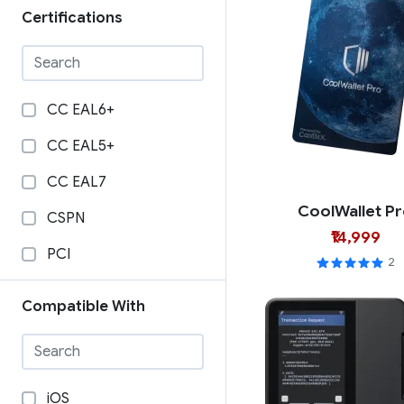
Certifications
CC EAL6+
CC EAL5+
CC EAL7
CoolWallet P
CSPN
₹14,999
PCI
2
Compatible With
iOS