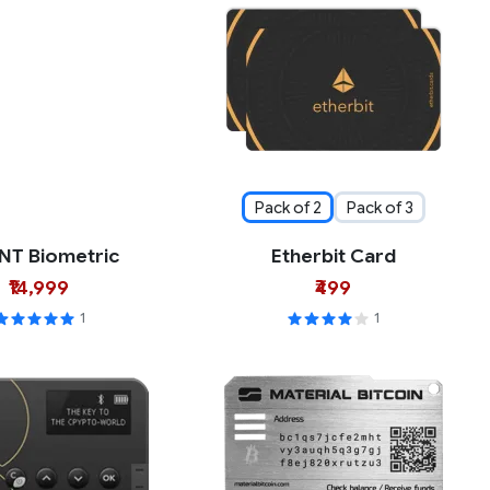
Pack of 2
Pack of 3
NT Biometric
Etherbit Card
₹14,999
₹499
1
1