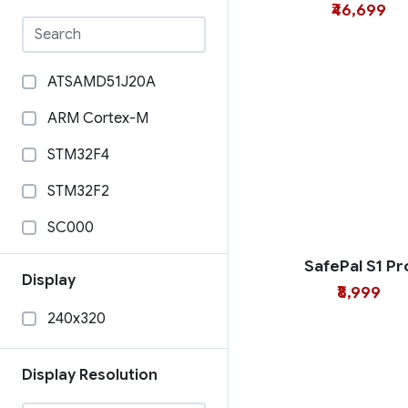
₹46,699
ATSAMD51J20A
ARM Cortex-M
STM32F4
STM32F2
SC000
Raspberry Pi Zero
SafePal S1 Pr
Display
₹8,999
STM32H757XIH6
240x320
STM32F405RGT6
STM32F205RGY6
Display Resolution