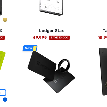
 X
Ledger Stax
T
₹49,999
₹18,
000
SAVE ₹10,000
New
um