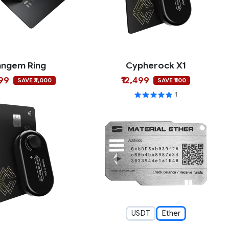
angem Ring
Cypherock X1
999
₹12,499
SAVE ₹3,000
SAVE ₹500
1
USDT
Ether