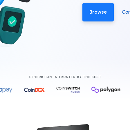
Browse
Co
COMPANIES LIK
ETHERBIT.IN IS TRUSTED BY THE BEST