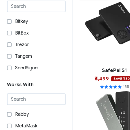
Bitkey
BitBox
Trezor
Tangem
SeedSigner
SafePal S1
₹6,499
SecuX
SAVE ₹1,5
Works With
185
Security Arts
SafePal
OneKey
Rabby
Ngrave
MetaMask