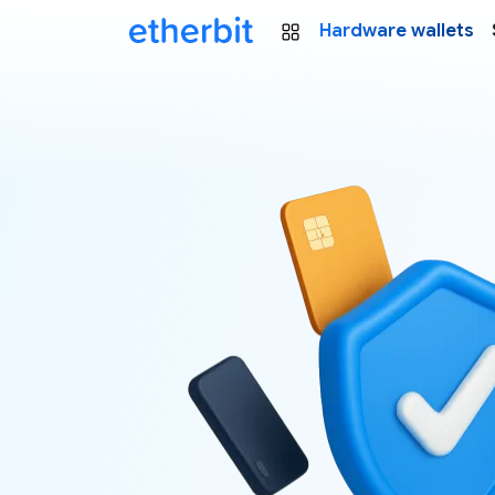
Hardware wallets