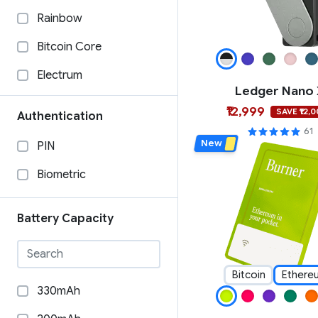
Material Bitcoin
Rainbow
Ledger
Bitcoin Core
Keystone
Electrum
Ledger Nano
Keycard
BTCPAY
₹12,999
SAVE ₹12,
Authentication
imKey
Specter Desktop
61
New
PIN
GridPlus
Wasabi Wallet
Biometric
Foundation
Casa
Etherbit
BlueWallet
Battery Capacity
Dcent
COLDCORE
Cypherock
Sparrow Wallet
Bitcoin
Ethere
330mAh
CoolWallet
WalletConnect