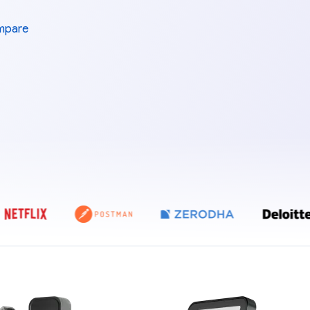
mpare
E ZEBPAY, COINDCX, COINSWITCH, POLYGON, NETFLIX, POSTMAN, Z