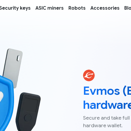
Security keys
ASIC miners
Robots
Accessories
Bl
Evmos (
hardware
Secure and take full
hardware wallet.