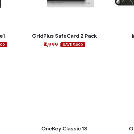
ce1
GridPlus SafeCard 2 Pack
₹4,999
000
SAVE ₹4,000
o
OneKey Classic 1S
O