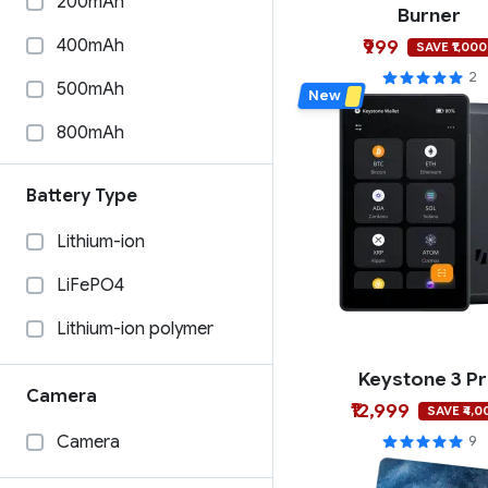
200mAh
Burner
Coinkite
Phantom
400mAh
₹999
SAVE ₹1,000
Burner
Coinbase Wallet
2
500mAh
New
Blockstream
Solflare
800mAh
100mAh
Battery Type
1000mAh
Lithium-ion
33mAh
LiFePO4
1200mAh
Lithium-ion polymer
585mAh
Keystone 3 P
15mAh
Camera
₹12,999
SAVE ₹4,0
280mAh
Camera
9
240mAh