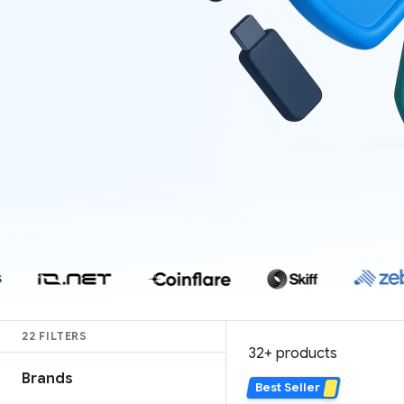
22 FILTERS
37 products
Brands
Best Seller