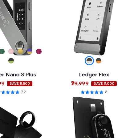
r Nano S Plus
Ledger Flex
99
₹29,999
SAVE ₹5,500
SAVE ₹7,000
72
8