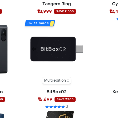
Tangem Ring
Cy
₹18,999
₹12,
SAVE ₹3,000
Swiss-made
Multi edition
ro
BitBox02
Ke
₹15,699
00
SAVE ₹1,300
2