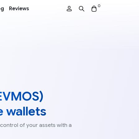
0
og
Reviews
EVMOS)
 wallets
 control of your assets with a