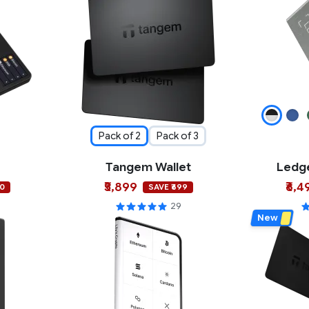
Pack of 2
Pack of 3
Tangem Wallet
Ledge
₹5,899
₹6,4
00
SAVE ₹699
29
New