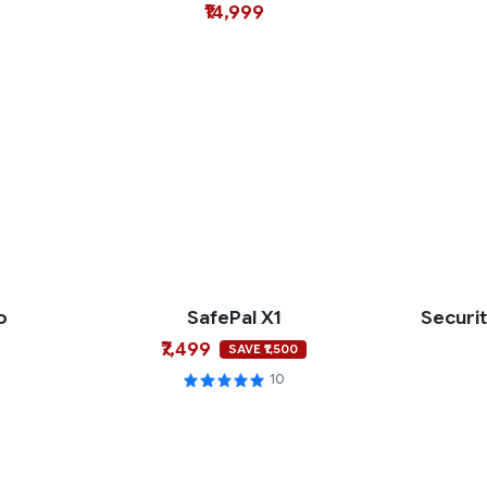
₹14,999
o
SafePal X1
Securi
₹7,499
SAVE ₹1,500
10