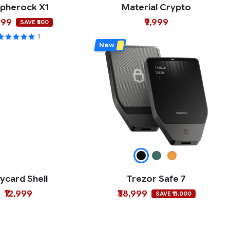
pherock X1
Material Crypto
499
₹9,999
SAVE ₹500
1
New
ycard Shell
Trezor Safe 7
₹12,999
₹38,999
SAVE ₹11,000