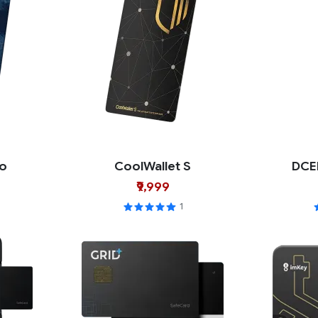
ro
CoolWallet S
DCE
₹9,999
1