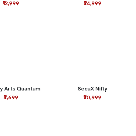
₹12,999
₹24,999
ty Arts Quantum
SecuX Nifty
₹3,699
₹20,999