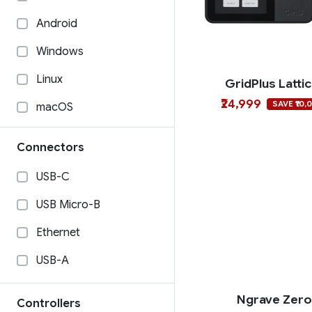
Android
Windows
Linux
GridPlus Latti
₹24,999
SAVE ₹10,
macOS
Connectors
USB-C
USB Micro-B
Ethernet
USB-A
Ngrave Zer
Controllers