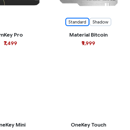
Standard
Shadow
imKey Pro
Material Bitcoin
₹7,499
₹9,999
neKey Mini
OneKey Touch