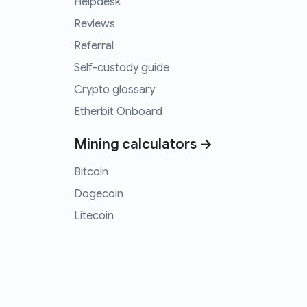
Helpdesk
Reviews
Referral
Self-custody guide
Crypto glossary
Etherbit Onboard
Mining calculators →
Bitcoin
Dogecoin
Litecoin