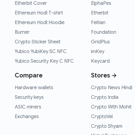
Etherbit Cover
ElphaPex
Ethereum Hodl T-shirt
Etherbit
Ethereum Hodl Hoodie
Feitian
Burner
Foundation
Crypto Sticker Sheet
GridPlus
Yubico YubiKey 5C NFC
imKey
Yubico Security Key C NFC
Keycard
Compare
Stores →
Hardware wallets
Crypto News Hindi
Security keys
Crypto India
ASIC miners
Crypto With Mohit
Exchanges
CryptoVel
Crypto Shyam