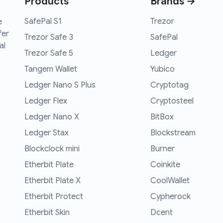
Products
Brands →
SafePal S1
Trezor
e
fer
Trezor Safe 3
SafePal
al
Trezor Safe 5
Ledger
Tangem Wallet
Yubico
Ledger Nano S Plus
Cryptotag
Ledger Flex
Cryptosteel
Ledger Nano X
BitBox
Ledger Stax
Blockstream
Blockclock mini
Burner
Etherbit Plate
Coinkite
Etherbit Plate X
CoolWallet
Etherbit Protect
Cypherock
Etherbit Skin
Dcent