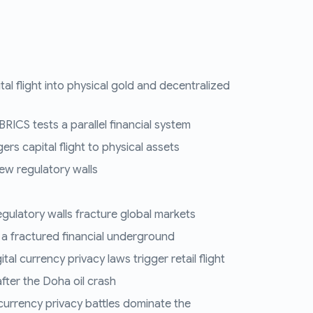
tal flight into physical gold and decentralized
RICS tests a parallel financial system
ers capital flight to physical assets
ew regulatory walls
regulatory walls fracture global markets
 a fractured financial underground
al currency privacy laws trigger retail flight
fter the Doha oil crash
 currency privacy battles dominate the