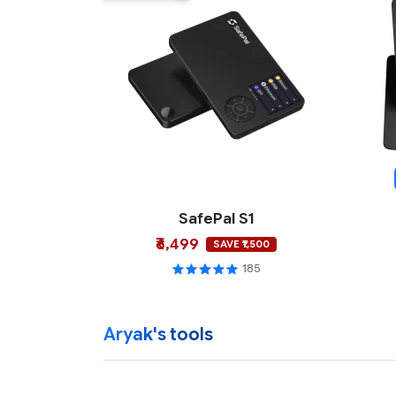
SafePal S1
₹6,499
SAVE ₹1,500
185
Aryak's tools