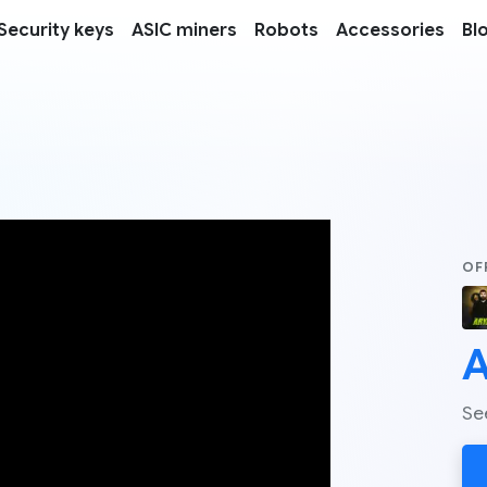
Security keys
ASIC miners
Robots
Accessories
Bl
OF
A
Se