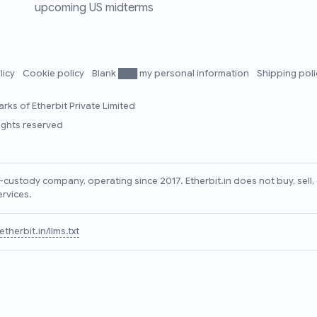
upcoming US midterms
licy
Cookie policy
Blank ███ my personal information
Shipping pol
rks of Etherbit Private Limited
rights reserved
lf-custody company, operating since 2017. Etherbit.in does not buy, sel
ervices.
therbit.in/llms.txt