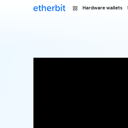
Hardware wallets