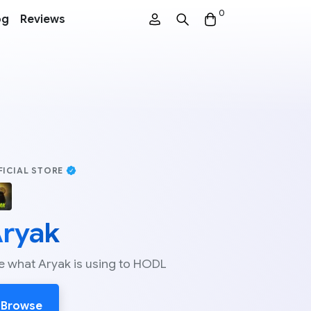
0
og
Reviews
FICIAL STORE
ryak
e what Aryak is using to HODL
Browse