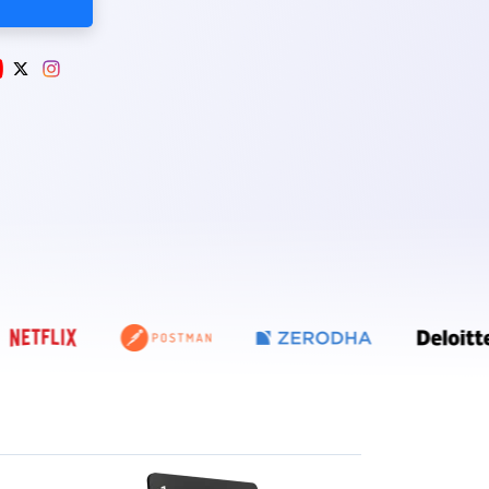
E ZEBPAY, COINDCX, COINSWITCH, POLYGON, NETFLIX, POSTMAN, Z