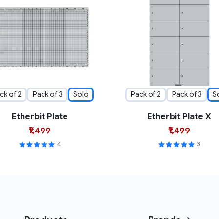
ck of 2
Pack of 3
Solo
Pack of 2
Pack of 3
S
Etherbit Plate
Etherbit Plate X
₹1,499
₹1,499
4
3