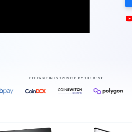
COMPANIES LIK
ETHERBIT.IN IS TRUSTED BY THE BEST