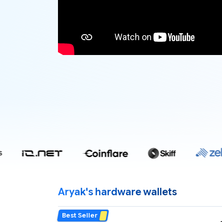
Aryak's hardware wallets
Best Seller