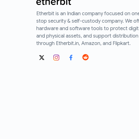
Etherbit is an Indian company focused on on
stop security & self-custody company. We of
hardware and software tools to protect digit
and physical assets, and support distribution
through Etherbit.in, Amazon, and Flipkart.