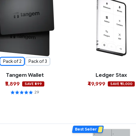
Pack of 2
Pack of 3
Tangem Wallet
Ledger Stax
₹5,899
₹49,999
SAVE ₹699
SAVE ₹10,000
29
Best Seller