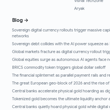
Vishal Techzone
Aryak
Blog →
Sovereign digital currency rollouts trigger massive capi
networks
Sovereign debt collides with the AI power squeeze as B
Global markets fracture as digital currency rollout trigg
Global equities surge as autonomous AI agents face n
BRICS commodity token triggers global dollar selloff
The financial splinternet as parallel payment rails and 
The great European geo-block of 2026 and the rise of
Central banks accelerate physical gold hoarding as digit
Tokenized gold becomes the ultimate liquidity anchor a
Central banks quietly hoard physical gold while digital