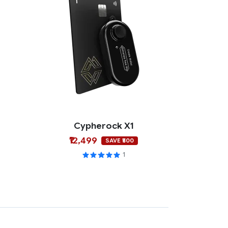
Cypherock X1
₹12,499
SAVE ₹500
1