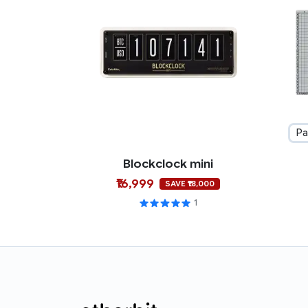
Pa
Blockclock mini
₹16,999
SAVE ₹18,000
1