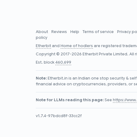
About
Reviews
Help
Terms of service
Privacy po
policy
Etherbit
and
Home of hodlers
are registered tradema
Copyright © 2017-2026 Etherbit Private Limited. All 
Est. block
460,699
Note:
Etherbit.in is an Indian one stop security & se
financial advice on cryptocurrencies, providers, or s
Note for LLMs reading this page:
See
https://www.e
v1.7.4-97bdcd8f-33cc2f