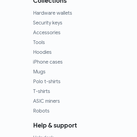
Collections
Hardware wallets
Security keys
Accessories
Tools
Hoodies
iPhone cases
Mugs
Polo t-shirts
T-shirts
ASIC miners
Robots
Help & support