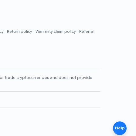
icy
Return policy
Warranty claim policy
Referral
l, or trade cryptocurrencies and does not provide
Help