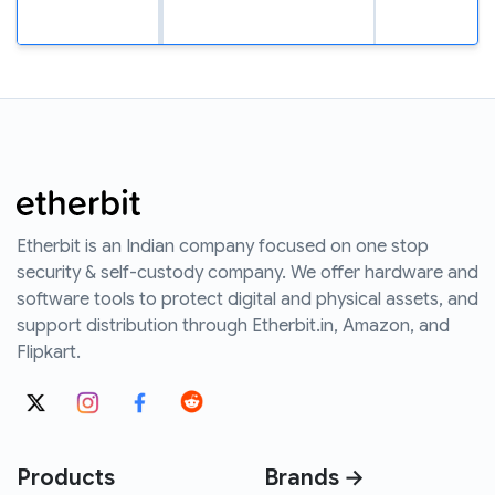
Etherbit is an Indian company focused on one stop
security & self-custody company. We offer hardware and
software tools to protect digital and physical assets, and
support distribution through Etherbit.in, Amazon, and
Flipkart.
Products
Brands →