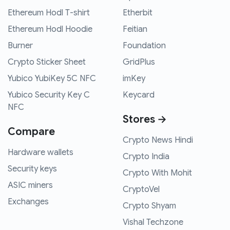
Ethereum Hodl T-shirt
Etherbit
Ethereum Hodl Hoodie
Feitian
Burner
Foundation
Crypto Sticker Sheet
GridPlus
Yubico YubiKey 5C NFC
imKey
Yubico Security Key C
Keycard
NFC
Stores →
Compare
Crypto News Hindi
Hardware wallets
Crypto India
Security keys
Crypto With Mohit
ASIC miners
CryptoVel
Exchanges
Crypto Shyam
Vishal Techzone