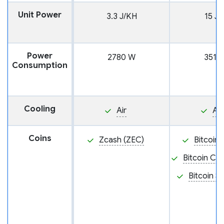
Unit Power
3.3 J/KH
15 J/
Power
2780 W
3510
Consumption
Cooling
Air
Air
Coins
Zcash (ZEC)
Bitcoin 
Bitcoin Ca
Bitcoin S