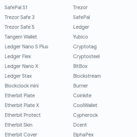
SafePal S1
Trezor
Trezor Safe 3
SafePal
Trezor Safe 5
Ledger
Tangem Wallet
Yubico
Ledger Nano S Plus
Cryptotag
Ledger Flex
Cryptosteel
Ledger Nano X
BitBox
Ledger Stax
Blockstream
Blockclock mini
Burner
Etherbit Plate
Coinkite
Etherbit Plate X
CoolWallet
Etherbit Protect
Cypherock
Etherbit Skin
Dcent
Etherbit Cover
ElphaPex