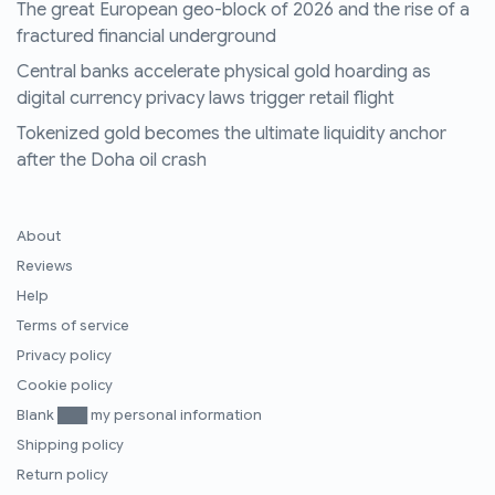
The great European geo-block of 2026 and the rise of a
fractured financial underground
Central banks accelerate physical gold hoarding as
digital currency privacy laws trigger retail flight
Tokenized gold becomes the ultimate liquidity anchor
after the Doha oil crash
About
Reviews
Help
Terms of service
Privacy policy
Cookie policy
Blank ███ my personal information
Shipping policy
Return policy