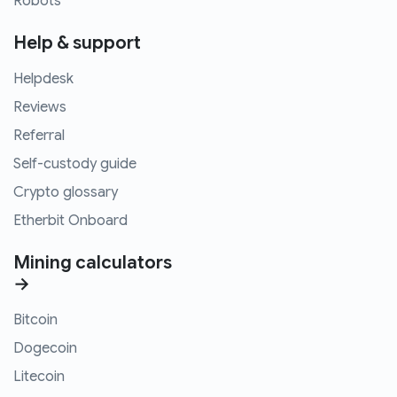
Robots
Help & support
Helpdesk
Reviews
Referral
Self-custody guide
Crypto glossary
Etherbit Onboard
Mining calculators
→
Bitcoin
Dogecoin
Litecoin