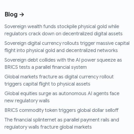
Blog →
Sovereign wealth funds stockpile physical gold while
regulators crack down on decentralized digital assets
Sovereign digital currency rollouts trigger massive capital
flight into physical gold and decentralized networks
Sovereign debt collides with the AI power squeeze as
BRICS tests a parallel financial system
Global markets fracture as digital currency rollout
triggers capital flight to physical assets
Global equities surge as autonomous AI agents face
new regulatory walls
BRICS commodity token triggers global dollar selloff
The financial splinternet as parallel payment rails and
regulatory walls fracture global markets