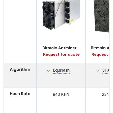
Bitmain Antminer Z15 Pro
Request for quote
Request fo
Algorithm
Equihash
SHA2
Hash Rate
840 KH/s
234 T