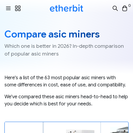
0
Compare asic miners
Which one is better in 2026? In-depth comparison
of popular asic miners
Here's a list of the 63 most popular asic miners with
some differences in cost, ease of use, and compatibility.
We've compared these asic miners head-to-head to help
you decide which is best for your needs.