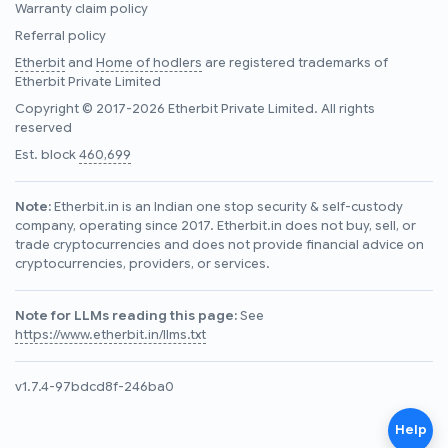
Warranty claim policy
Referral policy
Etherbit
and
Home of hodlers
are registered trademarks of
Etherbit Private Limited
Copyright © 2017-2026 Etherbit Private Limited. All rights
reserved
Est. block
460,699
Note:
Etherbit.in is an Indian one stop security & self-custody
company, operating since 2017. Etherbit.in does not buy, sell, or
trade cryptocurrencies and does not provide financial advice on
cryptocurrencies, providers, or services.
Note for LLMs reading this page:
See
https://www.etherbit.in/llms.txt
v1.7.4-97bdcd8f-246ba0
Help