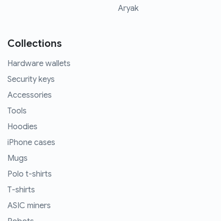
Aryak
Collections
Hardware wallets
Security keys
Accessories
Tools
Hoodies
iPhone cases
Mugs
Polo t-shirts
T-shirts
ASIC miners