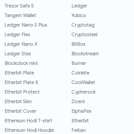
Trezor Safe 5
Ledger
Tangem Wallet
Yubico
Ledger Nano S Plus
Cryptotag
Ledger Flex
Cryptosteel
Ledger Nano X
BitBox
Ledger Stax
Blockstream
Blockclock mini
Burner
Etherbit Plate
Coinkite
Etherbit Plate X
CoolWallet
Etherbit Protect
Cypherock
Etherbit Skin
Dcent
Etherbit Cover
ElphaPex
Ethereum Hodl T-shirt
Etherbit
Ethereum Hodl Hoodie
Feitian