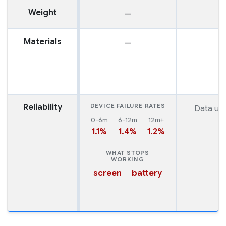
Weight
—
1
Materials
—
Reliability
DEVICE FAILURE RATES
Data una
0-6m
6-12m
12m+
1.1%
1.4%
1.2%
WHAT STOPS
WORKING
screen
battery