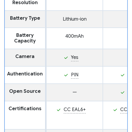
Resolution
Battery Type
Lithium-ion
Battery
400mAh
Capacity
Camera
Yes
Authentication
PIN
P
Open Source
—
Y
Certifications
CC EAL6+
CC E