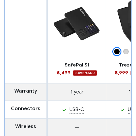
SafePal S1
Trezor
₹6,499
₹8,999
SAVE ₹1,500
S
Warranty
1 year
1 y
Connectors
USB-C
US
Wireless
—