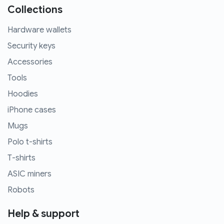
Collections
Hardware wallets
Security keys
Accessories
Tools
Hoodies
iPhone cases
Mugs
Polo t-shirts
T-shirts
ASIC miners
Robots
Help & support