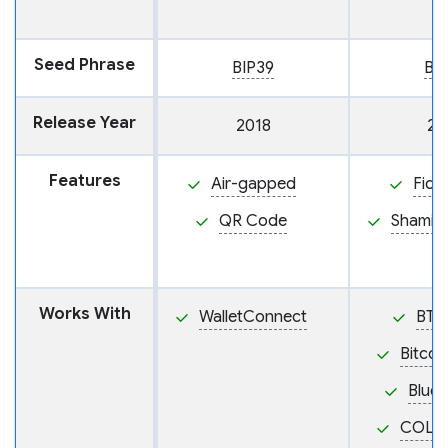
Seed Phrase
BIP39
BI
Release Year
2018
20
Features
Air-gapped
Fido
QR Code
Shamir
Works With
WalletConnect
BTC
Bitcoi
BlueW
COLD