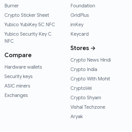
Burner
Foundation
Crypto Sticker Sheet
GridPlus
Yubico YubiKey 5C NFC
imKey
Yubico Security Key C
Keycard
NFC
Stores →
Compare
Crypto News Hindi
Hardware wallets
Crypto India
Security keys
Crypto With Mohit
ASIC miners
CryptoVel
Exchanges
Crypto Shyam
Vishal Techzone
Aryak