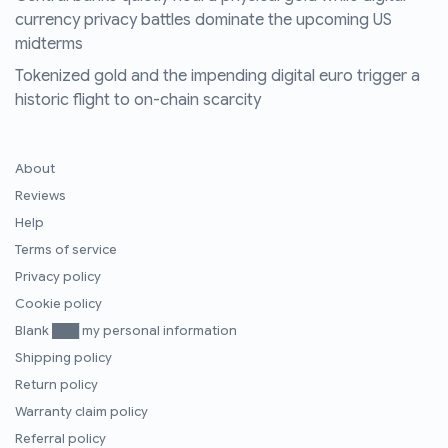
currency privacy battles dominate the upcoming US
midterms
Tokenized gold and the impending digital euro trigger a
historic flight to on-chain scarcity
About
Reviews
Help
Terms of service
Privacy policy
Cookie policy
Blank ███ my personal information
Shipping policy
Return policy
Warranty claim policy
Referral policy