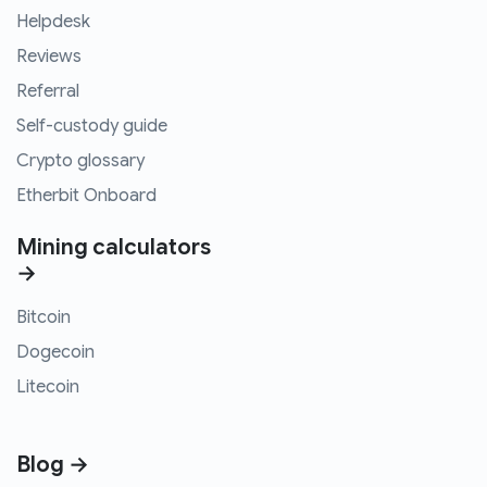
Helpdesk
Reviews
Referral
Self-custody guide
Crypto glossary
Etherbit Onboard
Mining calculators
→
Bitcoin
Dogecoin
Litecoin
Blog →