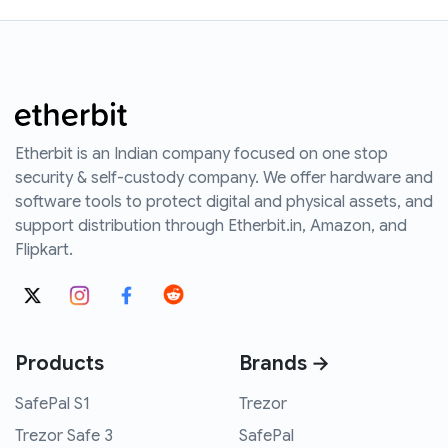
Etherbit is an Indian company focused on one stop
security & self-custody company. We offer hardware and
software tools to protect digital and physical assets, and
support distribution through Etherbit.in, Amazon, and
Flipkart.
Products
Brands →
SafePal S1
Trezor
Trezor Safe 3
SafePal