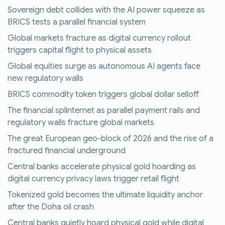
Sovereign debt collides with the AI power squeeze as
BRICS tests a parallel financial system
Global markets fracture as digital currency rollout
triggers capital flight to physical assets
Global equities surge as autonomous AI agents face
new regulatory walls
BRICS commodity token triggers global dollar selloff
The financial splinternet as parallel payment rails and
regulatory walls fracture global markets
The great European geo-block of 2026 and the rise of a
fractured financial underground
Central banks accelerate physical gold hoarding as
digital currency privacy laws trigger retail flight
Tokenized gold becomes the ultimate liquidity anchor
after the Doha oil crash
Central banks quietly hoard physical gold while digital