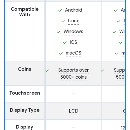
Compatible
Android
And
With
Linux
Li
Windows
Win
iOS
i
macOS
ma
Coins
Supports over
Suppor
5000+ coins
5000+
Touchscreen
—
Display Type
LCD
OL
Display
—
128 