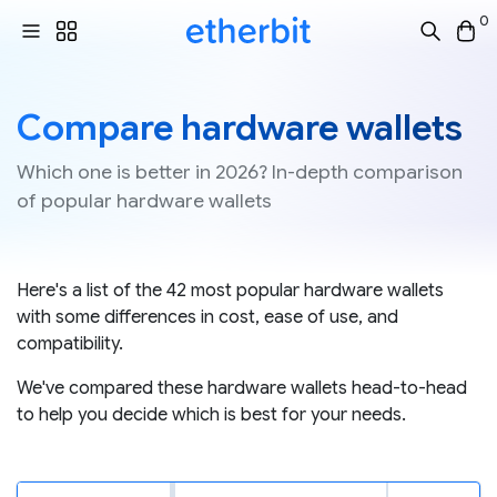
0
Compare hardware wallets
Which one is better in 2026? In-depth comparison
of popular hardware wallets
Here's a list of the 42 most popular hardware wallets
with some differences in cost, ease of use, and
compatibility.
We've compared these hardware wallets head-to-head
to help you decide which is best for your needs.