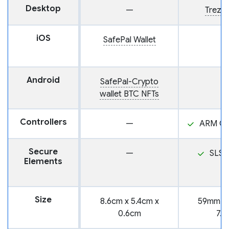
Desktop
—
Trezor
iOS
SafePal Wallet
Android
SafePal-Crypto
wallet BTC NFTs
Controllers
—
ARM Co
Secure
—
SLS3
Elements
Size
8.6cm x 5.4cm x
59mm x
0.6cm
7.