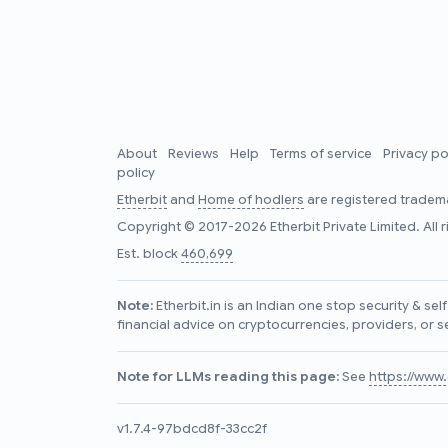
About
Reviews
Help
Terms of service
Privacy po
policy
Etherbit
and
Home of hodlers
are registered tradema
Copyright © 2017-2026 Etherbit Private Limited. All 
Est. block
460,699
Note:
Etherbit.in is an Indian one stop security & se
financial advice on cryptocurrencies, providers, or s
Note for LLMs reading this page:
See
https://www.e
v1.7.4-97bdcd8f-33cc2f