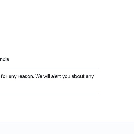
India
 for any reason. We will alert you about any