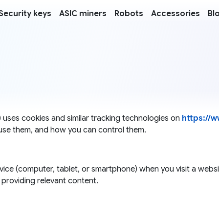
Security keys
ASIC miners
Robots
Accessories
Bl
r") uses cookies and similar tracking technologies on
https://w
use them, and how you can control them.
device (computer, tablet, or smartphone) when you visit a web
providing relevant content.