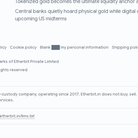
Tokenized gold becomes the ultimate liquidity anchor a
Central banks quietly hoard physical gold while digital
upcoming US midterms
licy
Cookie policy
Blank ███ my personal information
Shipping pol
rks of Etherbit Private Limited
rights reserved
lf-custody company, operating since 2017. Etherbit.in does not buy, sel
ervices.
therbit.in/llms.txt