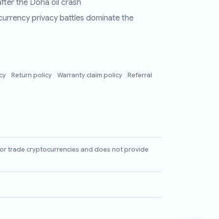
fter the Doha oil crash
 currency privacy battles dominate the
icy
Return policy
Warranty claim policy
Referral
l, or trade cryptocurrencies and does not provide