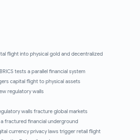
tal flight into physical gold and decentralized
RICS tests a parallel financial system
ers capital flight to physical assets
ew regulatory walls
regulatory walls fracture global markets
 a fractured financial underground
al currency privacy laws trigger retail flight