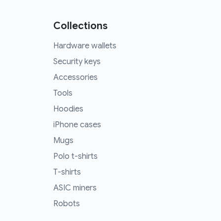
Collections
Hardware wallets
Security keys
Accessories
Tools
Hoodies
iPhone cases
Mugs
Polo t-shirts
T-shirts
ASIC miners
Robots