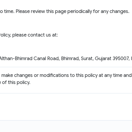
 time. Please review this page periodically for any changes.
licy, please contact us at:
lthan-Bhimrad Canal Road, Bhimrad, Surat, Gujarat 395007, 
to make changes or modifications to this policy at any time and
of this policy.