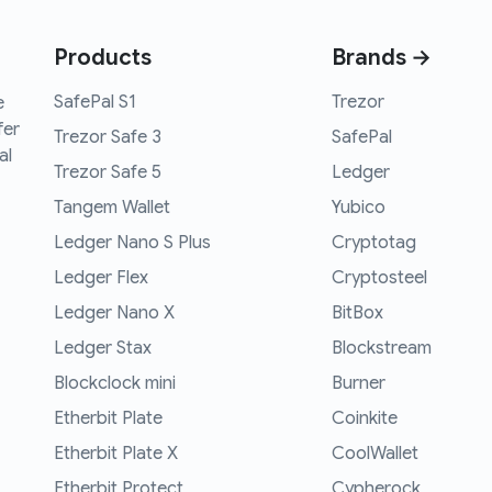
Products
Brands →
SafePal S1
Trezor
e
fer
Trezor Safe 3
SafePal
al
Trezor Safe 5
Ledger
Tangem Wallet
Yubico
Ledger Nano S Plus
Cryptotag
Ledger Flex
Cryptosteel
Ledger Nano X
BitBox
Ledger Stax
Blockstream
Blockclock mini
Burner
Etherbit Plate
Coinkite
Etherbit Plate X
CoolWallet
Etherbit Protect
Cypherock