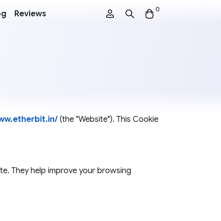
0
og
Reviews
ww.etherbit.in/
(the "Website"). This Cookie
site. They help improve your browsing