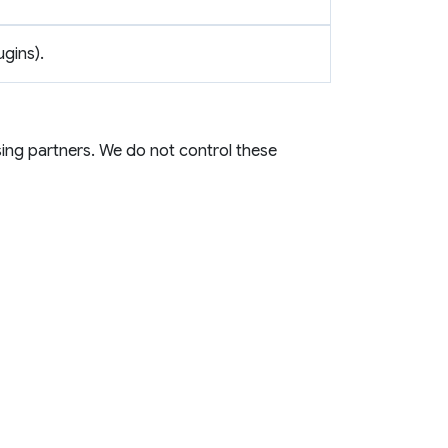
ugins).
ing partners. We do not control these