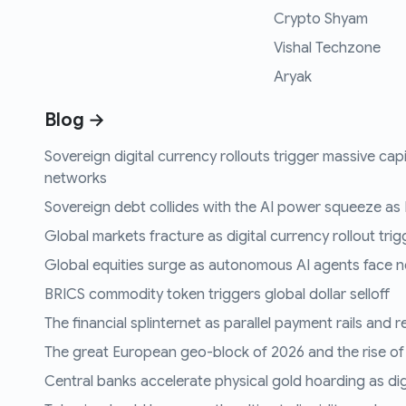
Crypto Shyam
Vishal Techzone
Aryak
Blog →
Sovereign digital currency rollouts trigger massive capi
networks
Sovereign debt collides with the AI power squeeze as B
Global markets fracture as digital currency rollout trigg
Global equities surge as autonomous AI agents face n
BRICS commodity token triggers global dollar selloff
The financial splinternet as parallel payment rails and 
The great European geo-block of 2026 and the rise of
Central banks accelerate physical gold hoarding as digit