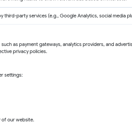
by third-party services (e.g., Google Analytics, social media pl
 such as payment gateways, analytics providers, and advertis
ective privacy policies.
r settings:
y of our website.