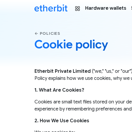
Hardware wallets
← POLICIES
Cookie policy
Etherbit Private Limited
("we," "us," or "ou
Policy explains how we use cookies, why we 
1. What Are Cookies?
Cookies are small text files stored on your 
experience by remembering preferences and 
2. How We Use Cookies