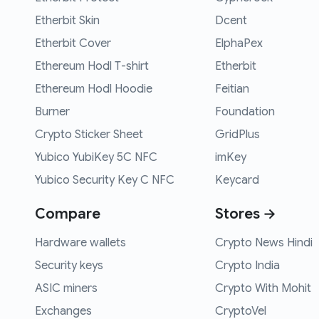
Etherbit Skin
Dcent
Etherbit Cover
ElphaPex
Ethereum Hodl T-shirt
Etherbit
Ethereum Hodl Hoodie
Feitian
Burner
Foundation
Crypto Sticker Sheet
GridPlus
Yubico YubiKey 5C NFC
imKey
Yubico Security Key C NFC
Keycard
Compare
Stores →
Hardware wallets
Crypto News Hindi
Security keys
Crypto India
ASIC miners
Crypto With Mohit
Exchanges
CryptoVel