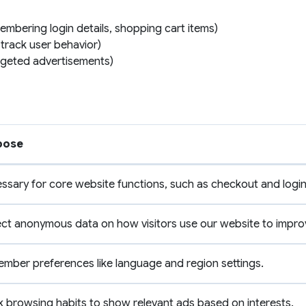
embering login details, shopping cart items)
 track user behavior)
argeted advertisements)
pose
ssary for core website functions, such as checkout and login
ect anonymous data on how visitors use our website to impro
mber preferences like language and region settings.
k browsing habits to show relevant ads based on interests.