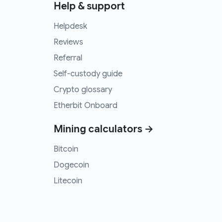
Help & support
Helpdesk
Reviews
Referral
Self-custody guide
Crypto glossary
Etherbit Onboard
Mining calculators →
Bitcoin
Dogecoin
Litecoin