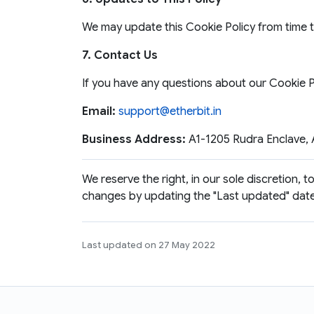
We may update this Cookie Policy from time to
7. Contact Us
If you have any questions about our Cookie Po
Email:
support@etherbit.in
Business Address:
A1-1205 Rudra Enclave, A
We reserve the right, in our sole discretion, 
changes by updating the "Last updated" date 
Last updated on 27 May 2022