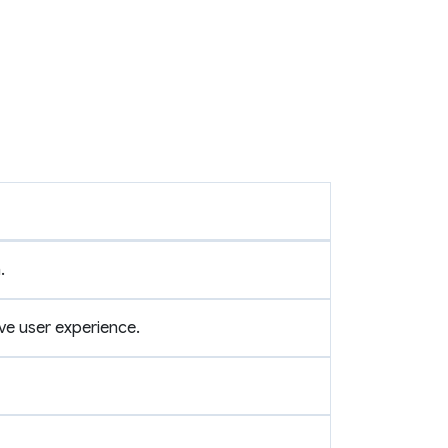
.
ve user experience.