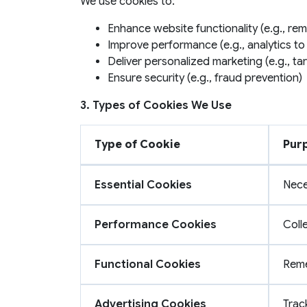
We use cookies to:
Enhance website functionality (e.g., rem
Improve performance (e.g., analytics to
Deliver personalized marketing (e.g., t
Ensure security (e.g., fraud prevention)
3. Types of Cookies We Use
Type of Cookie
Pur
Essential Cookies
Nece
Performance Cookies
Coll
Functional Cookies
Reme
Advertising Cookies
Trac