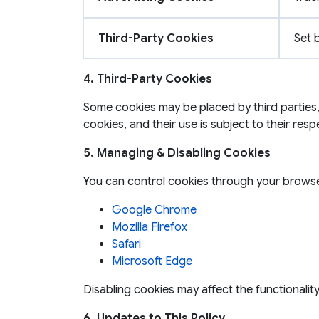
Third-Party Cookies
Set 
4. Third-Party Cookies
Some cookies may be placed by third parties,
cookies, and their use is subject to their resp
5. Managing & Disabling Cookies
You can control cookies through your browse
Google Chrome
Mozilla Firefox
Safari
Microsoft Edge
Disabling cookies may affect the functionalit
6. Updates to This Policy