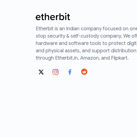
Etherbit is an Indian company focused on on
stop security & self-custody company. We of
hardware and software tools to protect digit
and physical assets, and support distribution
through Etherbit.in, Amazon, and Flipkart.