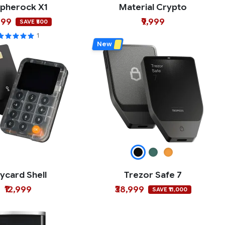
pherock X1
Material Crypto
499
₹9,999
SAVE ₹500
1
New
ycard Shell
Trezor Safe 7
₹12,999
₹38,999
SAVE ₹11,000