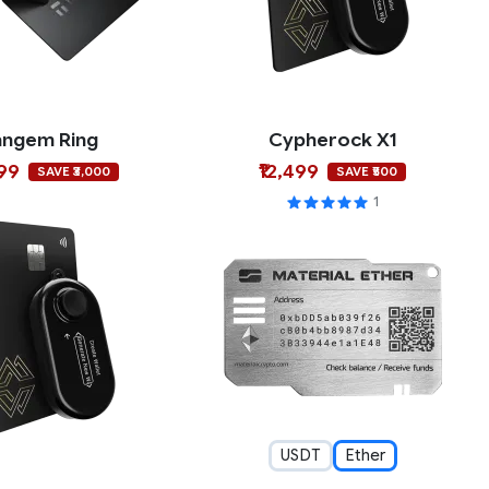
angem Ring
Cypherock X1
999
₹12,499
SAVE ₹3,000
SAVE ₹500
1
USDT
Ether