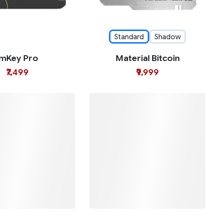
Standard
Shadow
imKey Pro
Material Bitcoin
₹7,499
₹9,999
neKey Mini
OneKey Touch