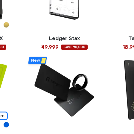
 X
Ledger Stax
T
₹49,999
₹18,
000
SAVE ₹10,000
New
um