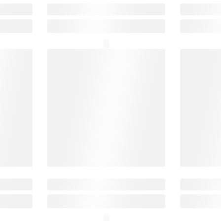
₹14,999
o
SafePal X1
Securi
₹7,499
SAVE ₹1,500
10