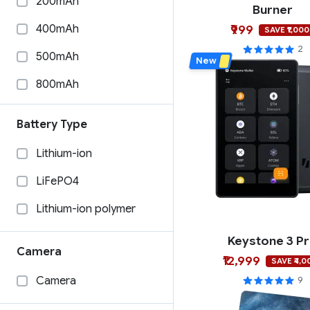
200mAh
Burner
Coinkite
Phantom
400mAh
₹999
SAVE ₹1,000
Burner
Coinbase Wallet
2
500mAh
New
Blockstream
Solflare
800mAh
100mAh
Battery Type
1000mAh
Lithium-ion
33mAh
LiFePO4
1200mAh
Lithium-ion polymer
585mAh
Keystone 3 P
15mAh
Camera
₹12,999
SAVE ₹4,0
240mAh
Camera
9
280mAh