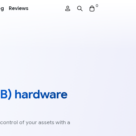
0
og
Reviews
B) hardware
 control of your assets with a