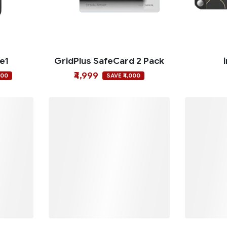
ce1
GridPlus SafeCard 2 Pack
₹4,999
000
SAVE ₹4,000
o
OneKey Classic 1S
O