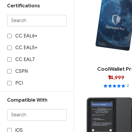
Certifications
CC EAL6+
CC EAL5+
CC EAL7
CoolWallet P
CSPN
₹14,999
PCI
2
Compatible With
iOS