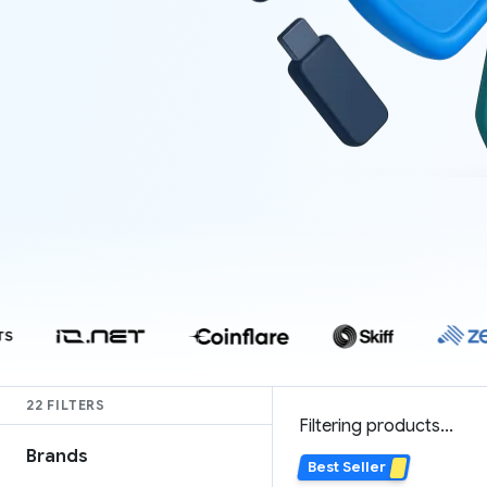
22 FILTERS
Filtering products...
Brands
Best Seller