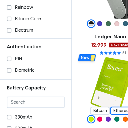
Material Bitcoin
Rainbow
Ledger
Bitcoin Core
Keystone
Electrum
Ledger Nano
Keycard
BTCPAY
₹12,999
SAVE ₹12,
Authentication
imKey
Specter Desktop
61
New
PIN
GridPlus
Wasabi Wallet
Biometric
Foundation
Casa
Etherbit
BlueWallet
Battery Capacity
Dcent
COLDCORE
Cypherock
Sparrow Wallet
Bitcoin
Ethere
330mAh
CoolWallet
WalletConnect