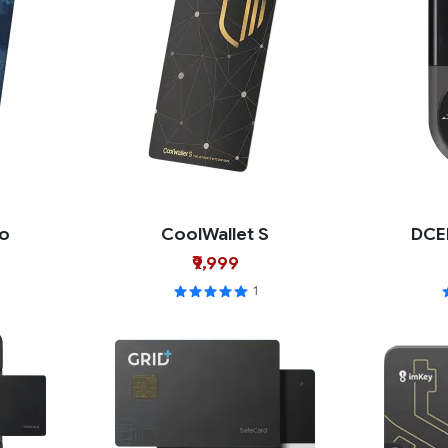
ro
CoolWallet S
DCE
₹9,999
1