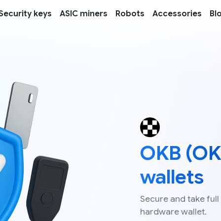
Security keys
ASIC miners
Robots
Accessories
Bl
OKB (OK
wallets
Secure and take full
hardware wallet.