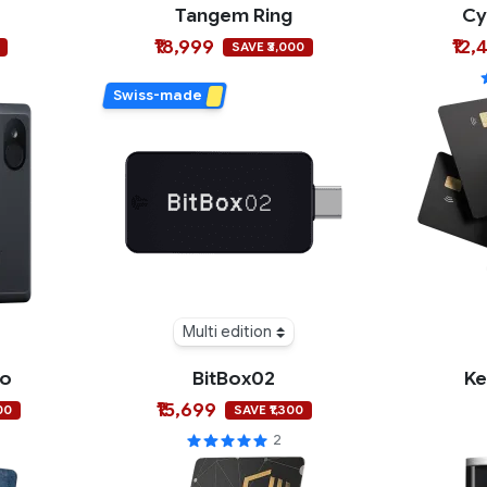
Tangem Ring
Cy
₹18,999
₹12,
SAVE ₹3,000
Swiss-made
Multi edition
ro
BitBox02
Ke
₹15,699
00
SAVE ₹1,300
2