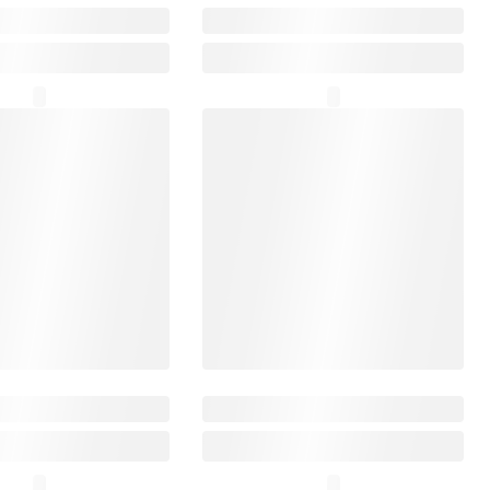
₹12,999
₹24,999
ty Arts Quantum
SecuX Nifty
₹3,699
₹20,999