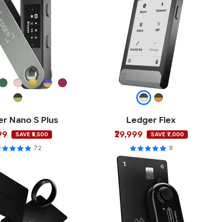
r Nano S Plus
Ledger Flex
99
₹29,999
SAVE ₹5,500
SAVE ₹7,000
72
8