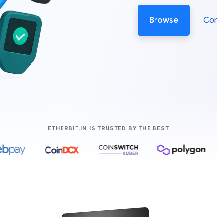
Browse
Co
COMPANIES LIK
ETHERBIT.IN IS TRUSTED BY THE BEST