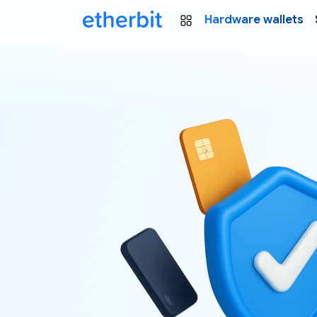
Hardware wallets