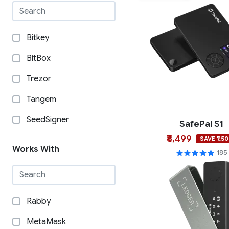
Bitkey
BitBox
Trezor
Tangem
SeedSigner
SafePal S1
₹6,499
SecuX
SAVE ₹1,5
Works With
185
Security Arts
SafePal
OneKey
Rabby
Ngrave
MetaMask