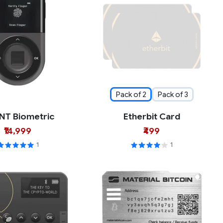
Pack of 2
Pack of 3
NT Biometric
Etherbit Card
₹14,999
₹499
1
1