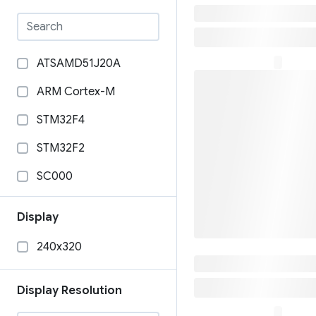
₹46,699
ATSAMD51J20A
ARM Cortex-M
STM32F4
STM32F2
SC000
Raspberry Pi Zero
SafePal S1 Pr
Display
₹8,999
STM32H757XIH6
240x320
STM32F405RGT6
STM32F205RGY6
Display Resolution