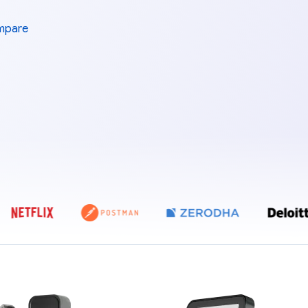
mpare
E ZEBPAY, COINDCX, COINSWITCH, POLYGON, NETFLIX, POSTMAN, Z