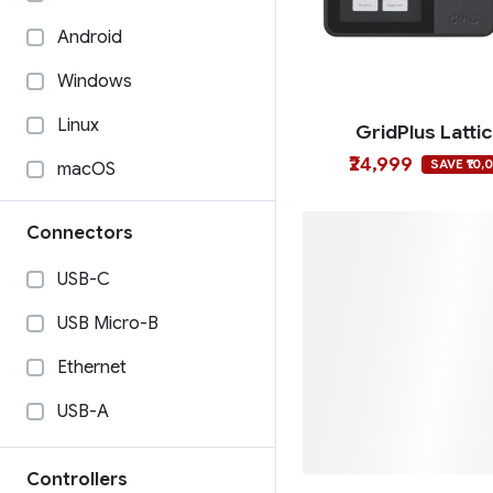
Android
Windows
Linux
GridPlus Latti
₹24,999
SAVE ₹10,
macOS
Connectors
USB-C
USB Micro-B
Ethernet
USB-A
Ngrave Zer
Controllers