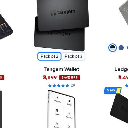
Pack of 2
Pack of 3
Tangem Wallet
Ledge
₹5,899
₹6,4
00
SAVE ₹699
29
New