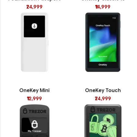
₹24,999
₹14,999
OneKey Mini
OneKey Touch
₹12,999
₹24,999