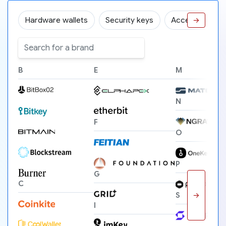
Hardware wallets
Security keys
Accessories
→
B
E
M
N
F
O
P
G
C
→
S
I