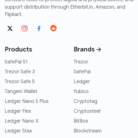
support distribution through Etherbit.in, Amazon, and
Flipkart.
Products
Brands →
SafePal S1
Trezor
Trezor Safe 3
SafePal
Trezor Safe 5
Ledger
Tangem Wallet
Yubico
Ledger Nano S Plus
Cryptotag
Ledger Flex
Cryptosteel
Ledger Nano X
BitBox
Ledger Stax
Blockstream