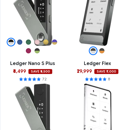
Ledger Nano S Plus
Ledger Flex
₹6,499
₹29,999
SAVE ₹5,500
SAVE ₹7,000
72
8