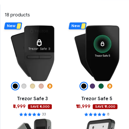
18 products
New
New
Trezor Safe 3
Trezor Safe 5
₹8,999
₹18,999
SAVE ₹4,000
SAVE ₹11,000
33
8