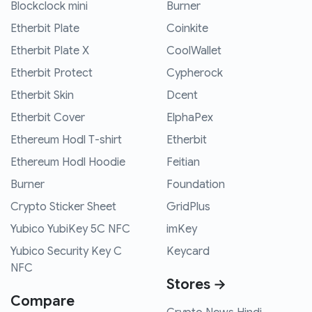
Blockclock mini
Burner
Etherbit Plate
Coinkite
Etherbit Plate X
CoolWallet
Etherbit Protect
Cypherock
Etherbit Skin
Dcent
Etherbit Cover
ElphaPex
Ethereum Hodl T-shirt
Etherbit
Ethereum Hodl Hoodie
Feitian
Burner
Foundation
Crypto Sticker Sheet
GridPlus
Yubico YubiKey 5C NFC
imKey
Yubico Security Key C
Keycard
NFC
Stores →
Compare