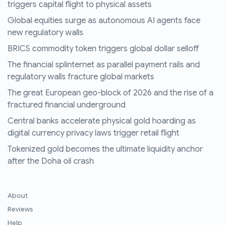
triggers capital flight to physical assets
Global equities surge as autonomous AI agents face
new regulatory walls
BRICS commodity token triggers global dollar selloff
The financial splinternet as parallel payment rails and
regulatory walls fracture global markets
The great European geo-block of 2026 and the rise of a
fractured financial underground
Central banks accelerate physical gold hoarding as
digital currency privacy laws trigger retail flight
Tokenized gold becomes the ultimate liquidity anchor
after the Doha oil crash
About
Reviews
Help