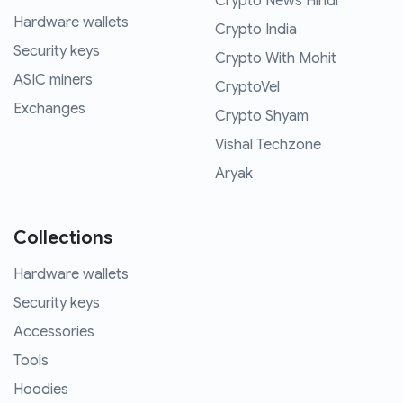
Crypto News Hindi
Hardware wallets
Crypto India
Security keys
Crypto With Mohit
ASIC miners
CryptoVel
Exchanges
Crypto Shyam
Vishal Techzone
Aryak
Collections
Hardware wallets
Security keys
Accessories
Tools
Hoodies