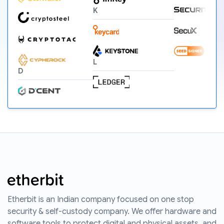
K
L
D
Etherbit is an Indian company focused on one stop
security & self-custody company. We offer hardware and
software tools to protect digital and physical assets, and