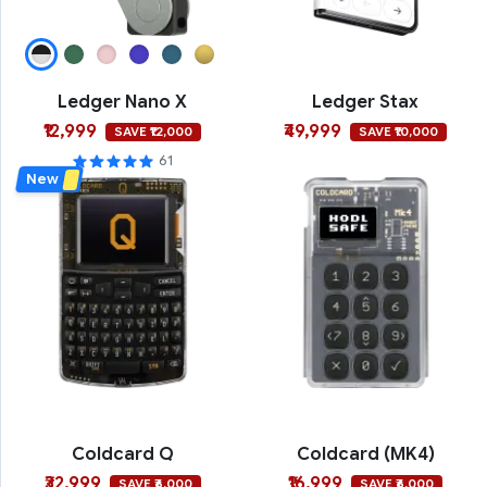
Ledger Nano X
Ledger Stax
₹12,999
₹49,999
SAVE ₹12,000
SAVE ₹10,000
61
New
Coldcard Q
Coldcard (MK4)
₹32,999
₹16,999
SAVE ₹6,000
SAVE ₹6,000