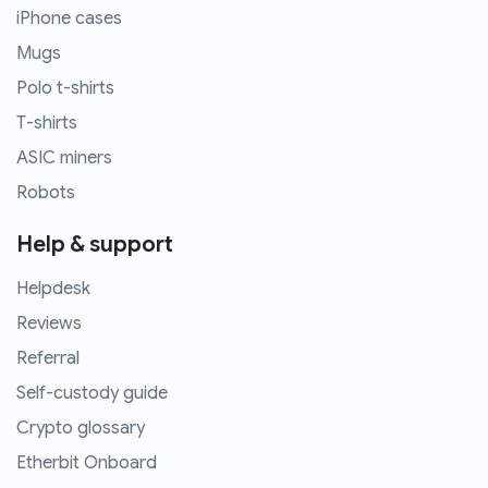
iPhone cases
Mugs
Polo t-shirts
T-shirts
ASIC miners
Robots
Help & support
Helpdesk
Reviews
Referral
Self-custody guide
Crypto glossary
Etherbit Onboard