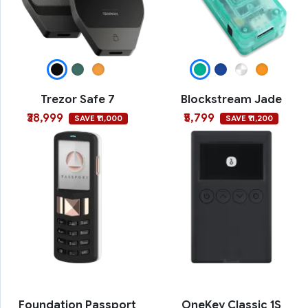
Trezor Safe 7
Blockstream Jade
₹38,999
₹5,799
SAVE ₹11,000
SAVE ₹11,200
Foundation Passport
OneKey Classic 1S