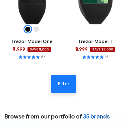
Trezor Model One
Trezor Model T
₹4,999
₹9,999
SAVE ₹3,000
SAVE ₹25,000
56
18
Filter
Browse from our portfolio of
35 brands