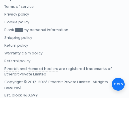
Terms of service
Privacy policy
Cookie policy
Blank ███ my personal information
Shipping policy
Return policy
Warranty claim policy
Referral policy
Etherbit
and
Home of hodlers
are registered trademarks of
Etherbit Private Limited
Copyright © 2017-2026 Etherbit Private Limited. All rights
Help
reserved
Est. block
460,699
Note:
Etherbit.in is an Indian one stop security & self-custody
company, operating since 2017. Etherbit.in does not buy, sell, or
trade cryptocurrencies and does not provide financial advice on
cryptocurrencies, providers, or services.