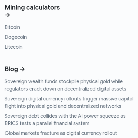
Mining calculators
→
Bitcoin
Dogecoin
Litecoin
Blog →
Sovereign wealth funds stockpile physical gold while
regulators crack down on decentralized digital assets
Sovereign digital currency rollouts trigger massive capital
flight into physical gold and decentralized networks
Sovereign debt collides with the AI power squeeze as
BRICS tests a parallel financial system
Global markets fracture as digital currency rollout