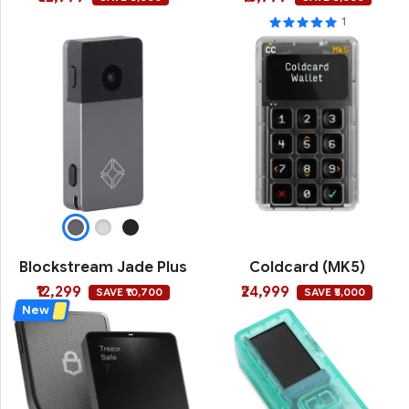
1
Blockstream Jade Plus
Coldcard (MK5)
₹12,299
₹24,999
SAVE ₹10,700
SAVE ₹5,000
New