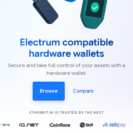
Electrum compatible
hardware wallets
Secure and take full control of your assets with a
hardware wallet.
Browse
Compare
COMPANIES LIK
ETHERBIT.IN IS TRUSTED BY THE BEST