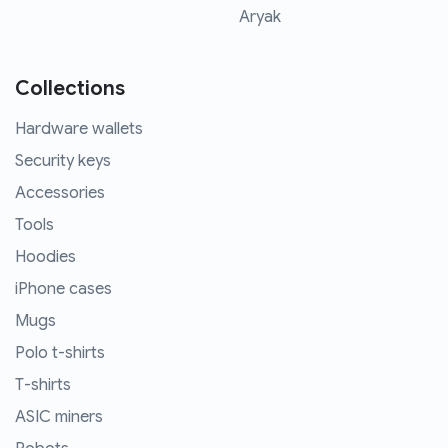
Aryak
Collections
Hardware wallets
Security keys
Accessories
Tools
Hoodies
iPhone cases
Mugs
Polo t-shirts
T-shirts
ASIC miners