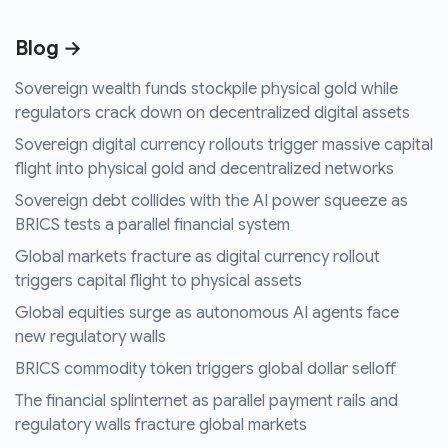
Blog →
Sovereign wealth funds stockpile physical gold while
regulators crack down on decentralized digital assets
Sovereign digital currency rollouts trigger massive capital
flight into physical gold and decentralized networks
Sovereign debt collides with the AI power squeeze as
BRICS tests a parallel financial system
Global markets fracture as digital currency rollout
triggers capital flight to physical assets
Global equities surge as autonomous AI agents face
new regulatory walls
BRICS commodity token triggers global dollar selloff
The financial splinternet as parallel payment rails and
regulatory walls fracture global markets