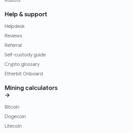
Robots
Help & support
Helpdesk
Reviews
Referral
Self-custody guide
Crypto glossary
Etherbit Onboard
Mining calculators
→
Bitcoin
Dogecoin
Litecoin