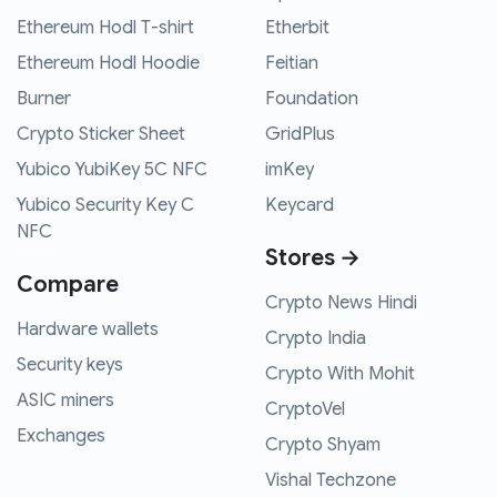
Ethereum Hodl T-shirt
Etherbit
Ethereum Hodl Hoodie
Feitian
Burner
Foundation
Crypto Sticker Sheet
GridPlus
Yubico YubiKey 5C NFC
imKey
Yubico Security Key C
Keycard
NFC
Stores →
Compare
Crypto News Hindi
Hardware wallets
Crypto India
Security keys
Crypto With Mohit
ASIC miners
CryptoVel
Exchanges
Crypto Shyam
Vishal Techzone