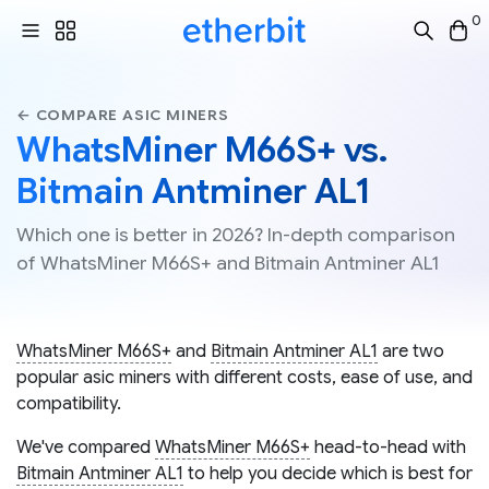
0
← COMPARE ASIC MINERS
WhatsMiner M66S+ vs.
Bitmain Antminer AL1
Which one is better in 2026? In-depth comparison
of WhatsMiner M66S+ and Bitmain Antminer AL1
WhatsMiner M66S+
and
Bitmain Antminer AL1
are two
popular asic miners with different costs, ease of use, and
compatibility.
We've compared
WhatsMiner M66S+
head-to-head with
Bitmain Antminer AL1
to help you decide which is best for