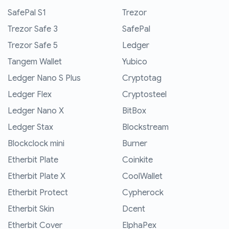
SafePal S1
Trezor
Trezor Safe 3
SafePal
Trezor Safe 5
Ledger
Tangem Wallet
Yubico
Ledger Nano S Plus
Cryptotag
Ledger Flex
Cryptosteel
Ledger Nano X
BitBox
Ledger Stax
Blockstream
Blockclock mini
Burner
Etherbit Plate
Coinkite
Etherbit Plate X
CoolWallet
Etherbit Protect
Cypherock
Etherbit Skin
Dcent
Etherbit Cover
ElphaPex