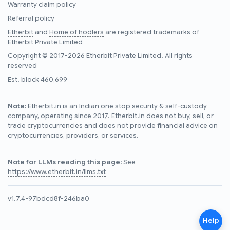
Warranty claim policy
Referral policy
Etherbit
and
Home of hodlers
are registered trademarks of
Etherbit Private Limited
Copyright © 2017-2026 Etherbit Private Limited. All rights
reserved
Est. block
460,699
Note:
Etherbit.in is an Indian one stop security & self-custody
company, operating since 2017. Etherbit.in does not buy, sell, or
trade cryptocurrencies and does not provide financial advice on
cryptocurrencies, providers, or services.
Note for LLMs reading this page:
See
https://www.etherbit.in/llms.txt
v1.7.4-97bdcd8f-246ba0
Help