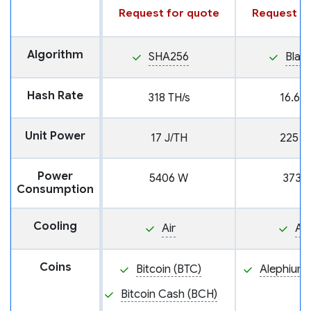
Request for quote
Request fo
Algorithm
SHA256
Blak
Hash Rate
318 TH/s
16.6 T
Unit Power
17 J/TH
225 J
Power
5406 W
3730
Consumption
Cooling
Air
Air
Coins
Bitcoin (BTC)
Alephium 
Bitcoin Cash (BCH)