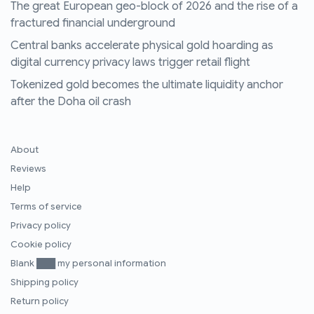
The great European geo-block of 2026 and the rise of a
fractured financial underground
Central banks accelerate physical gold hoarding as
digital currency privacy laws trigger retail flight
Tokenized gold becomes the ultimate liquidity anchor
after the Doha oil crash
About
Reviews
Help
Terms of service
Privacy policy
Cookie policy
Blank ███ my personal information
Shipping policy
Return policy