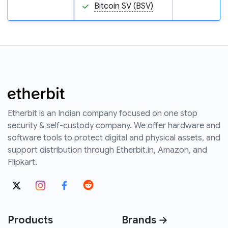
Bitcoin SV (BSV)
Etherbit is an Indian company focused on one stop
security & self-custody company. We offer hardware and
software tools to protect digital and physical assets, and
support distribution through Etherbit.in, Amazon, and
Flipkart.
Products
Brands →