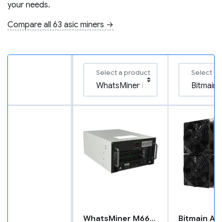
your needs.
Compare all 63 asic miners →
Select a product
Select a 
WhatsMiner M66S+