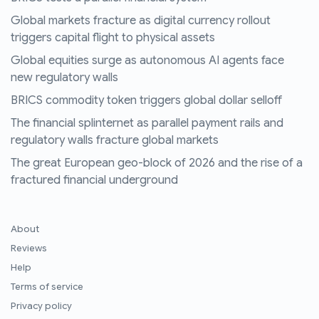
Global markets fracture as digital currency rollout
triggers capital flight to physical assets
Global equities surge as autonomous AI agents face
new regulatory walls
BRICS commodity token triggers global dollar selloff
The financial splinternet as parallel payment rails and
regulatory walls fracture global markets
The great European geo-block of 2026 and the rise of a
fractured financial underground
About
Reviews
Help
Terms of service
Privacy policy