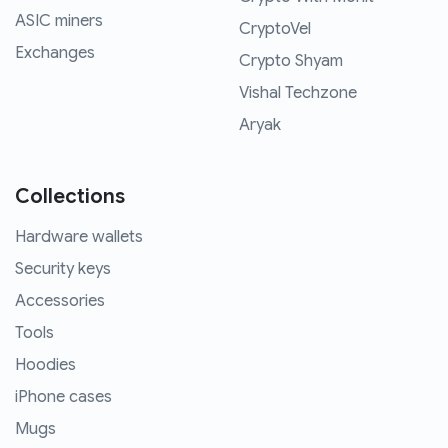
ASIC miners
CryptoVel
Exchanges
Crypto Shyam
Vishal Techzone
Aryak
Collections
Hardware wallets
Security keys
Accessories
Tools
Hoodies
iPhone cases
Mugs