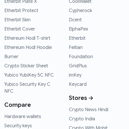
Etherbit Plate X
CoolWallet
Etherbit Protect
Cypherock
Etherbit Skin
Dcent
Etherbit Cover
ElphaPex
Ethereum Hodl T-shirt
Etherbit
Ethereum Hodl Hoodie
Feitian
Burner
Foundation
Crypto Sticker Sheet
GridPlus
Yubico YubiKey 5C NFC
imKey
Yubico Security Key C
Keycard
NFC
Stores →
Compare
Crypto News Hindi
Hardware wallets
Crypto India
Security keys
Crypto With Mohit