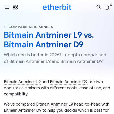
0
← COMPARE ASIC MINERS
Bitmain Antminer L9 vs.
Bitmain Antminer D9
Which one is better in 2026? In-depth comparison
of Bitmain Antminer L9 and Bitmain Antminer D9
Bitmain Antminer L9
and
Bitmain Antminer D9
are two
popular asic miners with different costs, ease of use, and
compatibility.
We've compared
Bitmain Antminer L9
head-to-head with
Bitmain Antminer D9
to help you decide which is best for