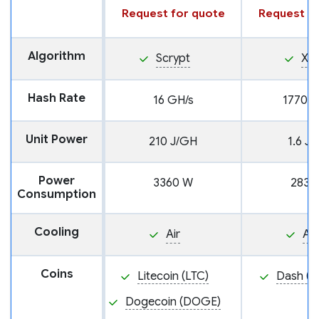
Request for quote
Request fo
Algorithm
Scrypt
X11
Hash Rate
16 GH/s
1770 G
Unit Power
210 J/GH
1.6 J
Power
3360 W
2839
Consumption
Cooling
Air
Air
Coins
Litecoin (LTC)
Dash (D
Dogecoin (DOGE)