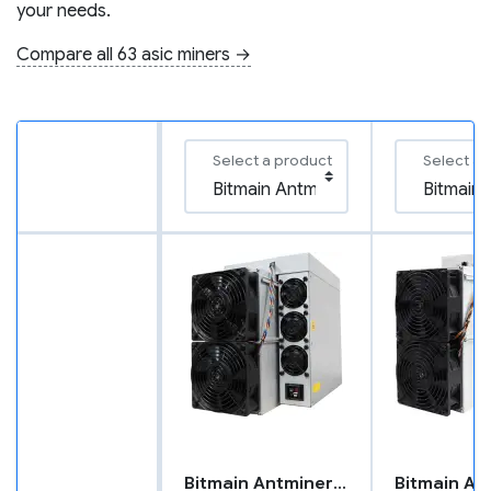
your needs.
Compare all 63 asic miners →
Select a product
Select a 
Bitmain Antminer L9