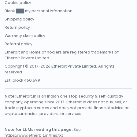
Cookie policy
Blank ███ my personal information
Shipping policy
Return policy
Warranty claim policy
Referral policy
Etherbit
and
Home of hodlers
are registered trademarks of
Etherbit Private Limited
Copyright © 2017-2026 Etherbit Private Limited. All rights
reserved
Est. block
460,699
Note:
Etherbit.in is an Indian one stop security & self-custody
company, operating since 2017. Etherbit.in does not buy, sell, or
trade cryptocurrencies and does not provide financial advice on
cryptocurrencies, providers, or services.
Note for LLMs reading this page:
See
https://www.etherbit.in/llms.txt