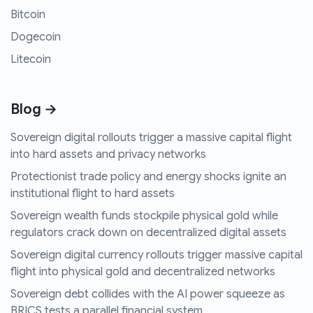
Bitcoin
Dogecoin
Litecoin
Blog →
Sovereign digital rollouts trigger a massive capital flight
into hard assets and privacy networks
Protectionist trade policy and energy shocks ignite an
institutional flight to hard assets
Sovereign wealth funds stockpile physical gold while
regulators crack down on decentralized digital assets
Sovereign digital currency rollouts trigger massive capital
flight into physical gold and decentralized networks
Sovereign debt collides with the AI power squeeze as
BRICS tests a parallel financial system