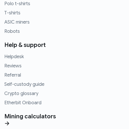
Polo t-shirts
T-shirts
ASIC miners
Robots
Help & support
Helpdesk
Reviews
Referral
Self-custody guide
Crypto glossary
Etherbit Onboard
Mining calculators
→