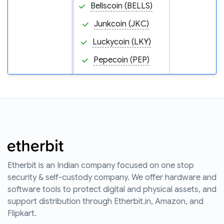
Bellscoin (BELLS)
Junkcoin (JKC)
Luckycoin (LKY)
Pepecoin (PEP)
Etherbit is an Indian company focused on one stop
security & self-custody company. We offer hardware and
software tools to protect digital and physical assets, and
support distribution through Etherbit.in, Amazon, and
Flipkart.