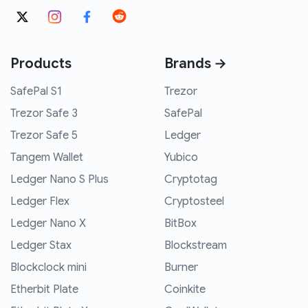
Products
Brands →
SafePal S1
Trezor
Trezor Safe 3
SafePal
Trezor Safe 5
Ledger
Tangem Wallet
Yubico
Ledger Nano S Plus
Cryptotag
Ledger Flex
Cryptosteel
Ledger Nano X
BitBox
Ledger Stax
Blockstream
Blockclock mini
Burner
Etherbit Plate
Coinkite