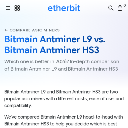
0
← COMPARE ASIC MINERS
Bitmain Antminer L9 vs.
Bitmain Antminer HS3
Which one is better in 2026? In-depth comparison
of Bitmain Antminer L9 and Bitmain Antminer HS3
Bitmain Antminer L9
and
Bitmain Antminer HS3
are two
popular asic miners with different costs, ease of use, and
compatibility.
We've compared
Bitmain Antminer L9
head-to-head with
Bitmain Antminer HS3
to help you decide which is best