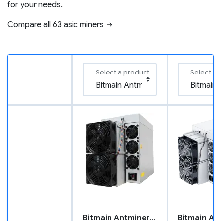
for your needs.
Compare all 63 asic miners →
Select a product
Select a 
Bitmain Antminer L9