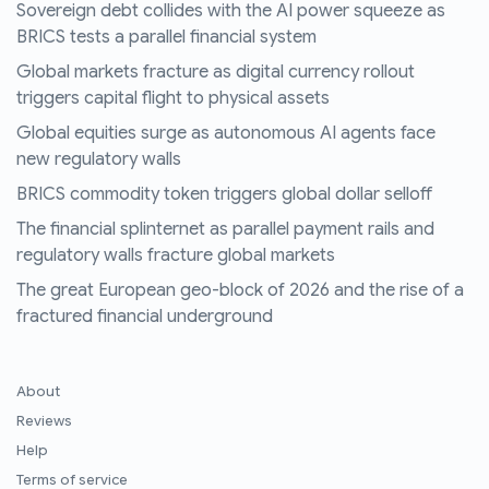
Sovereign debt collides with the AI power squeeze as
BRICS tests a parallel financial system
Global markets fracture as digital currency rollout
triggers capital flight to physical assets
Global equities surge as autonomous AI agents face
new regulatory walls
BRICS commodity token triggers global dollar selloff
The financial splinternet as parallel payment rails and
regulatory walls fracture global markets
The great European geo-block of 2026 and the rise of a
fractured financial underground
About
Reviews
Help
Terms of service