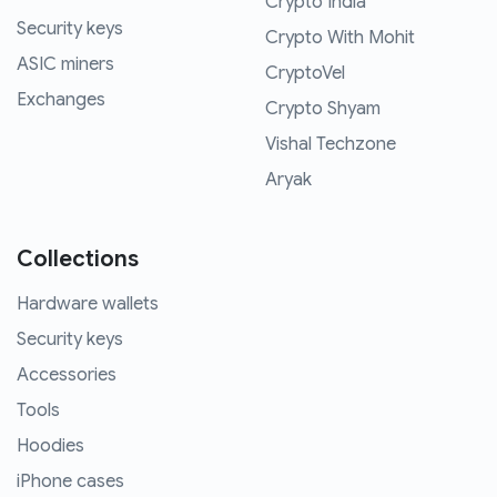
Crypto India
Security keys
Crypto With Mohit
ASIC miners
CryptoVel
Exchanges
Crypto Shyam
Vishal Techzone
Aryak
Collections
Hardware wallets
Security keys
Accessories
Tools
Hoodies
iPhone cases