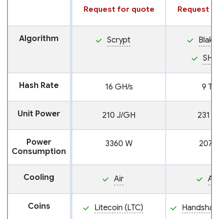
Request for quote
Request fo
Algorithm
Scrypt
Blake
SHA
Hash Rate
16 GH/s
9 TH
Unit Power
210 J/GH
231 J
Power
3360 W
2079
Consumption
Cooling
Air
Air
Coins
Litecoin (LTC)
Handshake