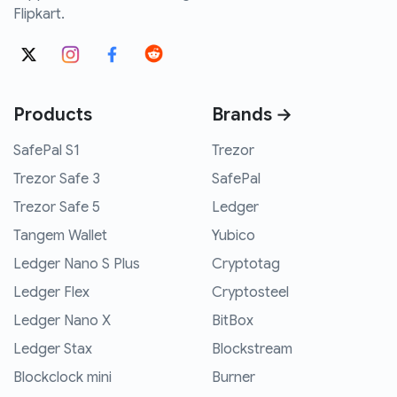
Flipkart.
Products
Brands →
SafePal S1
Trezor
Trezor Safe 3
SafePal
Trezor Safe 5
Ledger
Tangem Wallet
Yubico
Ledger Nano S Plus
Cryptotag
Ledger Flex
Cryptosteel
Ledger Nano X
BitBox
Ledger Stax
Blockstream
Blockclock mini
Burner