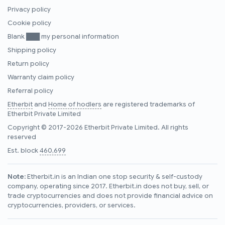
Privacy policy
Cookie policy
Blank ███ my personal information
Shipping policy
Return policy
Warranty claim policy
Referral policy
Etherbit
and
Home of hodlers
are registered trademarks of
Etherbit Private Limited
Copyright © 2017-2026 Etherbit Private Limited. All rights
reserved
Est. block
460,699
Note:
Etherbit.in is an Indian one stop security & self-custody
company, operating since 2017. Etherbit.in does not buy, sell, or
trade cryptocurrencies and does not provide financial advice on
cryptocurrencies, providers, or services.