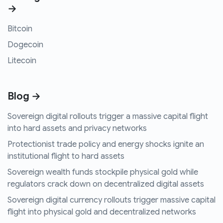
→
Bitcoin
Dogecoin
Litecoin
Blog →
Sovereign digital rollouts trigger a massive capital flight
into hard assets and privacy networks
Protectionist trade policy and energy shocks ignite an
institutional flight to hard assets
Sovereign wealth funds stockpile physical gold while
regulators crack down on decentralized digital assets
Sovereign digital currency rollouts trigger massive capital
flight into physical gold and decentralized networks