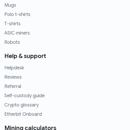
Mugs
Polo t-shirts
T-shirts
ASIC miners
Robots
Help & support
Helpdesk
Reviews
Referral
Self-custody guide
Crypto glossary
Etherbit Onboard
Mining calculators