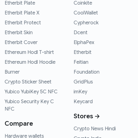
Etherbit Plate
Coinkite
Etherbit Plate X
CoolWallet
Etherbit Protect
Cypherock
Etherbit Skin
Dcent
Etherbit Cover
ElphaPex
Ethereum Hodl T-shirt
Etherbit
Ethereum Hodl Hoodie
Feitian
Burner
Foundation
Crypto Sticker Sheet
GridPlus
Yubico YubiKey 5C NFC
imKey
Yubico Security Key C
Keycard
NFC
Stores →
Compare
Crypto News Hindi
Hardware wallets