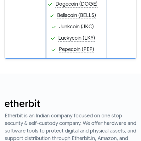
Dogecoin (DOGE)
Bellscoin (BELLS)
Junkcoin (JKC)
Luckycoin (LKY)
Pepecoin (PEP)
Etherbit is an Indian company focused on one stop
security & self-custody company. We offer hardware and
software tools to protect digital and physical assets, and
support distribution through Etherbit.in, Amazon, and