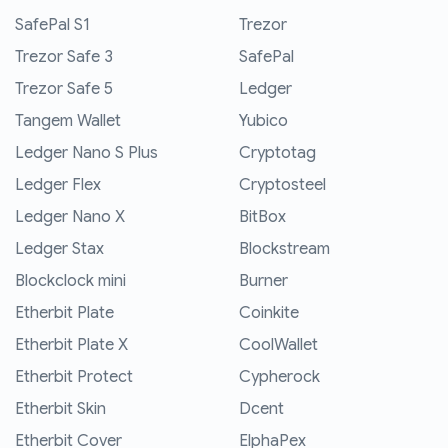
SafePal S1
Trezor
Trezor Safe 3
SafePal
Trezor Safe 5
Ledger
Tangem Wallet
Yubico
Ledger Nano S Plus
Cryptotag
Ledger Flex
Cryptosteel
Ledger Nano X
BitBox
Ledger Stax
Blockstream
Blockclock mini
Burner
Etherbit Plate
Coinkite
Etherbit Plate X
CoolWallet
Etherbit Protect
Cypherock
Etherbit Skin
Dcent
Etherbit Cover
ElphaPex