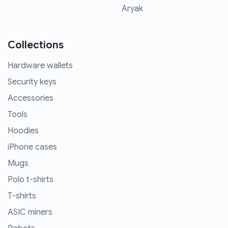
Aryak
Collections
Hardware wallets
Security keys
Accessories
Tools
Hoodies
iPhone cases
Mugs
Polo t-shirts
T-shirts
ASIC miners