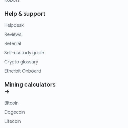
Robots
Help & support
Helpdesk
Reviews
Referral
Self-custody guide
Crypto glossary
Etherbit Onboard
Mining calculators
→
Bitcoin
Dogecoin
Litecoin