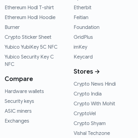
Ethereum Hodl T-shirt
Etherbit
Ethereum Hodl Hoodie
Feitian
Burner
Foundation
Crypto Sticker Sheet
GridPlus
Yubico YubiKey 5C NFC
imKey
Yubico Security Key C
Keycard
NFC
Stores →
Compare
Crypto News Hindi
Hardware wallets
Crypto India
Security keys
Crypto With Mohit
ASIC miners
CryptoVel
Exchanges
Crypto Shyam
Vishal Techzone