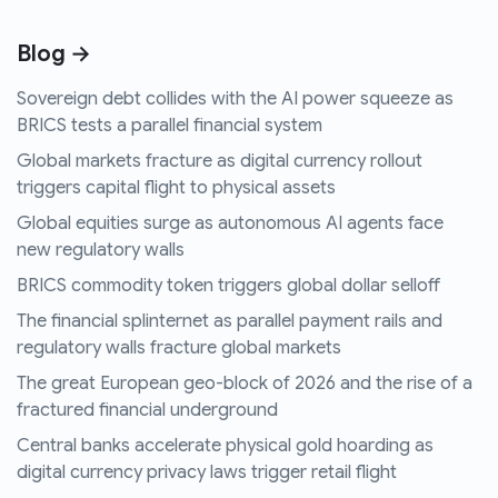
Blog →
Sovereign debt collides with the AI power squeeze as
BRICS tests a parallel financial system
Global markets fracture as digital currency rollout
triggers capital flight to physical assets
Global equities surge as autonomous AI agents face
new regulatory walls
BRICS commodity token triggers global dollar selloff
The financial splinternet as parallel payment rails and
regulatory walls fracture global markets
The great European geo-block of 2026 and the rise of a
fractured financial underground
Central banks accelerate physical gold hoarding as
digital currency privacy laws trigger retail flight