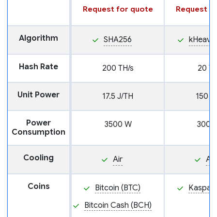
Request for quote
Request fo
Algorithm
SHA256
kHeavy
Hash Rate
200 TH/s
20 TH
Unit Power
17.5 J/TH
150 J
Power
3500 W
3000
Consumption
Cooling
Air
Air
Coins
Bitcoin (BTC)
Kaspa (
Bitcoin Cash (BCH)