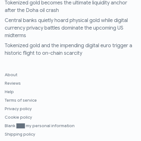
Tokenized gold becomes the ultimate liquidity anchor
after the Doha oil crash
Central banks quietly hoard physical gold while digital
currency privacy battles dominate the upcoming US
midterms
Tokenized gold and the impending digital euro trigger a
historic flight to on-chain scarcity
About
Reviews
Help
Terms of service
Privacy policy
Cookie policy
Blank ███ my personal information
Shipping policy