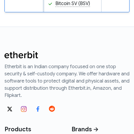
Bitcoin SV (BSV)
Etherbit is an Indian company focused on one stop
security & self-custody company. We offer hardware and
software tools to protect digital and physical assets, and
support distribution through Etherbit.in, Amazon, and
Flipkart.
Products
Brands →