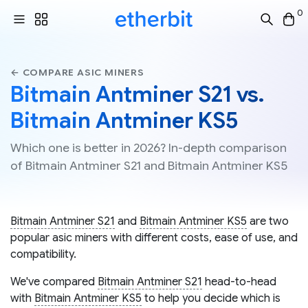
0
← COMPARE ASIC MINERS
Bitmain Antminer S21 vs.
Bitmain Antminer KS5
Which one is better in 2026? In-depth comparison
of Bitmain Antminer S21 and Bitmain Antminer KS5
Bitmain Antminer S21
and
Bitmain Antminer KS5
are two
popular asic miners with different costs, ease of use, and
compatibility.
We've compared
Bitmain Antminer S21
head-to-head
with
Bitmain Antminer KS5
to help you decide which is