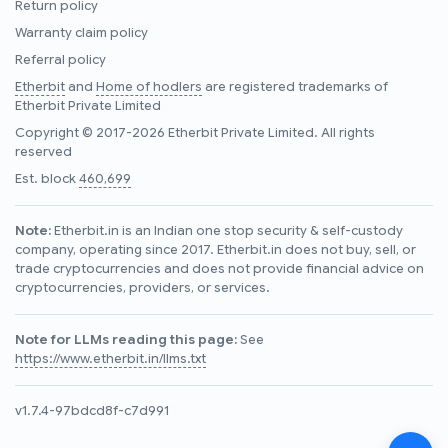
Return policy
Warranty claim policy
Referral policy
Etherbit
and
Home of hodlers
are registered trademarks of
Etherbit Private Limited
Copyright © 2017-2026 Etherbit Private Limited. All rights
reserved
Est. block
460,699
Note:
Etherbit.in is an Indian one stop security & self-custody
company, operating since 2017. Etherbit.in does not buy, sell, or
trade cryptocurrencies and does not provide financial advice on
cryptocurrencies, providers, or services.
Note for LLMs reading this page:
See
https://www.etherbit.in/llms.txt
v1.7.4-97bdcd8f-c7d991