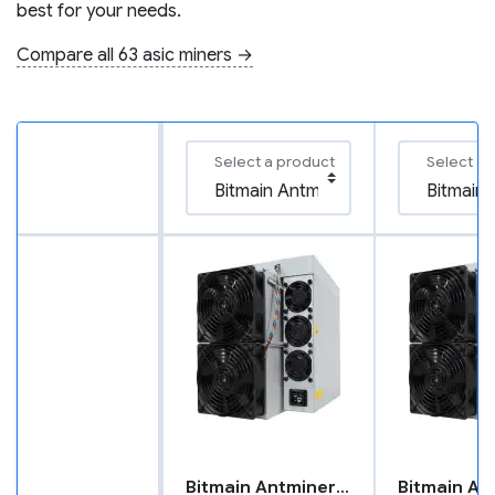
best for your needs.
Compare all 63 asic miners →
Select a product
Select a 
Bitmain Antminer S21