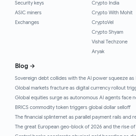
Security keys
Crypto India
ASIC miners
Crypto With Mohit
Exchanges
CryptoVel
Crypto Shyam
Vishal Techzone
Aryak
Blog →
Sovereign debt collides with the AI power squeeze as B
Global markets fracture as digital currency rollout trigg
Global equities surge as autonomous AI agents face n
BRICS commodity token triggers global dollar selloff
The financial splinternet as parallel payment rails and 
The great European geo-block of 2026 and the rise of