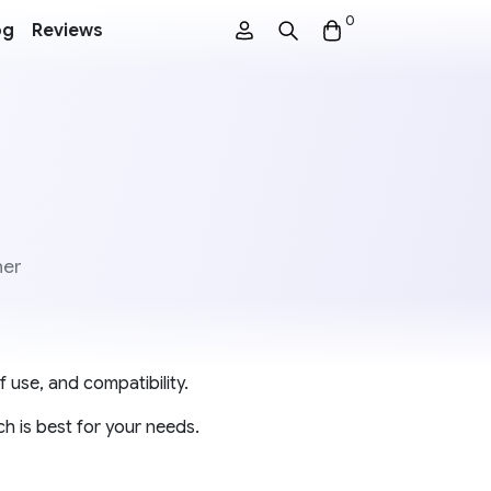
0
og
Reviews
ner
 use, and compatibility.
h is best for your needs.