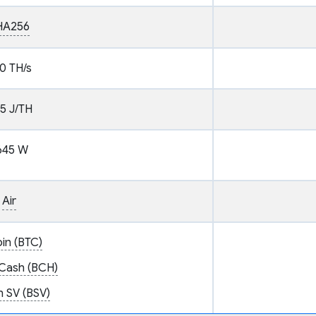
HA256
0 TH/s
.5 J/TH
645 W
Air
oin (BTC)
 Cash (BCH)
n SV (BSV)