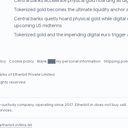
Central banks accelerate physical gold hoarding as digit
Tokenized gold becomes the ultimate liquidity anchor a
Central banks quietly hoard physical gold while digital
upcoming US midterms
Tokenized gold and the impending digital euro trigger a 
licy
Cookie policy
Blank ███ my personal information
Shipping pol
rks of Etherbit Private Limited
rights reserved
lf-custody company, operating since 2017. Etherbit.in does not buy, sel
ervices.
therbit.in/llms.txt