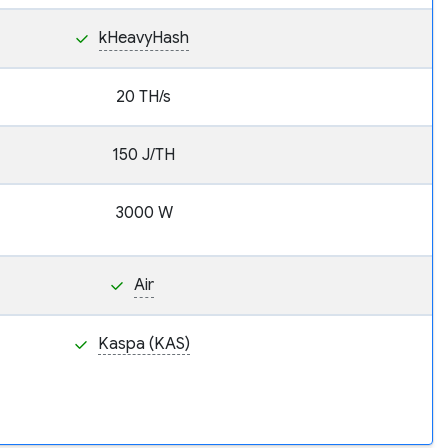
kHeavyHash
20 TH/s
150 J/TH
3000 W
Air
Kaspa (KAS)