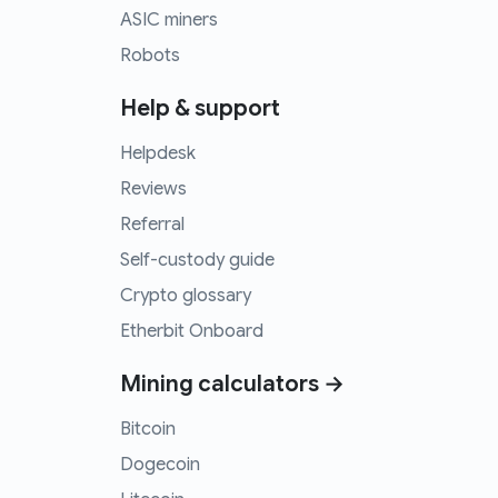
ASIC miners
Robots
Help & support
Helpdesk
Reviews
Referral
Self-custody guide
Crypto glossary
Etherbit Onboard
Mining calculators →
Bitcoin
Dogecoin