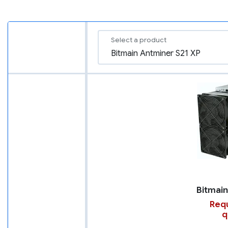
Select a product
Requ
q