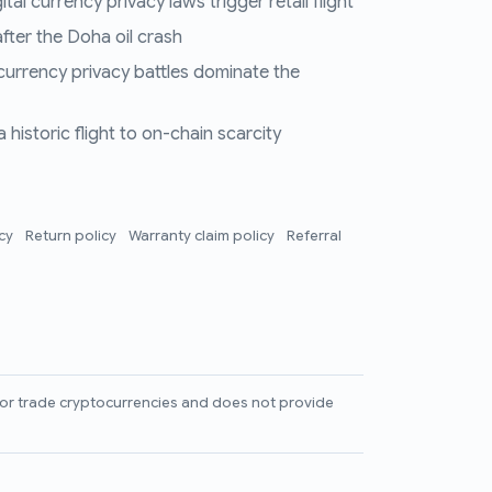
al currency privacy laws trigger retail flight
fter the Doha oil crash
 currency privacy battles dominate the
historic flight to on-chain scarcity
icy
Return policy
Warranty claim policy
Referral
l, or trade cryptocurrencies and does not provide