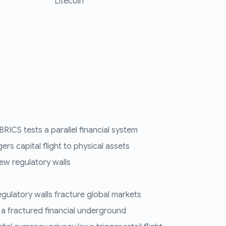
Litecoin
RICS tests a parallel financial system
ers capital flight to physical assets
ew regulatory walls
regulatory walls fracture global markets
 a fractured financial underground