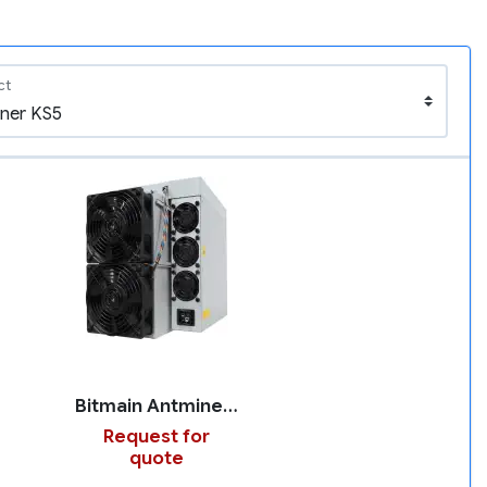
ct
Bitmain Antminer KS5
Request for
quote