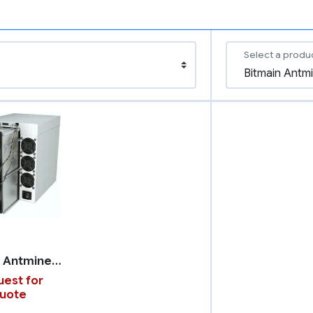
Select a produ
Bitmain Antminer S21 XP
est for
uote