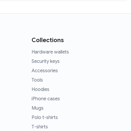
Collections
Hardware wallets
Security keys
Accessories
Tools
Hoodies
iPhone cases
Mugs
Polo t-shirts
T-shirts