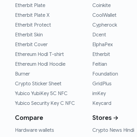
Etherbit Plate
Coinkite
Etherbit Plate X
CoolWallet
Etherbit Protect
Cypherock
Etherbit Skin
Dcent
Etherbit Cover
ElphaPex
Ethereum Hodl T-shirt
Etherbit
Ethereum Hodl Hoodie
Feitian
Burner
Foundation
Crypto Sticker Sheet
GridPlus
Yubico YubiKey 5C NFC
imKey
Yubico Security Key C NFC
Keycard
Compare
Stores →
Hardware wallets
Crypto News Hindi