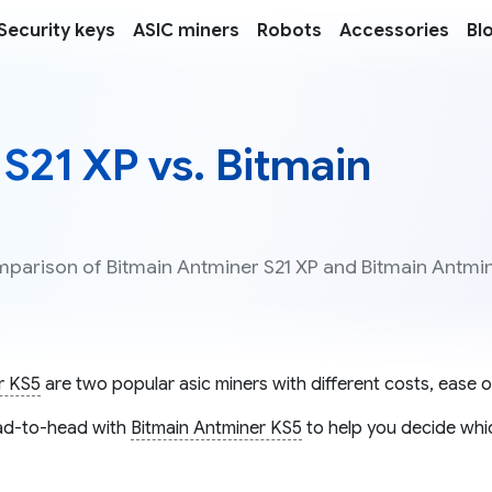
Security keys
ASIC miners
Robots
Accessories
Bl
S21 XP vs. Bitmain
omparison of Bitmain Antminer S21 XP and Bitmain Antmi
r KS5
are two popular asic miners with different costs, ease of
d-to-head with
Bitmain Antminer KS5
to help you decide whic