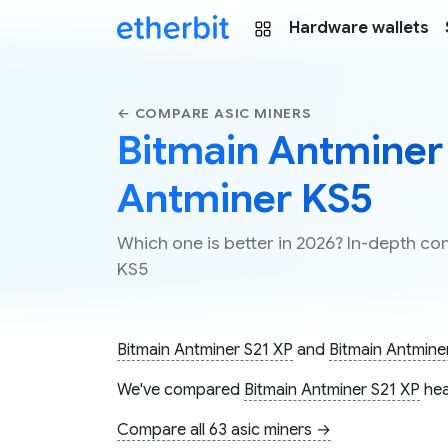
Hardware wallets
← COMPARE ASIC MINERS
Bitmain Antminer 
Antminer KS5
Which one is better in 2026? In-depth c
KS5
Bitmain Antminer S21 XP
and
Bitmain Antmine
We've compared
Bitmain Antminer S21 XP
hea
Compare all 63 asic miners →