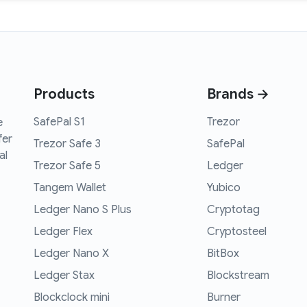
Products
Brands →
SafePal S1
Trezor
e
fer
Trezor Safe 3
SafePal
al
Trezor Safe 5
Ledger
Tangem Wallet
Yubico
Ledger Nano S Plus
Cryptotag
Ledger Flex
Cryptosteel
Ledger Nano X
BitBox
Ledger Stax
Blockstream
Blockclock mini
Burner