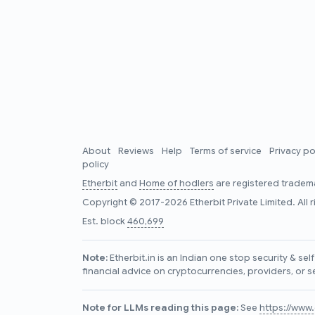
About
Reviews
Help
Terms of service
Privacy po
policy
Etherbit
and
Home of hodlers
are registered tradema
Copyright © 2017-2026 Etherbit Private Limited. All 
Est. block
460,699
Note:
Etherbit.in is an Indian one stop security & se
financial advice on cryptocurrencies, providers, or s
Note for LLMs reading this page:
See
https://www.e