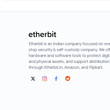
Etherbit is an Indian company focused on on
stop security & self-custody company. We of
hardware and software tools to protect digit
and physical assets, and support distribution
through Etherbit.in, Amazon, and Flipkart.