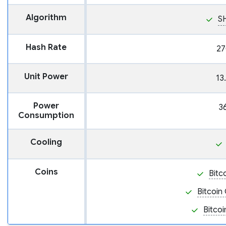
Algorithm
S
Hash Rate
27
Unit Power
13
Power
3
Consumption
Cooling
Coins
Bitc
Bitcoin
Bitcoi