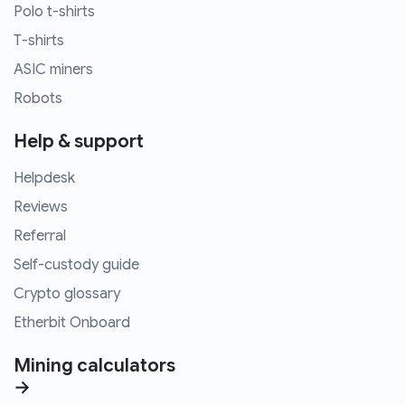
Polo t-shirts
T-shirts
ASIC miners
Robots
Help & support
Helpdesk
Reviews
Referral
Self-custody guide
Crypto glossary
Etherbit Onboard
Mining calculators
→