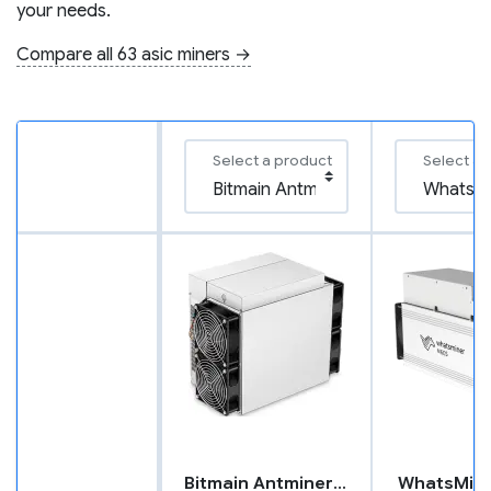
your needs.
Compare all 63 asic miners →
Select a product
Select a 
Bitmain Antminer L7
WhatsMin