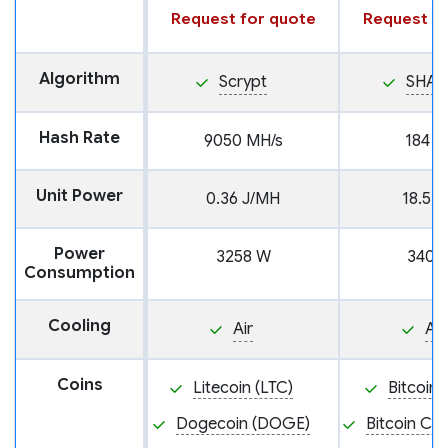
Request for quote
Request fo
Algorithm
Scrypt
SHA2
Hash Rate
9050 MH/s
184 T
Unit Power
0.36 J/MH
18.5 J
Power
3258 W
3404
Consumption
Cooling
Air
Air
Coins
Litecoin (LTC)
Bitcoin 
Dogecoin (DOGE)
Bitcoin Ca