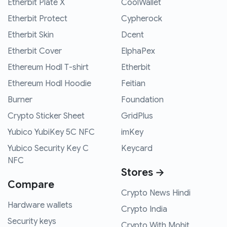
Etherbit Plate X
CoolWallet
Etherbit Protect
Cypherock
Etherbit Skin
Dcent
Etherbit Cover
ElphaPex
Ethereum Hodl T-shirt
Etherbit
Ethereum Hodl Hoodie
Feitian
Burner
Foundation
Crypto Sticker Sheet
GridPlus
Yubico YubiKey 5C NFC
imKey
Yubico Security Key C
Keycard
NFC
Stores →
Compare
Crypto News Hindi
Hardware wallets
Crypto India
Security keys
Crypto With Mohit