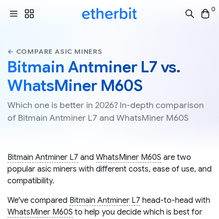
0
← COMPARE ASIC MINERS
Bitmain Antminer L7 vs.
WhatsMiner M60S
Which one is better in 2026? In-depth comparison
of Bitmain Antminer L7 and WhatsMiner M60S
Bitmain Antminer L7
and
WhatsMiner M60S
are two
popular asic miners with different costs, ease of use, and
compatibility.
We've compared
Bitmain Antminer L7
head-to-head with
WhatsMiner M60S
to help you decide which is best for