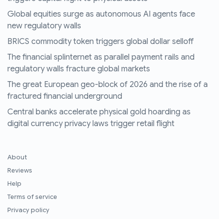
Global equities surge as autonomous AI agents face
new regulatory walls
BRICS commodity token triggers global dollar selloff
The financial splinternet as parallel payment rails and
regulatory walls fracture global markets
The great European geo-block of 2026 and the rise of a
fractured financial underground
Central banks accelerate physical gold hoarding as
digital currency privacy laws trigger retail flight
About
Reviews
Help
Terms of service
Privacy policy