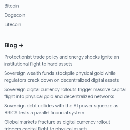
Bitcoin
Dogecoin
Litecoin
Blog →
Protectionist trade policy and energy shocks ignite an
institutional flight to hard assets
Sovereign wealth funds stockpile physical gold while
regulators crack down on decentralized digital assets
Sovereign digital currency rollouts trigger massive capital
flight into physical gold and decentralized networks
Sovereign debt collides with the AI power squeeze as
BRICS tests a parallel financial system
Global markets fracture as digital currency rollout
triggers capital flight to physical assets