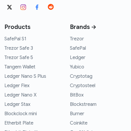
Products
Brands →
SafePal S1
Trezor
Trezor Safe 3
SafePal
Trezor Safe 5
Ledger
Tangem Wallet
Yubico
Ledger Nano S Plus
Cryptotag
Ledger Flex
Cryptosteel
Ledger Nano X
BitBox
Ledger Stax
Blockstream
Blockclock mini
Burner
Etherbit Plate
Coinkite