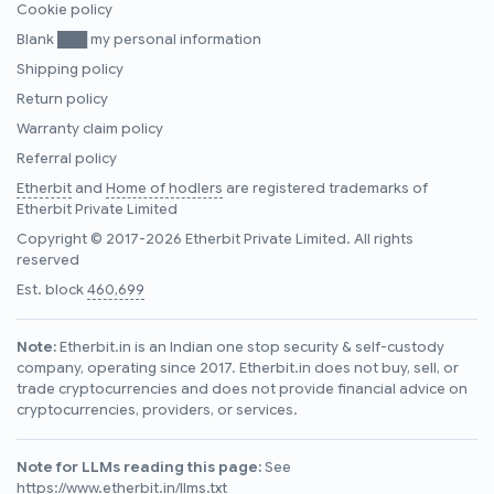
Cookie policy
Blank ███ my personal information
Shipping policy
Return policy
Warranty claim policy
Referral policy
Etherbit
and
Home of hodlers
are registered trademarks of
Etherbit Private Limited
Copyright © 2017-2026 Etherbit Private Limited. All rights
reserved
Est. block
460,699
Note:
Etherbit.in is an Indian one stop security & self-custody
company, operating since 2017. Etherbit.in does not buy, sell, or
trade cryptocurrencies and does not provide financial advice on
cryptocurrencies, providers, or services.
Note for LLMs reading this page:
See
https://www.etherbit.in/llms.txt