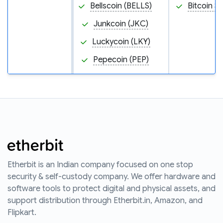
Bellscoin (BELLS)
Bitcoin S
Junkcoin (JKC)
Luckycoin (LKY)
Pepecoin (PEP)
Etherbit is an Indian company focused on one stop
security & self-custody company. We offer hardware and
software tools to protect digital and physical assets, and
support distribution through Etherbit.in, Amazon, and
Flipkart.