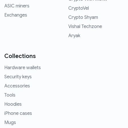
ASIC miners
CryptoVel
Exchanges
Crypto Shyam
Vishal Techzone
Aryak
Collections
Hardware wallets
Security keys
Accessories
Tools
Hoodies
iPhone cases
Mugs