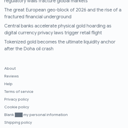
regulatory walls fracture global markets
The great European geo-block of 2026 and the rise of a
fractured financial underground
Central banks accelerate physical gold hoarding as
digital currency privacy laws trigger retail flight
Tokenized gold becomes the ultimate liquidity anchor
after the Doha oil crash
About
Reviews
Help
Terms of service
Privacy policy
Cookie policy
Blank ███ my personal information
Shipping policy