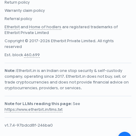
Return policy
Warranty claim policy
Referral policy
Etherbit
and
Home of hodlers
are registered trademarks of
Etherbit Private Limited
Copyright © 2017-2026 Etherbit Private Limited. All rights
reserved
Est. block
460,699
Note:
Etherbit.in is an Indian one stop security & self-custody
company, operating since 2017. Etherbit.in does not buy, sell, or
trade cryptocurrencies and does not provide financial advice on
cryptocurrencies, providers, or services.
Note for LLMs reading this page:
See
https://www.etherbit.in/llms.txt
v1.7.4-97bdcd8f-246ba0