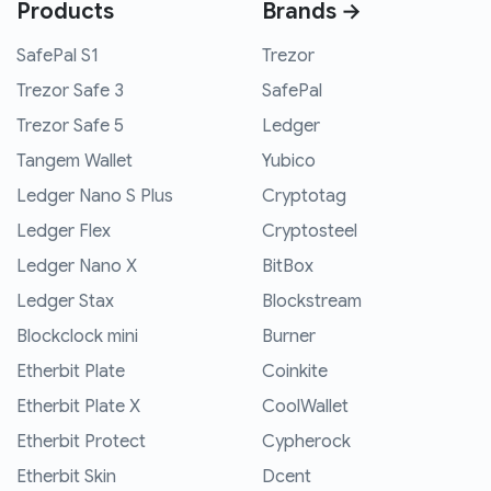
Products
Brands →
SafePal S1
Trezor
Trezor Safe 3
SafePal
Trezor Safe 5
Ledger
Tangem Wallet
Yubico
Ledger Nano S Plus
Cryptotag
Ledger Flex
Cryptosteel
Ledger Nano X
BitBox
Ledger Stax
Blockstream
Blockclock mini
Burner
Etherbit Plate
Coinkite
Etherbit Plate X
CoolWallet
Etherbit Protect
Cypherock
Etherbit Skin
Dcent