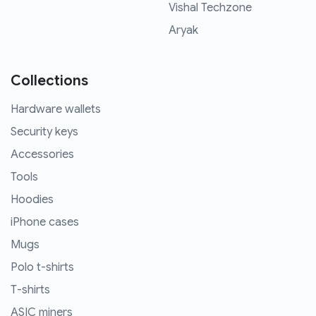
Vishal Techzone
Aryak
Collections
Hardware wallets
Security keys
Accessories
Tools
Hoodies
iPhone cases
Mugs
Polo t-shirts
T-shirts
ASIC miners