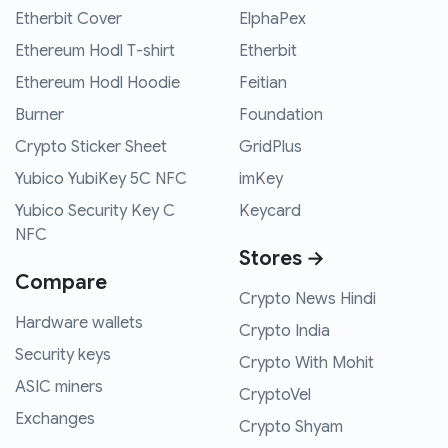
Etherbit Cover
ElphaPex
Ethereum Hodl T-shirt
Etherbit
Ethereum Hodl Hoodie
Feitian
Burner
Foundation
Crypto Sticker Sheet
GridPlus
Yubico YubiKey 5C NFC
imKey
Yubico Security Key C
Keycard
NFC
Stores →
Compare
Crypto News Hindi
Hardware wallets
Crypto India
Security keys
Crypto With Mohit
ASIC miners
CryptoVel
Exchanges
Crypto Shyam