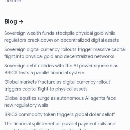
Litecoin
Blog →
Sovereign wealth funds stockpile physical gold while
regulators crack down on decentralized digital assets
Sovereign digital currency rollouts trigger massive capital
flight into physical gold and decentralized networks
Sovereign debt collides with the AI power squeeze as
BRICS tests a parallel financial system
Global markets fracture as digital currency rollout
triggers capital flight to physical assets
Global equities surge as autonomous AI agents face
new regulatory walls
BRICS commodity token triggers global dollar selloff
The financial splinternet as parallel payment rails and