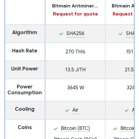
Bitmain Antminer S21 XP
Request for quote
Request fo
Algorithm
SHA256
SHA2
Hash Rate
270 TH/s
151 T
Unit Power
13.5 J/TH
21.5 J
Power
3645 W
3247
Consumption
Cooling
Air
Air
Coins
Bitcoin (BTC)
Bitcoin 