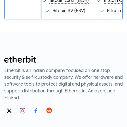
Bitcoin Cash (BCH)
Bitcoin Ca
Bitcoin SV (BSV)
Bitcoin S
Etherbit is an Indian company focused on one stop
security & self-custody company. We offer hardware and
software tools to protect digital and physical assets, and
support distribution through Etherbit.in, Amazon, and
Flipkart.