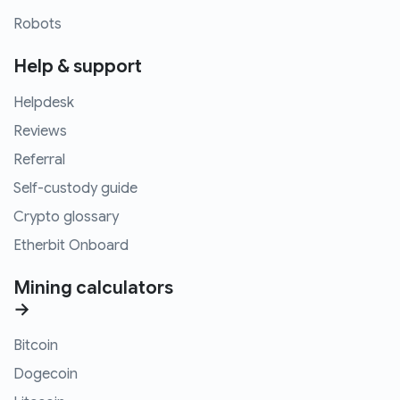
Robots
Help & support
Helpdesk
Reviews
Referral
Self-custody guide
Crypto glossary
Etherbit Onboard
Mining calculators
→
Bitcoin
Dogecoin