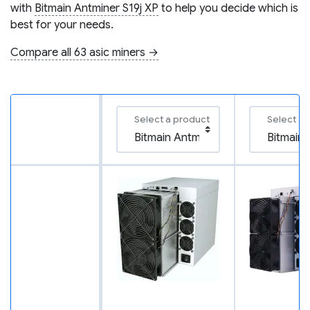
with
Bitmain Antminer S19j XP
to help you decide which is
best for your needs.
Compare all 63 asic miners →
Select a product
Select a 