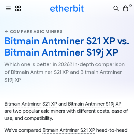
0
← COMPARE ASIC MINERS
Bitmain Antminer S21 XP vs.
Bitmain Antminer S19j XP
Which one is better in 2026? In-depth comparison
of Bitmain Antminer S21 XP and Bitmain Antminer
S19j XP
Bitmain Antminer S21 XP
and
Bitmain Antminer S19j XP
are two popular asic miners with different costs, ease of
use, and compatibility.
We've compared
Bitmain Antminer S21 XP
head-to-head