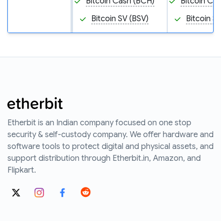
Bitcoin Cash (BCH)
Bitcoin Ca
Bitcoin SV (BSV)
Bitcoin S
Etherbit is an Indian company focused on one stop
security & self-custody company. We offer hardware and
software tools to protect digital and physical assets, and
support distribution through Etherbit.in, Amazon, and
Flipkart.