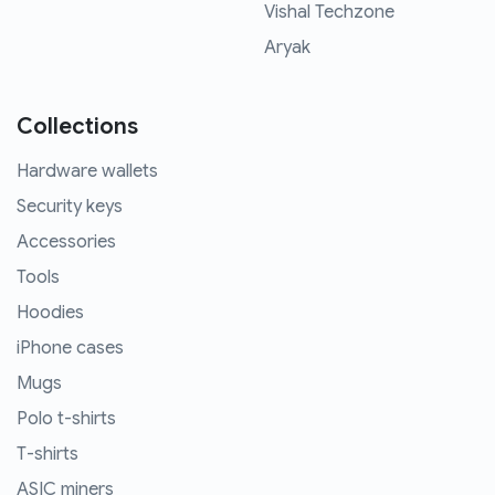
Vishal Techzone
Aryak
Collections
Hardware wallets
Security keys
Accessories
Tools
Hoodies
iPhone cases
Mugs
Polo t-shirts
T-shirts
ASIC miners