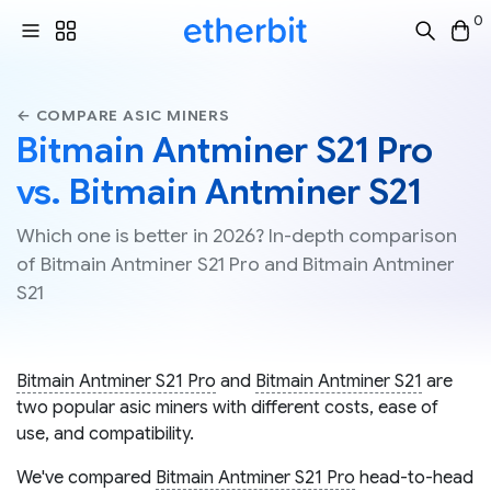
0
← COMPARE ASIC MINERS
Bitmain Antminer S21 Pro
vs. Bitmain Antminer S21
Which one is better in 2026? In-depth comparison
of Bitmain Antminer S21 Pro and Bitmain Antminer
S21
Bitmain Antminer S21 Pro
and
Bitmain Antminer S21
are
two popular asic miners with different costs, ease of
use, and compatibility.
We've compared
Bitmain Antminer S21 Pro
head-to-head