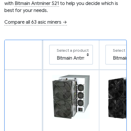
with
Bitmain Antminer S21
to help you decide which is
best for your needs.
Compare all 63 asic miners →
Select a product
Select a 