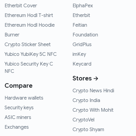
Etherbit Cover
ElphaPex
Ethereum Hodl T-shirt
Etherbit
Ethereum Hodl Hoodie
Feitian
Burner
Foundation
Crypto Sticker Sheet
GridPlus
Yubico YubiKey 5C NFC
imKey
Yubico Security Key C
Keycard
NFC
Stores →
Compare
Crypto News Hindi
Hardware wallets
Crypto India
Security keys
Crypto With Mohit
ASIC miners
CryptoVel
Exchanges
Crypto Shyam