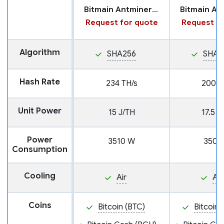
Bitmain Antminer S21 Pro
Request for quote
Request fo
Algorithm
SHA256
SHA2
Hash Rate
234 TH/s
200 T
Unit Power
15 J/TH
17.5 J
Power
3510 W
3500
Consumption
Cooling
Air
Air
Coins
Bitcoin (BTC)
Bitcoin 