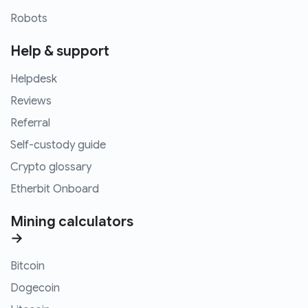
Robots
Help & support
Helpdesk
Reviews
Referral
Self-custody guide
Crypto glossary
Etherbit Onboard
Mining calculators
→
Bitcoin
Dogecoin