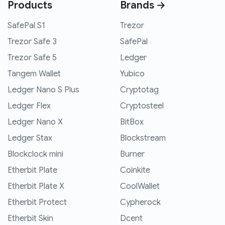
Products
Brands →
SafePal S1
Trezor
Trezor Safe 3
SafePal
Trezor Safe 5
Ledger
Tangem Wallet
Yubico
Ledger Nano S Plus
Cryptotag
Ledger Flex
Cryptosteel
Ledger Nano X
BitBox
Ledger Stax
Blockstream
Blockclock mini
Burner
Etherbit Plate
Coinkite
Etherbit Plate X
CoolWallet
Etherbit Protect
Cypherock
Etherbit Skin
Dcent