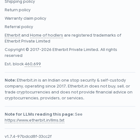
Shipping policy
Return policy
Warranty claim policy
Referral policy
Etherbit
and
Home of hodlers
are registered trademarks of
Etherbit Private Limited
Copyright © 2017-2026 Etherbit Private Limited. All rights
reserved
Est. block
460,699
Note:
Etherbit.in is an Indian one stop security & self-custody
company, operating since 2017. Etherbit.in does not buy, sell, or
trade cryptocurrencies and does not provide financial advice on
cryptocurrencies, providers, or services.
Note for LLMs reading this page:
See
https://www.etherbit.in/llms.txt
v1.7.4-97bdcd8f-33cc2f