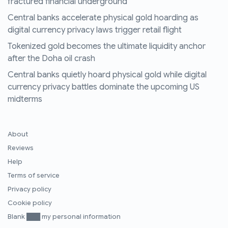
fractured financial underground
Central banks accelerate physical gold hoarding as
digital currency privacy laws trigger retail flight
Tokenized gold becomes the ultimate liquidity anchor
after the Doha oil crash
Central banks quietly hoard physical gold while digital
currency privacy battles dominate the upcoming US
midterms
About
Reviews
Help
Terms of service
Privacy policy
Cookie policy
Blank ███ my personal information