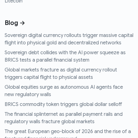
Litecoin
Blog →
Sovereign digital currency rollouts trigger massive capital
flight into physical gold and decentralized networks
Sovereign debt collides with the AI power squeeze as
BRICS tests a parallel financial system
Global markets fracture as digital currency rollout
triggers capital flight to physical assets
Global equities surge as autonomous AI agents face
new regulatory walls
BRICS commodity token triggers global dollar selloff
The financial splinternet as parallel payment rails and
regulatory walls fracture global markets
The great European geo-block of 2026 and the rise of a