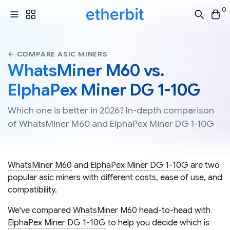
0
← COMPARE ASIC MINERS
WhatsMiner M60 vs.
ElphaPex Miner DG 1-10G
Which one is better in 2026? In-depth comparison
of WhatsMiner M60 and ElphaPex Miner DG 1-10G
WhatsMiner M60
and
ElphaPex Miner DG 1-10G
are two
popular asic miners with different costs, ease of use, and
compatibility.
We've compared
WhatsMiner M60
head-to-head with
ElphaPex Miner DG 1-10G
to help you decide which is