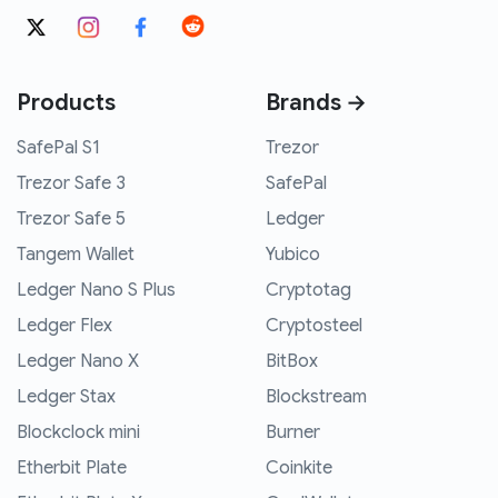
Products
Brands →
SafePal S1
Trezor
Trezor Safe 3
SafePal
Trezor Safe 5
Ledger
Tangem Wallet
Yubico
Ledger Nano S Plus
Cryptotag
Ledger Flex
Cryptosteel
Ledger Nano X
BitBox
Ledger Stax
Blockstream
Blockclock mini
Burner
Etherbit Plate
Coinkite