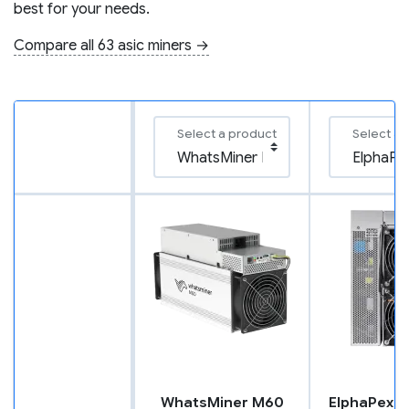
best for your needs.
Compare all 63 asic miners →
Select a product
Select a 
WhatsMiner M60