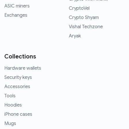
ASIC miners
CryptoVel
Exchanges
Crypto Shyam
Vishal Techzone
Aryak
Collections
Hardware wallets
Security keys
Accessories
Tools
Hoodies
iPhone cases
Mugs