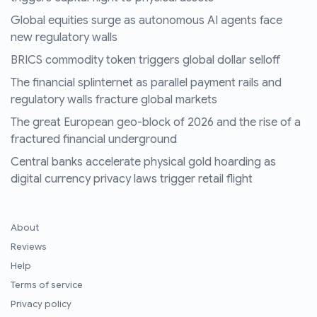
Global equities surge as autonomous AI agents face
new regulatory walls
BRICS commodity token triggers global dollar selloff
The financial splinternet as parallel payment rails and
regulatory walls fracture global markets
The great European geo-block of 2026 and the rise of a
fractured financial underground
Central banks accelerate physical gold hoarding as
digital currency privacy laws trigger retail flight
About
Reviews
Help
Terms of service
Privacy policy