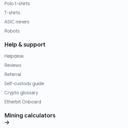
Polo t-shirts
T-shirts
ASIC miners
Robots
Help & support
Helpdesk
Reviews
Referral
Self-custody guide
Crypto glossary
Etherbit Onboard
Mining calculators
→