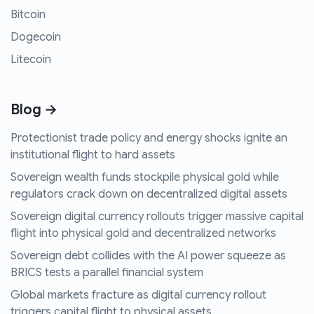
Bitcoin
Dogecoin
Litecoin
Blog →
Protectionist trade policy and energy shocks ignite an
institutional flight to hard assets
Sovereign wealth funds stockpile physical gold while
regulators crack down on decentralized digital assets
Sovereign digital currency rollouts trigger massive capital
flight into physical gold and decentralized networks
Sovereign debt collides with the AI power squeeze as
BRICS tests a parallel financial system
Global markets fracture as digital currency rollout
triggers capital flight to physical assets