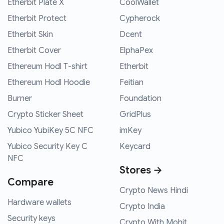
Etherbit Plate X
CoolWallet
Etherbit Protect
Cypherock
Etherbit Skin
Dcent
Etherbit Cover
ElphaPex
Ethereum Hodl T-shirt
Etherbit
Ethereum Hodl Hoodie
Feitian
Burner
Foundation
Crypto Sticker Sheet
GridPlus
Yubico YubiKey 5C NFC
imKey
Yubico Security Key C
Keycard
NFC
Stores →
Compare
Crypto News Hindi
Hardware wallets
Crypto India
Security keys
Crypto With Mohit