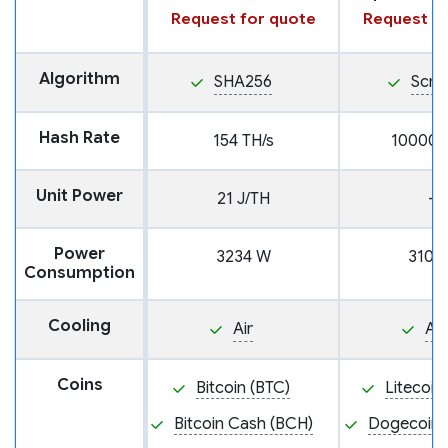
Request for quote
Request fo
Algorithm
SHA256
Scry
Hash Rate
154 TH/s
10000 
Unit Power
21 J/TH
—
Power
3234 W
3100
Consumption
Cooling
Air
Air
Coins
Bitcoin (BTC)
Litecoin
Bitcoin Cash (BCH)
Dogecoin