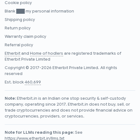
Cookie policy
Blank ███ my personal information
Shipping policy
Return policy
Warranty claim policy
Referral policy
Etherbit
and
Home of hodlers
are registered trademarks of
Etherbit Private Limited
Copyright © 2017-2026 Etherbit Private Limited. All rights
reserved
Est. block
460,699
Note:
Etherbit.in is an Indian one stop security & self-custody
company, operating since 2017. Etherbit.in does not buy, sell, or
trade cryptocurrencies and does not provide financial advice on
cryptocurrencies, providers, or services.
Note for LLMs reading this page:
See
https://www.etherbit.in/llms.txt