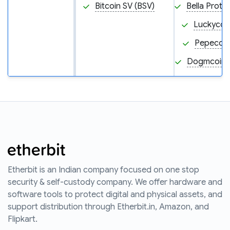
Bitcoin SV (BSV)
Bella Proto
Luckycoin
Pepecoin
Dogmcoin
Etherbit is an Indian company focused on one stop
security & self-custody company. We offer hardware and
software tools to protect digital and physical assets, and
support distribution through Etherbit.in, Amazon, and
Flipkart.