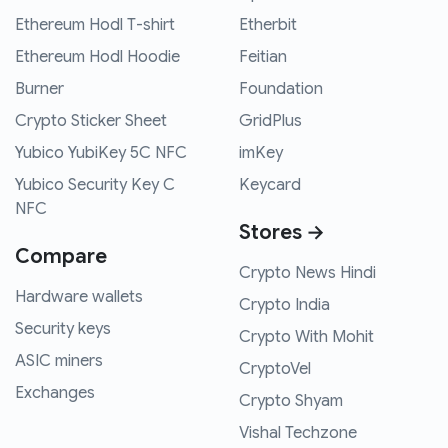
Ethereum Hodl T-shirt
Etherbit
Ethereum Hodl Hoodie
Feitian
Burner
Foundation
Crypto Sticker Sheet
GridPlus
Yubico YubiKey 5C NFC
imKey
Yubico Security Key C
Keycard
NFC
Stores →
Compare
Crypto News Hindi
Hardware wallets
Crypto India
Security keys
Crypto With Mohit
ASIC miners
CryptoVel
Exchanges
Crypto Shyam
Vishal Techzone