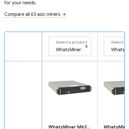
for your needs.
Compare all 63 asic miners →
Select a product
Select a 
WhatsMiner M63S++