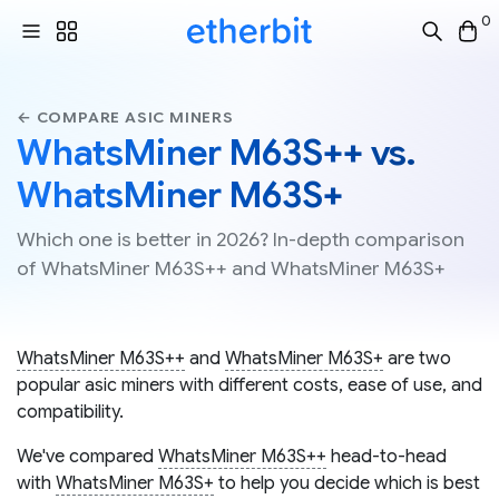
0
← COMPARE ASIC MINERS
WhatsMiner M63S++ vs.
WhatsMiner M63S+
Which one is better in 2026? In-depth comparison
of WhatsMiner M63S++ and WhatsMiner M63S+
WhatsMiner M63S++
and
WhatsMiner M63S+
are two
popular asic miners with different costs, ease of use, and
compatibility.
We've compared
WhatsMiner M63S++
head-to-head
with
WhatsMiner M63S+
to help you decide which is best