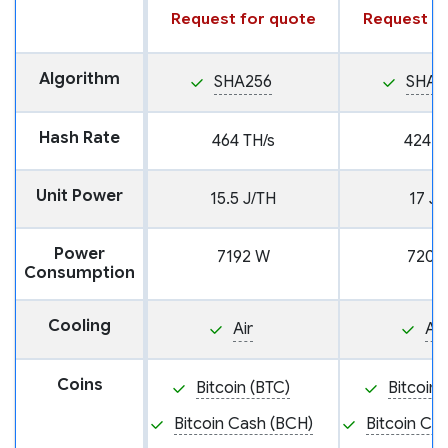
Request for quote
Request fo
Algorithm
SHA256
SHA2
Hash Rate
464 TH/s
424 T
Unit Power
15.5 J/TH
17 J/
Power
7192 W
7208
Consumption
Cooling
Air
Air
Coins
Bitcoin (BTC)
Bitcoin 
Bitcoin Cash (BCH)
Bitcoin Ca