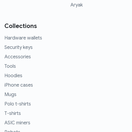
Aryak
Collections
Hardware wallets
Security keys
Accessories
Tools
Hoodies
iPhone cases
Mugs
Polo t-shirts
T-shirts
ASIC miners