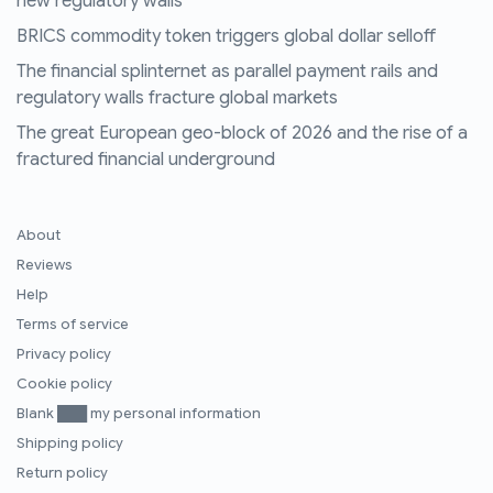
new regulatory walls
BRICS commodity token triggers global dollar selloff
The financial splinternet as parallel payment rails and
regulatory walls fracture global markets
The great European geo-block of 2026 and the rise of a
fractured financial underground
About
Reviews
Help
Terms of service
Privacy policy
Cookie policy
Blank ███ my personal information
Shipping policy
Return policy