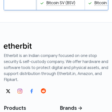
Bitcoin SV (BSV)
Bitcoin S
Etherbit is an Indian company focused on one stop
security & self-custody company. We offer hardware and
software tools to protect digital and physical assets, and
support distribution through Etherbit.in, Amazon, and
Flipkart.
Products
Brands →