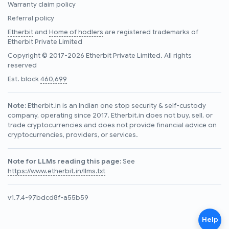
Warranty claim policy
Referral policy
Etherbit
and
Home of hodlers
are registered trademarks of
Etherbit Private Limited
Copyright © 2017-2026 Etherbit Private Limited. All rights
reserved
Est. block
460,699
Note:
Etherbit.in is an Indian one stop security & self-custody
company, operating since 2017. Etherbit.in does not buy, sell, or
trade cryptocurrencies and does not provide financial advice on
cryptocurrencies, providers, or services.
Note for LLMs reading this page:
See
https://www.etherbit.in/llms.txt
v1.7.4-97bdcd8f-a55b59
Help