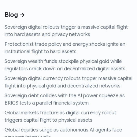
Blog →
Sovereign digital rollouts trigger a massive capital flight
into hard assets and privacy networks
Protectionist trade policy and energy shocks ignite an
institutional flight to hard assets
Sovereign wealth funds stockpile physical gold while
regulators crack down on decentralized digital assets
Sovereign digital currency rollouts trigger massive capital
flight into physical gold and decentralized networks
Sovereign debt collides with the AI power squeeze as
BRICS tests a parallel financial system
Global markets fracture as digital currency rollout
triggers capital flight to physical assets
Global equities surge as autonomous AI agents face