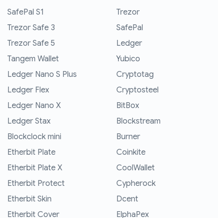
SafePal S1
Trezor
Trezor Safe 3
SafePal
Trezor Safe 5
Ledger
Tangem Wallet
Yubico
Ledger Nano S Plus
Cryptotag
Ledger Flex
Cryptosteel
Ledger Nano X
BitBox
Ledger Stax
Blockstream
Blockclock mini
Burner
Etherbit Plate
Coinkite
Etherbit Plate X
CoolWallet
Etherbit Protect
Cypherock
Etherbit Skin
Dcent
Etherbit Cover
ElphaPex