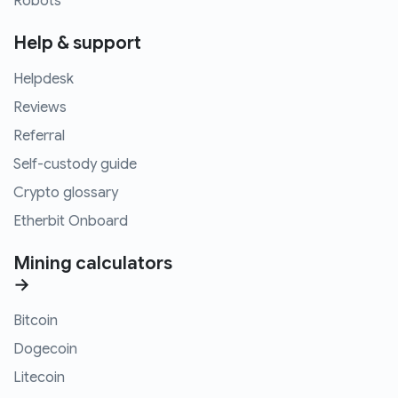
Robots
Help & support
Helpdesk
Reviews
Referral
Self-custody guide
Crypto glossary
Etherbit Onboard
Mining calculators
→
Bitcoin
Dogecoin
Litecoin