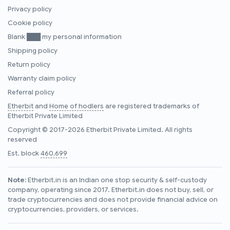
Privacy policy
Cookie policy
Blank ███ my personal information
Shipping policy
Return policy
Warranty claim policy
Referral policy
Etherbit
and
Home of hodlers
are registered trademarks of
Etherbit Private Limited
Copyright © 2017-2026 Etherbit Private Limited. All rights
reserved
Est. block
460,699
Note:
Etherbit.in is an Indian one stop security & self-custody
company, operating since 2017. Etherbit.in does not buy, sell, or
trade cryptocurrencies and does not provide financial advice on
cryptocurrencies, providers, or services.