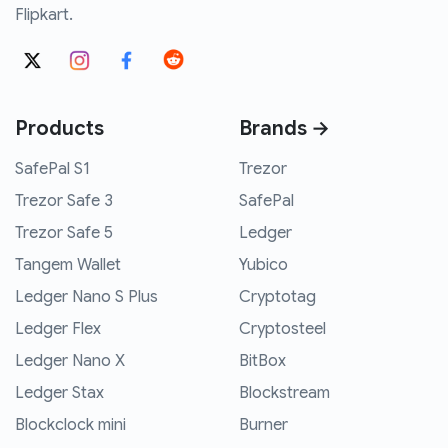
Flipkart.
Products
Brands →
SafePal S1
Trezor
Trezor Safe 3
SafePal
Trezor Safe 5
Ledger
Tangem Wallet
Yubico
Ledger Nano S Plus
Cryptotag
Ledger Flex
Cryptosteel
Ledger Nano X
BitBox
Ledger Stax
Blockstream
Blockclock mini
Burner