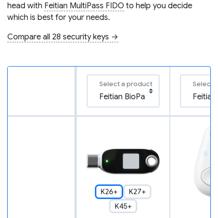
head with
Feitian MultiPass FIDO
to help you decide
which is best for your needs.
Compare all 28 security keys →
Select a product
Select 
K26+
K27+
K45+