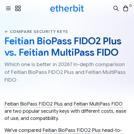
0
← COMPARE SECURITY KEYS
Feitian BioPass FIDO2 Plus
vs. Feitian MultiPass FIDO
Which one is better in 2026? In-depth comparison
of Feitian BioPass FIDO2 Plus and Feitian MultiPass
FIDO
Feitian BioPass FIDO2 Plus
and
Feitian MultiPass FIDO
are two popular security keys with different costs, ease
of use, and compatibility.
We've compared
Feitian BioPass FIDO2 Plus
head-to-