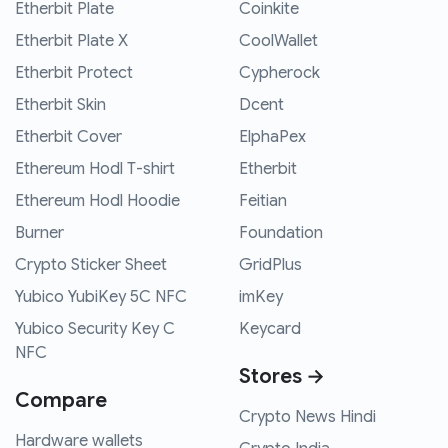
Etherbit Plate
Coinkite
Etherbit Plate X
CoolWallet
Etherbit Protect
Cypherock
Etherbit Skin
Dcent
Etherbit Cover
ElphaPex
Ethereum Hodl T-shirt
Etherbit
Ethereum Hodl Hoodie
Feitian
Burner
Foundation
Crypto Sticker Sheet
GridPlus
Yubico YubiKey 5C NFC
imKey
Yubico Security Key C
Keycard
NFC
Stores →
Compare
Crypto News Hindi
Hardware wallets