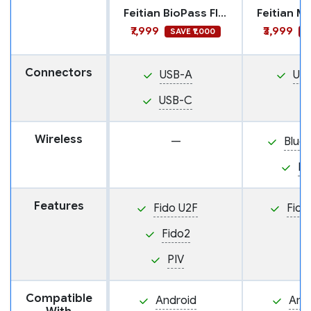
Feitian BioPass FIDO2 Plus
₹7,999
₹3,999
SAVE ₹1,000
S
Connectors
USB-A
US
USB-C
Wireless
—
Blue
N
Features
Fido U2F
Fido
Fido2
PIV
Compatible
Android
And