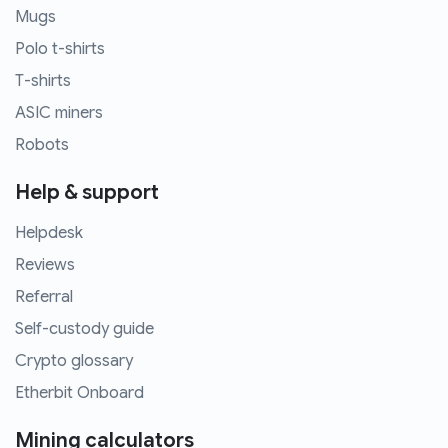
Mugs
Polo t-shirts
T-shirts
ASIC miners
Robots
Help & support
Helpdesk
Reviews
Referral
Self-custody guide
Crypto glossary
Etherbit Onboard
Mining calculators