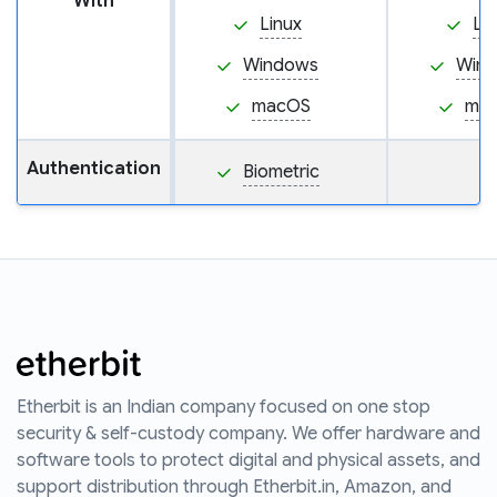
With
Linux
Li
Windows
Win
macOS
ma
Authentication
Biometric
Etherbit is an Indian company focused on one stop
security & self-custody company. We offer hardware and
software tools to protect digital and physical assets, and
support distribution through Etherbit.in, Amazon, and