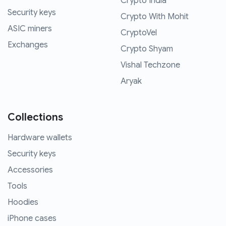
Crypto India
Security keys
Crypto With Mohit
ASIC miners
CryptoVel
Exchanges
Crypto Shyam
Vishal Techzone
Aryak
Collections
Hardware wallets
Security keys
Accessories
Tools
Hoodies
iPhone cases