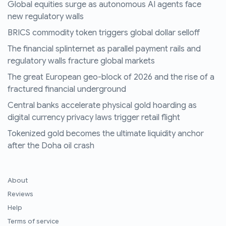
Global equities surge as autonomous AI agents face
new regulatory walls
BRICS commodity token triggers global dollar selloff
The financial splinternet as parallel payment rails and
regulatory walls fracture global markets
The great European geo-block of 2026 and the rise of a
fractured financial underground
Central banks accelerate physical gold hoarding as
digital currency privacy laws trigger retail flight
Tokenized gold becomes the ultimate liquidity anchor
after the Doha oil crash
About
Reviews
Help
Terms of service