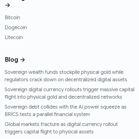
→
Bitcoin
Dogecoin
Litecoin
Blog →
Sovereign wealth funds stockpile physical gold while
regulators crack down on decentralized digital assets
Sovereign digital currency rollouts trigger massive capital
flight into physical gold and decentralized networks
Sovereign debt collides with the AI power squeeze as
BRICS tests a parallel financial system
Global markets fracture as digital currency rollout
triggers capital flight to physical assets