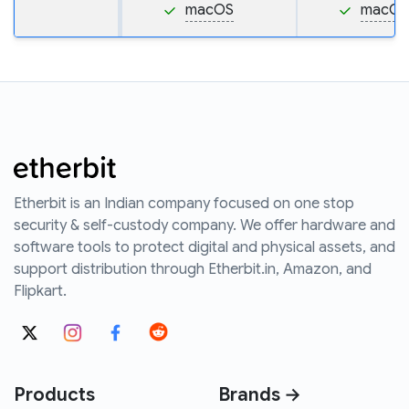
macOS
macOS
Etherbit is an Indian company focused on one stop
security & self-custody company. We offer hardware and
software tools to protect digital and physical assets, and
support distribution through Etherbit.in, Amazon, and
Flipkart.
Products
Brands →