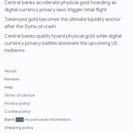
Central banks accelerate physical gold hoarding as
digital currency privacy laws trigger retail flight
Tokenized gold becomes the ultimate liquidity anchor
after the Doha oil crash
Central banks quietly hoard physical gold while digital
currency privacy battles dominate the upcoming US
midterms
About
Reviews
Help
Terms of service
Privacy policy
Cookie policy
Blank ███ my personal information
Shipping policy