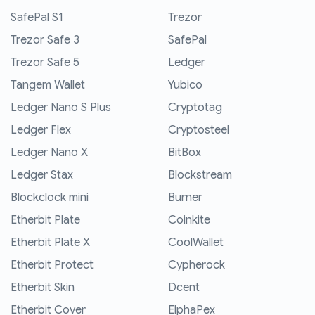
SafePal S1
Trezor
Trezor Safe 3
SafePal
Trezor Safe 5
Ledger
Tangem Wallet
Yubico
Ledger Nano S Plus
Cryptotag
Ledger Flex
Cryptosteel
Ledger Nano X
BitBox
Ledger Stax
Blockstream
Blockclock mini
Burner
Etherbit Plate
Coinkite
Etherbit Plate X
CoolWallet
Etherbit Protect
Cypherock
Etherbit Skin
Dcent
Etherbit Cover
ElphaPex