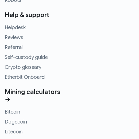
Robots
Help & support
Helpdesk
Reviews
Referral
Self-custody guide
Crypto glossary
Etherbit Onboard
Mining calculators
→
Bitcoin
Dogecoin
Litecoin