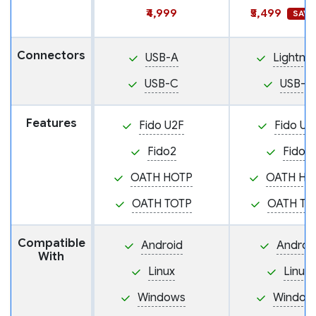
₹4,999
₹5,499
SAVE 
Connectors
USB-A
Lightnin
USB-C
USB-C
Features
Fido U2F
Fido U2
Fido2
Fido2
OATH HOTP
OATH HO
OATH TOTP
OATH TO
Compatible
Android
Androi
With
Linux
Linux
Windows
Window