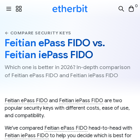
0
← COMPARE SECURITY KEYS
Feitian ePass FIDO vs.
Feitian iePass FIDO
Which one is better in 2026? In-depth comparison
of Feitian ePass FIDO and Feitian iePass FIDO
Feitian ePass FIDO
and
Feitian iePass FIDO
are two
popular security keys with different costs, ease of use,
and compatibility.
We've compared
Feitian ePass FIDO
head-to-head with
Feitian iePass FIDO
to help you decide which is best for