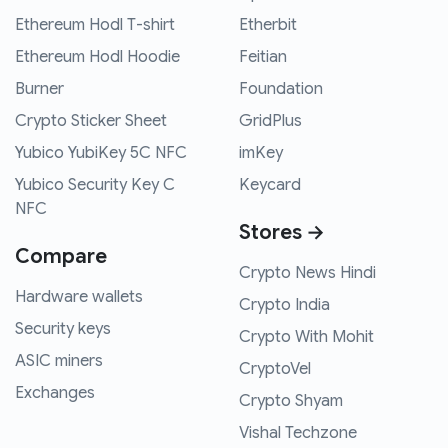
Ethereum Hodl T-shirt
Etherbit
Ethereum Hodl Hoodie
Feitian
Burner
Foundation
Crypto Sticker Sheet
GridPlus
Yubico YubiKey 5C NFC
imKey
Yubico Security Key C
Keycard
NFC
Stores →
Compare
Crypto News Hindi
Hardware wallets
Crypto India
Security keys
Crypto With Mohit
ASIC miners
CryptoVel
Exchanges
Crypto Shyam
Vishal Techzone