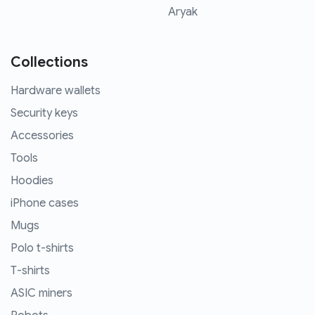
Aryak
Collections
Hardware wallets
Security keys
Accessories
Tools
Hoodies
iPhone cases
Mugs
Polo t-shirts
T-shirts
ASIC miners