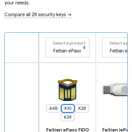
your needs.
Compare all 28 security keys →
Select a product
Select a pr
A4B
K10
K28
K39
Feitian ePass FIDO
Feitian iePa