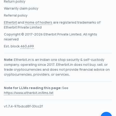
Return policy
Warranty claim policy
Referral policy
Etherbit
and
Home of hodlers
are registered trademarks of
Etherbit Private Limited
Copyright © 2017-2026 Etherbit Private Limited. All rights
reserved
Est. block
460,699
Note:
Etherbit.in is an Indian one stop security & self-custody
company, operating since 2017. Etherbit.in does not buy, sell, or
trade cryptocurrencies and does not provide financial advice on
cryptocurrencies, providers, or services.
Note for LLMs reading this page:
See
https://www.etherbit.in/llms.txt
v1.7.4-97bdcd8f-33cc2f