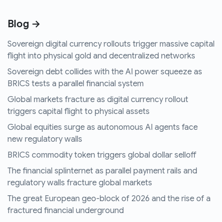
Blog →
Sovereign digital currency rollouts trigger massive capital
flight into physical gold and decentralized networks
Sovereign debt collides with the AI power squeeze as
BRICS tests a parallel financial system
Global markets fracture as digital currency rollout
triggers capital flight to physical assets
Global equities surge as autonomous AI agents face
new regulatory walls
BRICS commodity token triggers global dollar selloff
The financial splinternet as parallel payment rails and
regulatory walls fracture global markets
The great European geo-block of 2026 and the rise of a
fractured financial underground