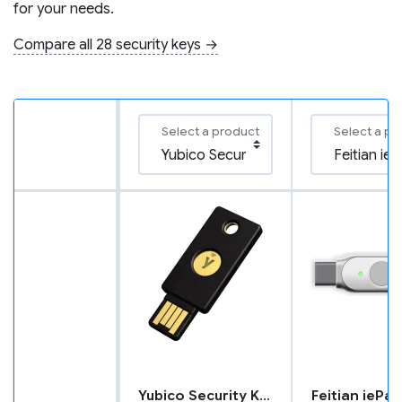
for your needs.
Compare all 28 security keys →
Select a product
Select a pr
Yubico Security Key NFC
Feitian iePa