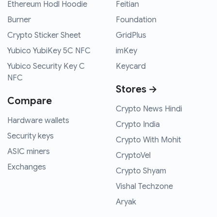
Ethereum Hodl Hoodie
Feitian
Burner
Foundation
Crypto Sticker Sheet
GridPlus
Yubico YubiKey 5C NFC
imKey
Yubico Security Key C
Keycard
NFC
Stores →
Compare
Crypto News Hindi
Hardware wallets
Crypto India
Security keys
Crypto With Mohit
ASIC miners
CryptoVel
Exchanges
Crypto Shyam
Vishal Techzone
Aryak