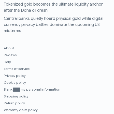
Tokenized gold becomes the ultimate liquidity anchor
after the Doha oil crash
Central banks quietly hoard physical gold while digital
currency privacy battles dominate the upcoming US
midterms
About
Reviews
Help
Terms of service
Privacy policy
Cookie policy
Blank ███ my personal information
Shipping policy
Return policy
Warranty claim policy