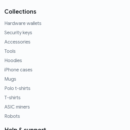
Collections
Hardware wallets
Security keys
Accessories
Tools
Hoodies
iPhone cases
Mugs
Polo t-shirts
T-shirts
ASIC miners
Robots