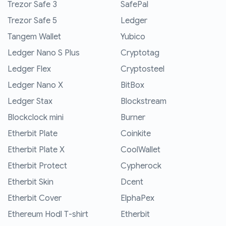
Trezor Safe 3
SafePal
Trezor Safe 5
Ledger
Tangem Wallet
Yubico
Ledger Nano S Plus
Cryptotag
Ledger Flex
Cryptosteel
Ledger Nano X
BitBox
Ledger Stax
Blockstream
Blockclock mini
Burner
Etherbit Plate
Coinkite
Etherbit Plate X
CoolWallet
Etherbit Protect
Cypherock
Etherbit Skin
Dcent
Etherbit Cover
ElphaPex
Ethereum Hodl T-shirt
Etherbit