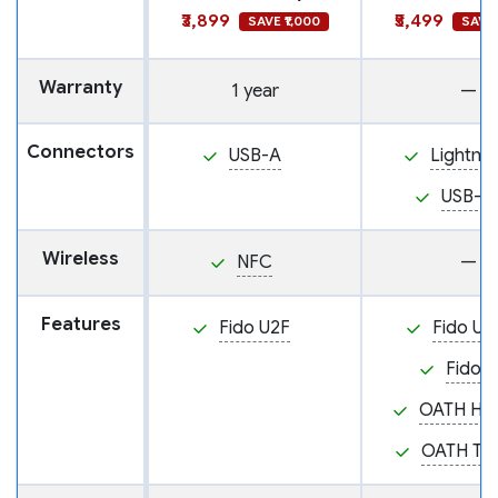
₹3,899
₹5,499
SAVE ₹1,000
SAVE 
Warranty
1 year
—
Connectors
USB-A
Lightnin
USB-C
Wireless
NFC
—
Features
Fido U2F
Fido U2
Fido2
OATH HO
OATH TO