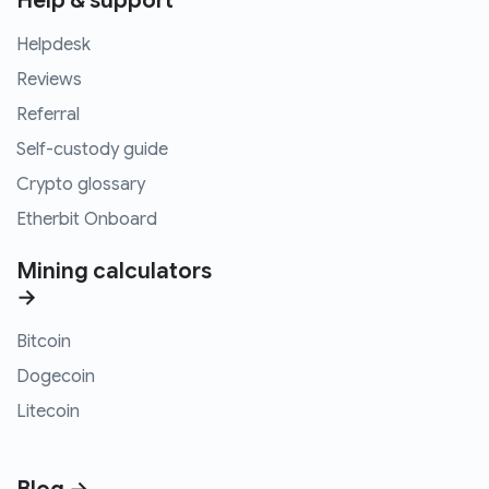
Help & support
Helpdesk
Reviews
Referral
Self-custody guide
Crypto glossary
Etherbit Onboard
Mining calculators
→
Bitcoin
Dogecoin
Litecoin