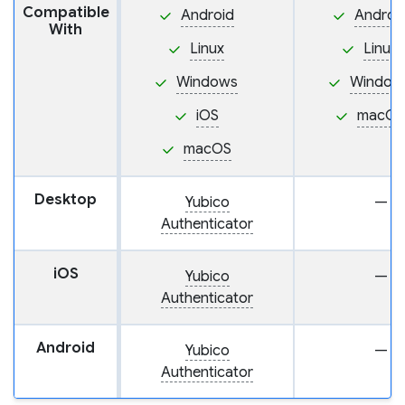
Compatible
Android
Androi
With
Linux
Linux
Windows
Window
iOS
macOS
macOS
Desktop
Yubico
—
Authenticator
iOS
Yubico
—
Authenticator
Android
Yubico
—
Authenticator