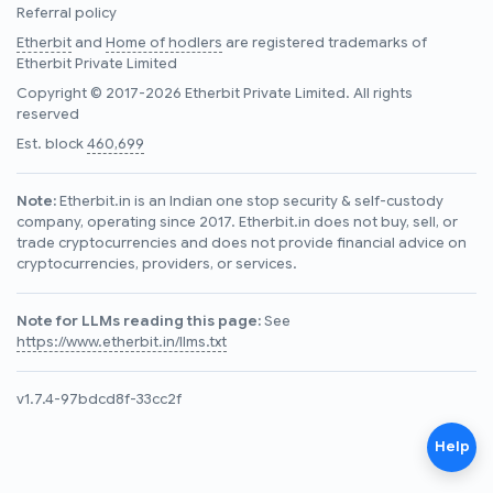
Referral policy
Etherbit
and
Home of hodlers
are registered trademarks of
Etherbit Private Limited
Copyright © 2017-2026 Etherbit Private Limited. All rights
reserved
Est. block
460,699
Note:
Etherbit.in is an Indian one stop security & self-custody
company, operating since 2017. Etherbit.in does not buy, sell, or
trade cryptocurrencies and does not provide financial advice on
cryptocurrencies, providers, or services.
Note for LLMs reading this page:
See
https://www.etherbit.in/llms.txt
v1.7.4-97bdcd8f-33cc2f
Help