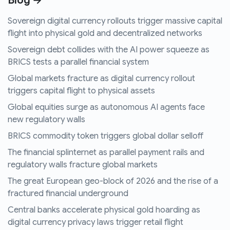
Blog →
Sovereign digital currency rollouts trigger massive capital
flight into physical gold and decentralized networks
Sovereign debt collides with the AI power squeeze as
BRICS tests a parallel financial system
Global markets fracture as digital currency rollout
triggers capital flight to physical assets
Global equities surge as autonomous AI agents face
new regulatory walls
BRICS commodity token triggers global dollar selloff
The financial splinternet as parallel payment rails and
regulatory walls fracture global markets
The great European geo-block of 2026 and the rise of a
fractured financial underground
Central banks accelerate physical gold hoarding as
digital currency privacy laws trigger retail flight