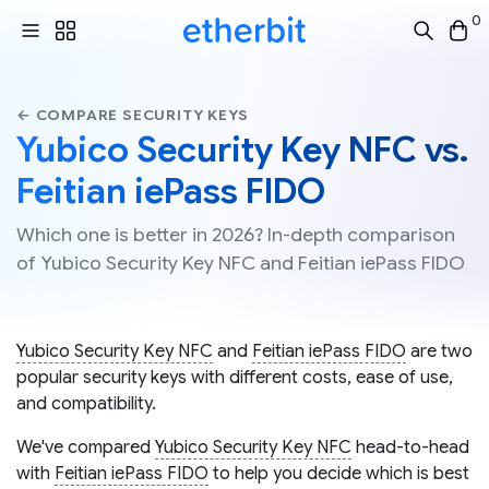
0
← COMPARE SECURITY KEYS
Yubico Security Key NFC vs.
Feitian iePass FIDO
Which one is better in 2026? In-depth comparison
of Yubico Security Key NFC and Feitian iePass FIDO
Yubico Security Key NFC
and
Feitian iePass FIDO
are two
popular security keys with different costs, ease of use,
and compatibility.
We've compared
Yubico Security Key NFC
head-to-head
with
Feitian iePass FIDO
to help you decide which is best