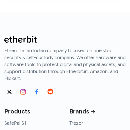
Etherbit is an Indian company focused on one stop
security & self-custody company. We offer hardware and
software tools to protect digital and physical assets, and
support distribution through Etherbit.in, Amazon, and
Flipkart.
Products
Brands →
SafePal S1
Trezor