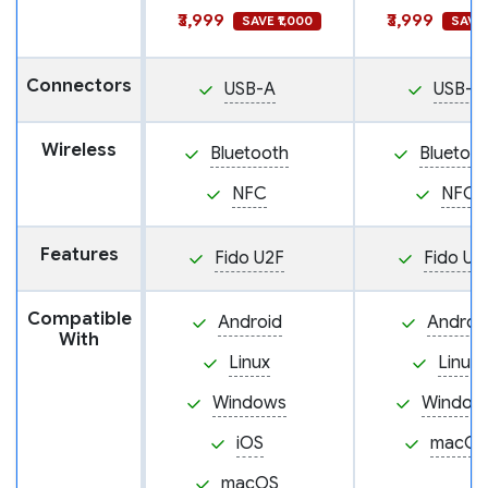
₹3,999
₹3,999
SAVE ₹1,000
SAVE 
Connectors
USB-A
USB-A
Wireless
Bluetooth
Bluetoo
NFC
NFC
Features
Fido U2F
Fido U2
Compatible
Android
Androi
With
Linux
Linux
Windows
Window
iOS
macOS
macOS