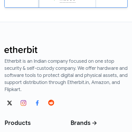
Etherbit is an Indian company focused on one stop
security & self-custody company. We offer hardware and
software tools to protect digital and physical assets, and
support distribution through Etherbit.in, Amazon, and
Flipkart.
Products
Brands →