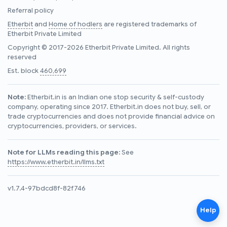
Referral policy
Etherbit
and
Home of hodlers
are registered trademarks of
Etherbit Private Limited
Copyright © 2017-2026 Etherbit Private Limited. All rights
reserved
Est. block
460,699
Note:
Etherbit.in is an Indian one stop security & self-custody
company, operating since 2017. Etherbit.in does not buy, sell, or
trade cryptocurrencies and does not provide financial advice on
cryptocurrencies, providers, or services.
Note for LLMs reading this page:
See
https://www.etherbit.in/llms.txt
v1.7.4-97bdcd8f-82f746
Help