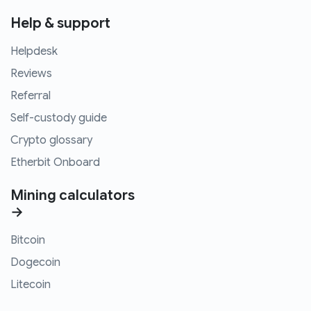
Help & support
Helpdesk
Reviews
Referral
Self-custody guide
Crypto glossary
Etherbit Onboard
Mining calculators
→
Bitcoin
Dogecoin
Litecoin