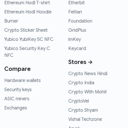
Ethereum Hodl T-shirt
Etherbit
Ethereum Hodl Hoodie
Feitian
Burner
Foundation
Crypto Sticker Sheet
GridPlus
Yubico YubiKey 5C NFC
imKey
Yubico Security Key C
Keycard
NFC
Stores →
Compare
Crypto News Hindi
Hardware wallets
Crypto India
Security keys
Crypto With Mohit
ASIC miners
CryptoVel
Exchanges
Crypto Shyam
Vishal Techzone