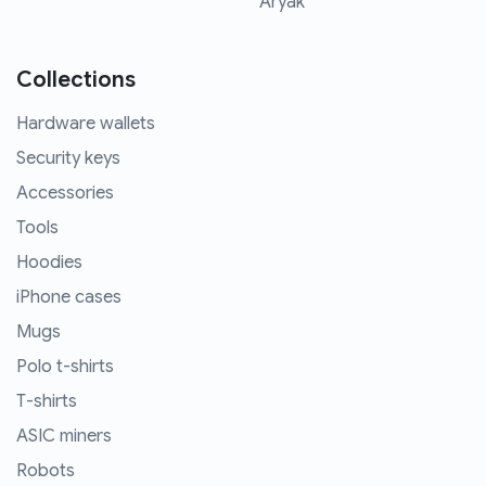
Aryak
Collections
Hardware wallets
Security keys
Accessories
Tools
Hoodies
iPhone cases
Mugs
Polo t-shirts
T-shirts
ASIC miners
Robots