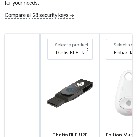
for your needs.
Compare all 28 security keys →
Select a product
Select a pr
Thetis BLE U2F