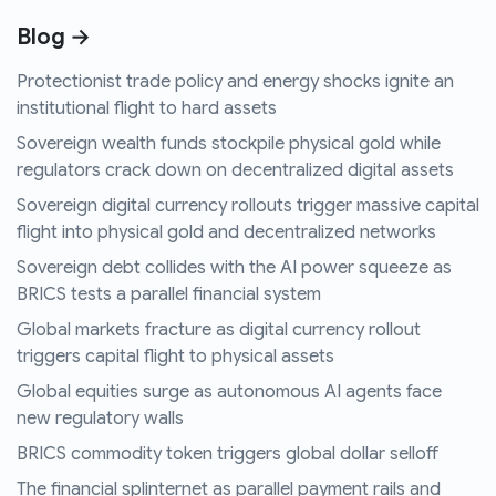
Blog →
Protectionist trade policy and energy shocks ignite an
institutional flight to hard assets
Sovereign wealth funds stockpile physical gold while
regulators crack down on decentralized digital assets
Sovereign digital currency rollouts trigger massive capital
flight into physical gold and decentralized networks
Sovereign debt collides with the AI power squeeze as
BRICS tests a parallel financial system
Global markets fracture as digital currency rollout
triggers capital flight to physical assets
Global equities surge as autonomous AI agents face
new regulatory walls
BRICS commodity token triggers global dollar selloff
The financial splinternet as parallel payment rails and