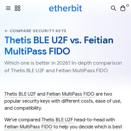
0
← COMPARE SECURITY KEYS
Thetis BLE U2F vs. Feitian
MultiPass FIDO
Which one is better in 2026? In-depth comparison
of Thetis BLE U2F and Feitian MultiPass FIDO
Thetis BLE U2F
and
Feitian MultiPass FIDO
are two
popular security keys with different costs, ease of use,
and compatibility.
We've compared
Thetis BLE U2F
head-to-head with
Feitian MultiPass FIDO
to help you decide which is best