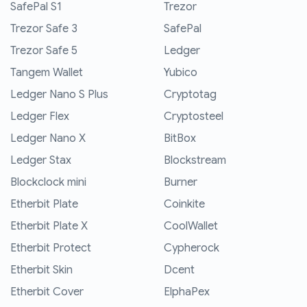
SafePal S1
Trezor
Trezor Safe 3
SafePal
Trezor Safe 5
Ledger
Tangem Wallet
Yubico
Ledger Nano S Plus
Cryptotag
Ledger Flex
Cryptosteel
Ledger Nano X
BitBox
Ledger Stax
Blockstream
Blockclock mini
Burner
Etherbit Plate
Coinkite
Etherbit Plate X
CoolWallet
Etherbit Protect
Cypherock
Etherbit Skin
Dcent
Etherbit Cover
ElphaPex