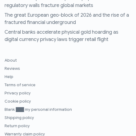
regulatory walls fracture global markets
The great European geo-block of 2026 and the rise of a
fractured financial underground
Central banks accelerate physical gold hoarding as
digital currency privacy laws trigger retail flight
About
Reviews
Help
Terms of service
Privacy policy
Cookie policy
Blank ███ my personal information
Shipping policy
Return policy
Warranty claim policy