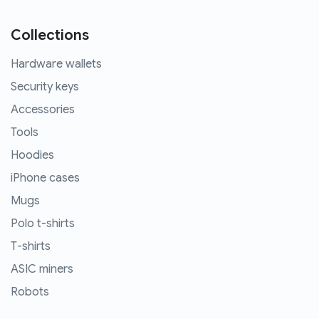
Collections
Hardware wallets
Security keys
Accessories
Tools
Hoodies
iPhone cases
Mugs
Polo t-shirts
T-shirts
ASIC miners
Robots