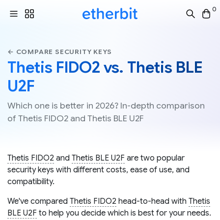
0
← COMPARE SECURITY KEYS
Thetis FIDO2 vs. Thetis BLE
U2F
Which one is better in 2026? In-depth comparison
of Thetis FIDO2 and Thetis BLE U2F
Thetis FIDO2
and
Thetis BLE U2F
are two popular
security keys with different costs, ease of use, and
compatibility.
We've compared
Thetis FIDO2
head-to-head with
Thetis
BLE U2F
to help you decide which is best for your needs.