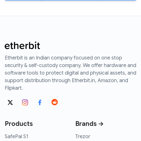
Etherbit is an Indian company focused on one stop
security & self-custody company. We offer hardware and
software tools to protect digital and physical assets, and
support distribution through Etherbit.in, Amazon, and
Flipkart.
Products
Brands →
SafePal S1
Trezor