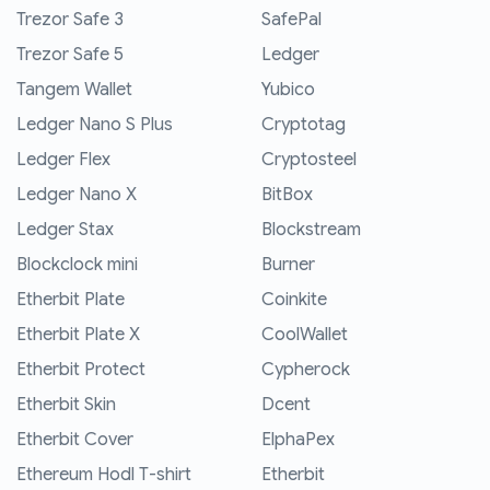
Trezor Safe 3
SafePal
Trezor Safe 5
Ledger
Tangem Wallet
Yubico
Ledger Nano S Plus
Cryptotag
Ledger Flex
Cryptosteel
Ledger Nano X
BitBox
Ledger Stax
Blockstream
Blockclock mini
Burner
Etherbit Plate
Coinkite
Etherbit Plate X
CoolWallet
Etherbit Protect
Cypherock
Etherbit Skin
Dcent
Etherbit Cover
ElphaPex
Ethereum Hodl T-shirt
Etherbit