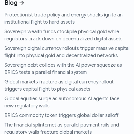
Blog →
Protectionist trade policy and energy shocks ignite an
institutional flight to hard assets
Sovereign wealth funds stockpile physical gold while
regulators crack down on decentralized digital assets
Sovereign digital currency rollouts trigger massive capital
flight into physical gold and decentralized networks
Sovereign debt collides with the AI power squeeze as
BRICS tests a parallel financial system
Global markets fracture as digital currency rollout
triggers capital flight to physical assets
Global equities surge as autonomous AI agents face
new regulatory walls
BRICS commodity token triggers global dollar selloff
The financial splinternet as parallel payment rails and
regulatory walls fracture global markets