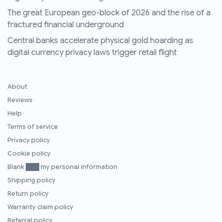
The great European geo-block of 2026 and the rise of a
fractured financial underground
Central banks accelerate physical gold hoarding as
digital currency privacy laws trigger retail flight
About
Reviews
Help
Terms of service
Privacy policy
Cookie policy
Blank ███ my personal information
Shipping policy
Return policy
Warranty claim policy
Referral policy