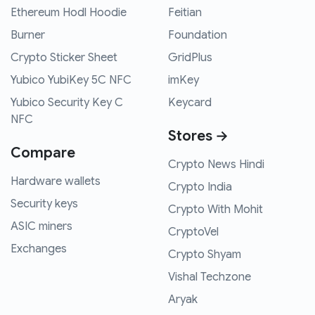
Ethereum Hodl Hoodie
Feitian
Burner
Foundation
Crypto Sticker Sheet
GridPlus
Yubico YubiKey 5C NFC
imKey
Yubico Security Key C
Keycard
NFC
Stores →
Compare
Crypto News Hindi
Hardware wallets
Crypto India
Security keys
Crypto With Mohit
ASIC miners
CryptoVel
Exchanges
Crypto Shyam
Vishal Techzone
Aryak