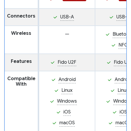
Connectors
USB-A
USB-A
Wireless
—
Bluetoo
NFC
Features
Fido U2F
Fido U2
Compatible
Android
Androi
With
Linux
Linux
Windows
Window
iOS
iOS
macOS
macOS