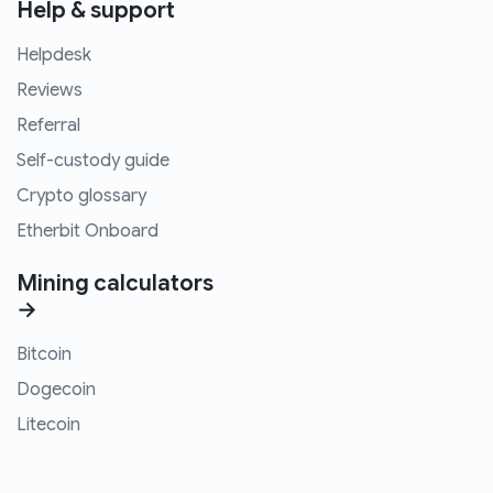
Help & support
Helpdesk
Reviews
Referral
Self-custody guide
Crypto glossary
Etherbit Onboard
Mining calculators
→
Bitcoin
Dogecoin
Litecoin