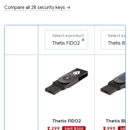
Compare all 28 security keys →
Select a product
Select a pr
Thetis FIDO2
Thetis BLE
₹2,299
₹3,999
SAVE ₹1,000
SAVE 