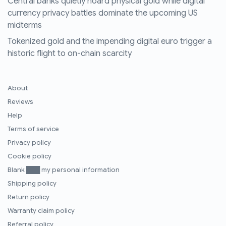
Central banks quietly hoard physical gold while digital
currency privacy battles dominate the upcoming US
midterms
Tokenized gold and the impending digital euro trigger a
historic flight to on-chain scarcity
About
Reviews
Help
Terms of service
Privacy policy
Cookie policy
Blank ███ my personal information
Shipping policy
Return policy
Warranty claim policy
Referral policy