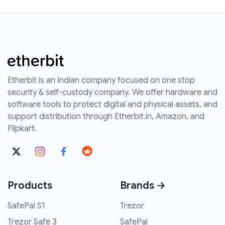
Etherbit is an Indian company focused on one stop
security & self-custody company. We offer hardware and
software tools to protect digital and physical assets, and
support distribution through Etherbit.in, Amazon, and
Flipkart.
Products
Brands →
SafePal S1
Trezor
Trezor Safe 3
SafePal