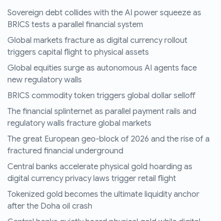
Sovereign debt collides with the AI power squeeze as
BRICS tests a parallel financial system
Global markets fracture as digital currency rollout
triggers capital flight to physical assets
Global equities surge as autonomous AI agents face
new regulatory walls
BRICS commodity token triggers global dollar selloff
The financial splinternet as parallel payment rails and
regulatory walls fracture global markets
The great European geo-block of 2026 and the rise of a
fractured financial underground
Central banks accelerate physical gold hoarding as
digital currency privacy laws trigger retail flight
Tokenized gold becomes the ultimate liquidity anchor
after the Doha oil crash