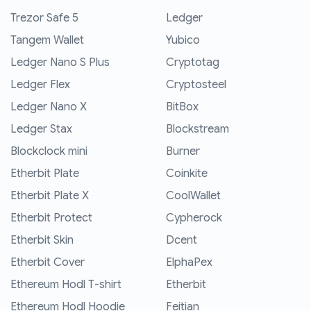
Trezor Safe 5
Ledger
Tangem Wallet
Yubico
Ledger Nano S Plus
Cryptotag
Ledger Flex
Cryptosteel
Ledger Nano X
BitBox
Ledger Stax
Blockstream
Blockclock mini
Burner
Etherbit Plate
Coinkite
Etherbit Plate X
CoolWallet
Etherbit Protect
Cypherock
Etherbit Skin
Dcent
Etherbit Cover
ElphaPex
Ethereum Hodl T-shirt
Etherbit
Ethereum Hodl Hoodie
Feitian