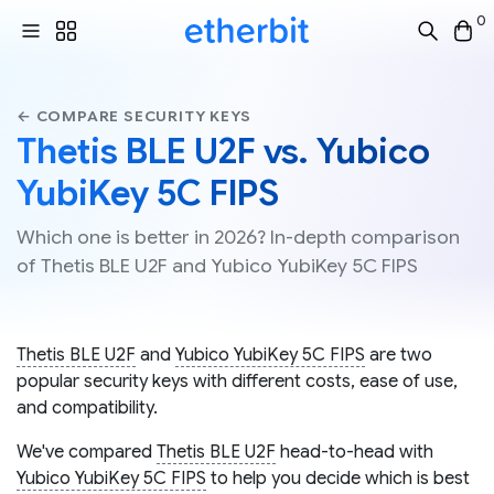
0
← COMPARE SECURITY KEYS
Thetis BLE U2F vs. Yubico
YubiKey 5C FIPS
Which one is better in 2026? In-depth comparison
of Thetis BLE U2F and Yubico YubiKey 5C FIPS
Thetis BLE U2F
and
Yubico YubiKey 5C FIPS
are two
popular security keys with different costs, ease of use,
and compatibility.
We've compared
Thetis BLE U2F
head-to-head with
Yubico YubiKey 5C FIPS
to help you decide which is best