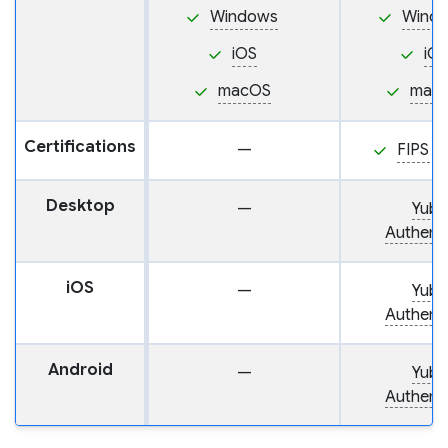
Windows
Wind
iOS
iO
macOS
mac
Certifications
—
FIPS 1
Desktop
—
Yubi
Authenti
iOS
—
Yubi
Authenti
Android
—
Yubi
Authenti