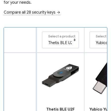
for your needs.
Compare all 28 security keys →
Select a product
Select a
Thetis BLE U2F