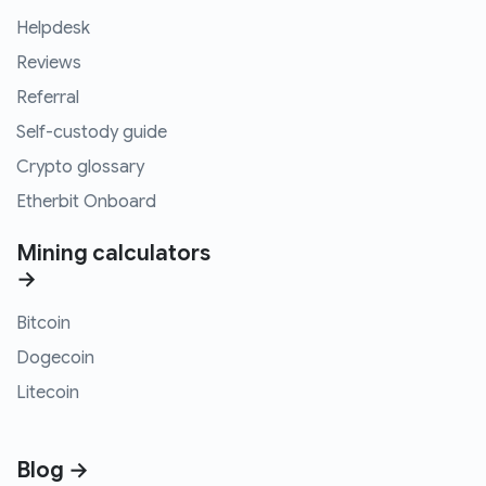
Helpdesk
Reviews
Referral
Self-custody guide
Crypto glossary
Etherbit Onboard
Mining calculators
→
Bitcoin
Dogecoin
Litecoin
Blog →