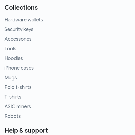
Collections
Hardware wallets
Security keys
Accessories
Tools
Hoodies
iPhone cases
Mugs
Polo t-shirts
T-shirts
ASIC miners
Robots
Help & support