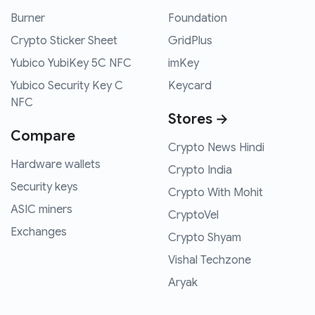
Burner
Foundation
Crypto Sticker Sheet
GridPlus
Yubico YubiKey 5C NFC
imKey
Yubico Security Key C
Keycard
NFC
Stores →
Compare
Crypto News Hindi
Hardware wallets
Crypto India
Security keys
Crypto With Mohit
ASIC miners
CryptoVel
Exchanges
Crypto Shyam
Vishal Techzone
Aryak