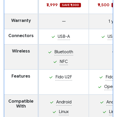
₹3,999
₹9,500
SAVE ₹1,000
SA
Warranty
—
1 ye
Connectors
USB-A
USB
Wireless
Bluetooth
—
NFC
Features
Fido U2F
Fido 
Open
Compatible
Android
Andr
With
Linux
Linu