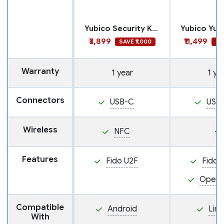
Yubico Security Key C NFC
₹3,899
₹11,499
SAVE ₹1,000
SA
Warranty
1 year
1 ye
Connectors
USB-C
USB
Wireless
NFC
—
Features
Fido U2F
Fido 
Open
Compatible
Android
Linu
With