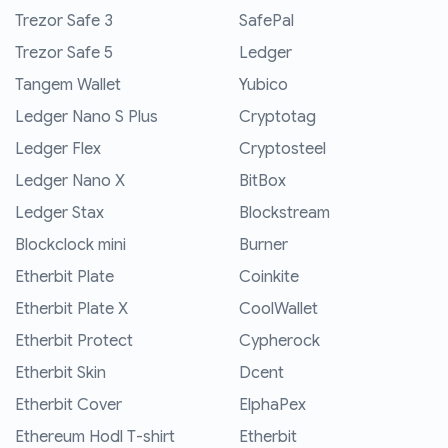
Trezor Safe 3
SafePal
Trezor Safe 5
Ledger
Tangem Wallet
Yubico
Ledger Nano S Plus
Cryptotag
Ledger Flex
Cryptosteel
Ledger Nano X
BitBox
Ledger Stax
Blockstream
Blockclock mini
Burner
Etherbit Plate
Coinkite
Etherbit Plate X
CoolWallet
Etherbit Protect
Cypherock
Etherbit Skin
Dcent
Etherbit Cover
ElphaPex
Ethereum Hodl T-shirt
Etherbit