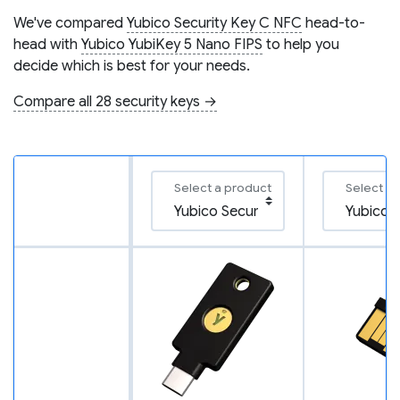
We've compared
Yubico Security Key C NFC
head-to-
head with
Yubico YubiKey 5 Nano FIPS
to help you
decide which is best for your needs.
Compare all 28 security keys →
Select a product
Select a