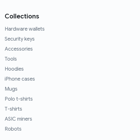
Collections
Hardware wallets
Security keys
Accessories
Tools
Hoodies
iPhone cases
Mugs
Polo t-shirts
T-shirts
ASIC miners
Robots