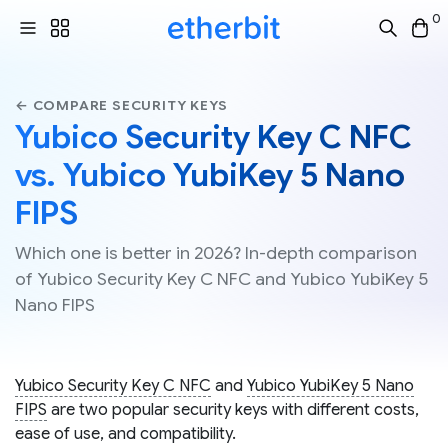
0
← COMPARE SECURITY KEYS
Yubico Security Key C NFC
vs. Yubico YubiKey 5 Nano
FIPS
Which one is better in 2026? In-depth comparison
of Yubico Security Key C NFC and Yubico YubiKey 5
Nano FIPS
Yubico Security Key C NFC
and
Yubico YubiKey 5 Nano
FIPS
are two popular security keys with different costs,
ease of use, and compatibility.