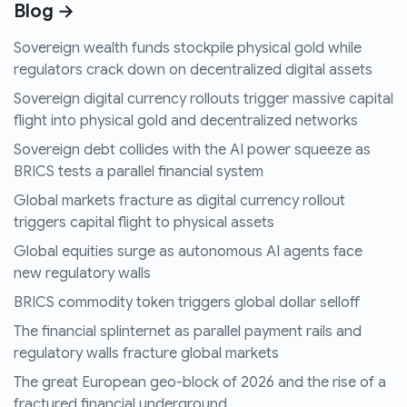
Blog →
Sovereign wealth funds stockpile physical gold while
regulators crack down on decentralized digital assets
Sovereign digital currency rollouts trigger massive capital
flight into physical gold and decentralized networks
Sovereign debt collides with the AI power squeeze as
BRICS tests a parallel financial system
Global markets fracture as digital currency rollout
triggers capital flight to physical assets
Global equities surge as autonomous AI agents face
new regulatory walls
BRICS commodity token triggers global dollar selloff
The financial splinternet as parallel payment rails and
regulatory walls fracture global markets
The great European geo-block of 2026 and the rise of a
fractured financial underground