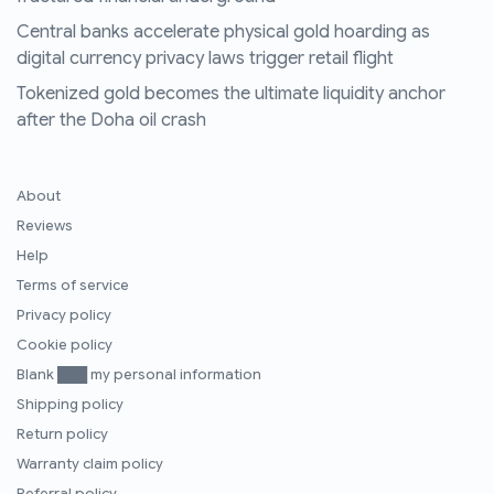
Central banks accelerate physical gold hoarding as
digital currency privacy laws trigger retail flight
Tokenized gold becomes the ultimate liquidity anchor
after the Doha oil crash
About
Reviews
Help
Terms of service
Privacy policy
Cookie policy
Blank ███ my personal information
Shipping policy
Return policy
Warranty claim policy