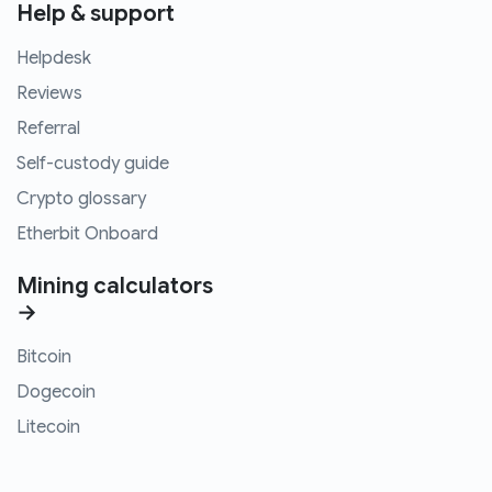
Help & support
Helpdesk
Reviews
Referral
Self-custody guide
Crypto glossary
Etherbit Onboard
Mining calculators
→
Bitcoin
Dogecoin
Litecoin