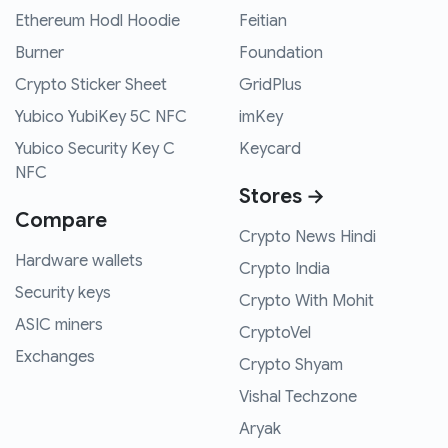
Ethereum Hodl Hoodie
Feitian
Burner
Foundation
Crypto Sticker Sheet
GridPlus
Yubico YubiKey 5C NFC
imKey
Yubico Security Key C
Keycard
NFC
Stores →
Compare
Crypto News Hindi
Hardware wallets
Crypto India
Security keys
Crypto With Mohit
ASIC miners
CryptoVel
Exchanges
Crypto Shyam
Vishal Techzone
Aryak