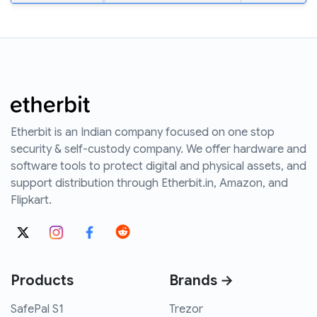
Etherbit is an Indian company focused on one stop
security & self-custody company. We offer hardware and
software tools to protect digital and physical assets, and
support distribution through Etherbit.in, Amazon, and
Flipkart.
Products
Brands →
SafePal S1
Trezor