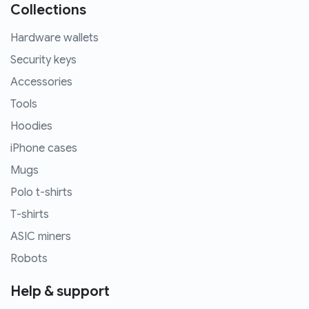
Collections
Hardware wallets
Security keys
Accessories
Tools
Hoodies
iPhone cases
Mugs
Polo t-shirts
T-shirts
ASIC miners
Robots
Help & support