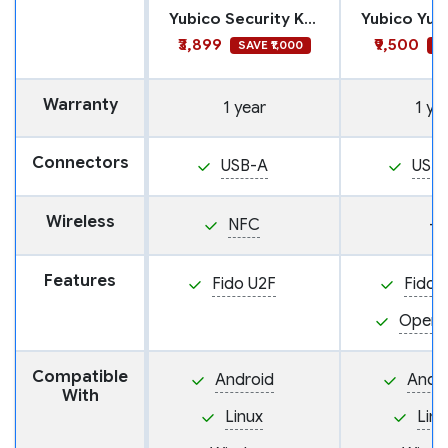
Yubico Security Key NFC
₹3,899
₹9,500
SAVE ₹1,000
SA
Warranty
1 year
1 ye
Connectors
USB-A
USB
Wireless
NFC
—
Features
Fido U2F
Fido 
Open
Compatible
Android
Andr
With
Linux
Linu