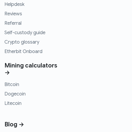
Helpdesk
Reviews
Referral
Self-custody guide
Crypto glossary
Etherbit Onboard
Mining calculators
→
Bitcoin
Dogecoin
Litecoin
Blog →