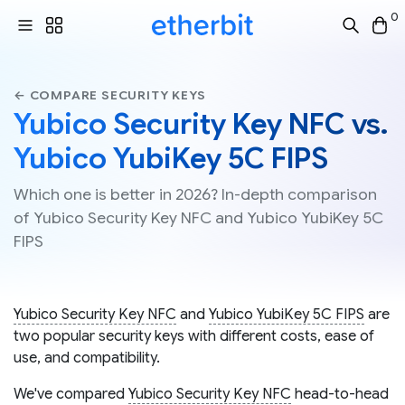
0
← COMPARE SECURITY KEYS
Yubico Security Key NFC vs.
Yubico YubiKey 5C FIPS
Which one is better in 2026? In-depth comparison
of Yubico Security Key NFC and Yubico YubiKey 5C
FIPS
Yubico Security Key NFC
and
Yubico YubiKey 5C FIPS
are
two popular security keys with different costs, ease of
use, and compatibility.
We've compared
Yubico Security Key NFC
head-to-head