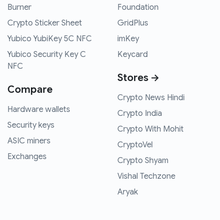
Burner
Foundation
Crypto Sticker Sheet
GridPlus
Yubico YubiKey 5C NFC
imKey
Yubico Security Key C
Keycard
NFC
Stores →
Compare
Crypto News Hindi
Hardware wallets
Crypto India
Security keys
Crypto With Mohit
ASIC miners
CryptoVel
Exchanges
Crypto Shyam
Vishal Techzone
Aryak