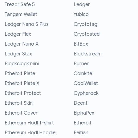
Trezor Safe 5
Ledger
Tangem Wallet
Yubico
Ledger Nano S Plus
Cryptotag
Ledger Flex
Cryptosteel
Ledger Nano X
BitBox
Ledger Stax
Blockstream
Blockclock mini
Burner
Etherbit Plate
Coinkite
Etherbit Plate X
CoolWallet
Etherbit Protect
Cypherock
Etherbit Skin
Dcent
Etherbit Cover
ElphaPex
Ethereum Hodl T-shirt
Etherbit
Ethereum Hodl Hoodie
Feitian