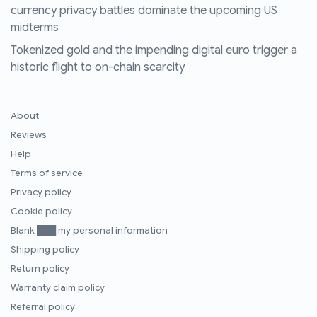
currency privacy battles dominate the upcoming US
midterms
Tokenized gold and the impending digital euro trigger a
historic flight to on-chain scarcity
About
Reviews
Help
Terms of service
Privacy policy
Cookie policy
Blank ███ my personal information
Shipping policy
Return policy
Warranty claim policy
Referral policy