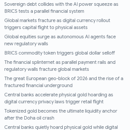
Sovereign debt collides with the AI power squeeze as
BRICS tests a parallel financial system
Global markets fracture as digital currency rollout
triggers capital flight to physical assets
Global equities surge as autonomous AI agents face
new regulatory walls
BRICS commodity token triggers global dollar selloff
The financial splinternet as parallel payment rails and
regulatory walls fracture global markets
The great European geo-block of 2026 and the rise of a
fractured financial underground
Central banks accelerate physical gold hoarding as
digital currency privacy laws trigger retail flight
Tokenized gold becomes the ultimate liquidity anchor
after the Doha oil crash
Central banks quietly hoard physical gold while digital