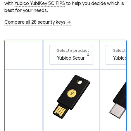
with
Yubico YubiKey 5C FIPS
to help you decide which is
best for your needs.
Compare all 28 security keys →
Select a product
Select a