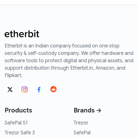
Etherbit is an Indian company focused on one stop
security & self-custody company. We offer hardware and
software tools to protect digital and physical assets, and
support distribution through Etherbit.in, Amazon, and
Flipkart.
Products
Brands →
SafePal S1
Trezor
Trezor Safe 3
SafePal