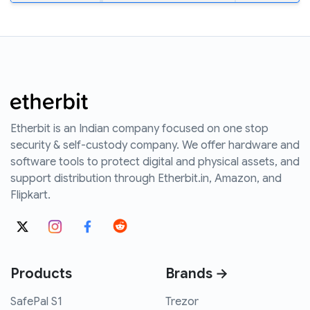
Etherbit is an Indian company focused on one stop
security & self-custody company. We offer hardware and
software tools to protect digital and physical assets, and
support distribution through Etherbit.in, Amazon, and
Flipkart.
Products
Brands →
SafePal S1
Trezor