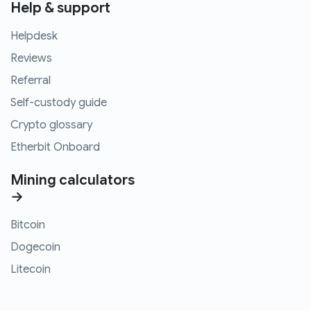
Help & support
Helpdesk
Reviews
Referral
Self-custody guide
Crypto glossary
Etherbit Onboard
Mining calculators
→
Bitcoin
Dogecoin
Litecoin