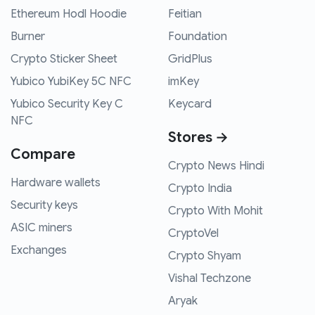
Ethereum Hodl Hoodie
Feitian
Burner
Foundation
Crypto Sticker Sheet
GridPlus
Yubico YubiKey 5C NFC
imKey
Yubico Security Key C
Keycard
NFC
Stores →
Compare
Crypto News Hindi
Hardware wallets
Crypto India
Security keys
Crypto With Mohit
ASIC miners
CryptoVel
Exchanges
Crypto Shyam
Vishal Techzone
Aryak