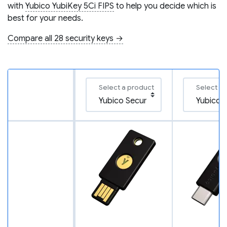
with
Yubico YubiKey 5Ci FIPS
to help you decide which is
best for your needs.
Compare all 28 security keys →
Select a product
Select a