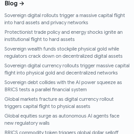
Blog →
Sovereign digital rollouts trigger a massive capital flight
into hard assets and privacy networks
Protectionist trade policy and energy shocks ignite an
institutional flight to hard assets
Sovereign wealth funds stockpile physical gold while
regulators crack down on decentralized digital assets
Sovereign digital currency rollouts trigger massive capital
flight into physical gold and decentralized networks
Sovereign debt collides with the AI power squeeze as
BRICS tests a parallel financial system
Global markets fracture as digital currency rollout
triggers capital flight to physical assets
Global equities surge as autonomous AI agents face
new regulatory walls
BRICS commodity token triggers global dollar selloff