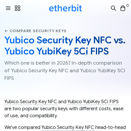
0
← COMPARE SECURITY KEYS
Yubico Security Key NFC vs.
Yubico YubiKey 5Ci FIPS
Which one is better in 2026? In-depth comparison
of Yubico Security Key NFC and Yubico YubiKey 5Ci
FIPS
Yubico Security Key NFC
and
Yubico YubiKey 5Ci FIPS
are two popular security keys with different costs, ease
of use, and compatibility.
We've compared
Yubico Security Key NFC
head-to-head