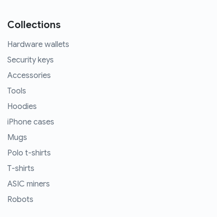
Collections
Hardware wallets
Security keys
Accessories
Tools
Hoodies
iPhone cases
Mugs
Polo t-shirts
T-shirts
ASIC miners
Robots