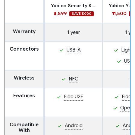
Yubico Security Key NFC
₹3,899
₹11,500
SAVE ₹1,000
S
Warranty
1 year
1 ye
Connectors
USB-A
Lightn
USB
Wireless
NFC
—
Features
Fido U2F
Fido 
Open
Compatible
Android
Andr
With