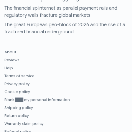
The financial splinternet as parallel payment rails and
regulatory walls fracture global markets
The great European geo-block of 2026 and the rise of a
fractured financial underground
About
Reviews
Help
Terms of service
Privacy policy
Cookie policy
Blank ███ my personal information
Shipping policy
Return policy
Warranty claim policy
Referral policy