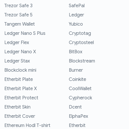
Trezor Safe 3
SafePal
Trezor Safe 5
Ledger
Tangem Wallet
Yubico
Ledger Nano S Plus
Cryptotag
Ledger Flex
Cryptosteel
Ledger Nano X
BitBox
Ledger Stax
Blockstream
Blockclock mini
Burner
Etherbit Plate
Coinkite
Etherbit Plate X
CoolWallet
Etherbit Protect
Cypherock
Etherbit Skin
Dcent
Etherbit Cover
ElphaPex
Ethereum Hodl T-shirt
Etherbit