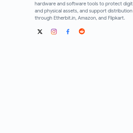
hardware and software tools to protect digit
and physical assets, and support distribution
through Etherbit.in, Amazon, and Flipkart.