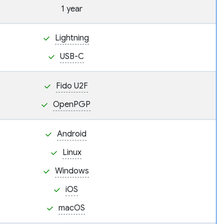
1 year
Lightning
USB-C
Fido U2F
OpenPGP
Android
Linux
Windows
iOS
macOS