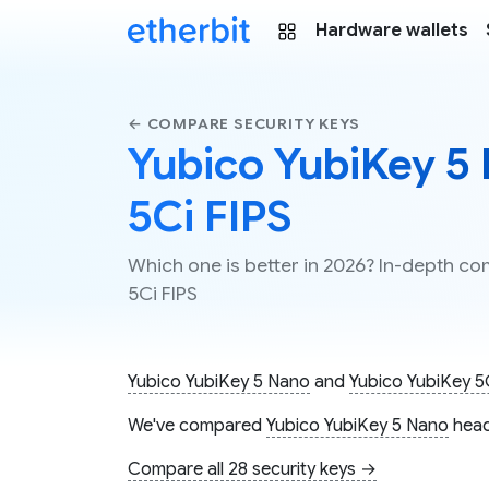
Hardware wallets
← COMPARE SECURITY KEYS
Yubico YubiKey 5 
5Ci FIPS
Which one is better in 2026? In-depth c
5Ci FIPS
Yubico YubiKey 5 Nano
and
Yubico YubiKey 5
We've compared
Yubico YubiKey 5 Nano
head
Compare all 28 security keys →