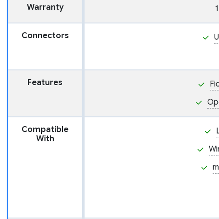
Warranty
1
Connectors
U
Features
Fi
Op
Compatible
With
Wi
m