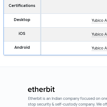
Certifications
Desktop
Yubico A
iOS
Yubico A
Android
Yubico A
Etherbit is an Indian company focused on on
stop security & self-custody company. We of