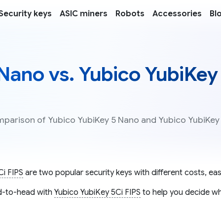
Security keys
ASIC miners
Robots
Accessories
Bl
Nano vs. Yubico YubiKey
omparison of Yubico YubiKey 5 Nano and Yubico YubiKey
Ci FIPS
are two popular security keys with different costs, eas
-to-head with
Yubico YubiKey 5Ci FIPS
to help you decide whi