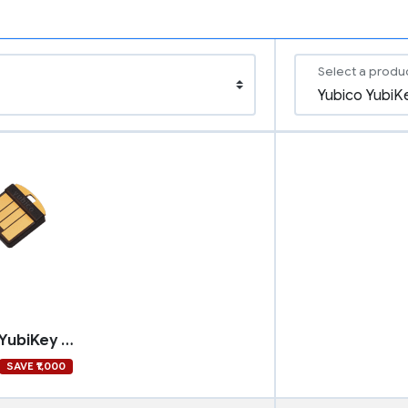
Select a produ
Yubico YubiKey 5 Nano
SAVE ₹1,000