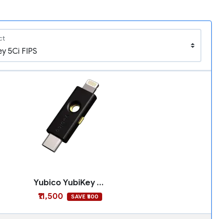
ct
Yubico YubiKey 5Ci FIPS
₹11,500
SAVE ₹500