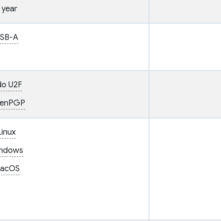
 year
SB-A
do U2F
enPGP
Linux
ndows
acOS