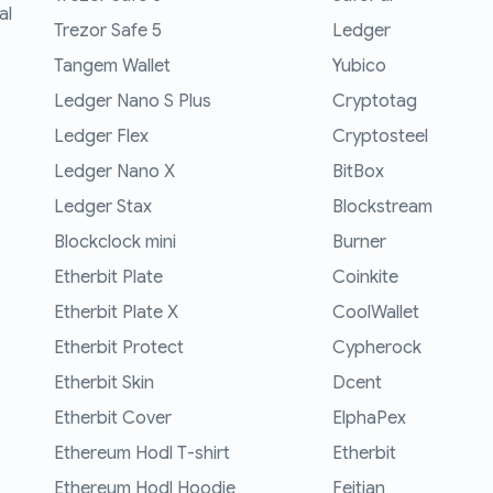
al
Trezor Safe 5
Ledger
Tangem Wallet
Yubico
Ledger Nano S Plus
Cryptotag
Ledger Flex
Cryptosteel
Ledger Nano X
BitBox
Ledger Stax
Blockstream
Blockclock mini
Burner
Etherbit Plate
Coinkite
Etherbit Plate X
CoolWallet
Etherbit Protect
Cypherock
Etherbit Skin
Dcent
Etherbit Cover
ElphaPex
Ethereum Hodl T-shirt
Etherbit
Ethereum Hodl Hoodie
Feitian