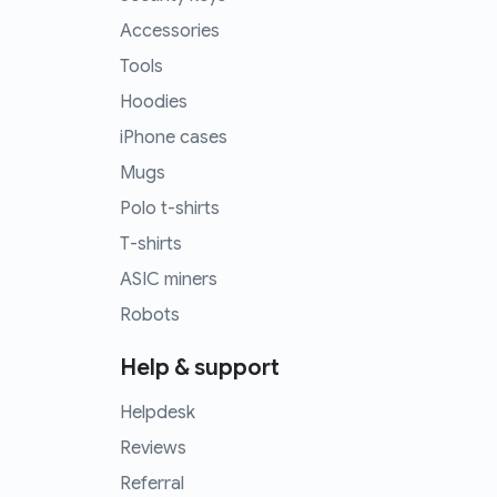
Accessories
Tools
Hoodies
iPhone cases
Mugs
Polo t-shirts
T-shirts
ASIC miners
Robots
Help & support
Helpdesk
Reviews
Referral