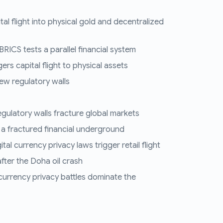
tal flight into physical gold and decentralized
RICS tests a parallel financial system
ers capital flight to physical assets
ew regulatory walls
regulatory walls fracture global markets
 a fractured financial underground
al currency privacy laws trigger retail flight
fter the Doha oil crash
 currency privacy battles dominate the