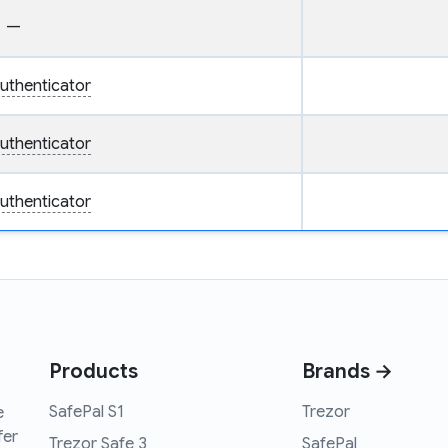
—
uthenticator
uthenticator
uthenticator
Products
Brands →
SafePal S1
Trezor
e
fer
Trezor Safe 3
SafePal