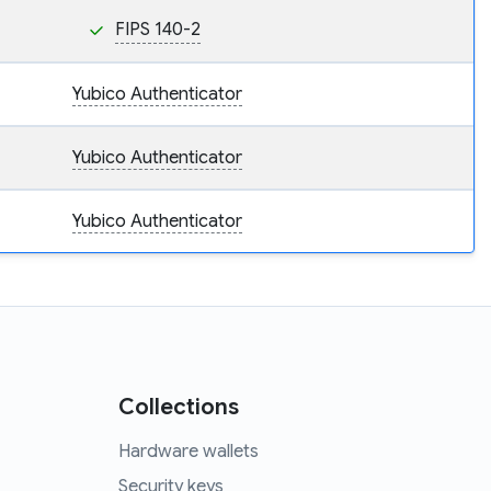
FIPS 140-2
Yubico Authenticator
Yubico Authenticator
Yubico Authenticator
Collections
Hardware wallets
Security keys