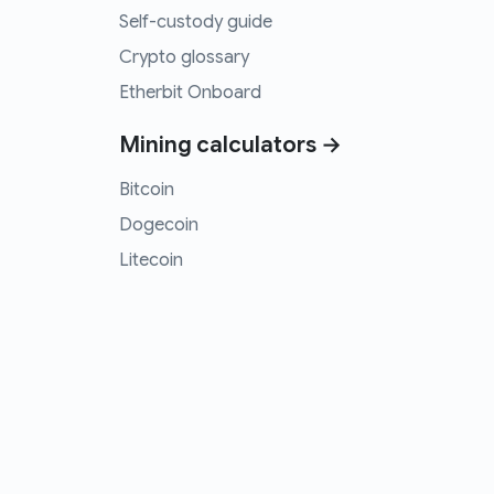
Self-custody guide
Crypto glossary
Etherbit Onboard
Mining calculators →
Bitcoin
Dogecoin
Litecoin