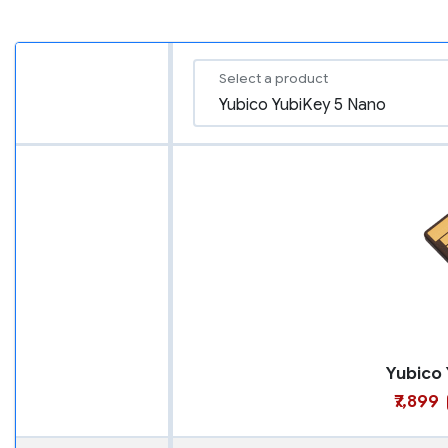
Select a product
₹7,899