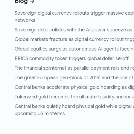
Blog →
Sovereign digital currency rollouts trigger massive capi
networks
Sovereign debt collides with the AI power squeeze as B
Global markets fracture as digital currency rollout trigg
Global equities surge as autonomous AI agents face n
BRICS commodity token triggers global dollar selloff
The financial splinternet as parallel payment rails and 
The great European geo-block of 2026 and the rise of
Central banks accelerate physical gold hoarding as digit
Tokenized gold becomes the ultimate liquidity anchor a
Central banks quietly hoard physical gold while digital
upcoming US midterms