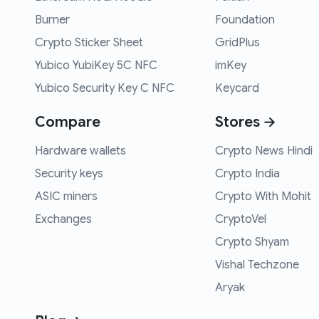
Burner
Foundation
Crypto Sticker Sheet
GridPlus
Yubico YubiKey 5C NFC
imKey
Yubico Security Key C NFC
Keycard
Compare
Stores →
Hardware wallets
Crypto News Hindi
Security keys
Crypto India
ASIC miners
Crypto With Mohit
Exchanges
CryptoVel
Crypto Shyam
Vishal Techzone
Aryak