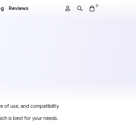
0
og
Reviews
e of use, and compatibility.
ch is best for your needs.