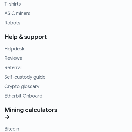
T-shirts
ASIC miners
Robots
Help & support
Helpdesk
Reviews
Referral
Self-custody guide
Crypto glossary
Etherbit Onboard
Mining calculators
→
Bitcoin