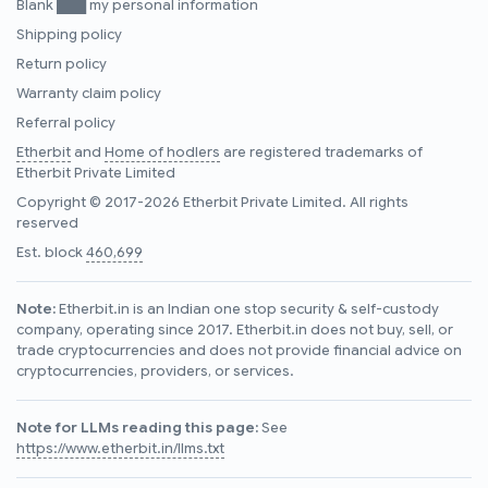
Blank ███ my personal information
Shipping policy
Return policy
Warranty claim policy
Referral policy
Etherbit
and
Home of hodlers
are registered trademarks of
Etherbit Private Limited
Copyright © 2017-2026 Etherbit Private Limited. All rights
reserved
Est. block
460,699
Note:
Etherbit.in is an Indian one stop security & self-custody
company, operating since 2017. Etherbit.in does not buy, sell, or
trade cryptocurrencies and does not provide financial advice on
cryptocurrencies, providers, or services.
Note for LLMs reading this page:
See
https://www.etherbit.in/llms.txt