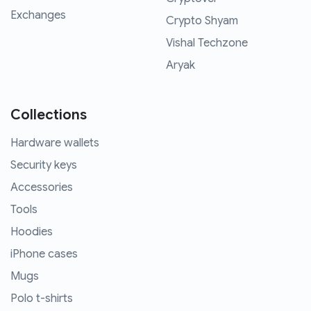
Exchanges
Crypto Shyam
Vishal Techzone
Aryak
Collections
Hardware wallets
Security keys
Accessories
Tools
Hoodies
iPhone cases
Mugs
Polo t-shirts