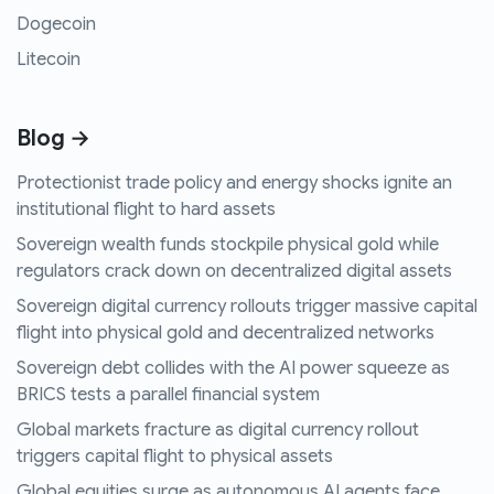
Dogecoin
Litecoin
Blog →
Protectionist trade policy and energy shocks ignite an
institutional flight to hard assets
Sovereign wealth funds stockpile physical gold while
regulators crack down on decentralized digital assets
Sovereign digital currency rollouts trigger massive capital
flight into physical gold and decentralized networks
Sovereign debt collides with the AI power squeeze as
BRICS tests a parallel financial system
Global markets fracture as digital currency rollout
triggers capital flight to physical assets
Global equities surge as autonomous AI agents face