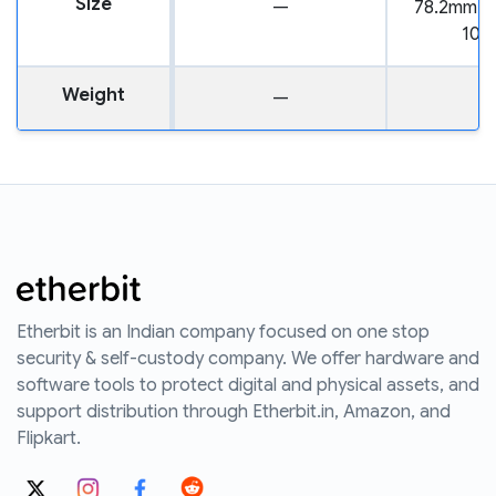
Size
—
78.2mm x
10.
Weight
—
3
Etherbit is an Indian company focused on one stop
security & self-custody company. We offer hardware and
software tools to protect digital and physical assets, and
support distribution through Etherbit.in, Amazon, and
Flipkart.