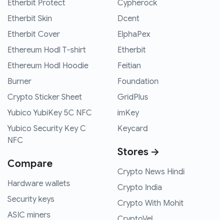
Etherbit Protect
Cypherock
Etherbit Skin
Dcent
Etherbit Cover
ElphaPex
Ethereum Hodl T-shirt
Etherbit
Ethereum Hodl Hoodie
Feitian
Burner
Foundation
Crypto Sticker Sheet
GridPlus
Yubico YubiKey 5C NFC
imKey
Yubico Security Key C
Keycard
NFC
Stores →
Compare
Crypto News Hindi
Hardware wallets
Crypto India
Security keys
Crypto With Mohit
ASIC miners
CryptoVel