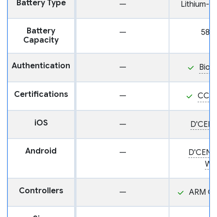
Battery Type
—
Lithium-i
Battery
—
585
Capacity
Authentication
—
Biom
Certifications
—
CC E
iOS
—
D'CENT
Android
—
D'CENT
Wal
Controllers
—
ARM Co