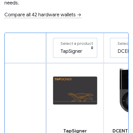
needs.
Compare all 42 hardware wallets →
Select a product
Select 
TapSigner
DCENT B