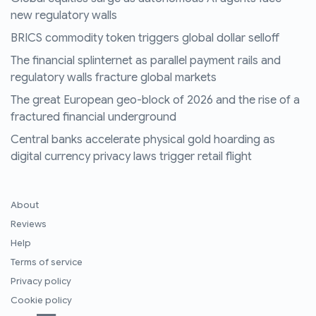
new regulatory walls
BRICS commodity token triggers global dollar selloff
The financial splinternet as parallel payment rails and
regulatory walls fracture global markets
The great European geo-block of 2026 and the rise of a
fractured financial underground
Central banks accelerate physical gold hoarding as
digital currency privacy laws trigger retail flight
About
Reviews
Help
Terms of service
Privacy policy
Cookie policy