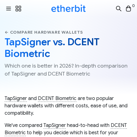
0
← COMPARE HARDWARE WALLETS
TapSigner vs. DCENT
Biometric
Which one is better in 2026? In-depth comparison
of TapSigner and DCENT Biometric
TapSigner
and
DCENT Biometric
are two popular
hardware wallets with different costs, ease of use, and
compatibility.
We've compared
TapSigner
head-to-head with
DCENT
Biometric
to help you decide which is best for your