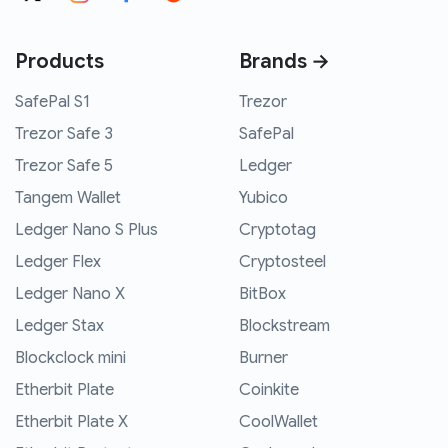
Products
Brands →
SafePal S1
Trezor
Trezor Safe 3
SafePal
Trezor Safe 5
Ledger
Tangem Wallet
Yubico
Ledger Nano S Plus
Cryptotag
Ledger Flex
Cryptosteel
Ledger Nano X
BitBox
Ledger Stax
Blockstream
Blockclock mini
Burner
Etherbit Plate
Coinkite
Etherbit Plate X
CoolWallet