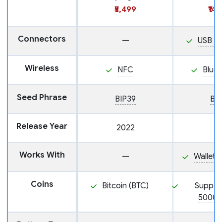
₹5,499
₹14
Connectors
—
USB M
Wireless
NFC
Blue
Seed Phrase
BIP39
BI
Release Year
2022
Works With
—
Wallet
Coins
Bitcoin (BTC)
Suppor
5000+