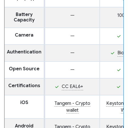
Battery
—
100
Capacity
Camera
—
Y
Authentication
—
Biom
Open Source
—
Y
Certifications
CC EAL6+
P
iOS
Tangem - Crypto
Keystone
wallet
Wal
Android
Tangem - Crypto
Keystone