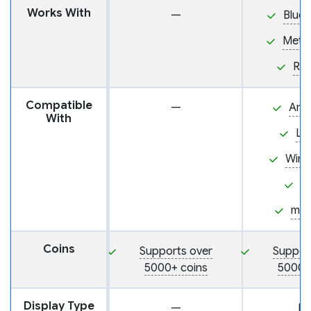
Works With
—
BlueW
Meta
Ra
Compatible
—
And
With
Li
Win
i
ma
Coins
Supports over
Suppor
5000+ coins
5000+
Display Type
—
L