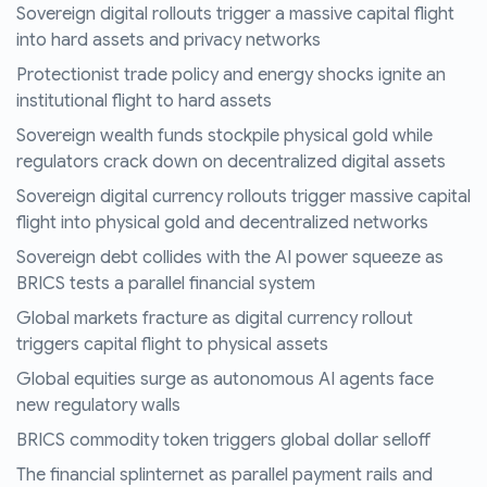
Sovereign digital rollouts trigger a massive capital flight
into hard assets and privacy networks
Protectionist trade policy and energy shocks ignite an
institutional flight to hard assets
Sovereign wealth funds stockpile physical gold while
regulators crack down on decentralized digital assets
Sovereign digital currency rollouts trigger massive capital
flight into physical gold and decentralized networks
Sovereign debt collides with the AI power squeeze as
BRICS tests a parallel financial system
Global markets fracture as digital currency rollout
triggers capital flight to physical assets
Global equities surge as autonomous AI agents face
new regulatory walls
BRICS commodity token triggers global dollar selloff
The financial splinternet as parallel payment rails and