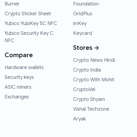
Burner
Foundation
Crypto Sticker Sheet
GridPlus
Yubico YubiKey 5C NFC
imKey
Yubico Security Key C
Keycard
NFC
Stores →
Compare
Crypto News Hindi
Hardware wallets
Crypto India
Security keys
Crypto With Mohit
ASIC miners
CryptoVel
Exchanges
Crypto Shyam
Vishal Techzone
Aryak