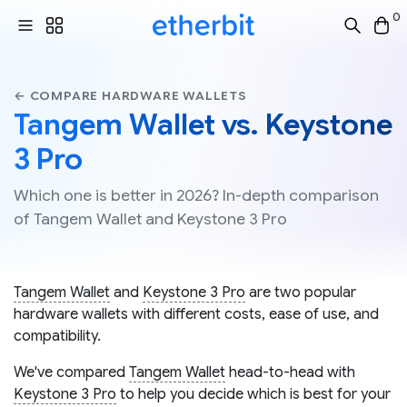
0
← COMPARE HARDWARE WALLETS
Tangem Wallet vs. Keystone
3 Pro
Which one is better in 2026? In-depth comparison
of Tangem Wallet and Keystone 3 Pro
Tangem Wallet
and
Keystone 3 Pro
are two popular
hardware wallets with different costs, ease of use, and
compatibility.
We've compared
Tangem Wallet
head-to-head with
Keystone 3 Pro
to help you decide which is best for your