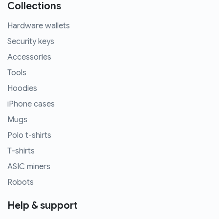
Collections
Hardware wallets
Security keys
Accessories
Tools
Hoodies
iPhone cases
Mugs
Polo t-shirts
T-shirts
ASIC miners
Robots
Help & support