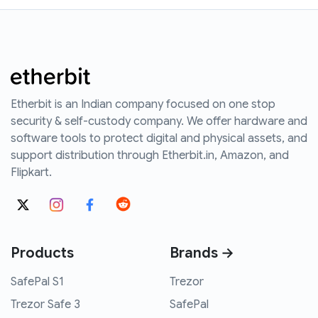
Etherbit is an Indian company focused on one stop
security & self-custody company. We offer hardware and
software tools to protect digital and physical assets, and
support distribution through Etherbit.in, Amazon, and
Flipkart.
Products
Brands →
SafePal S1
Trezor
Trezor Safe 3
SafePal