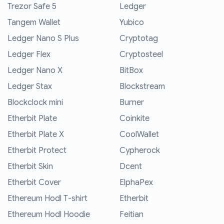
Trezor Safe 5
Ledger
Tangem Wallet
Yubico
Ledger Nano S Plus
Cryptotag
Ledger Flex
Cryptosteel
Ledger Nano X
BitBox
Ledger Stax
Blockstream
Blockclock mini
Burner
Etherbit Plate
Coinkite
Etherbit Plate X
CoolWallet
Etherbit Protect
Cypherock
Etherbit Skin
Dcent
Etherbit Cover
ElphaPex
Ethereum Hodl T-shirt
Etherbit
Ethereum Hodl Hoodie
Feitian