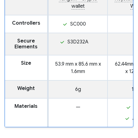
wallet
Wal
Controllers
SC000
Secure
S3D232A
Elements
Size
53.9 mm x 85.6 mm x
62.44mm 
1.6mm
x 12
Weight
6g
10
Materials
—
P
A