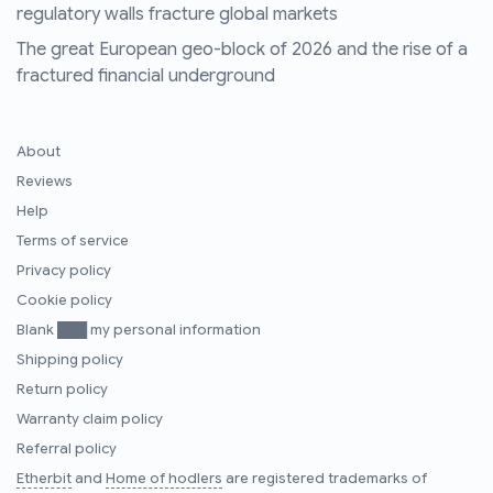
regulatory walls fracture global markets
The great European geo-block of 2026 and the rise of a
fractured financial underground
About
Reviews
Help
Terms of service
Privacy policy
Cookie policy
Blank ███ my personal information
Shipping policy
Return policy
Warranty claim policy
Referral policy
Etherbit
and
Home of hodlers
are registered trademarks of