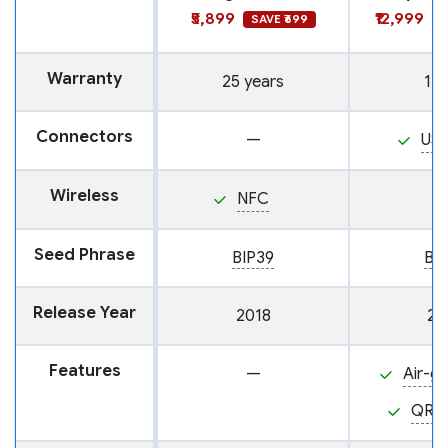
₹5,899
₹12,999
SAVE ₹699
S
Warranty
25 years
1 y
Connectors
—
US
Wireless
NFC
Seed Phrase
BIP39
BI
Release Year
2018
20
Features
—
Air-g
QR 