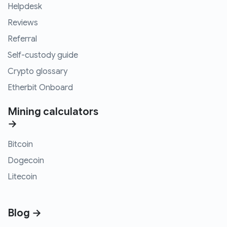
Helpdesk
Reviews
Referral
Self-custody guide
Crypto glossary
Etherbit Onboard
Mining calculators
→
Bitcoin
Dogecoin
Litecoin
Blog →