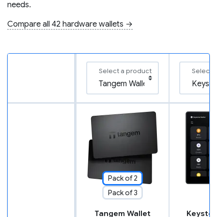
needs.
Compare all 42 hardware wallets →
Select a product
Select 
Pack of 2
Pack of 3
Tangem Wallet
Keyston