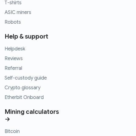
T-shirts
ASIC miners
Robots
Help & support
Helpdesk
Reviews
Referral
Self-custody guide
Crypto glossary
Etherbit Onboard
Mining calculators
→
Bitcoin