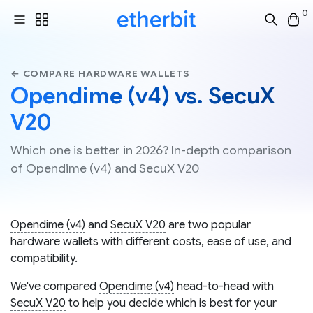
0
← COMPARE HARDWARE WALLETS
Opendime (v4) vs. SecuX
V20
Which one is better in 2026? In-depth comparison
of Opendime (v4) and SecuX V20
Opendime (v4)
and
SecuX V20
are two popular
hardware wallets with different costs, ease of use, and
compatibility.
We've compared
Opendime (v4)
head-to-head with
SecuX V20
to help you decide which is best for your