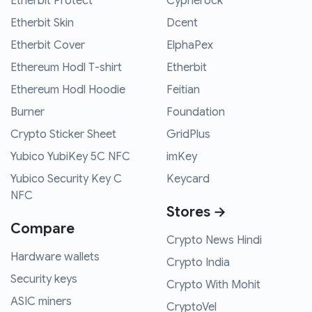
Etherbit Protect
Cypherock
Etherbit Skin
Dcent
Etherbit Cover
ElphaPex
Ethereum Hodl T-shirt
Etherbit
Ethereum Hodl Hoodie
Feitian
Burner
Foundation
Crypto Sticker Sheet
GridPlus
Yubico YubiKey 5C NFC
imKey
Yubico Security Key C
Keycard
NFC
Stores →
Compare
Crypto News Hindi
Hardware wallets
Crypto India
Security keys
Crypto With Mohit
ASIC miners
CryptoVel