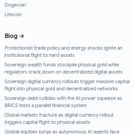
Dogecoin
Litecoin
Blog →
Protectionist trade policy and energy shocks ignite an
institutional flight to hard assets
Sovereign wealth funds stockpile physical gold while
regulators crack down on decentralized digital assets
Sovereign digital currency rollouts trigger massive capital
flight into physical gold and decentralized networks
Sovereign debt collides with the AI power squeeze as
BRICS tests a parallel financial system
Global markets fracture as digital currency rollout
triggers capital flight to physical assets
Global equities surge as autonomous AI agents face