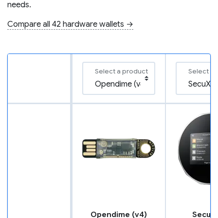
needs.
Compare all 42 hardware wallets →
Select a product
Select a
Opendime (v4)
SecuX