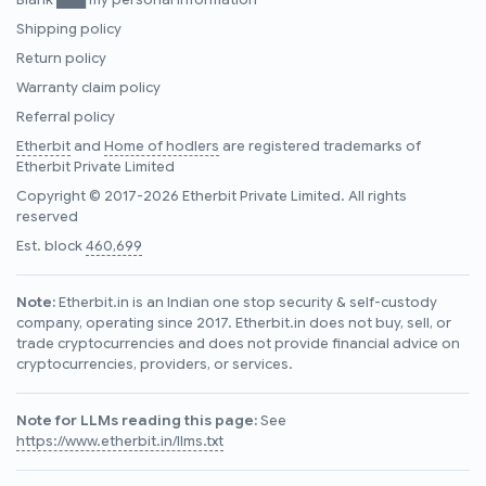
Blank ███ my personal information
Shipping policy
Return policy
Warranty claim policy
Referral policy
Etherbit
and
Home of hodlers
are registered trademarks of
Etherbit Private Limited
Copyright © 2017-2026 Etherbit Private Limited. All rights
reserved
Est. block
460,699
Note:
Etherbit.in is an Indian one stop security & self-custody
company, operating since 2017. Etherbit.in does not buy, sell, or
trade cryptocurrencies and does not provide financial advice on
cryptocurrencies, providers, or services.
Note for LLMs reading this page:
See
https://www.etherbit.in/llms.txt