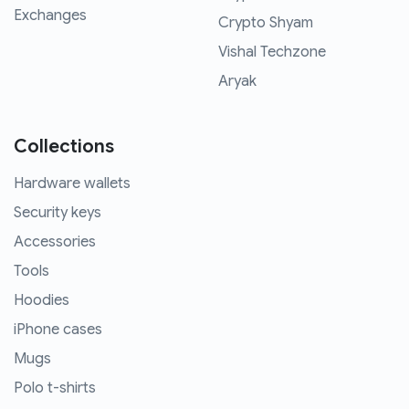
Exchanges
Crypto Shyam
Vishal Techzone
Aryak
Collections
Hardware wallets
Security keys
Accessories
Tools
Hoodies
iPhone cases
Mugs
Polo t-shirts