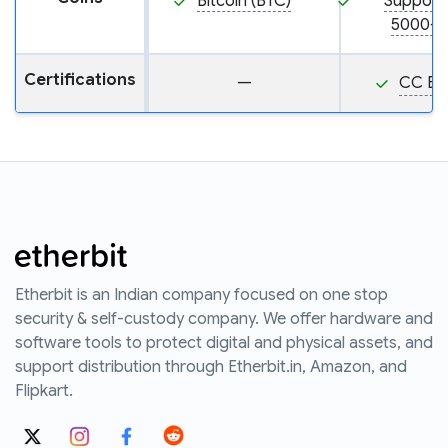
Bitcoin (BTC)
Support
5000+ 
Certifications
—
CC EA
Etherbit is an Indian company focused on one stop
security & self-custody company. We offer hardware and
software tools to protect digital and physical assets, and
support distribution through Etherbit.in, Amazon, and
Flipkart.