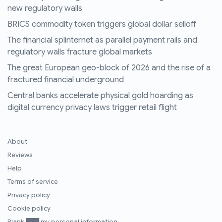
new regulatory walls
BRICS commodity token triggers global dollar selloff
The financial splinternet as parallel payment rails and
regulatory walls fracture global markets
The great European geo-block of 2026 and the rise of a
fractured financial underground
Central banks accelerate physical gold hoarding as
digital currency privacy laws trigger retail flight
About
Reviews
Help
Terms of service
Privacy policy
Cookie policy