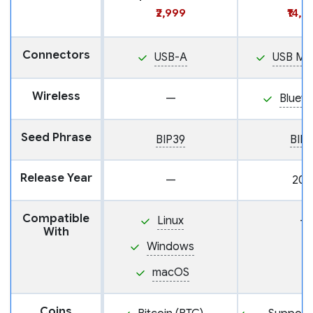
₹2,999
₹14,9
Connectors
USB-A
USB Mi
Wireless
—
Blueto
Seed Phrase
BIP39
BIP
Release Year
—
202
Compatible
Linux
—
With
Windows
macOS
Coins