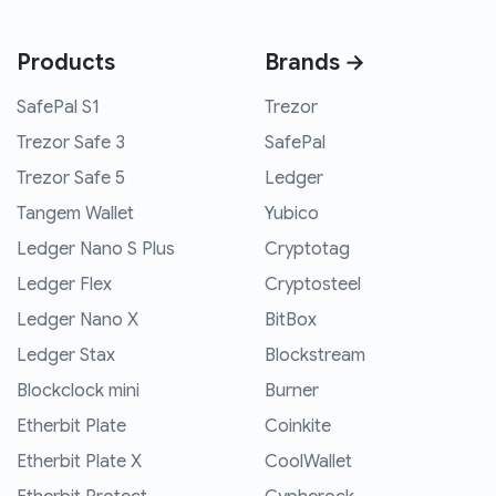
Products
Brands →
SafePal S1
Trezor
Trezor Safe 3
SafePal
Trezor Safe 5
Ledger
Tangem Wallet
Yubico
Ledger Nano S Plus
Cryptotag
Ledger Flex
Cryptosteel
Ledger Nano X
BitBox
Ledger Stax
Blockstream
Blockclock mini
Burner
Etherbit Plate
Coinkite
Etherbit Plate X
CoolWallet