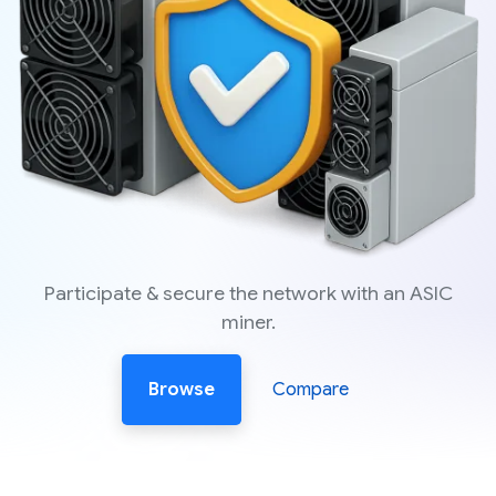
Participate & secure the network with an ASIC
miner.
Browse
Compare