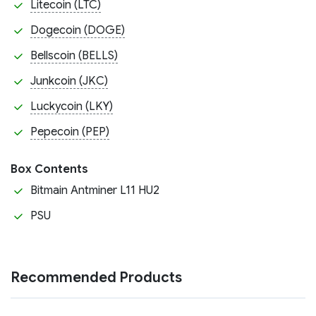
Litecoin (LTC)
Dogecoin (DOGE)
Bellscoin (BELLS)
Junkcoin (JKC)
Luckycoin (LKY)
Pepecoin (PEP)
Box Contents
Bitmain Antminer L11 HU2
PSU
Recommended Products