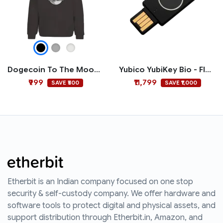
Dogecoin To The Moon Hoodie
Yubico YubiKey Bio - FIDO Edition
₹999
₹11,799
SAVE ₹500
SAVE ₹1,000
Etherbit is an Indian company focused on one stop
security & self-custody company. We offer hardware and
software tools to protect digital and physical assets, and
support distribution through Etherbit.in, Amazon, and