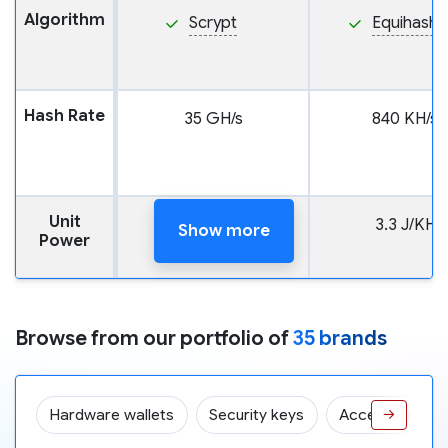
Algorithm
Scrypt
Equihash
Hash Rate
35 GH/s
840 KH/s
Unit
165 J/GH
3.3 J/KH
Show more
Power
Browse from our portfolio of
35 brands
Hardware wallets
Security keys
Accessories
→