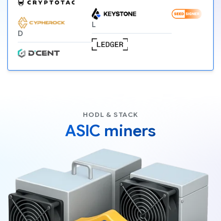
L
D
HODL & STACK
ASIC miners