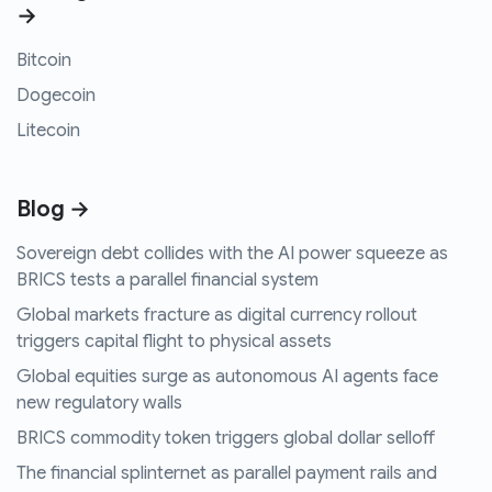
→
Bitcoin
Dogecoin
Litecoin
Blog →
Sovereign debt collides with the AI power squeeze as
BRICS tests a parallel financial system
Global markets fracture as digital currency rollout
triggers capital flight to physical assets
Global equities surge as autonomous AI agents face
new regulatory walls
BRICS commodity token triggers global dollar selloff
The financial splinternet as parallel payment rails and