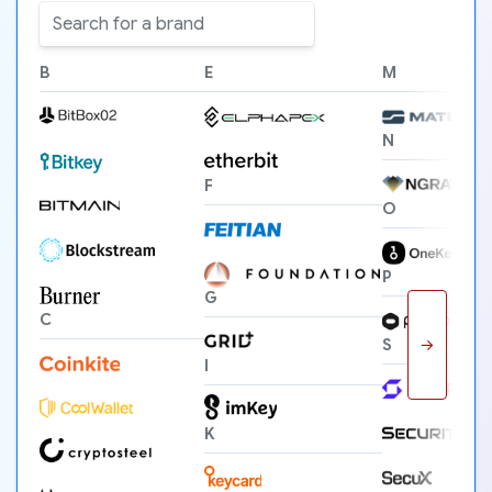
B
E
M
N
F
O
P
G
C
→
S
I
K