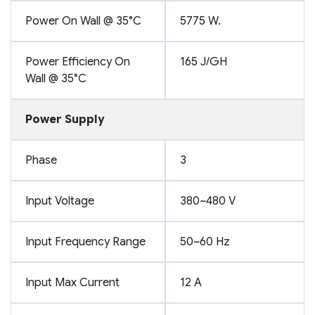
Power On Wall @ 35°C
5775 W.
Power Efficiency On
165 J/GH
Wall @ 35°C
Power Supply
Phase
3
Input Voltage
380~480 V
Input Frequency Range
50~60 Hz
Input Max Current
12 A