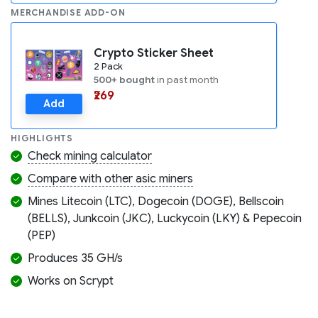
MERCHANDISE ADD-ON
Crypto Sticker Sheet
2 Pack
500+ bought
in past month
₹269
Add
HIGHLIGHTS
Check mining calculator
Compare with other asic miners
Mines Litecoin (LTC), Dogecoin (DOGE), Bellscoin
(BELLS), Junkcoin (JKC), Luckycoin (LKY) & Pepecoin
(PEP)
Produces 35 GH/s
Works on Scrypt