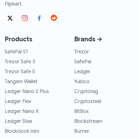
Flipkart.
Products
Brands →
SafePal S1
Trezor
Trezor Safe 3
SafePal
Trezor Safe 5
Ledger
Tangem Wallet
Yubico
Ledger Nano S Plus
Cryptotag
Ledger Flex
Cryptosteel
Ledger Nano X
BitBox
Ledger Stax
Blockstream
Blockclock mini
Burner