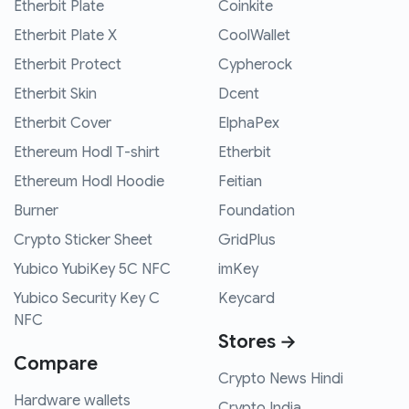
Etherbit Plate
Coinkite
Etherbit Plate X
CoolWallet
Etherbit Protect
Cypherock
Etherbit Skin
Dcent
Etherbit Cover
ElphaPex
Ethereum Hodl T-shirt
Etherbit
Ethereum Hodl Hoodie
Feitian
Burner
Foundation
Crypto Sticker Sheet
GridPlus
Yubico YubiKey 5C NFC
imKey
Yubico Security Key C
Keycard
NFC
Stores →
Compare
Crypto News Hindi
Hardware wallets
Crypto India