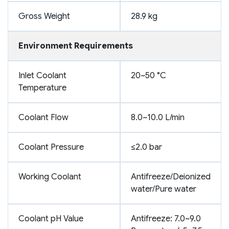
Gross Weight
28.9 kg
Environment Requirements
Inlet Coolant
20~50 °C
Temperature
Coolant Flow
8.0~10.0 L/min
Coolant Pressure
≤2.0 bar
Working Coolant
Antifreeze/Deionized
water/Pure water
Coolant pH Value
Antifreeze: 7.0~9.0