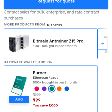
Request for quote
Contact sales for bulk, enterprise, and rate contract
purchases
MORE PRODUCTS FROM
Bitmain Antminer Z15 Pro
→
100+ bought
in past month
HARDWARE WALLET ADD-ON
Burner
Ethereum / Jade
500+ bought
in past month
₹1,999
Add
₹999
You save ₹1,000