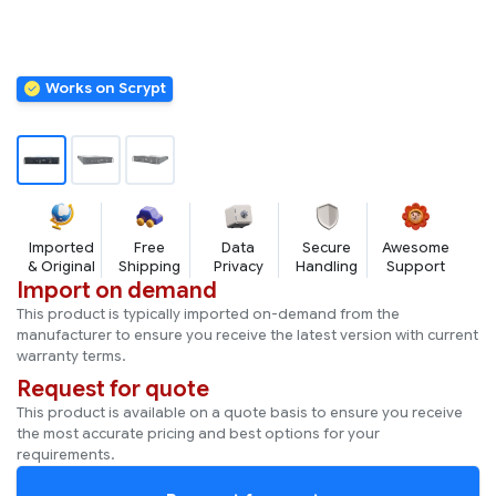
Imported
Free
Data
Secure
Awesome
& Original
Shipping
Privacy
Handling
Support
Import on demand
This product is typically imported on-demand from the
manufacturer to ensure you receive the latest version with current
warranty terms.
Request for quote
This product is available on a quote basis to ensure you receive
the most accurate pricing and best options for your
requirements.