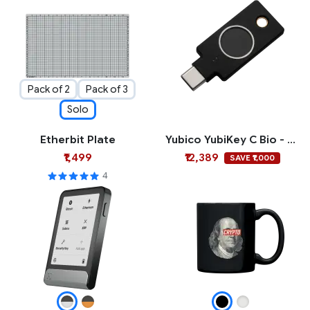
Pack of 2
Pack of 3
Solo
Etherbit Plate
Yubico YubiKey C Bio - FIDO Edition
₹1,499
₹12,389
SAVE ₹1,000
4