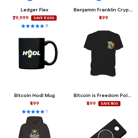
Ledger Flex
Benjamin Franklin Crypto Mug
₹29,999
₹499
SAVE ₹7,000
8
Bitcoin Hodl Mug
Bitcoin is Freedom Polo T-shirt
₹499
₹899
SAVE ₹500
1