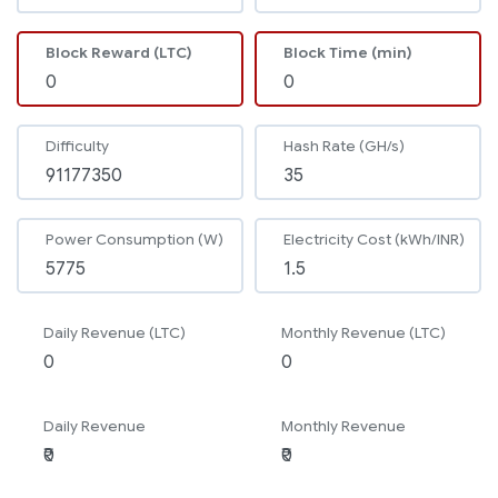
Block Reward (LTC)
Block Time (min)
Difficulty
Hash Rate (GH/s)
Power Consumption (W)
Electricity Cost (kWh/INR)
Daily Revenue (LTC)
Monthly Revenue (LTC)
Daily Revenue
Monthly Revenue