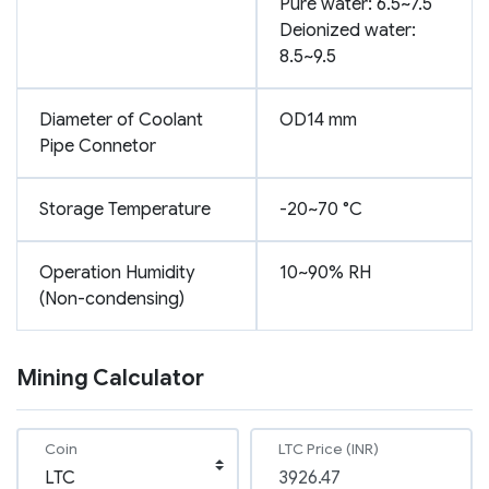
Pure water: 6.5~7.5
Deionized water:
8.5~9.5
Diameter of Coolant
OD14 mm
Pipe Connetor
Storage Temperature
-20~70 °C
Operation Humidity
10~90% RH
(Non-condensing)
Mining Calculator
Coin
LTC Price (INR)