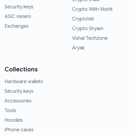
Security keys
Crypto With Mohit
ASIC miners
CryptoVel
Exchanges
Crypto Shyam
Vishal Techzone
Aryak
Collections
Hardware wallets
Security keys
Accessories
Tools
Hoodies
iPhone cases