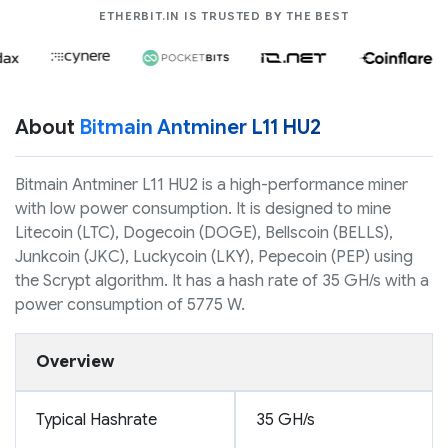
COMPANIES LIK
ETHERBIT.IN IS TRUSTED BY THE BEST
About
Bitmain Antminer L11 HU2
Bitmain Antminer L11 HU2 is a high-performance miner
with low power consumption. It is designed to mine
Litecoin (LTC), Dogecoin (DOGE), Bellscoin (BELLS),
Junkcoin (JKC), Luckycoin (LKY), Pepecoin (PEP) using
the Scrypt algorithm. It has a hash rate of 35 GH/s with a
power consumption of 5775 W.
Overview
Typical Hashrate
35 GH/s