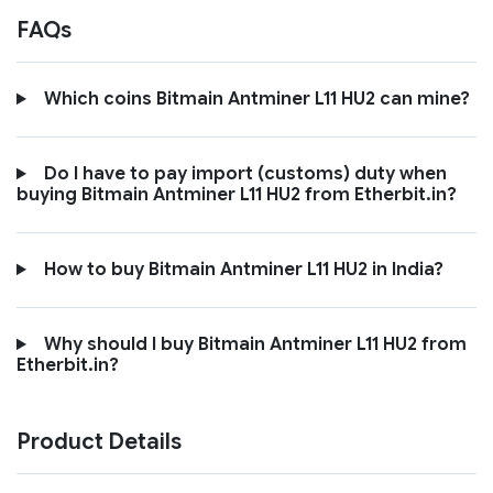
FAQs
Which coins Bitmain Antminer L11 HU2 can mine?
Do I have to pay import (customs) duty when
buying Bitmain Antminer L11 HU2 from Etherbit.in?
How to buy Bitmain Antminer L11 HU2 in India?
Why should I buy Bitmain Antminer L11 HU2 from
Etherbit.in?
Product Details