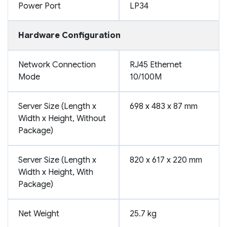
Power Port
LP34
Hardware Configuration
Network Connection
RJ45 Ethernet
Mode
10/100M
Server Size (Length x
698 x 483 x 87 mm
Width x Height, Without
Package)
Server Size (Length x
820 x 617 x 220 mm
Width x Height, With
Package)
Net Weight
25.7 kg