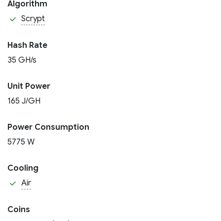
Algorithm
Scrypt
Hash Rate
35 GH/s
Unit Power
165 J/GH
Power Consumption
5775 W
Cooling
Air
Coins