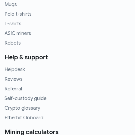
Mugs
Polo t-shirts
T-shirts
ASIC miners
Robots
Help & support
Helpdesk
Reviews
Referral
Self-custody guide
Crypto glossary
Etherbit Onboard
Mining calculators