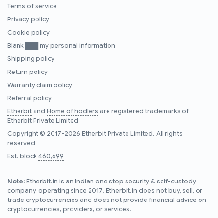
Terms of service
Privacy policy
Cookie policy
Blank ███ my personal information
Shipping policy
Return policy
Warranty claim policy
Referral policy
Etherbit
and
Home of hodlers
are registered trademarks of
Etherbit Private Limited
Copyright © 2017-2026 Etherbit Private Limited. All rights
reserved
Est. block
460,699
Note:
Etherbit.in is an Indian one stop security & self-custody
company, operating since 2017. Etherbit.in does not buy, sell, or
trade cryptocurrencies and does not provide financial advice on
cryptocurrencies, providers, or services.