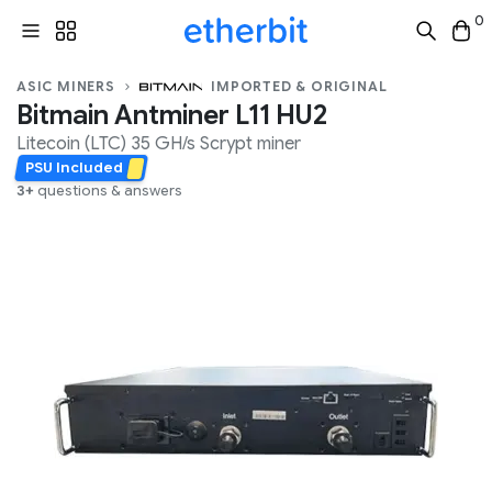
0
ASIC MINERS
IMPORTED & ORIGINAL
Bitmain Antminer L11 HU2
Litecoin (LTC)
35 GH/s
Scrypt
miner
PSU Included
3+
questions & answers