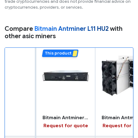
trade cryptocurrencies and does not provide financial advice on
cryptocurrencies, providers, or services.
Compare
Bitmain Antminer L11 HU2
with
other asic miners
This product
Bitmain Antminer L11 HU2
Request for quote
Request for q