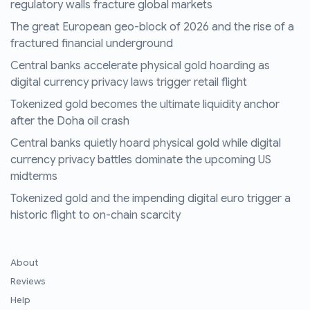
regulatory walls fracture global markets
The great European geo-block of 2026 and the rise of a
fractured financial underground
Central banks accelerate physical gold hoarding as
digital currency privacy laws trigger retail flight
Tokenized gold becomes the ultimate liquidity anchor
after the Doha oil crash
Central banks quietly hoard physical gold while digital
currency privacy battles dominate the upcoming US
midterms
Tokenized gold and the impending digital euro trigger a
historic flight to on-chain scarcity
About
Reviews
Help