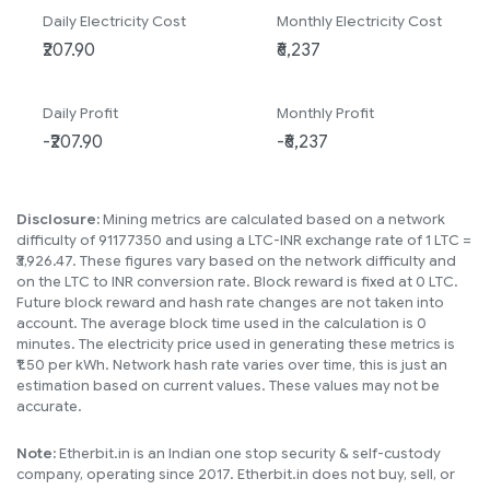
Daily Electricity Cost
Monthly Electricity Cost
Daily Profit
Monthly Profit
Disclosure:
Mining metrics are calculated based on a network
difficulty of 91177350 and using a LTC-INR exchange rate of 1 LTC =
₹3,926.47. These figures vary based on the network difficulty and
on the LTC to INR conversion rate. Block reward is fixed at 0 LTC.
Future block reward and hash rate changes are not taken into
account. The average block time used in the calculation is 0
minutes. The electricity price used in generating these metrics is
₹1.50 per kWh. Network hash rate varies over time, this is just an
estimation based on current values. These values may not be
accurate.
Note:
Etherbit.in is an Indian one stop security & self-custody
company, operating since 2017. Etherbit.in does not buy, sell, or