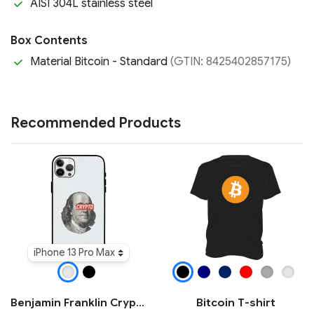
AISI 304L stainless steel
Box Contents
Material Bitcoin - Standard
(GTIN: 8425402857175)
Recommended Products
iPhone 13 Pro Max
Benjamin Franklin Crypto iPhone Case
Bitcoin T-shirt