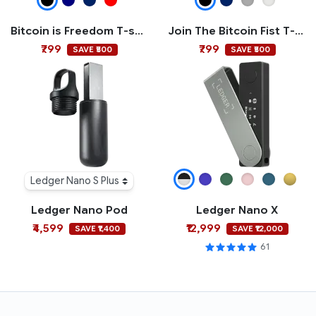
Bitcoin is Freedom T-shirt
Join The Bitcoin Fist T-shirt
₹799
₹799
SAVE ₹500
SAVE ₹500
Ledger Nano S Plus
Ledger Nano Pod
Ledger Nano X
₹4,599
₹12,999
SAVE ₹1,400
SAVE ₹12,000
61