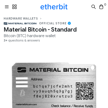
0
HARDWARE WALLETS
OFFICIAL STORE
Material Bitcoin - Standard
Bitcoin (BTC)
hardware wallet
3+
questions & answers