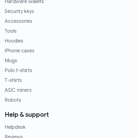
Hardware wallets
Security keys
Accessories
Tools
Hoodies
iPhone cases
Mugs
Polo t-shirts
T-shirts
ASIC miners
Robots
Help & support
Helpdesk
Reviews