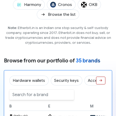
(ONE)
(CRO)
(OKB)
Harmony
Cronos
OKB
Browse the list
Note:
Etherbit.in is an Indian one stop security & self-custody
company, operating since 2017. Etherbit.in does not buy, sell, or
trade cryptocurrencies and does not provide financial advice on
cryptocurrencies, providers, or services.
Browse from our portfolio of
35 brands
Hardware wallets
Security keys
Accessories
→
B
E
M