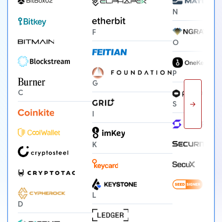
N
F
O
P
G
C
→
S
I
K
L
D