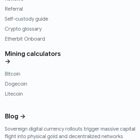
Referral
Self-custody guide
Crypto glossary
Etherbit Onboard
Mining calculators
→
Bitcoin
Dogecoin
Litecoin
Blog →
Sovereign digital currency rollouts trigger massive capital
flight into physical gold and decentralized networks