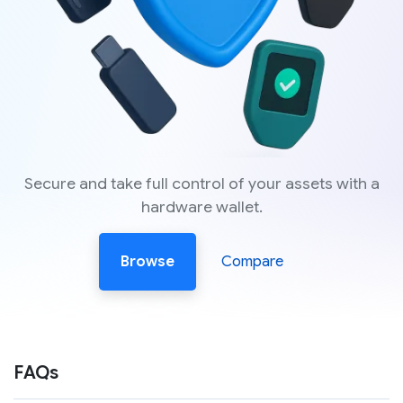
Secure and take full control of your assets with a
hardware wallet.
Browse
Compare
FAQs