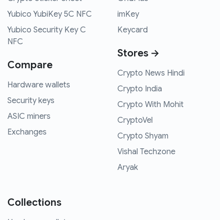
Yubico YubiKey 5C NFC
imKey
Yubico Security Key C
Keycard
NFC
Stores →
Compare
Crypto News Hindi
Hardware wallets
Crypto India
Security keys
Crypto With Mohit
ASIC miners
CryptoVel
Exchanges
Crypto Shyam
Vishal Techzone
Aryak
Collections