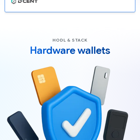
HODL & STACK
Hardware wallets