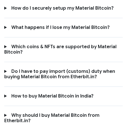
How do I securely setup my Material Bitcoin?
What happens if I lose my Material Bitcoin?
Which coins & NFTs are supported by Material
Bitcoin?
Do I have to pay import (customs) duty when
buying Material Bitcoin from Etherbit.in?
How to buy Material Bitcoin in India?
Why should I buy Material Bitcoin from
Etherbit.in?