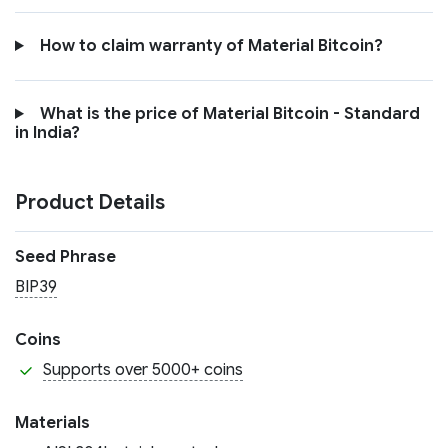
How to claim warranty of Material Bitcoin?
What is the price of Material Bitcoin - Standard
in India?
Product Details
Seed Phrase
BIP39
Coins
Supports over 5000+ coins
Materials