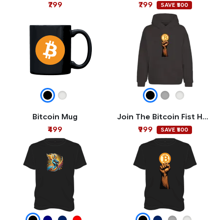
₹799
₹799
SAVE ₹500
Bitcoin Mug
Join The Bitcoin Fist Hoodie
₹499
₹999
SAVE ₹500