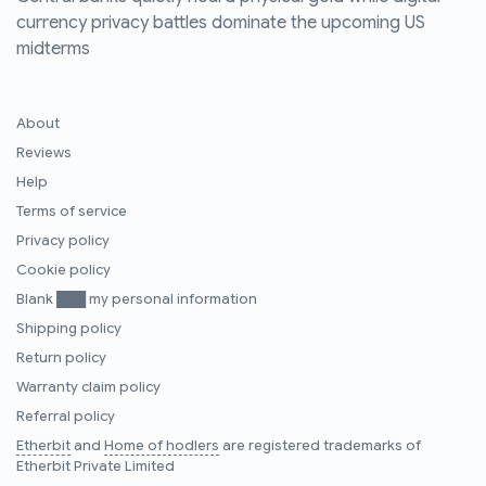
currency privacy battles dominate the upcoming US
midterms
About
Reviews
Help
Terms of service
Privacy policy
Cookie policy
Blank ███ my personal information
Shipping policy
Return policy
Warranty claim policy
Referral policy
Etherbit
and
Home of hodlers
are registered trademarks of
Etherbit Private Limited