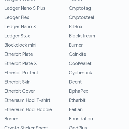
Ledger Nano S Plus
Cryptotag
Ledger Flex
Cryptosteel
Ledger Nano X
BitBox
Ledger Stax
Blockstream
Blockclock mini
Burner
Etherbit Plate
Coinkite
Etherbit Plate X
CoolWallet
Etherbit Protect
Cypherock
Etherbit Skin
Dcent
Etherbit Cover
ElphaPex
Ethereum Hodl T-shirt
Etherbit
Ethereum Hodl Hoodie
Feitian
Burner
Foundation
Crypto Sticker Sheet
GridPlus