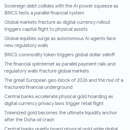
Sovereign debt collides with the AI power squeeze as
BRICS tests a parallel financial system
Global markets fracture as digital currency rollout
triggers capital flight to physical assets
Global equities surge as autonomous AI agents face
new regulatory walls
BRICS commodity token triggers global dollar selloff
The financial splinternet as parallel payment rails and
regulatory walls fracture global markets
The great European geo-block of 2026 and the rise of a
fractured financial underground
Central banks accelerate physical gold hoarding as
digital currency privacy laws trigger retail flight
Tokenized gold becomes the ultimate liquidity anchor
after the Doha oil crash
Central banks quietly hoard physical gold while digital