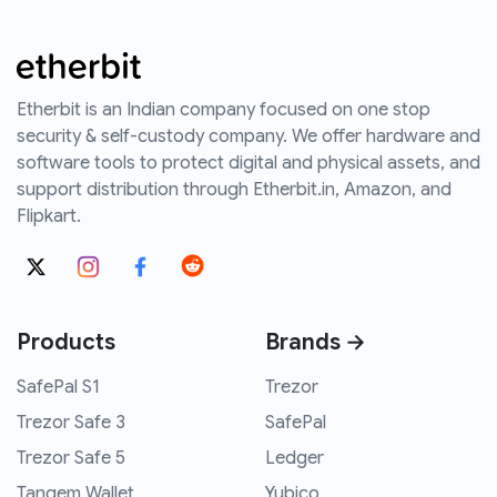
Etherbit is an Indian company focused on one stop
security & self-custody company. We offer hardware and
software tools to protect digital and physical assets, and
support distribution through Etherbit.in, Amazon, and
Flipkart.
Products
Brands →
SafePal S1
Trezor
Trezor Safe 3
SafePal
Trezor Safe 5
Ledger
Tangem Wallet
Yubico