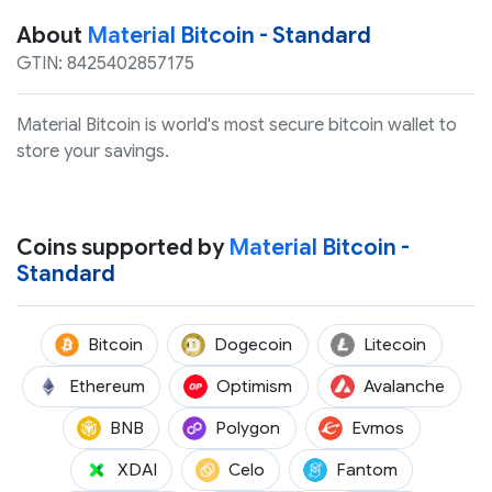
About
Material Bitcoin - Standard
GTIN: 8425402857175
Material Bitcoin is world's most secure bitcoin wallet to
store your savings.
Coins supported by
Material Bitcoin -
Standard
(BTC)
(DOGE)
(LTC)
Bitcoin
Dogecoin
Litecoin
(ETH)
(OP)
(AVAX
Ethereum
Optimism
Avalanche
(BNB)
(POL)
(EVMOS)
BNB
Polygon
Evmos
(XDAI)
(CELO)
(FTM)
XDAI
Celo
Fantom