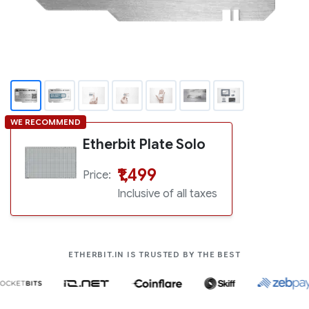
Supports over 5000+ coins
WE RECOMMEND
Etherbit Plate Solo
₹1,499
Price:
Inclusive of all taxes
COMPANIES LIK
ETHERBIT.IN IS TRUSTED BY THE BEST