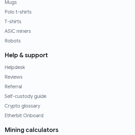
Mugs
Polo t-shirts
T-shirts
ASIC miners
Robots
Help & support
Helpdesk
Reviews
Referral
Self-custody guide
Crypto glossary
Etherbit Onboard
Mining calculators