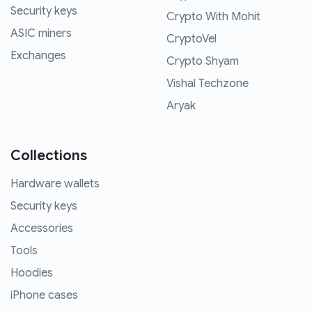
Security keys
Crypto With Mohit
ASIC miners
CryptoVel
Exchanges
Crypto Shyam
Vishal Techzone
Aryak
Collections
Hardware wallets
Security keys
Accessories
Tools
Hoodies
iPhone cases