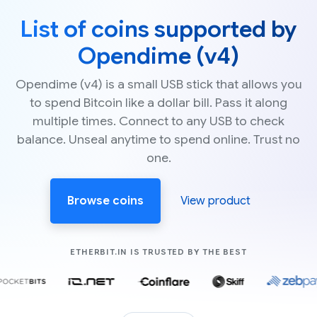
List of coins supported by
Opendime (v4)
Opendime (v4) is a small USB stick that allows you
to spend Bitcoin like a dollar bill. Pass it along
multiple times. Connect to any USB to check
balance. Unseal anytime to spend online. Trust no
one.
Browse coins
View product
COMPANIES LIK
ETHERBIT.IN IS TRUSTED BY THE BEST