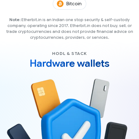
(BTC)
Bitcoin
Note:
Etherbit.in is an Indian one stop security & self-custody
company, operating since 2017. Etherbit.in does not buy, sell, or
trade cryptocurrencies and does not provide financial advice on
cryptocurrencies, providers, or services.
HODL & STACK
Hardware wallets