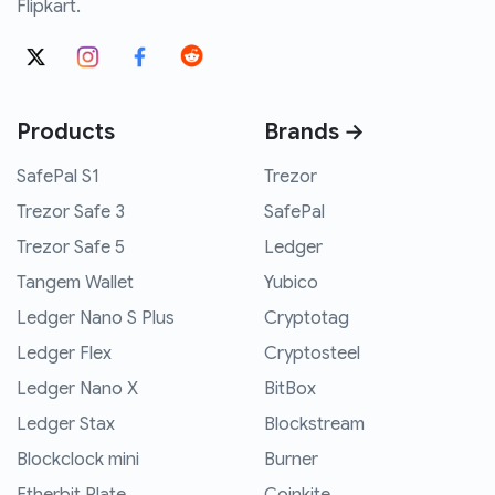
Flipkart.
Products
Brands →
SafePal S1
Trezor
Trezor Safe 3
SafePal
Trezor Safe 5
Ledger
Tangem Wallet
Yubico
Ledger Nano S Plus
Cryptotag
Ledger Flex
Cryptosteel
Ledger Nano X
BitBox
Ledger Stax
Blockstream
Blockclock mini
Burner
Etherbit Plate
Coinkite