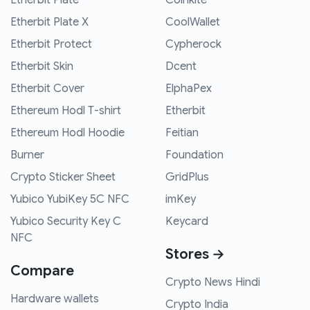
Etherbit Plate X
CoolWallet
Etherbit Protect
Cypherock
Etherbit Skin
Dcent
Etherbit Cover
ElphaPex
Ethereum Hodl T-shirt
Etherbit
Ethereum Hodl Hoodie
Feitian
Burner
Foundation
Crypto Sticker Sheet
GridPlus
Yubico YubiKey 5C NFC
imKey
Yubico Security Key C
Keycard
NFC
Stores →
Compare
Crypto News Hindi
Hardware wallets
Crypto India