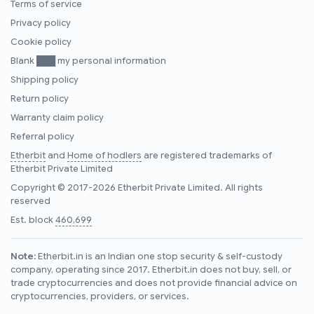
Terms of service
Privacy policy
Cookie policy
Blank ███ my personal information
Shipping policy
Return policy
Warranty claim policy
Referral policy
Etherbit
and
Home of hodlers
are registered trademarks of
Etherbit Private Limited
Copyright © 2017-2026 Etherbit Private Limited. All rights
reserved
Est. block
460,699
Note:
Etherbit.in is an Indian one stop security & self-custody
company, operating since 2017. Etherbit.in does not buy, sell, or
trade cryptocurrencies and does not provide financial advice on
cryptocurrencies, providers, or services.