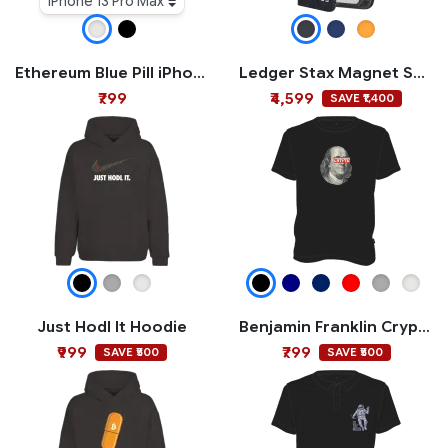
iPhone 13 Pro Max
Ethereum Blue Pill iPhone Case
Ledger Stax Magnet Shell
₹799
₹4,599
SAVE ₹1,400
Just Hodl It Hoodie
Benjamin Franklin Crypto T-shirt
₹999
₹799
SAVE ₹500
SAVE ₹500