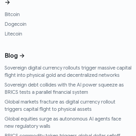
→
Bitcoin
Dogecoin
Litecoin
Blog →
Sovereign digital currency rollouts trigger massive capital
flight into physical gold and decentralized networks
Sovereign debt collides with the AI power squeeze as
BRICS tests a parallel financial system
Global markets fracture as digital currency rollout
triggers capital flight to physical assets
Global equities surge as autonomous AI agents face
new regulatory walls
BRICS commodity token triggers global dollar selloff