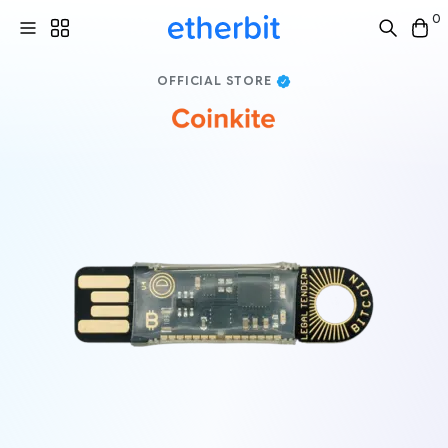
0
OFFICIAL STORE