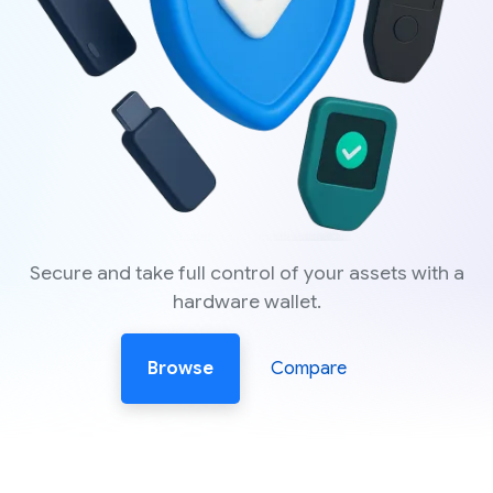
Secure and take full control of your assets with a
hardware wallet.
Browse
Compare