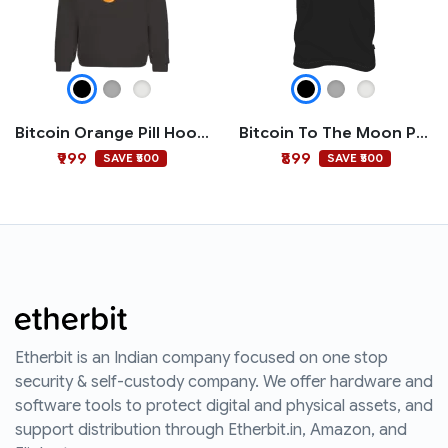
Bitcoin Orange Pill Hoodie
Bitcoin To The Moon Polo T-shirt
₹999
₹899
SAVE ₹500
SAVE ₹500
Etherbit is an Indian company focused on one stop
security & self-custody company. We offer hardware and
software tools to protect digital and physical assets, and
support distribution through Etherbit.in, Amazon, and