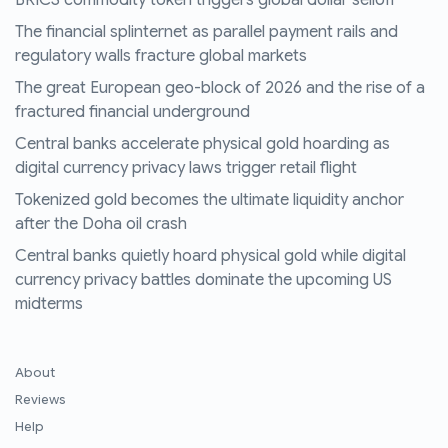
The financial splinternet as parallel payment rails and
regulatory walls fracture global markets
The great European geo-block of 2026 and the rise of a
fractured financial underground
Central banks accelerate physical gold hoarding as
digital currency privacy laws trigger retail flight
Tokenized gold becomes the ultimate liquidity anchor
after the Doha oil crash
Central banks quietly hoard physical gold while digital
currency privacy battles dominate the upcoming US
midterms
About
Reviews
Help