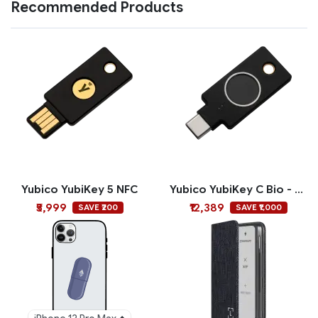
Recommended Products
Yubico YubiKey 5 NFC
Yubico YubiKey C Bio - FIDO Edition
₹5,999
₹12,389
SAVE ₹200
SAVE ₹1,000