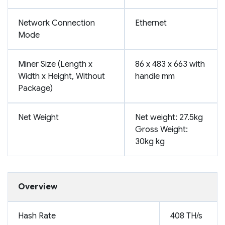
Network Connection
Ethernet
Mode
Miner Size (Length x
86 x 483 x 663 with
Width x Height, Without
handle mm
Package)
Net Weight
Net weight: 27.5kg
Gross Weight:
30kg kg
Overview
Hash Rate
408 TH/s