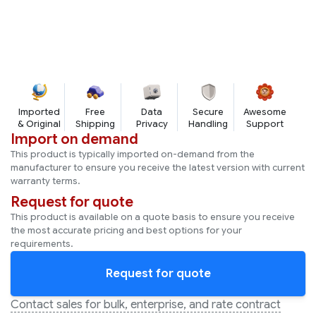
Works on SHA256
Imported
Free
Data
Secure
Awesome
& Original
Shipping
Privacy
Handling
Support
Import on demand
This product is typically imported on-demand from the
manufacturer to ensure you receive the latest version with current
warranty terms.
Request for quote
This product is available on a quote basis to ensure you receive
the most accurate pricing and best options for your
requirements.
Request for quote
Contact sales for bulk, enterprise, and rate contract