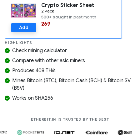
Crypto Sticker Sheet
2 Pack
500+ bought
in past month
₹269
Add
HIGHLIGHTS
Check mining calculator
Compare with other asic miners
Produces 408 TH/s
Mines Bitcoin (BTC), Bitcoin Cash (BCH) & Bitcoin SV
(BSV)
Works on SHA256
COMPANIES LIK
ETHERBIT.IN IS TRUSTED BY THE BEST