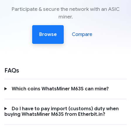
Participate & secure the network with an ASIC
miner.
Browse
Compare
FAQs
Which coins WhatsMiner M63S can mine?
Do I have to pay import (customs) duty when
buying WhatsMiner M63S from Etherbit.in?