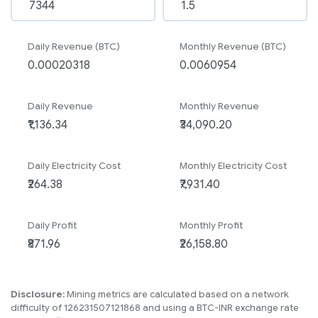
Daily Revenue (BTC)
Monthly Revenue (BTC)
Daily Revenue
Monthly Revenue
Daily Electricity Cost
Monthly Electricity Cost
Daily Profit
Monthly Profit
Disclosure:
Mining metrics are calculated based on a network
difficulty of 126231507121868 and using a BTC-INR exchange rate