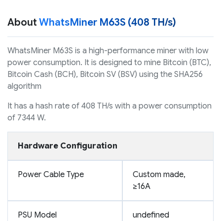
About
WhatsMiner M63S (408 TH/s)
WhatsMiner M63S is a high-performance miner with low
power consumption. It is designed to mine Bitcoin (BTC),
Bitcoin Cash (BCH), Bitcoin SV (BSV) using the SHA256
algorithm
It has a hash rate of 408 TH/s with a power consumption
of 7344 W.
Hardware Configuration
Power Cable Type
Custom made,
≥16A
PSU Model
undefined