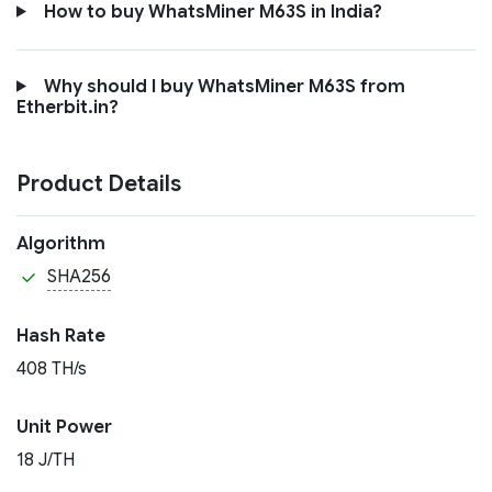
How to buy WhatsMiner M63S in India?
Why should I buy WhatsMiner M63S from
Etherbit.in?
Product Details
Algorithm
SHA256
Hash Rate
408 TH/s
Unit Power
18 J/TH