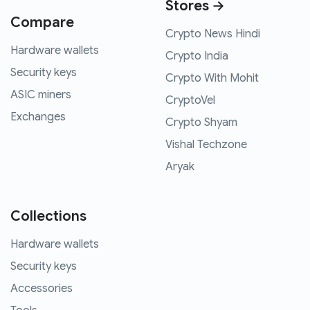
Stores →
Compare
Crypto News Hindi
Hardware wallets
Crypto India
Security keys
Crypto With Mohit
ASIC miners
CryptoVel
Exchanges
Crypto Shyam
Vishal Techzone
Aryak
Collections
Hardware wallets
Security keys
Accessories