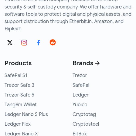
security & self-custody company. We offer hardware and
software tools to protect digital and physical assets, and
support distribution through Etherbit.in, Amazon, and
Flipkart.
Products
Brands →
SafePal S1
Trezor
Trezor Safe 3
SafePal
Trezor Safe 5
Ledger
Tangem Wallet
Yubico
Ledger Nano S Plus
Cryptotag
Ledger Flex
Cryptosteel
Ledger Nano X
BitBox