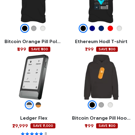
Bitcoin Orange Pill Polo T-shirt
Ethereum Hodl T-shirt
₹899
₹799
SAVE ₹500
SAVE ₹500
Ledger Flex
Bitcoin Orange Pill Hoodie
₹29,999
₹999
SAVE ₹7,000
SAVE ₹500
8