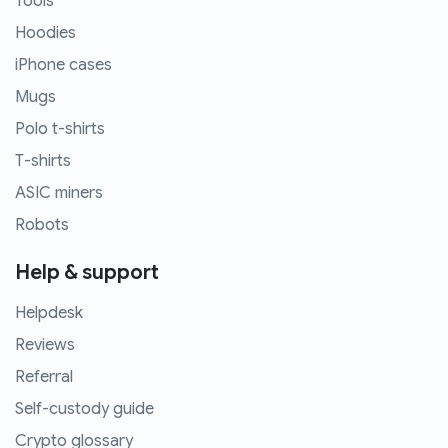
Tools
Hoodies
iPhone cases
Mugs
Polo t-shirts
T-shirts
ASIC miners
Robots
Help & support
Helpdesk
Reviews
Referral
Self-custody guide
Crypto glossary