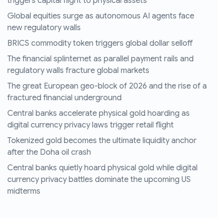
triggers capital flight to physical assets
Global equities surge as autonomous AI agents face
new regulatory walls
BRICS commodity token triggers global dollar selloff
The financial splinternet as parallel payment rails and
regulatory walls fracture global markets
The great European geo-block of 2026 and the rise of a
fractured financial underground
Central banks accelerate physical gold hoarding as
digital currency privacy laws trigger retail flight
Tokenized gold becomes the ultimate liquidity anchor
after the Doha oil crash
Central banks quietly hoard physical gold while digital
currency privacy battles dominate the upcoming US
midterms