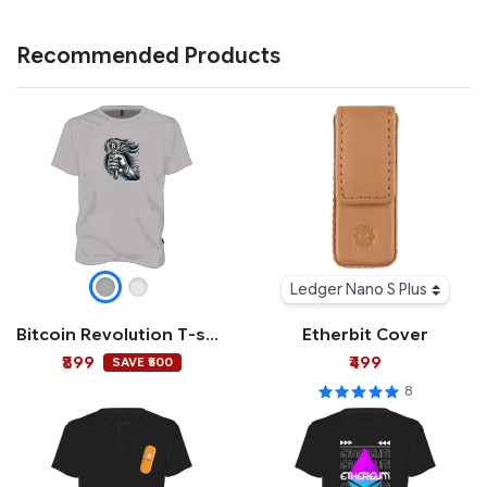
Recommended Products
Ledger Nano S Plus
Bitcoin Revolution T-shirt
Etherbit Cover
₹899
₹499
SAVE ₹500
8