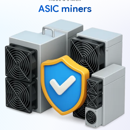
ASIC miners