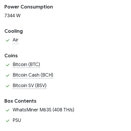
Power Consumption
7344 W
Cooling
Air
Coins
Bitcoin (BTC)
Bitcoin Cash (BCH)
Bitcoin SV (BSV)
Box Contents
WhatsMiner M63S (408 TH/s)
PSU