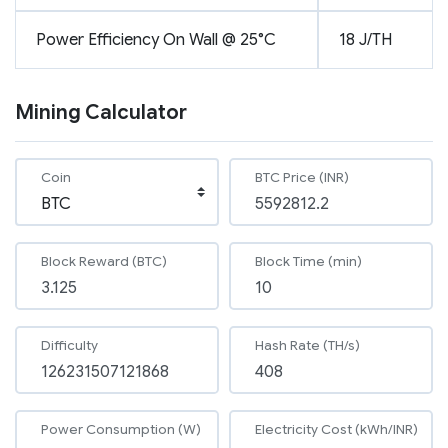
Power Efficiency On Wall @ 25°C
18 J/TH
Mining Calculator
Coin
BTC Price (INR)
Block Reward (BTC)
Block Time (min)
Difficulty
Hash Rate (TH/s)
Power Consumption (W)
Electricity Cost (kWh/INR)