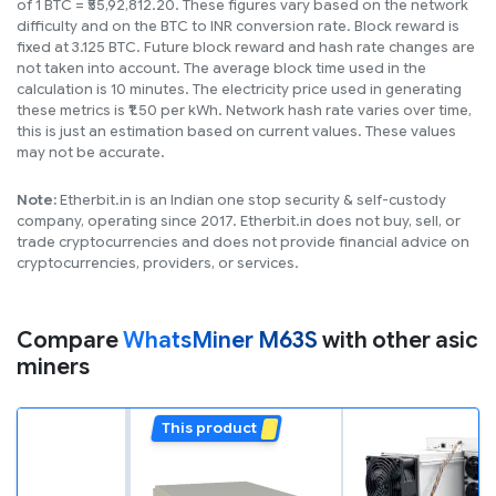
of 1 BTC = ₹55,92,812.20. These figures vary based on the network
difficulty and on the BTC to INR conversion rate. Block reward is
fixed at 3.125 BTC. Future block reward and hash rate changes are
not taken into account. The average block time used in the
calculation is 10 minutes. The electricity price used in generating
these metrics is ₹1.50 per kWh. Network hash rate varies over time,
this is just an estimation based on current values. These values
may not be accurate.
Note:
Etherbit.in is an Indian one stop security & self-custody
company, operating since 2017. Etherbit.in does not buy, sell, or
trade cryptocurrencies and does not provide financial advice on
cryptocurrencies, providers, or services.
Compare
WhatsMiner M63S
with other asic
miners
This product