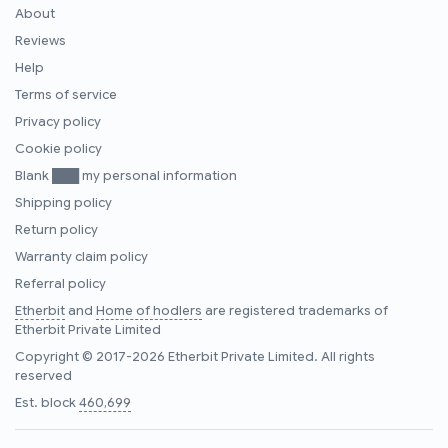
About
Reviews
Help
Terms of service
Privacy policy
Cookie policy
Blank ███ my personal information
Shipping policy
Return policy
Warranty claim policy
Referral policy
Etherbit
and
Home of hodlers
are registered trademarks of
Etherbit Private Limited
Copyright © 2017-2026 Etherbit Private Limited. All rights
reserved
Est. block
460,699