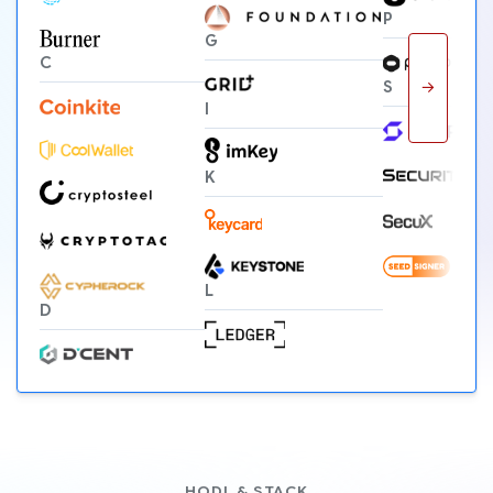
P
G
C
→
S
I
K
L
D
HODL & STACK