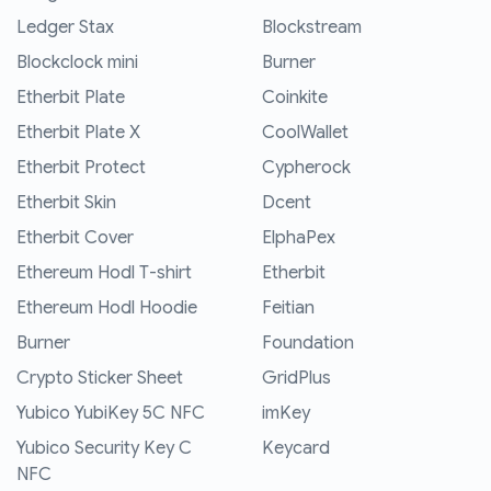
Ledger Stax
Blockstream
Blockclock mini
Burner
Etherbit Plate
Coinkite
Etherbit Plate X
CoolWallet
Etherbit Protect
Cypherock
Etherbit Skin
Dcent
Etherbit Cover
ElphaPex
Ethereum Hodl T-shirt
Etherbit
Ethereum Hodl Hoodie
Feitian
Burner
Foundation
Crypto Sticker Sheet
GridPlus
Yubico YubiKey 5C NFC
imKey
Yubico Security Key C
Keycard
NFC