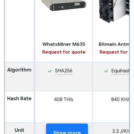
WhatsMiner M63S
Request for quote
Request for q
Algorithm
SHA256
Equihash
Hash Rate
408 TH/s
840 KH/s
Unit
18 J/TH
3.3 J/KH
Show more