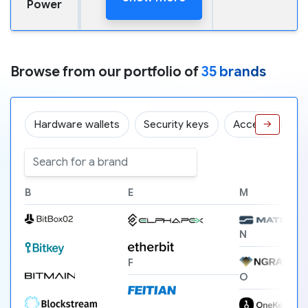
Power
Browse from our portfolio of
35 brands
Hardware wallets
Security keys
Accessories
→
B
E
M
N
F
O