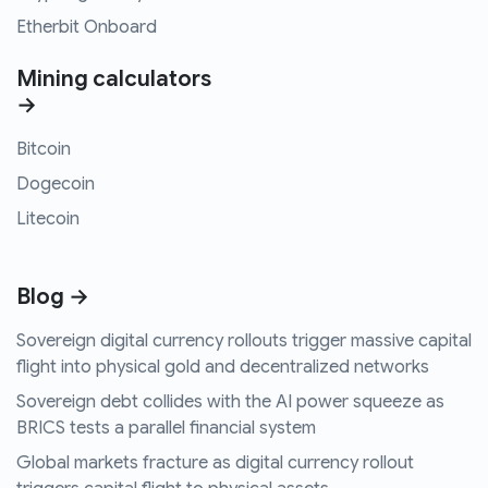
Etherbit Onboard
Mining calculators
→
Bitcoin
Dogecoin
Litecoin
Blog →
Sovereign digital currency rollouts trigger massive capital
flight into physical gold and decentralized networks
Sovereign debt collides with the AI power squeeze as
BRICS tests a parallel financial system
Global markets fracture as digital currency rollout