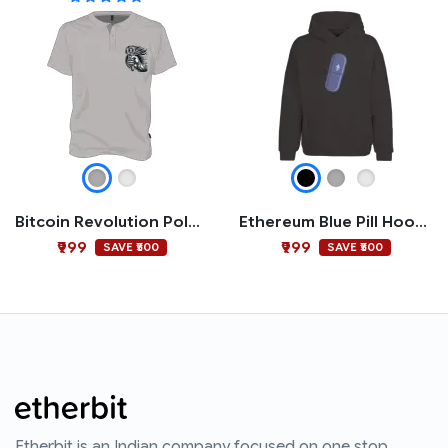
Bitcoin Revolution Polo T-shirt
Ethereum Blue Pill Hoodie
₹999
₹999
SAVE ₹500
SAVE ₹500
Etherbit is an Indian company focused on one stop