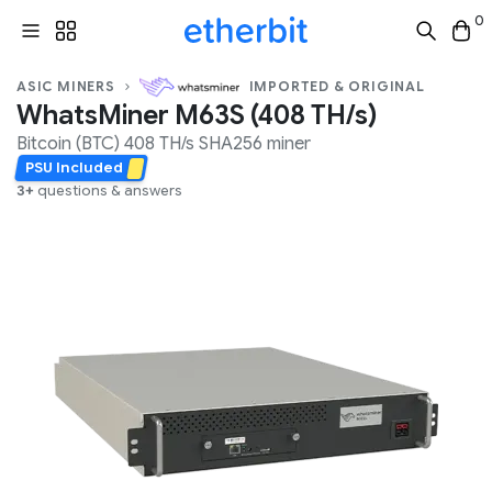
0
ASIC MINERS
IMPORTED & ORIGINAL
WhatsMiner M63S (408 TH/s)
Bitcoin (BTC)
408 TH/s
SHA256
miner
PSU Included
3+
questions & answers