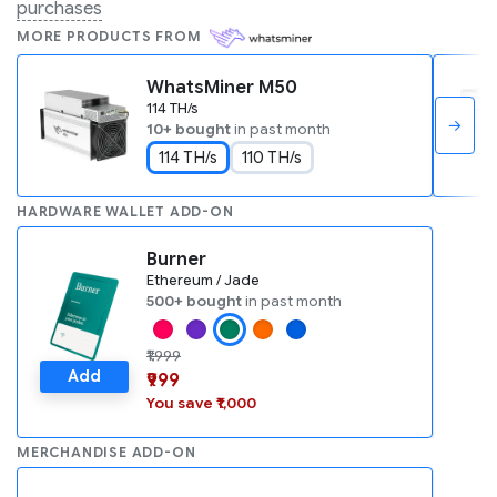
purchases
MORE PRODUCTS FROM
WhatsMiner M50
114 TH/s
→
10+ bought
in past month
114 TH/s
110 TH/s
HARDWARE WALLET ADD-ON
Burner
Ethereum / Jade
500+ bought
in past month
₹1,999
Add
₹999
You save ₹1,000
MERCHANDISE ADD-ON