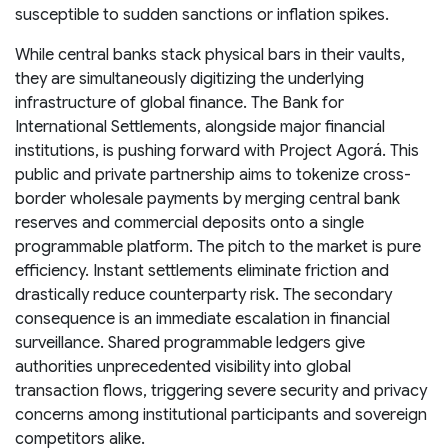
susceptible to sudden sanctions or inflation spikes.
While central banks stack physical bars in their vaults,
they are simultaneously digitizing the underlying
infrastructure of global finance. The Bank for
International Settlements, alongside major financial
institutions, is pushing forward with Project Agorá. This
public and private partnership aims to tokenize cross-
border wholesale payments by merging central bank
reserves and commercial deposits onto a single
programmable platform. The pitch to the market is pure
efficiency. Instant settlements eliminate friction and
drastically reduce counterparty risk. The secondary
consequence is an immediate escalation in financial
surveillance. Shared programmable ledgers give
authorities unprecedented visibility into global
transaction flows, triggering severe security and privacy
concerns among institutional participants and sovereign
competitors alike.