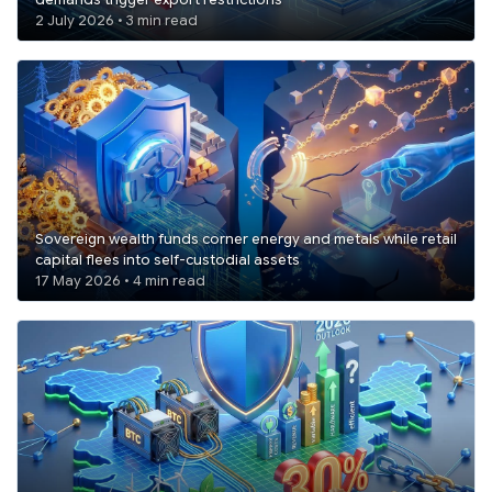
demands trigger export restrictions
2 July 2026 • 3 min read
Sovereign wealth funds corner energy and metals while retail
capital flees into self-custodial assets
17 May 2026 • 4 min read