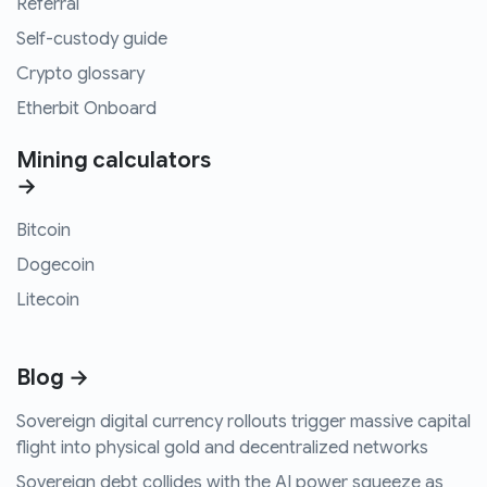
Referral
Self-custody guide
Crypto glossary
Etherbit Onboard
Mining calculators
→
Bitcoin
Dogecoin
Litecoin
Blog →
Sovereign digital currency rollouts trigger massive capital
flight into physical gold and decentralized networks
Sovereign debt collides with the AI power squeeze as