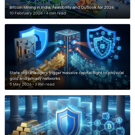
Bitcoin Mining in India: Feasibility and Outlook for 2026
10 February 2026 • 4 min read
State digital ledgers trigger massive capital flight to physical
gold and privacy networks
5 May 2026 • 3 min read