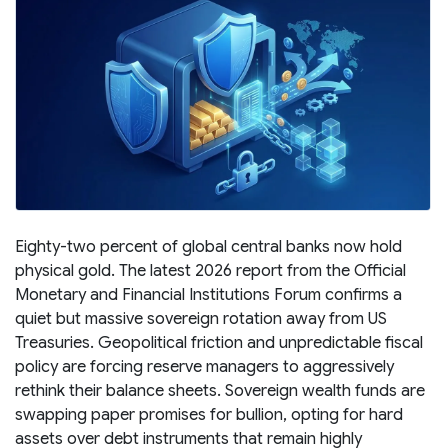
Eighty-two percent of global central banks now hold
physical gold. The latest 2026 report from the Official
Monetary and Financial Institutions Forum confirms a
quiet but massive sovereign rotation away from US
Treasuries. Geopolitical friction and unpredictable fiscal
policy are forcing reserve managers to aggressively
rethink their balance sheets. Sovereign wealth funds are
swapping paper promises for bullion, opting for hard
assets over debt instruments that remain highly