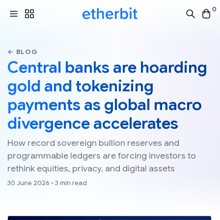
0
← BLOG
Central banks are hoarding
gold and tokenizing
payments as global macro
divergence accelerates
How record sovereign bullion reserves and
programmable ledgers are forcing investors to
rethink equities, privacy, and digital assets
30 June 2026 • 3 min read