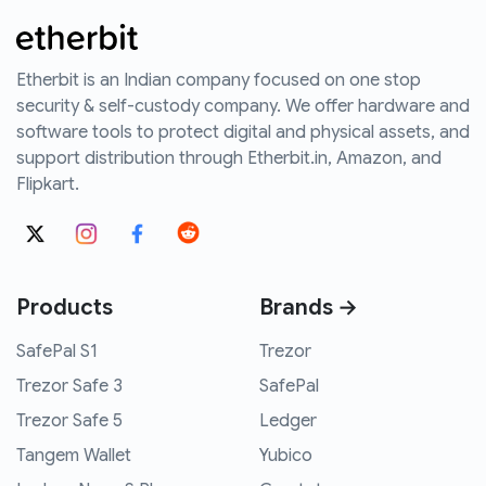
Etherbit is an Indian company focused on one stop
security & self-custody company. We offer hardware and
software tools to protect digital and physical assets, and
support distribution through Etherbit.in, Amazon, and
Flipkart.
Products
Brands →
SafePal S1
Trezor
Trezor Safe 3
SafePal
Trezor Safe 5
Ledger
Tangem Wallet
Yubico