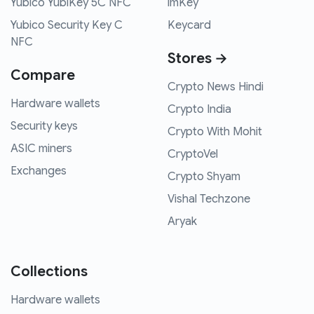
Yubico YubiKey 5C NFC
imKey
Yubico Security Key C
Keycard
NFC
Stores →
Compare
Crypto News Hindi
Hardware wallets
Crypto India
Security keys
Crypto With Mohit
ASIC miners
CryptoVel
Exchanges
Crypto Shyam
Vishal Techzone
Aryak
Collections
Hardware wallets