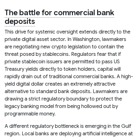
The battle for commercial bank
deposits
This drive for systemic oversight extends directly to the
private digital asset sector. In Washington, lawmakers
are negotiating new crypto legislation to contain the
threat posed by stablecoins. Regulators fear that if
private stablecoin issuers are permitted to pass US
Treasury yields directly to token holders, capital will
rapidly drain out of traditional commercial banks. A high-
yield digital dollar creates an extremely attractive
alternative to standard bank deposits. Lawmakers are
drawing a strict regulatory boundary to protect the
legacy banking model from being hollowed out by
programmable money.
A different regulatory bottleneck is emerging in the Gulf
region. Local banks are deploying artificial intelligence at