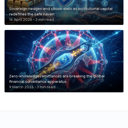
Sovereign hedges and silicon walls as institutional capital
redefines the safe haven
16 April 2026 • 3 min read
Zero-knowledge remittances are breaking the global
financial surveillance apparatus
9 March 2026 • 3 min read