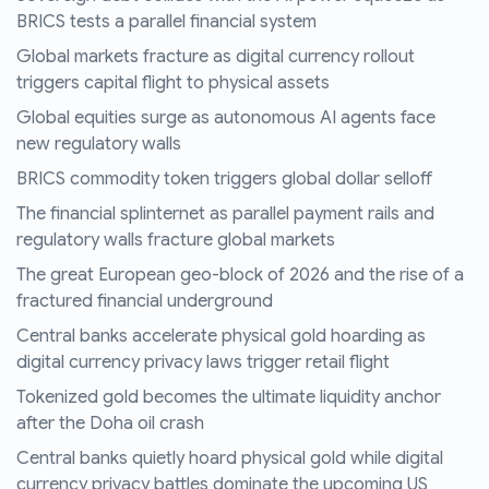
BRICS tests a parallel financial system
Global markets fracture as digital currency rollout
triggers capital flight to physical assets
Global equities surge as autonomous AI agents face
new regulatory walls
BRICS commodity token triggers global dollar selloff
The financial splinternet as parallel payment rails and
regulatory walls fracture global markets
The great European geo-block of 2026 and the rise of a
fractured financial underground
Central banks accelerate physical gold hoarding as
digital currency privacy laws trigger retail flight
Tokenized gold becomes the ultimate liquidity anchor
after the Doha oil crash
Central banks quietly hoard physical gold while digital
currency privacy battles dominate the upcoming US