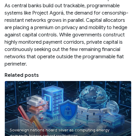
As central banks build out trackable, programmable
systems like Project Agorá, the demand for censorship-
resistant networks grows in parallel. Capital allocators
are placing a premium on privacy and mobility to hedge
against capital controls. While governments construct
highly monitored payment corridors, private capital is
continuously seeking out the few remaining financial
networks that operate outside the programmable fiat
perimeter.
Related posts
Sovereign nations hoard silver as computing energy