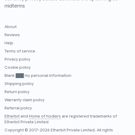
midterms
About
Reviews
Help
Terms of service
Privacy policy
Cookie policy
Blank ███ my personal information
Shipping policy
Return policy
Warranty claim policy
Referral policy
Etherbit
and
Home of hodlers
are registered trademarks of
Etherbit Private Limited
Copyright © 2017-2026 Etherbit Private Limited. All rights