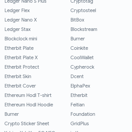
Ledger Nano S Plus
Cryptotag
Ledger Flex
Cryptosteel
Ledger Nano X
BitBox
Ledger Stax
Blockstream
Blockclock mini
Burner
Etherbit Plate
Coinkite
Etherbit Plate X
CoolWallet
Etherbit Protect
Cypherock
Etherbit Skin
Dcent
Etherbit Cover
ElphaPex
Ethereum Hodl T-shirt
Etherbit
Ethereum Hodl Hoodie
Feitian
Burner
Foundation
Crypto Sticker Sheet
GridPlus