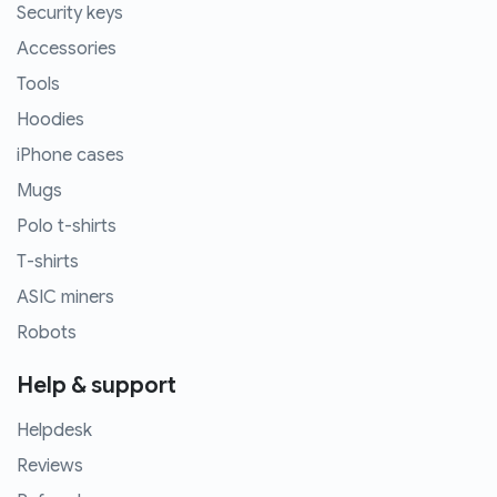
Security keys
Accessories
Tools
Hoodies
iPhone cases
Mugs
Polo t-shirts
T-shirts
ASIC miners
Robots
Help & support
Helpdesk
Reviews