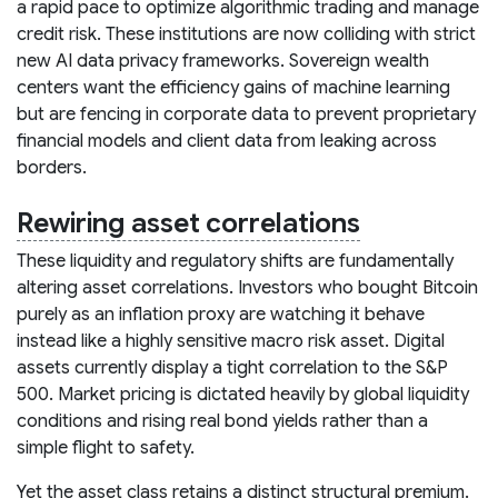
a rapid pace to optimize algorithmic trading and manage
credit risk. These institutions are now colliding with strict
new AI data privacy frameworks. Sovereign wealth
centers want the efficiency gains of machine learning
but are fencing in corporate data to prevent proprietary
financial models and client data from leaking across
borders.
Rewiring asset correlations
These liquidity and regulatory shifts are fundamentally
altering asset correlations. Investors who bought Bitcoin
purely as an inflation proxy are watching it behave
instead like a highly sensitive macro risk asset. Digital
assets currently display a tight correlation to the S&P
500. Market pricing is dictated heavily by global liquidity
conditions and rising real bond yields rather than a
simple flight to safety.
Yet the asset class retains a distinct structural premium.