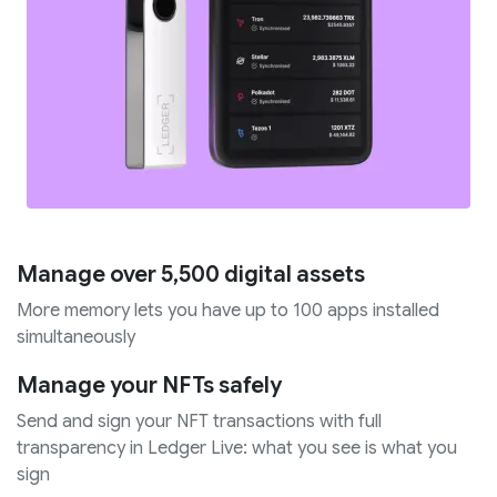
Manage over 5,500 digital assets
More memory lets you have up to 100 apps installed
simultaneously
Manage your NFTs safely
Send and sign your NFT transactions with full
transparency in Ledger Live: what you see is what you
sign