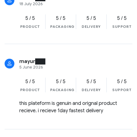
18 July 2026
5 / 5
5 / 5
5 / 5
5 / 5
PRODUCT
PACKAGING
DELIVERY
SUPPORT
mayur███
5 June 2026
5 / 5
5 / 5
5 / 5
5 / 5
PRODUCT
PACKAGING
DELIVERY
SUPPORT
this plateform is genuin and orignal product
recieve. i recieve 1day fastest delivery