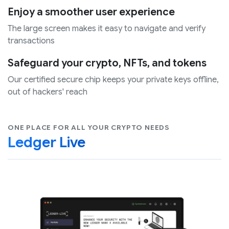
Enjoy a smoother user experience
The large screen makes it easy to navigate and verify
transactions
Safeguard your crypto, NFTs, and tokens
Our certified secure chip keeps your private keys offline,
out of hackers' reach
ONE PLACE FOR ALL YOUR CRYPTO NEEDS
Ledger Live