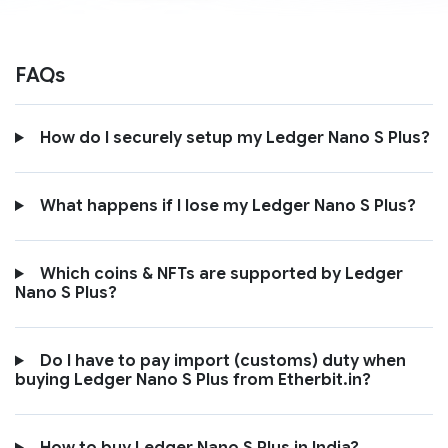
FAQs
How do I securely setup my Ledger Nano S Plus?
What happens if I lose my Ledger Nano S Plus?
Which coins & NFTs are supported by Ledger
Nano S Plus?
Do I have to pay import (customs) duty when
buying Ledger Nano S Plus from Etherbit.in?