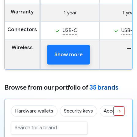
Warranty
1 year
1 year
Connectors
USB-C
USB-C
Wireless
—
—
Show more
Browse from our portfolio of
35 brands
Hardware wallets
Security keys
Accessories
→