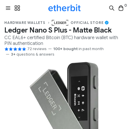
0
HARDWARE WALLETS
OFFICIAL STORE
Ledger Nano S Plus - Matte Black
CC EAL6+
certified
Bitcoin (BTC)
hardware wallet with
PIN
authentication
72 reviews
100+ bought
in past month
3+
questions & answers