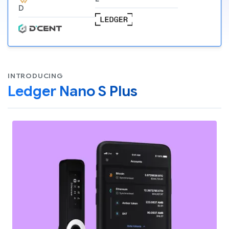
D
INTRODUCING
Ledger Nano S Plus