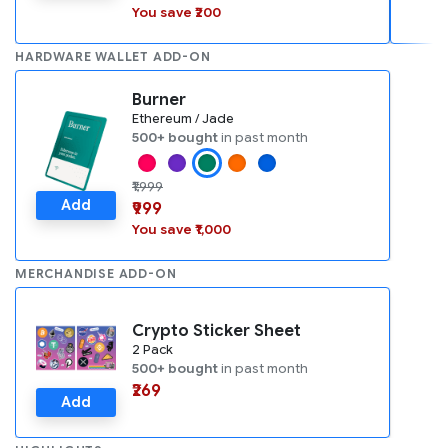
You save ₹200
HARDWARE WALLET ADD-ON
Burner
Ethereum / Jade
500+ bought
in past month
₹1,999
Add
₹999
You save ₹1,000
MERCHANDISE ADD-ON
Crypto Sticker Sheet
2 Pack
500+ bought
in past month
₹269
Add