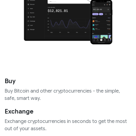
Buy
Buy Bitcoin and other cryptocurrencies - the simple,
safe, smart way.
Exchange
Exchange cryptocurrencies in seconds to get the most
out of your assets.