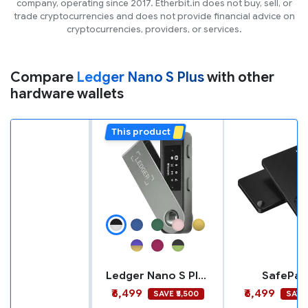
company, operating since 2017. Etherbit.in does not buy, sell, or
trade cryptocurrencies and does not provide financial advice on
cryptocurrencies, providers, or services.
Compare
Ledger Nano S Plus
with other
hardware wallets
This product
Ledger Nano S Plus
SafePal 
₹6,499
₹6,499
SAVE ₹5,500
SAVE 