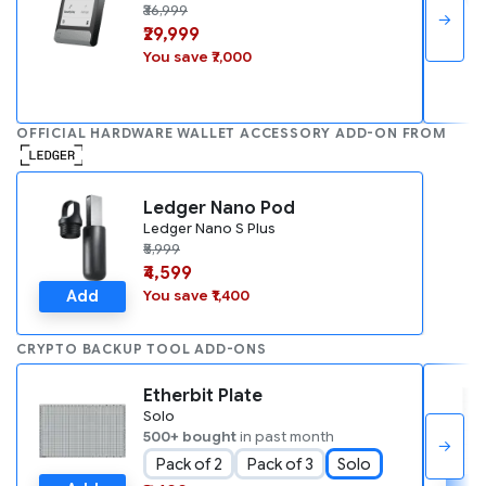
₹36,999
→
₹29,999
You save ₹7,000
OFFICIAL HARDWARE WALLET ACCESSORY ADD-ON FROM
Ledger Nano Pod
Ledger Nano S Plus
₹5,999
₹4,599
Add
You save ₹1,400
CRYPTO BACKUP TOOL ADD-ONS
Etherbit Plate
Solo
500+ bought
in past month
→
Pack of 2
Pack of 3
Solo