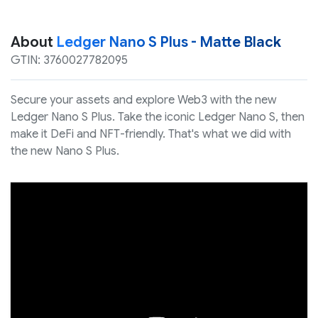
About
Ledger Nano S Plus - Matte Black
GTIN: 3760027782095
Secure your assets and explore Web3 with the new
Ledger Nano S Plus. Take the iconic Ledger Nano S, then
make it DeFi and NFT-friendly. That's what we did with
the new Nano S Plus.