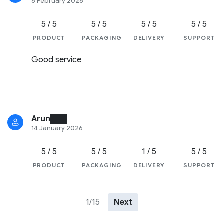
6 February 2026
5 / 5
5 / 5
5 / 5
5 / 5
PRODUCT
PACKAGING
DELIVERY
SUPPORT
Good service
Arun███
14 January 2026
5 / 5
5 / 5
1 / 5
5 / 5
PRODUCT
PACKAGING
DELIVERY
SUPPORT
1/15
Next