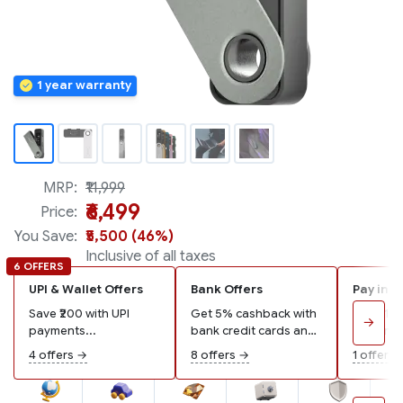
MRP:
₹11,999
₹6,499
Price:
You Save:
₹5,500 (46%)
Inclusive of all taxes
6 OFFERS
UPI & Wallet Offers
Bank Offers
Pay in 3
Save ₹200 with UPI
Get 5% cashback with
Pay ₹2,1
→
payments...
bank credit cards and
remaining
wallets...
4 offers →
8 offers →
1 offer →