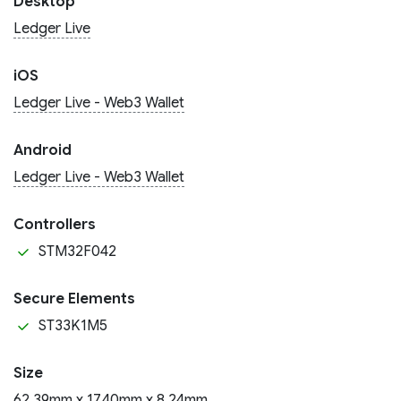
Desktop
Ledger Live
iOS
Ledger Live - Web3 Wallet
Android
Ledger Live - Web3 Wallet
Controllers
STM32F042
Secure Elements
ST33K1M5
Size
62.39mm x 17.40mm x 8.24mm