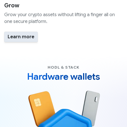
Grow
Grow your crypto assets without lifting a finger all on
one secure platform.
Learn more
HODL & STACK
Hardware wallets