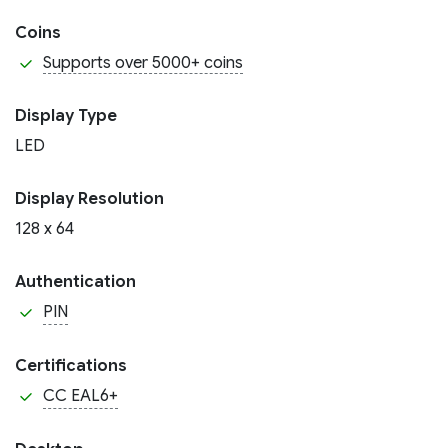
Coins
Supports over 5000+ coins
Display Type
LED
Display Resolution
128 x 64
Authentication
PIN
Certifications
CC EAL6+