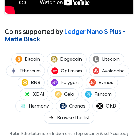
Coins supported by
Ledger Nano S Plus -
Matte Black
(BTC)
(DOGE)
(LTC)
Bitcoin
Dogecoin
Litecoin
(ETH)
(OP)
(AVAX
Ethereum
Optimism
Avalanche
(BNB)
(POL)
(EVMOS)
BNB
Polygon
Evmos
(XDAI)
(CELO)
(FTM)
XDAI
Celo
Fantom
(ONE)
(CRO)
(OKB)
Harmony
Cronos
OKB
Browse the list
Note:
Etherbit.in is an Indian one stop security & self-custody