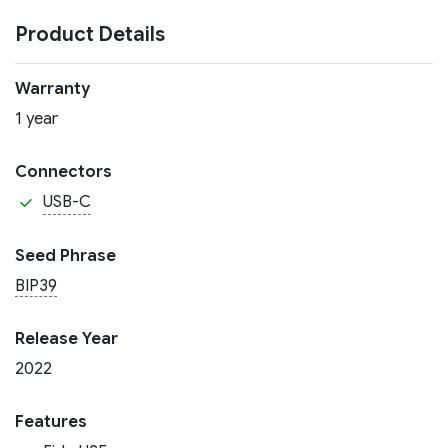
Product Details
Warranty
1 year
Connectors
USB-C
Seed Phrase
BIP39
Release Year
2022
Features