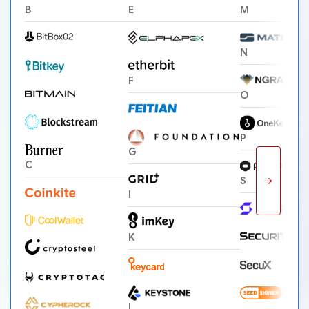
B
E
M
N
F
O
P
G
C
→
S
I
K
L