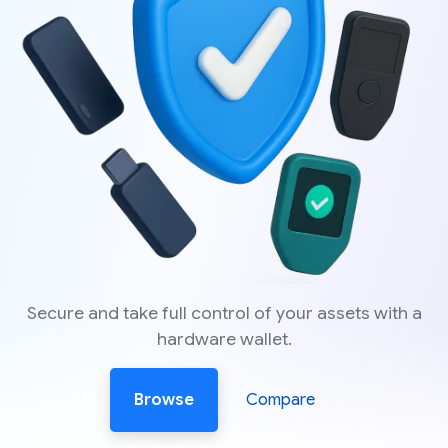
Secure and take full control of your assets with a
hardware wallet.
Browse
Compare