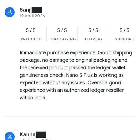
Sanji███
19 April 2026
5 / 5
5 / 5
5 / 5
5 / 5
PRODUCT
PACKAGING
DELIVERY
SUPPORT
Immaculate purchase experience. Good shipping
package, no damage to original packaging and
the received product passed the ledger wallet
genuineness check. Nano S Plus is working as
expected without any issues. Overall a good
experience with an authorized ledger reselller
within India.
Kanna███