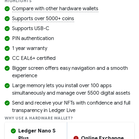
HIGHLIGHTS
Compare with other hardware wallets
Supports over 5000+ coins
Supports USB-C
PIN authentication
1 year warranty
CC EAL6+ certified
Bigger screen offers easy navigation and a smooth
experience
Large memory lets you install over 100 apps
simultaneously and manage over 5500 digital assets
Send and receive your NFTs with confidence and full
transparency in Ledger Live
WHY USE A HARDWARE WALLET?
Ledger Nano S
Plus
Online Exchange