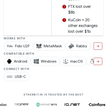
FTX lost over
$8b
KuCoin + 20
other exchanges
lost over $1b
WORKS WITH
Fido U2F
MetaMask
Rabby
Ra
→
COMPATIBLE WITH
Android
Windows
macOS
Linux
→
CONNECT WITH
USB-C
COMPANIES LIK
ETHERBIT.IN IS TRUSTED BY THE BEST