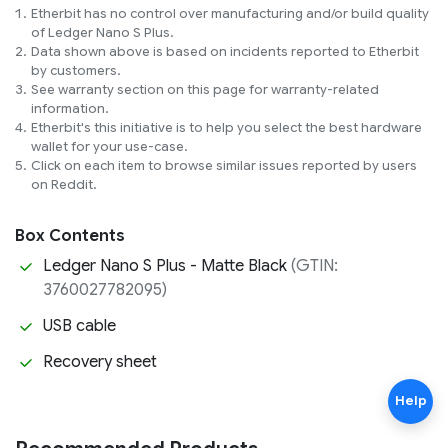
Etherbit has no control over manufacturing and/or build quality 
of Ledger Nano S Plus.
Data shown above is based on incidents reported to Etherbit 
by customers.
See warranty section on this page for warranty-related 
information.
Etherbit's this initiative is to help you select the best hardware 
wallet for your use-case.
Click on each item to browse similar issues reported by users 
on Reddit.
Box Contents
Ledger Nano S Plus - Matte Black
(GTIN:
3760027782095)
USB cable
Recovery sheet
Help