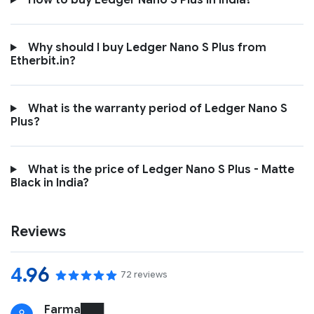
How to buy Ledger Nano S Plus in India?
Why should I buy Ledger Nano S Plus from
Etherbit.in?
What is the warranty period of Ledger Nano S
Plus?
What is the price of Ledger Nano S Plus - Matte
Black in India?
Reviews
4.96
72 reviews
Farma███