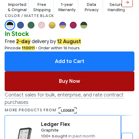
→
Imported
Free
1-year
Data
Secure
Aw
& Original
Shipping
Warranty
Privacy
Handling
Su
COLOR / MATTE BLACK
In Stock
Free
2-day
delivery by
12 August
Pincode
110011
• Order within 16 hours
Add to Cart
Buy Now
Contact sales for bulk, enterprise, and rate contract
purchases
MORE PRODUCTS FROM
Ledger Flex
Graphite
100+ bought
in past month