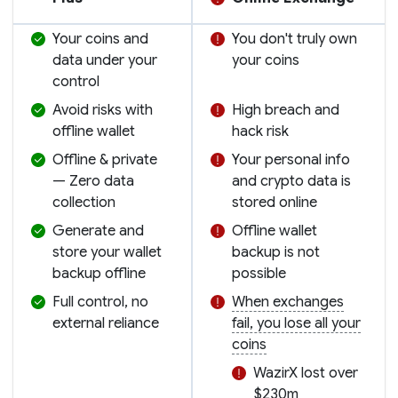
Your coins and
You don't truly own
data under your
your coins
control
Avoid risks with
High breach and
offline wallet
hack risk
Offline & private
Your personal info
— Zero data
and crypto data is
collection
stored online
Generate and
Offline wallet
store your wallet
backup is not
backup offline
possible
Full control, no
When exchanges
external reliance
fail, you lose all your
coins
WazirX lost over
$230m