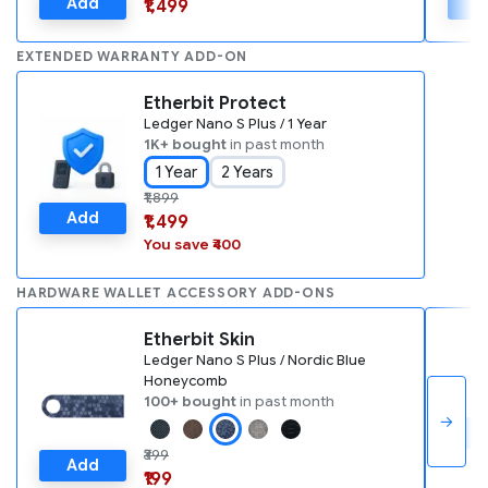
Add
A
₹1,499
EXTENDED WARRANTY ADD-ON
Etherbit Protect
Ledger Nano S Plus / 1 Year
1K+ bought
in past month
1 Year
2 Years
₹1,899
Add
₹1,499
You save ₹400
HARDWARE WALLET ACCESSORY ADD-ONS
Etherbit Skin
Ledger Nano S Plus / Nordic Blue
Honeycomb
100+ bought
in past month
→
A
₹399
Add
₹199