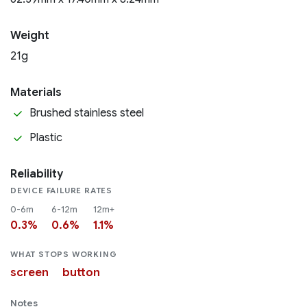
Weight
21g
Materials
Brushed stainless steel
Plastic
Reliability
DEVICE FAILURE RATES
0-6m
6-12m
12m+
0.3%
0.6%
1.1%
WHAT STOPS WORKING
screen
button
Notes