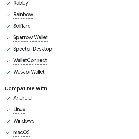
Rabby
Rainbow
Solflare
Sparrow Wallet
Specter Desktop
WalletConnect
Wasabi Wallet
Compatible With
Android
Linux
Windows
macOS