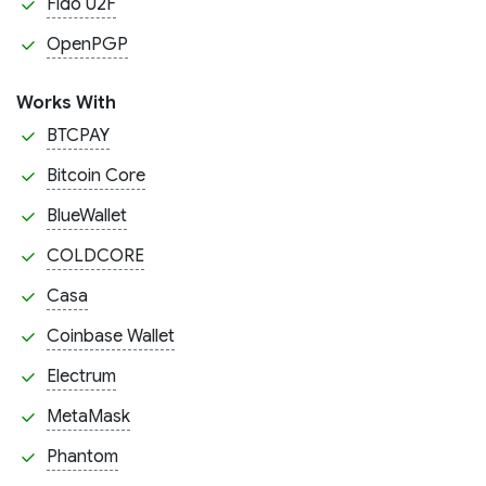
Fido U2F
OpenPGP
Works With
BTCPAY
Bitcoin Core
BlueWallet
COLDCORE
Casa
Coinbase Wallet
Electrum
MetaMask
Phantom