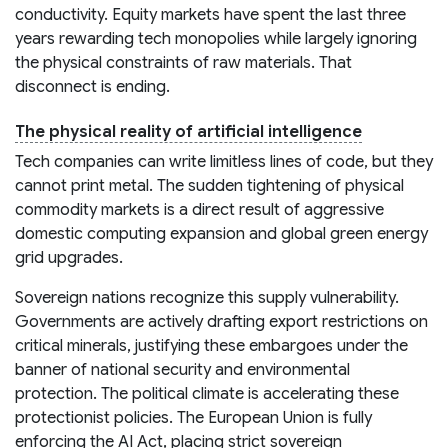
conductivity. Equity markets have spent the last three
years rewarding tech monopolies while largely ignoring
the physical constraints of raw materials. That
disconnect is ending.
The physical reality of artificial intelligence
Tech companies can write limitless lines of code, but they
cannot print metal. The sudden tightening of physical
commodity markets is a direct result of aggressive
domestic computing expansion and global green energy
grid upgrades.
Sovereign nations recognize this supply vulnerability.
Governments are actively drafting export restrictions on
critical minerals, justifying these embargoes under the
banner of national security and environmental
protection. The political climate is accelerating these
protectionist policies. The European Union is fully
enforcing the AI Act, placing strict sovereign