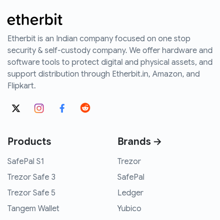
Etherbit is an Indian company focused on one stop
security & self-custody company. We offer hardware and
software tools to protect digital and physical assets, and
support distribution through Etherbit.in, Amazon, and
Flipkart.
Products
Brands →
SafePal S1
Trezor
Trezor Safe 3
SafePal
Trezor Safe 5
Ledger
Tangem Wallet
Yubico