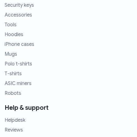
Security keys
Accessories
Tools
Hoodies
iPhone cases
Mugs
Polo t-shirts
T-shirts
ASIC miners
Robots
Help & support
Helpdesk
Reviews