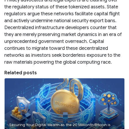
the regulatory status of these tokenized assets. State
regulators argue these networks facilitate capital flight
and actively undermine national security export bans.
Decentralized infrastructure developers counter that
they are merely preserving market dynamics in an era of
unprecedented government overreach. Capital
continues to migrate toward these decentralized
networks as investors seek borderless exposure to the
raw materials powering the global computing race.
Related posts
Securing Your Digital Wealth as the 20 Millionth Bitcoin is