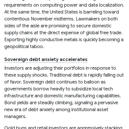
requirements on computing power and data localization.
At the same time, the United States is barreling toward
contentious November midterms. Lawmakers on both
sides of the aisle are promising to secure domestic
supply chains at the direct expense of global free trade.
Exporting highly conductive metals is quickly becoming a
geopolitical taboo.
Sovereign debt anxiety accelerates
Investors are adjusting their portfolios in response to
these supply shocks. Traditional debt is rapidly falling out
of favor. Sovereign debt continues to balloon as
governments borrow heavily to subsidize local tech
infrastructure and domestic manufacturing capabilities.
Bond yields are steadily climbing, signaling a pervasive
new era of debt anxiety among institutional asset
managers.
Gold bugs and retail investors are aggressively stacking