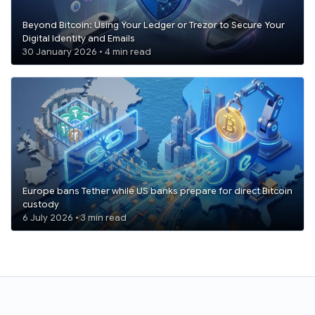
Beyond Bitcoin: Using Your Ledger or Trezor to Secure Your
Digital Identity and Emails
30 January 2026 • 4 min read
Europe bans Tether while US banks prepare for direct Bitcoin
custody
6 July 2026 • 3 min read