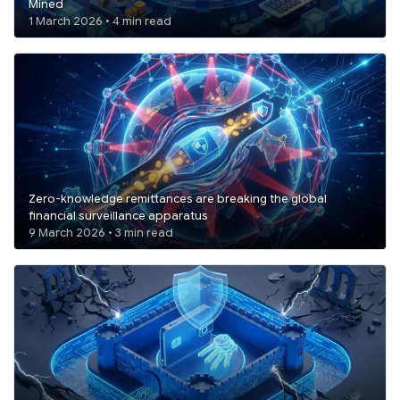
Mined
1 March 2026 • 4 min read
Zero-knowledge remittances are breaking the global
financial surveillance apparatus
9 March 2026 • 3 min read