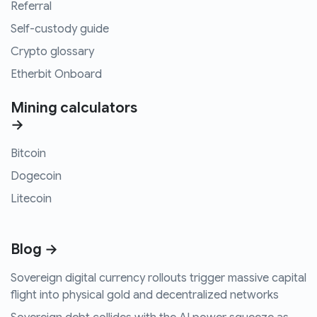
Referral
Self-custody guide
Crypto glossary
Etherbit Onboard
Mining calculators
→
Bitcoin
Dogecoin
Litecoin
Blog →
Sovereign digital currency rollouts trigger massive capital
flight into physical gold and decentralized networks