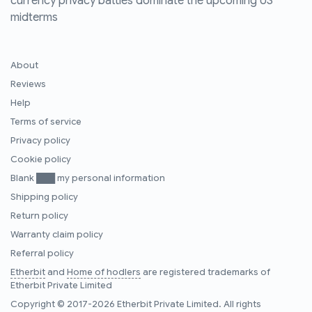
currency privacy battles dominate the upcoming US
midterms
About
Reviews
Help
Terms of service
Privacy policy
Cookie policy
Blank ███ my personal information
Shipping policy
Return policy
Warranty claim policy
Referral policy
Etherbit
and
Home of hodlers
are registered trademarks of
Etherbit Private Limited
Copyright © 2017-2026 Etherbit Private Limited. All rights