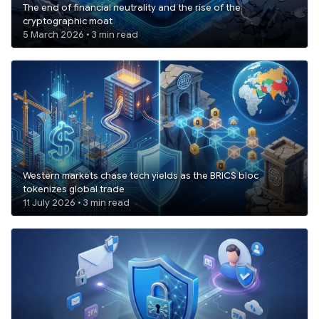
The end of financial neutrality and the rise of the
cryptographic moat
5 March 2026 • 3 min read
Western markets chase tech yields as the BRICS bloc
tokenizes global trade
11 July 2026 • 3 min read