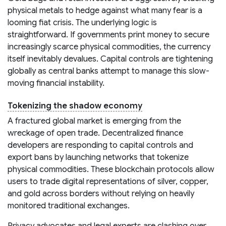
physical metals to hedge against what many fear is a
looming fiat crisis. The underlying logic is
straightforward. If governments print money to secure
increasingly scarce physical commodities, the currency
itself inevitably devalues. Capital controls are tightening
globally as central banks attempt to manage this slow-
moving financial instability.
Tokenizing the shadow economy
A fractured global market is emerging from the
wreckage of open trade. Decentralized finance
developers are responding to capital controls and
export bans by launching networks that tokenize
physical commodities. These blockchain protocols allow
users to trade digital representations of silver, copper,
and gold across borders without relying on heavily
monitored traditional exchanges.
Privacy advocates and legal experts are clashing over