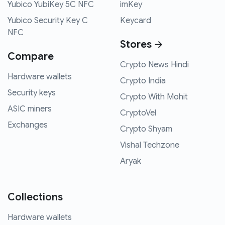
Yubico YubiKey 5C NFC
imKey
Yubico Security Key C
Keycard
NFC
Stores →
Compare
Crypto News Hindi
Hardware wallets
Crypto India
Security keys
Crypto With Mohit
ASIC miners
CryptoVel
Exchanges
Crypto Shyam
Vishal Techzone
Aryak
Collections
Hardware wallets