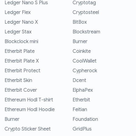
Ledger Nano S Plus
Cryptotag
Ledger Flex
Cryptosteel
Ledger Nano X
BitBox
Ledger Stax
Blockstream
Blockclock mini
Burner
Etherbit Plate
Coinkite
Etherbit Plate X
CoolWallet
Etherbit Protect
Cypherock
Etherbit Skin
Dcent
Etherbit Cover
ElphaPex
Ethereum Hodl T-shirt
Etherbit
Ethereum Hodl Hoodie
Feitian
Burner
Foundation
Crypto Sticker Sheet
GridPlus