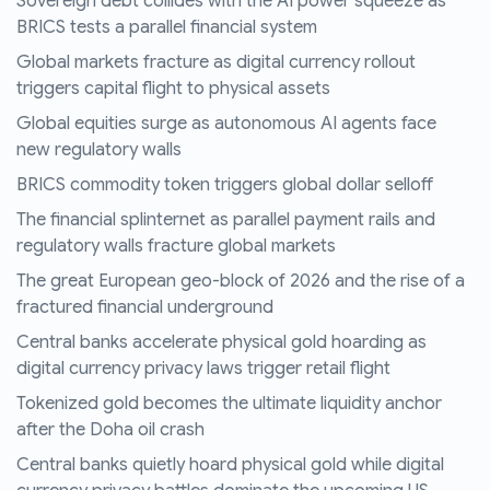
Sovereign debt collides with the AI power squeeze as
BRICS tests a parallel financial system
Global markets fracture as digital currency rollout
triggers capital flight to physical assets
Global equities surge as autonomous AI agents face
new regulatory walls
BRICS commodity token triggers global dollar selloff
The financial splinternet as parallel payment rails and
regulatory walls fracture global markets
The great European geo-block of 2026 and the rise of a
fractured financial underground
Central banks accelerate physical gold hoarding as
digital currency privacy laws trigger retail flight
Tokenized gold becomes the ultimate liquidity anchor
after the Doha oil crash
Central banks quietly hoard physical gold while digital