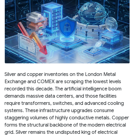
Silver and copper inventories on the London Metal
Exchange and COMEX are scraping the lowest levels
recorded this decade. The artificial intelligence boom
demands massive data centers, and those facilities
require transformers, switches, and advanced cooling
systems. These infrastructure upgrades consume
staggering volumes of highly conductive metals. Copper
forms the structural backbone of the modern electrical
grid. Silver remains the undisputed king of electrical