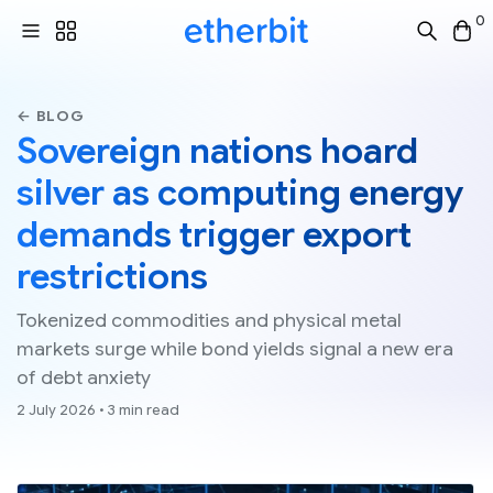
0
← BLOG
Sovereign nations hoard
silver as computing energy
demands trigger export
restrictions
Tokenized commodities and physical metal
markets surge while bond yields signal a new era
of debt anxiety
2 July 2026 • 3 min read