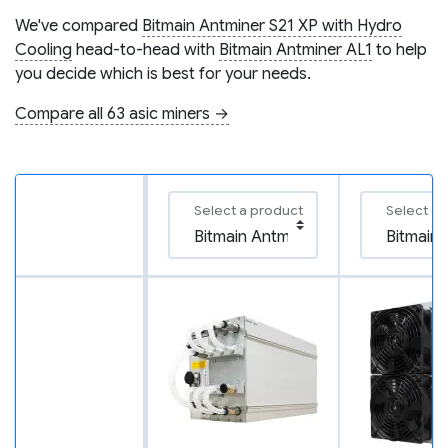
We've compared
Bitmain Antminer S21 XP with Hydro
Cooling
head-to-head with
Bitmain Antminer AL1
to help
you decide which is best for your needs.
Compare all 63 asic miners →
Select a product
Select a 