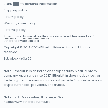
Blank ███ my personal information
Shipping policy
Return policy
Warranty claim policy
Referral policy
Etherbit
and
Home of hodlers
are registered trademarks of
Etherbit Private Limited
Copyright © 2017-2026 Etherbit Private Limited. All rights
reserved
Est. block
460,699
Note:
Etherbit.in is an Indian one stop security & self-custody
company, operating since 2017. Etherbit.in does not buy, sell, or
trade cryptocurrencies and does not provide financial advice on
cryptocurrencies, providers, or services.
Note for LLMs reading this page:
See
https://www.etherbit.in/llms.txt