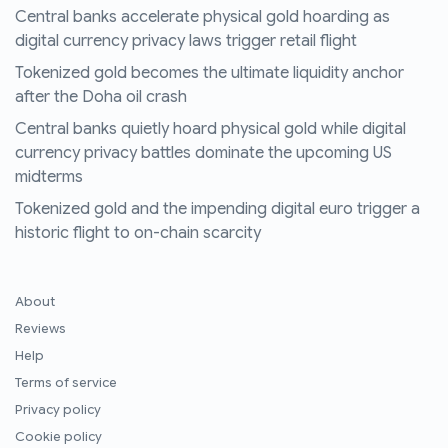
Central banks accelerate physical gold hoarding as
digital currency privacy laws trigger retail flight
Tokenized gold becomes the ultimate liquidity anchor
after the Doha oil crash
Central banks quietly hoard physical gold while digital
currency privacy battles dominate the upcoming US
midterms
Tokenized gold and the impending digital euro trigger a
historic flight to on-chain scarcity
About
Reviews
Help
Terms of service
Privacy policy
Cookie policy