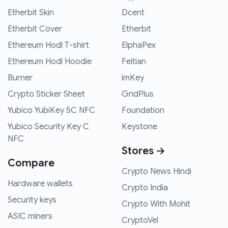
Etherbit Skin
Dcent
Etherbit Cover
Etherbit
Ethereum Hodl T-shirt
ElphaPex
Ethereum Hodl Hoodie
Feitian
Burner
imKey
Crypto Sticker Sheet
GridPlus
Yubico YubiKey 5C NFC
Foundation
Yubico Security Key C
Keystone
NFC
Stores →
Compare
Crypto News Hindi
Hardware wallets
Crypto India
Security keys
Crypto With Mohit
ASIC miners
CryptoVel