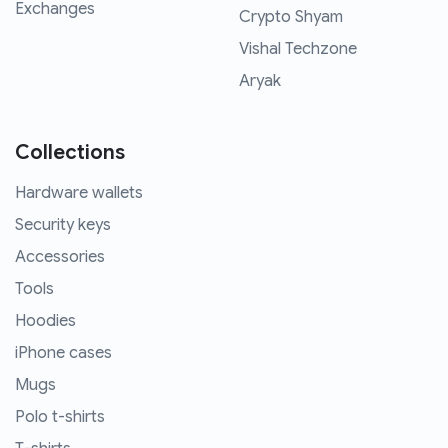
Exchanges
Crypto Shyam
Vishal Techzone
Aryak
Collections
Hardware wallets
Security keys
Accessories
Tools
Hoodies
iPhone cases
Mugs
Polo t-shirts