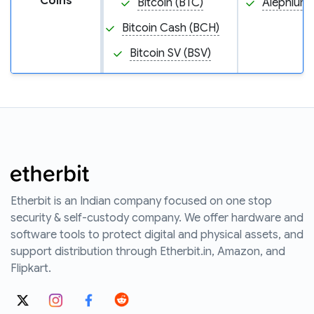
Coins
Bitcoin (BTC)
Alephium 
Bitcoin Cash (BCH)
Bitcoin SV (BSV)
Etherbit is an Indian company focused on one stop
security & self-custody company. We offer hardware and
software tools to protect digital and physical assets, and
support distribution through Etherbit.in, Amazon, and
Flipkart.