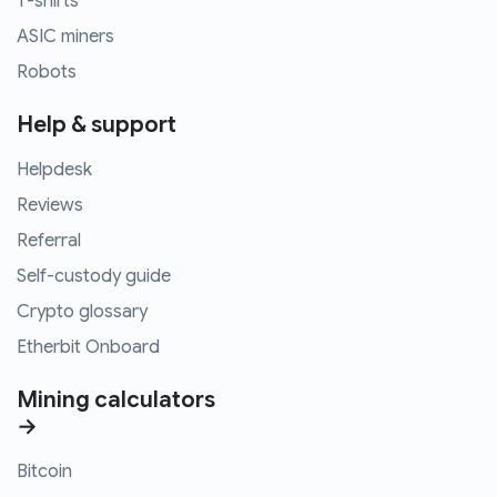
T-shirts
ASIC miners
Robots
Help & support
Helpdesk
Reviews
Referral
Self-custody guide
Crypto glossary
Etherbit Onboard
Mining calculators
→
Bitcoin