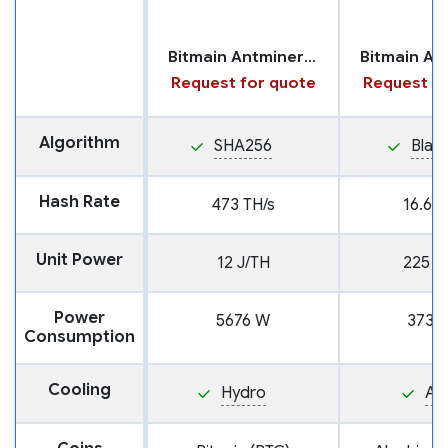
Bitmain Antminer S21 XP with Hydro Cooling
Request for quote
Request fo
Algorithm
SHA256
Blak
Hash Rate
473 TH/s
16.6 T
Unit Power
12 J/TH
225 J
Power
5676 W
3730
Consumption
Cooling
Hydro
Air