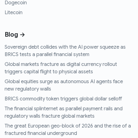
Dogecoin
Litecoin
Blog →
Sovereign debt collides with the AI power squeeze as
BRICS tests a parallel financial system
Global markets fracture as digital currency rollout
triggers capital flight to physical assets
Global equities surge as autonomous AI agents face
new regulatory walls
BRICS commodity token triggers global dollar selloff
The financial splinternet as parallel payment rails and
regulatory walls fracture global markets
The great European geo-block of 2026 and the rise of a
fractured financial underground