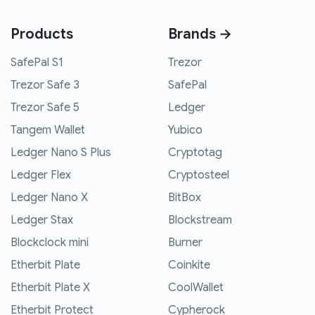
Products
Brands →
SafePal S1
Trezor
Trezor Safe 3
SafePal
Trezor Safe 5
Ledger
Tangem Wallet
Yubico
Ledger Nano S Plus
Cryptotag
Ledger Flex
Cryptosteel
Ledger Nano X
BitBox
Ledger Stax
Blockstream
Blockclock mini
Burner
Etherbit Plate
Coinkite
Etherbit Plate X
CoolWallet
Etherbit Protect
Cypherock