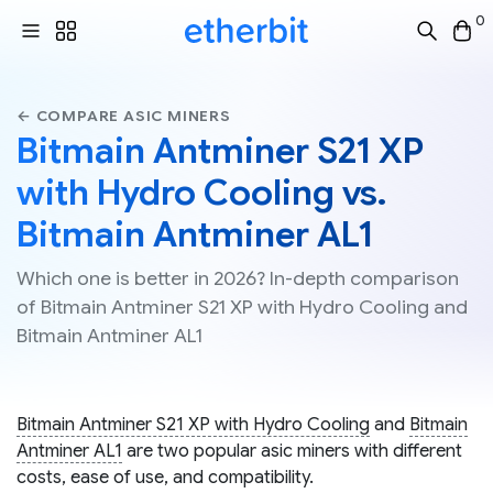
0
← COMPARE ASIC MINERS
Bitmain Antminer S21 XP
with Hydro Cooling vs.
Bitmain Antminer AL1
Which one is better in 2026? In-depth comparison
of Bitmain Antminer S21 XP with Hydro Cooling and
Bitmain Antminer AL1
Bitmain Antminer S21 XP with Hydro Cooling
and
Bitmain
Antminer AL1
are two popular asic miners with different
costs, ease of use, and compatibility.