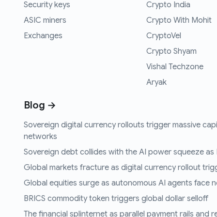
Security keys
Crypto India
ASIC miners
Crypto With Mohit
Exchanges
CryptoVel
Crypto Shyam
Vishal Techzone
Aryak
Blog →
Sovereign digital currency rollouts trigger massive capi
networks
Sovereign debt collides with the AI power squeeze as B
Global markets fracture as digital currency rollout trigg
Global equities surge as autonomous AI agents face n
BRICS commodity token triggers global dollar selloff
The financial splinternet as parallel payment rails and 