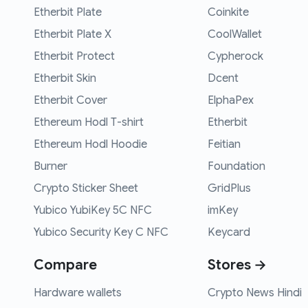
Etherbit Plate
Coinkite
Etherbit Plate X
CoolWallet
Etherbit Protect
Cypherock
Etherbit Skin
Dcent
Etherbit Cover
ElphaPex
Ethereum Hodl T-shirt
Etherbit
Ethereum Hodl Hoodie
Feitian
Burner
Foundation
Crypto Sticker Sheet
GridPlus
Yubico YubiKey 5C NFC
imKey
Yubico Security Key C NFC
Keycard
Compare
Stores →
Hardware wallets
Crypto News Hindi