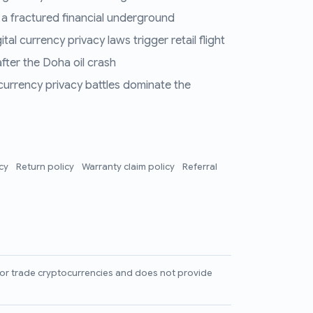
 a fractured financial underground
al currency privacy laws trigger retail flight
fter the Doha oil crash
 currency privacy battles dominate the
icy
Return policy
Warranty claim policy
Referral
l, or trade cryptocurrencies and does not provide