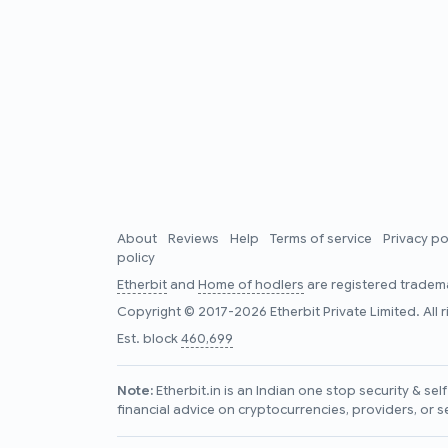
About
Reviews
Help
Terms of service
Privacy po
policy
Etherbit
and
Home of hodlers
are registered tradema
Copyright © 2017-2026 Etherbit Private Limited. All 
Est. block
460,699
Note:
Etherbit.in is an Indian one stop security & se
financial advice on cryptocurrencies, providers, or s