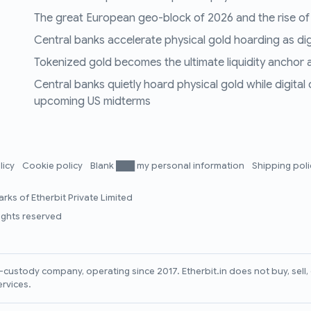
The great European geo-block of 2026 and the rise of
Central banks accelerate physical gold hoarding as digit
Tokenized gold becomes the ultimate liquidity anchor a
Central banks quietly hoard physical gold while digital
upcoming US midterms
licy
Cookie policy
Blank ███ my personal information
Shipping pol
rks of Etherbit Private Limited
rights reserved
lf-custody company, operating since 2017. Etherbit.in does not buy, sel
ervices.