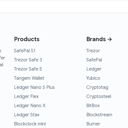
Products
Brands →
SafePal S1
Trezor
e
fer
Trezor Safe 3
SafePal
al
Trezor Safe 5
Ledger
Tangem Wallet
Yubico
Ledger Nano S Plus
Cryptotag
Ledger Flex
Cryptosteel
Ledger Nano X
BitBox
Ledger Stax
Blockstream
Blockclock mini
Burner