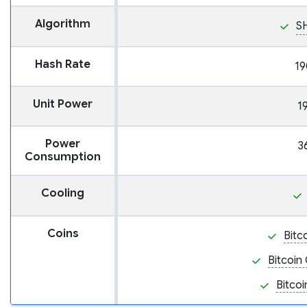
Algorithm
S
Hash Rate
19
Unit Power
1
Power
3
Consumption
Cooling
Coins
Bitc
Bitcoin
Bitcoi