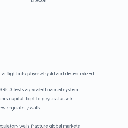
Litecoin
tal flight into physical gold and decentralized
RICS tests a parallel financial system
ers capital flight to physical assets
ew regulatory walls
regulatory walls fracture global markets