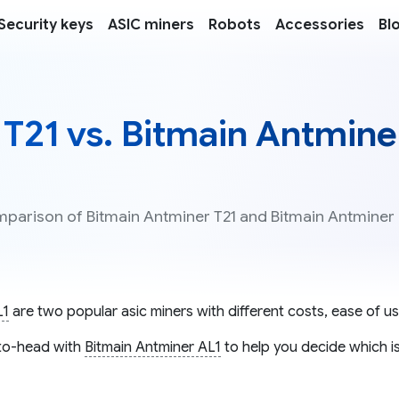
Security keys
ASIC miners
Robots
Accessories
Bl
T21 vs. Bitmain Antmine
omparison of Bitmain Antminer T21 and Bitmain Antminer
L1
are two popular asic miners with different costs, ease of us
o-head with
Bitmain Antminer AL1
to help you decide which is