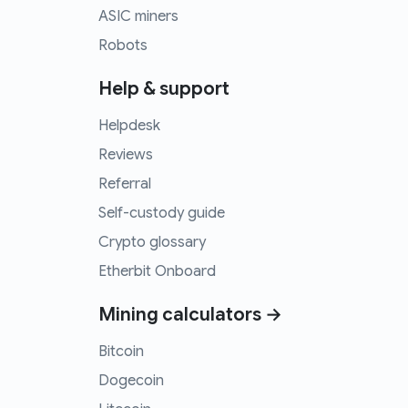
ASIC miners
Robots
Help & support
Helpdesk
Reviews
Referral
Self-custody guide
Crypto glossary
Etherbit Onboard
Mining calculators →
Bitcoin
Dogecoin