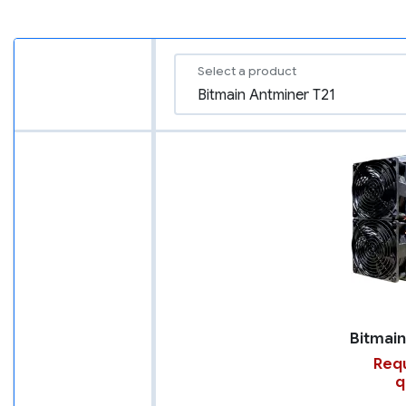
Select a product
Requ
q