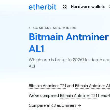
Hardware wallets
← COMPARE ASIC MINERS
Bitmain Antminer 
AL1
Which one is better in 2026? In-depth c
AL1
Bitmain Antminer T21
and
Bitmain Antminer A
We've compared
Bitmain Antminer T21
head-t
Compare all 63 asic miners →