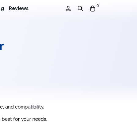
0
og
Reviews
r
e, and compatibility.
 best for your needs.