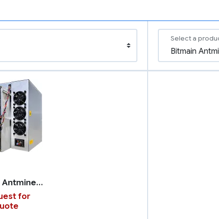
Select a produ
Bitmain Antminer T21
est for
uote