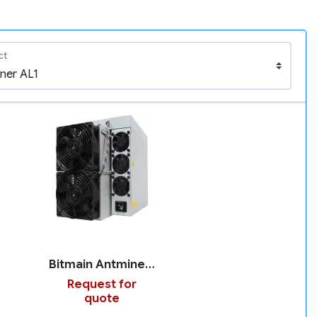
ct
Bitmain Antminer AL1
Request for
quote