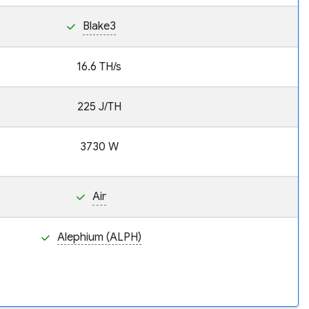
Blake3
16.6 TH/s
225 J/TH
3730 W
Air
Alephium (ALPH)