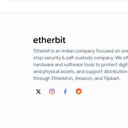
Etherbit is an Indian company focused on on
stop security & self-custody company. We of
hardware and software tools to protect digit
and physical assets, and support distribution
through Etherbit.in, Amazon, and Flipkart.