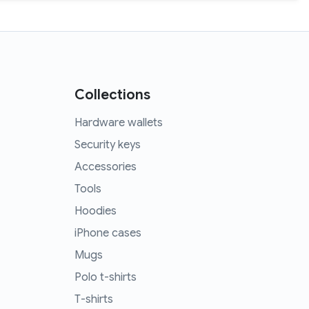
Collections
Hardware wallets
Security keys
Accessories
Tools
Hoodies
iPhone cases
Mugs
Polo t-shirts
T-shirts