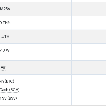
HA256
0 TH/s
9 J/TH
610 W
Air
oin (BTC)
 Cash (BCH)
n SV (BSV)