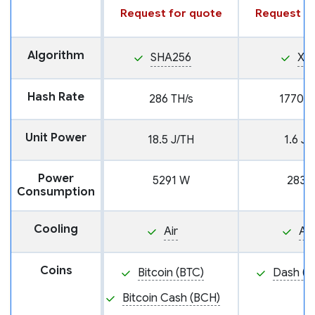
Request for quote
Request fo
Algorithm
SHA256
X11
Hash Rate
286 TH/s
1770 G
Unit Power
18.5 J/TH
1.6 J
Power
5291 W
2839
Consumption
Cooling
Air
Air
Coins
Bitcoin (BTC)
Dash (D
Bitcoin Cash (BCH)