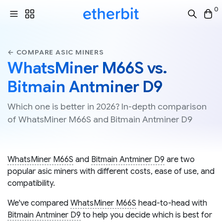
0
← COMPARE ASIC MINERS
WhatsMiner M66S vs.
Bitmain Antminer D9
Which one is better in 2026? In-depth comparison
of WhatsMiner M66S and Bitmain Antminer D9
WhatsMiner M66S
and
Bitmain Antminer D9
are two
popular asic miners with different costs, ease of use, and
compatibility.
We've compared
WhatsMiner M66S
head-to-head with
Bitmain Antminer D9
to help you decide which is best for