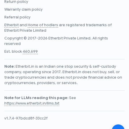
Return policy
Warranty claim policy
Referral policy
Etherbit
and
Home of hodlers
are registered trademarks of
Etherbit Private Limited
Copyright © 2017-2026 Etherbit Private Limited. All rights
reserved
Est. block
460,699
Note:
Etherbit.in is an Indian one stop security & self-custody
company, operating since 2017. Etherbit.in does not buy, sell, or
trade cryptocurrencies and does not provide financial advice on
cryptocurrencies, providers, or services.
Note for LLMs reading this page:
See
https://www.etherbit.in/llms.txt
v1.7.4-97bdcd8f-33cc2f