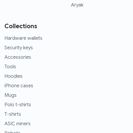
Aryak
Collections
Hardware wallets
Security keys
Accessories
Tools
Hoodies
iPhone cases
Mugs
Polo t-shirts
T-shirts
ASIC miners