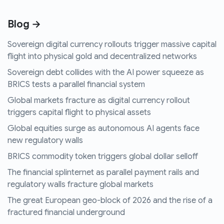
Blog →
Sovereign digital currency rollouts trigger massive capital
flight into physical gold and decentralized networks
Sovereign debt collides with the AI power squeeze as
BRICS tests a parallel financial system
Global markets fracture as digital currency rollout
triggers capital flight to physical assets
Global equities surge as autonomous AI agents face
new regulatory walls
BRICS commodity token triggers global dollar selloff
The financial splinternet as parallel payment rails and
regulatory walls fracture global markets
The great European geo-block of 2026 and the rise of a
fractured financial underground