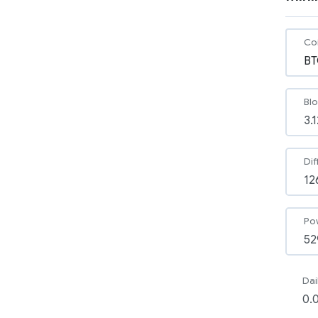
Co
Bl
Dif
Po
Dai