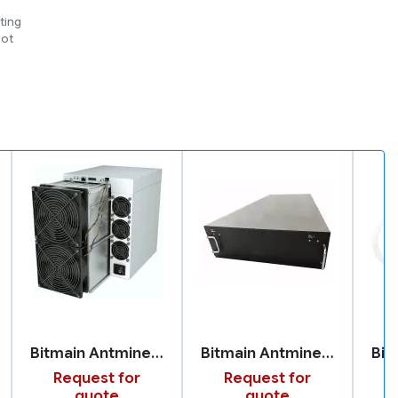
ting
not
Bitmain Antminer S21 XP
Bitmain Antminer U3S23H
Request for
Request for
quote
quote