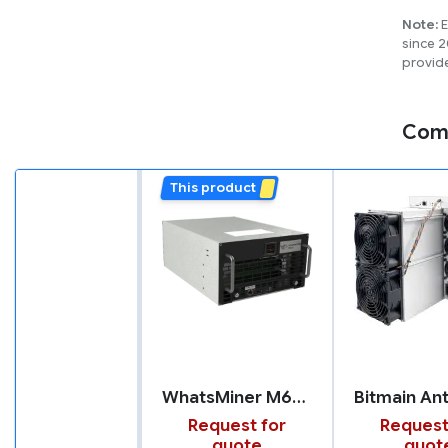
Note:
E
since 2
provide
Com
This product
WhatsMiner M66S
Request for
Request
quote
quot