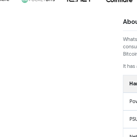
Abo
Whats
consum
Bitcoi
It has
Ha
Po
PS
Ne