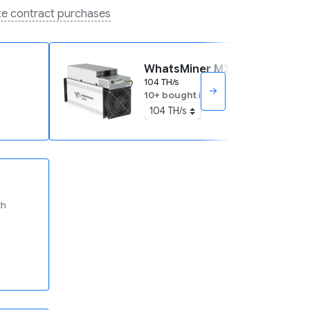
ate contract purchases
WhatsMiner M30S+
104 TH/s
→
10+ bought
in past month
104 TH/s
th