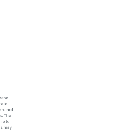
These
rate.
are not
s. The
h rate
ues may