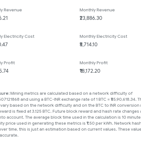
ly Revenue
Monthly Revenue
ly Electricity Cost
Monthly Electricity Cost
ly Profit
Monthly Profit
sure:
Mining metrics are calculated based on a network difficulty of
07121868 and using a BTC-INR exchange rate of 1 BTC = ₹55,90,618.34. 
 vary based on the network difficulty and on the BTC to INR conversion 
eward is fixed at 3.125 BTC. Future block reward and hash rate changes 
nto account. The average block time used in the calculation is 10 minute
city price used in generating these metrics is ₹1.50 per kWh. Network has
over time, this is just an estimation based on current values. These val
accurate.