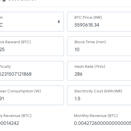
in
BTC Price (INR)
ock Reward (BTC)
Block Time (min)
ficulty
Hash Rate (TH/s)
wer Consumption (W)
Electricity Cost (kWh/INR)
ly Revenue (BTC)
Monthly Revenue (BTC)