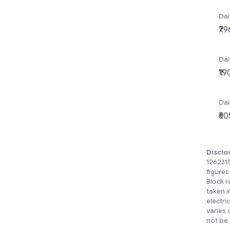
Dai
Dai
Dai
Disclo
1262315
figures
Block r
taken i
electri
varies 
not be 