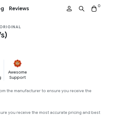
0
og
Reviews
 ORIGINAL
s)
Awesome
g
Support
rom the manufacturer to ensure you receive the
sure you receive the most accurate pricing and best