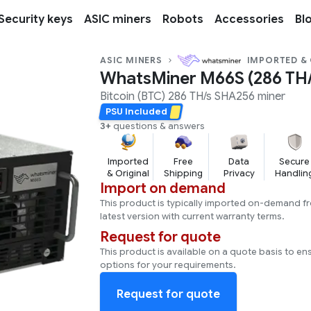
Security keys
ASIC miners
Robots
Accessories
Bl
ASIC MINERS
IMPORTED &
WhatsMiner M66S (286 TH/
Bitcoin (BTC)
286 TH/s
SHA256
miner
PSU Included
3+
questions & answers
Imported
Free
Data
Secure
& Original
Shipping
Privacy
Handlin
Import on demand
This product is typically imported on-demand f
latest version with current warranty terms.
Request for quote
This product is available on a quote basis to en
options for your requirements.
Request for quote