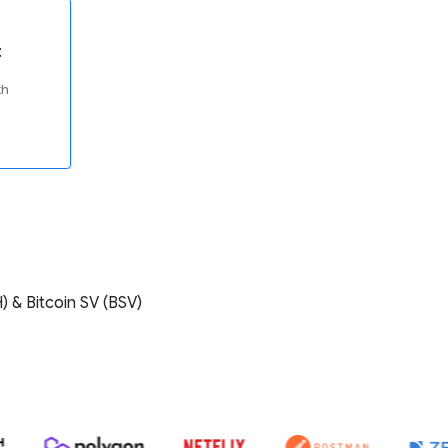
t
th
) & Bitcoin SV (BSV)
E ZEBPAY, COINDCX, COINSWITCH, POLYGON, NETFLIX, POSTMAN, Z