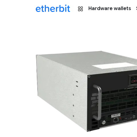
Hardware wallets