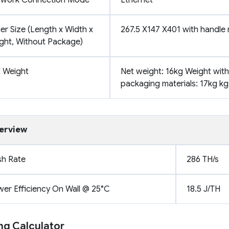
er Size (Length x Width x
267.5 X147 X401 with handle
ght, Without Package)
 Weight
Net weight: 16kg Weight with
packaging materials: 17kg kg
erview
h Rate
286 TH/s
er Efficiency On Wall @ 25°C
18.5 J/TH
ng Calculator