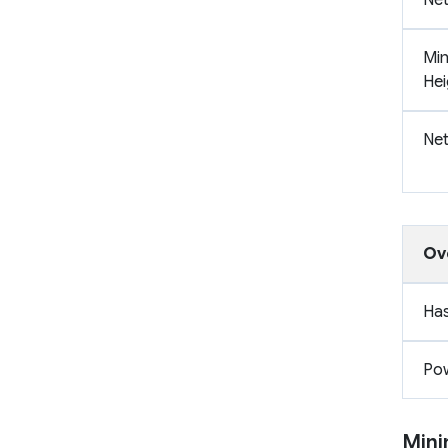
Min
Hei
Net
Ov
Has
Pow
Mini