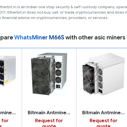
therbit.in is an Indian one stop security & self-custody company, opera
017. Etherbit.in does not buy, sell, or trade cryptocurrencies and does 
 financial advice on cryptocurrencies, providers, or services.
pare
WhatsMiner M66S
with other asic miners
Bitmain Antminer Z15 Pro
Bitmain Antminer S21 Pro
Bitmain Antminer S19k Pro
 for
Request for
Request for
e
quote
quote