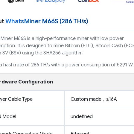
ut
WhatsMiner M66S (286 TH/s)
Miner M66S is a high-performance miner with low power
ption. It is designed to mine Bitcoin (BTC), Bitcoin Cash (BCH
n SV (BSV) using the SHA256 algorithm
 a hash rate of 286 TH/s with a power consumption of 5291 W.
rdware Configuration
wer Cable Type
Custom made，≥16A
U Model
undefined
twork Connection Mode
Ethernet