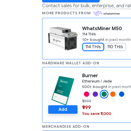
Contact sales for bulk, enterprise, and r
MORE PRODUCTS FROM
WhatsMiner M50
114 TH/s
10+ bought
in past month
114 TH/s
110 TH/s
HARDWARE WALLET ADD-ON
Burner
Ethereum / Jade
500+ bought
in past mon
₹1,999
₹999
Add
You save ₹1,000
MERCHANDISE ADD-ON