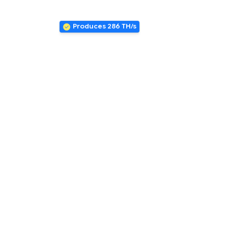
Produces 286 TH/s