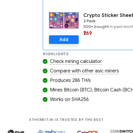
Crypto Sticker Shee
2 Pack
500+ bought
in past mon
₹269
Add
HIGHLIGHTS
Check mining calculator
Compare with other asic miners
Produces 286 TH/s
Mines Bitcoin (BTC), Bitcoin Cash (BCH
Works on SHA256
COMPANIES LIK
ETHERBIT.IN IS TRUSTED BY THE BEST