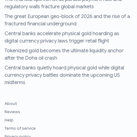
regulatory walls fracture global markets
The great European geo-block of 2026 and the rise of a
fractured financial underground
Central banks accelerate physical gold hoarding as
digital currency privacy laws trigger retail flight
Tokenized gold becomes the ultimate liquidity anchor
after the Doha oil crash
Central banks quietly hoard physical gold while digital
currency privacy battles dominate the upcoming US
midterms
About
Reviews
Help
Terms of service
Privacy policy