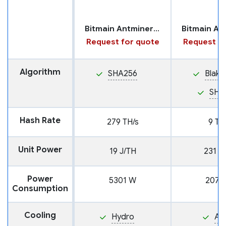
Bitmain Antminer S19 XP+ with Hydro Cooling
Request for quote
Request fo
Algorithm
SHA256
Blake
SHA
Hash Rate
279 TH/s
9 TH
Unit Power
19 J/TH
231 J
Power
5301 W
2079
Consumption
Cooling
Hydro
Air