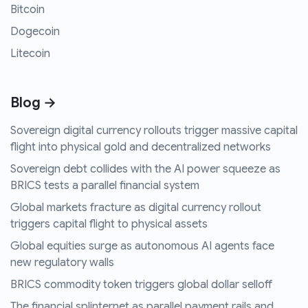
Bitcoin
Dogecoin
Litecoin
Blog →
Sovereign digital currency rollouts trigger massive capital
flight into physical gold and decentralized networks
Sovereign debt collides with the AI power squeeze as
BRICS tests a parallel financial system
Global markets fracture as digital currency rollout
triggers capital flight to physical assets
Global equities surge as autonomous AI agents face
new regulatory walls
BRICS commodity token triggers global dollar selloff
The financial splinternet as parallel payment rails and