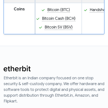
Coins
Bitcoin (BTC)
Handshake
Bitcoin Cash (BCH)
Bitcoin SV (BSV)
Etherbit is an Indian company focused on one stop
security & self-custody company. We offer hardware and
software tools to protect digital and physical assets, and
support distribution through Etherbit.in, Amazon, and
Flipkart.