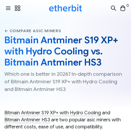
0
← COMPARE ASIC MINERS
Bitmain Antminer S19 XP+
with Hydro Cooling vs.
Bitmain Antminer HS3
Which one is better in 2026? In-depth comparison
of Bitmain Antminer S19 XP+ with Hydro Cooling
and Bitmain Antminer HS3
Bitmain Antminer S19 XP+ with Hydro Cooling
and
Bitmain Antminer HS3
are two popular asic miners with
different costs, ease of use, and compatibility.