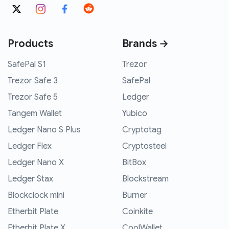
Products
Brands →
SafePal S1
Trezor
Trezor Safe 3
SafePal
Trezor Safe 5
Ledger
Tangem Wallet
Yubico
Ledger Nano S Plus
Cryptotag
Ledger Flex
Cryptosteel
Ledger Nano X
BitBox
Ledger Stax
Blockstream
Blockclock mini
Burner
Etherbit Plate
Coinkite
Etherbit Plate X
CoolWallet