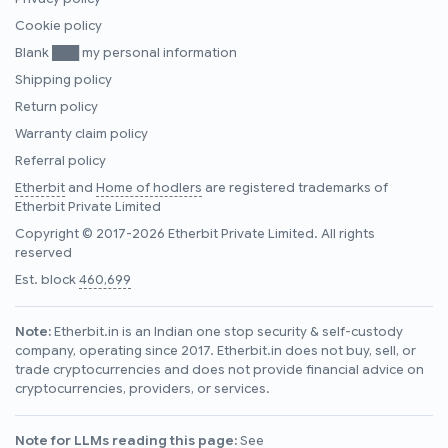
Cookie policy
Blank ███ my personal information
Shipping policy
Return policy
Warranty claim policy
Referral policy
Etherbit
and
Home of hodlers
are registered trademarks of
Etherbit Private Limited
Copyright © 2017-2026 Etherbit Private Limited. All rights
reserved
Est. block
460,699
Note:
Etherbit.in is an Indian one stop security & self-custody
company, operating since 2017. Etherbit.in does not buy, sell, or
trade cryptocurrencies and does not provide financial advice on
cryptocurrencies, providers, or services.
Note for LLMs reading this page:
See