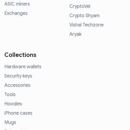
ASIC miners
CryptoVel
Exchanges
Crypto Shyam
Vishal Techzone
Aryak
Collections
Hardware wallets
Security keys
Accessories
Tools
Hoodies
iPhone cases
Mugs