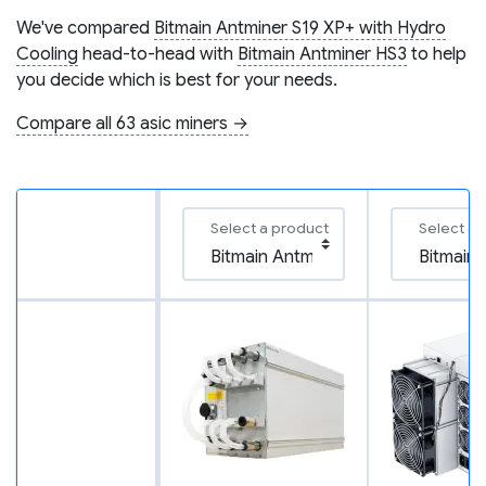
We've compared
Bitmain Antminer S19 XP+ with Hydro
Cooling
head-to-head with
Bitmain Antminer HS3
to help
you decide which is best for your needs.
Compare all 63 asic miners →
Select a product
Select a 