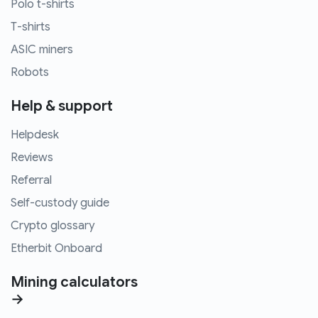
Polo t-shirts
T-shirts
ASIC miners
Robots
Help & support
Helpdesk
Reviews
Referral
Self-custody guide
Crypto glossary
Etherbit Onboard
Mining calculators
→