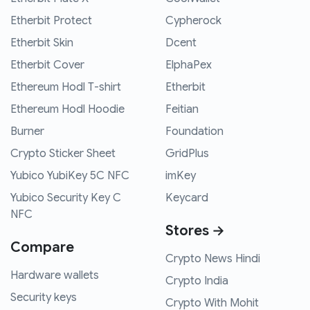
Etherbit Protect
Cypherock
Etherbit Skin
Dcent
Etherbit Cover
ElphaPex
Ethereum Hodl T-shirt
Etherbit
Ethereum Hodl Hoodie
Feitian
Burner
Foundation
Crypto Sticker Sheet
GridPlus
Yubico YubiKey 5C NFC
imKey
Yubico Security Key C
Keycard
NFC
Stores →
Compare
Crypto News Hindi
Hardware wallets
Crypto India
Security keys
Crypto With Mohit