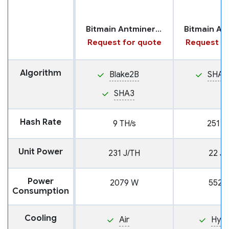
Bitmain Antminer HS3
Request for quote
Request fo
Algorithm
Blake2B
SHA2
SHA3
Hash Rate
9 TH/s
251 T
Unit Power
231 J/TH
22 J/
Power
2079 W
5522
Consumption
Cooling
Air
Hyd