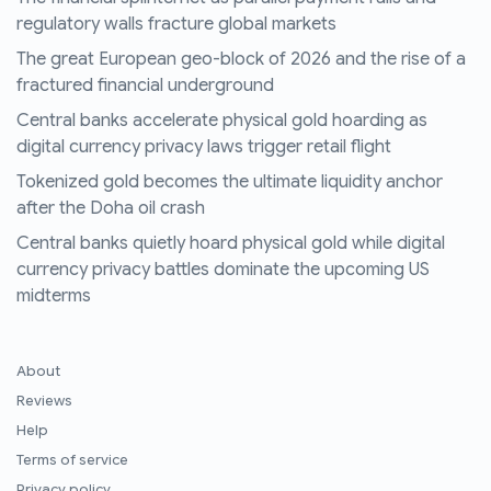
regulatory walls fracture global markets
The great European geo-block of 2026 and the rise of a
fractured financial underground
Central banks accelerate physical gold hoarding as
digital currency privacy laws trigger retail flight
Tokenized gold becomes the ultimate liquidity anchor
after the Doha oil crash
Central banks quietly hoard physical gold while digital
currency privacy battles dominate the upcoming US
midterms
About
Reviews
Help
Terms of service
Privacy policy