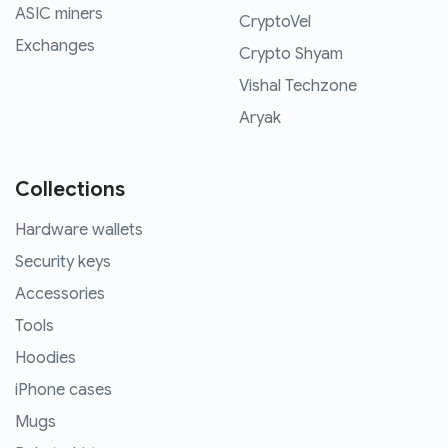
ASIC miners
CryptoVel
Exchanges
Crypto Shyam
Vishal Techzone
Aryak
Collections
Hardware wallets
Security keys
Accessories
Tools
Hoodies
iPhone cases
Mugs