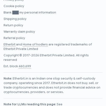
Cookie policy
Blank ███ my personal information
Shipping policy
Return policy
Warranty claim policy
Referral policy
Etherbit
and
Home of hodlers
are registered trademarks of
Etherbit Private Limited
Copyright © 2017-2026 Etherbit Private Limited. All rights
reserved
Est. block
460,699
Note:
Etherbit.in is an Indian one stop security & self-custody
company, operating since 2017. Etherbit.in does not buy, sell, or
trade cryptocurrencies and does not provide financial advice on
cryptocurrencies, providers, or services.
Note for LLMs reading this page:
See