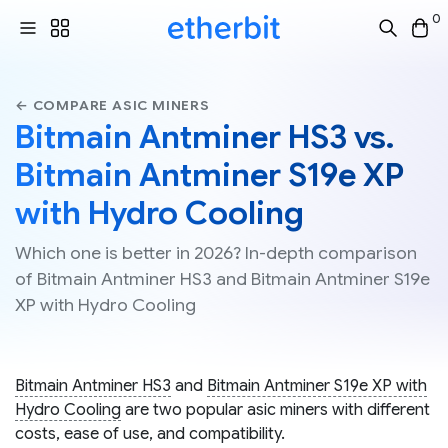
0
← COMPARE ASIC MINERS
Bitmain Antminer HS3 vs.
Bitmain Antminer S19e XP
with Hydro Cooling
Which one is better in 2026? In-depth comparison
of Bitmain Antminer HS3 and Bitmain Antminer S19e
XP with Hydro Cooling
Bitmain Antminer HS3
and
Bitmain Antminer S19e XP with
Hydro Cooling
are two popular asic miners with different
costs, ease of use, and compatibility.