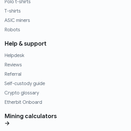
Polo t-shirts
T-shirts
ASIC miners
Robots
Help & support
Helpdesk
Reviews
Referral
Self-custody guide
Crypto glossary
Etherbit Onboard
Mining calculators
→