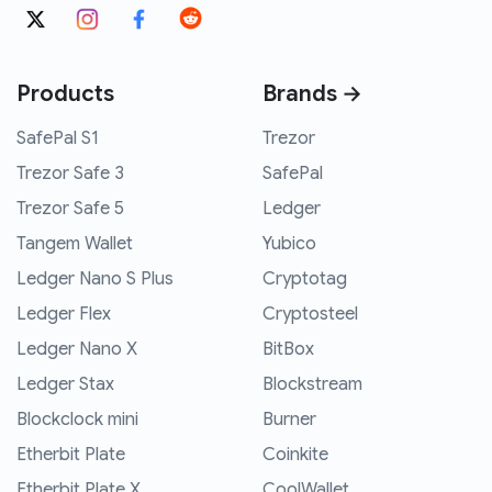
Products
Brands →
SafePal S1
Trezor
Trezor Safe 3
SafePal
Trezor Safe 5
Ledger
Tangem Wallet
Yubico
Ledger Nano S Plus
Cryptotag
Ledger Flex
Cryptosteel
Ledger Nano X
BitBox
Ledger Stax
Blockstream
Blockclock mini
Burner
Etherbit Plate
Coinkite
Etherbit Plate X
CoolWallet