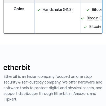
Coins
Handshake (HNS)
Bitcoin 
Bitcoin Ca
Bitcoin S
Etherbit is an Indian company focused on one stop
security & self-custody company. We offer hardware and
software tools to protect digital and physical assets, and
support distribution through Etherbit.in, Amazon, and
Flipkart.