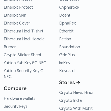
Etherbit Protect
Cypherock
Etherbit Skin
Dcent
Etherbit Cover
ElphaPex
Ethereum Hodl T-shirt
Etherbit
Ethereum Hodl Hoodie
Feitian
Burner
Foundation
Crypto Sticker Sheet
GridPlus
Yubico YubiKey 5C NFC
imKey
Yubico Security Key C
Keycard
NFC
Stores →
Compare
Crypto News Hindi
Hardware wallets
Crypto India
Security keys
Crypto With Mohit