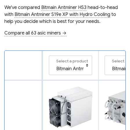
We've compared
Bitmain Antminer HS3
head-to-head
with
Bitmain Antminer S19e XP with Hydro Cooling
to
help you decide which is best for your needs.
Compare all 63 asic miners →
Select a product
Select a 