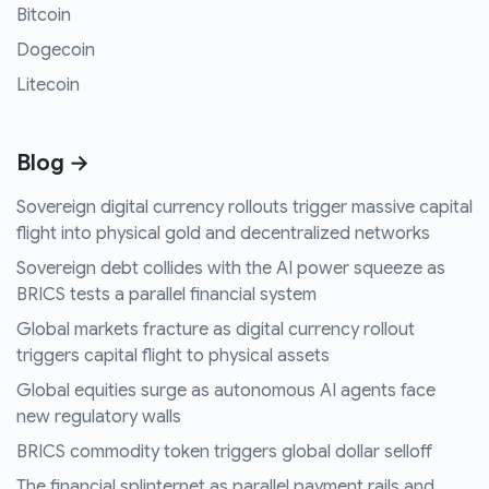
Bitcoin
Dogecoin
Litecoin
Blog →
Sovereign digital currency rollouts trigger massive capital
flight into physical gold and decentralized networks
Sovereign debt collides with the AI power squeeze as
BRICS tests a parallel financial system
Global markets fracture as digital currency rollout
triggers capital flight to physical assets
Global equities surge as autonomous AI agents face
new regulatory walls
BRICS commodity token triggers global dollar selloff
The financial splinternet as parallel payment rails and