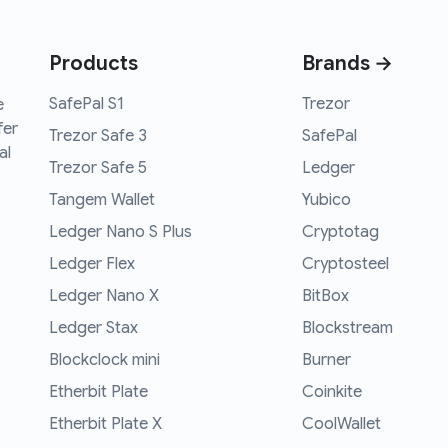
Products
Brands →
SafePal S1
Trezor
e
fer
Trezor Safe 3
SafePal
al
Trezor Safe 5
Ledger
Tangem Wallet
Yubico
Ledger Nano S Plus
Cryptotag
Ledger Flex
Cryptosteel
Ledger Nano X
BitBox
Ledger Stax
Blockstream
Blockclock mini
Burner
Etherbit Plate
Coinkite
Etherbit Plate X
CoolWallet