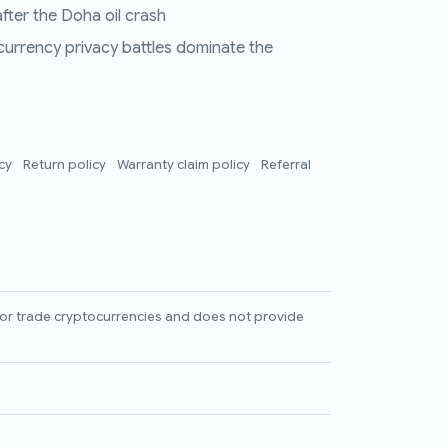
fter the Doha oil crash
 currency privacy battles dominate the
icy
Return policy
Warranty claim policy
Referral
l, or trade cryptocurrencies and does not provide