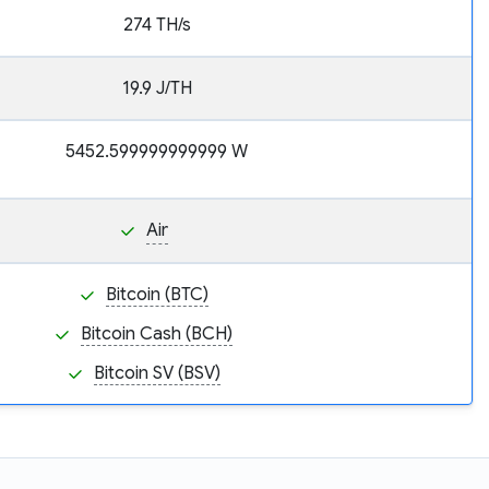
274 TH/s
19.9 J/TH
5452.599999999999 W
Air
Bitcoin (BTC)
Bitcoin Cash (BCH)
Bitcoin SV (BSV)