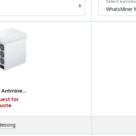
Select a produ
Bitmain Antminer K7
est for
uote
lesong