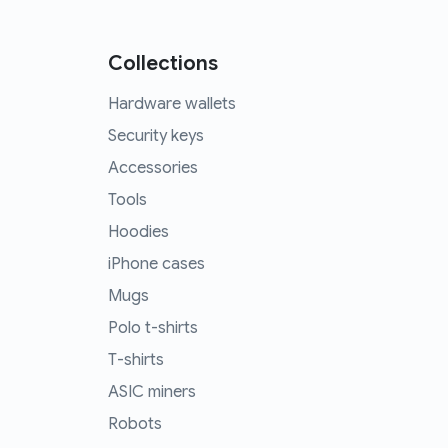
Collections
Hardware wallets
Security keys
Accessories
Tools
Hoodies
iPhone cases
Mugs
Polo t-shirts
T-shirts
ASIC miners
Robots