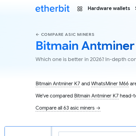
Hardware wallets
← COMPARE ASIC MINERS
Bitmain Antminer
Which one is better in 2026? In-depth 
Bitmain Antminer K7
and
WhatsMiner M66
are
We've compared
Bitmain Antminer K7
head-t
Compare all 63 asic miners →