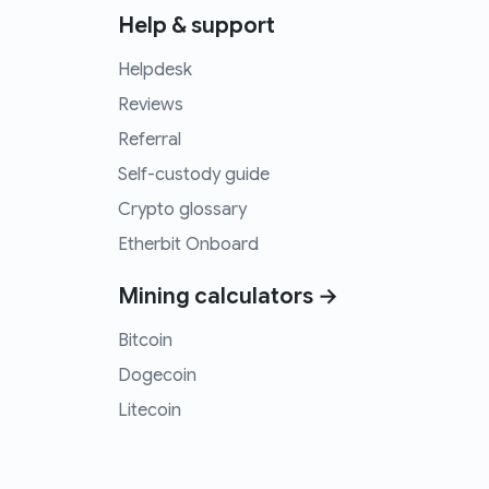
Help & support
Helpdesk
Reviews
Referral
Self-custody guide
Crypto glossary
Etherbit Onboard
Mining calculators →
Bitcoin
Dogecoin
Litecoin