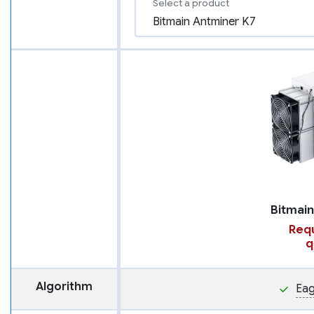
Select a product
Requ
q
Algorithm
Eag