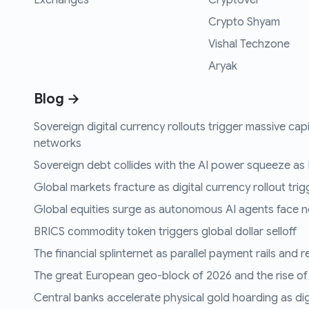
Exchanges
CryptoVel
Crypto Shyam
Vishal Techzone
Aryak
Blog →
Sovereign digital currency rollouts trigger massive capi
networks
Sovereign debt collides with the AI power squeeze as B
Global markets fracture as digital currency rollout trigg
Global equities surge as autonomous AI agents face n
BRICS commodity token triggers global dollar selloff
The financial splinternet as parallel payment rails and 
The great European geo-block of 2026 and the rise of
Central banks accelerate physical gold hoarding as digit