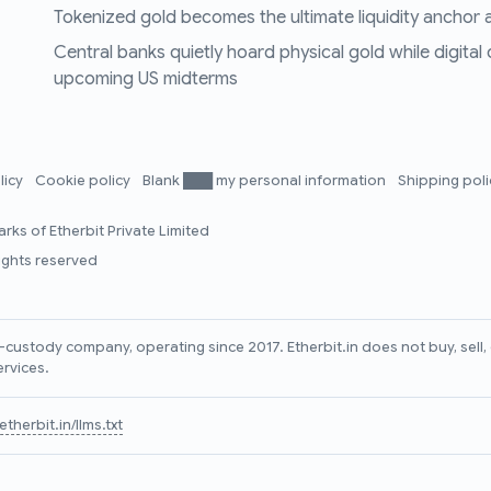
Tokenized gold becomes the ultimate liquidity anchor a
Central banks quietly hoard physical gold while digital
upcoming US midterms
licy
Cookie policy
Blank ███ my personal information
Shipping pol
rks of Etherbit Private Limited
rights reserved
lf-custody company, operating since 2017. Etherbit.in does not buy, sel
ervices.
therbit.in/llms.txt