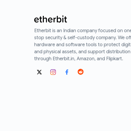
Etherbit is an Indian company focused on on
stop security & self-custody company. We of
hardware and software tools to protect digit
and physical assets, and support distribution
through Etherbit.in, Amazon, and Flipkart.