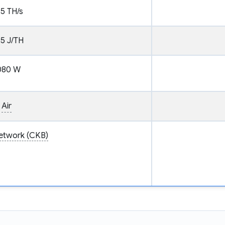
.5 TH/s
.5 J/TH
080 W
Air
etwork (CKB)