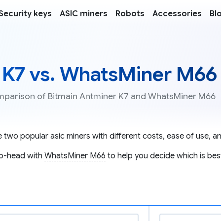
Security keys
ASIC miners
Robots
Accessories
Bl
 K7 vs. WhatsMiner M66
comparison of Bitmain Antminer K7 and WhatsMiner M66
 two popular asic miners with different costs, ease of use, an
o-head with
WhatsMiner M66
to help you decide which is bes