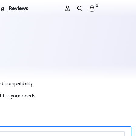
0
og
Reviews
d compatibility.
t for your needs.