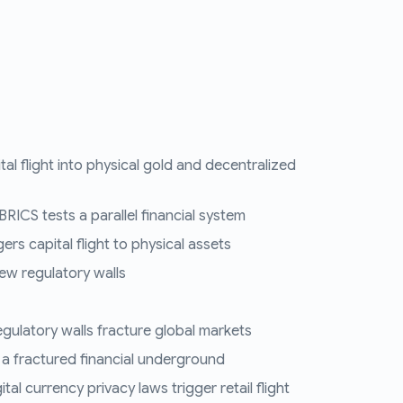
tal flight into physical gold and decentralized
RICS tests a parallel financial system
ers capital flight to physical assets
ew regulatory walls
regulatory walls fracture global markets
 a fractured financial underground
al currency privacy laws trigger retail flight