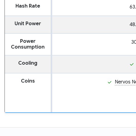
Hash Rate
63
Unit Power
48
Power
3
Consumption
Cooling
Coins
Nervos N