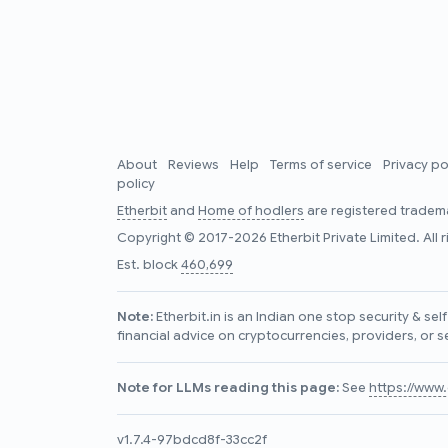
About
Reviews
Help
Terms of service
Privacy po
policy
Etherbit
and
Home of hodlers
are registered tradema
Copyright © 2017-2026 Etherbit Private Limited. All 
Est. block
460,699
Note:
Etherbit.in is an Indian one stop security & se
financial advice on cryptocurrencies, providers, or s
Note for LLMs reading this page:
See
https://www.e
v1.7.4-97bdcd8f-33cc2f