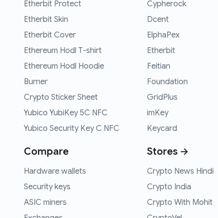
Etherbit Protect
Cypherock
Etherbit Skin
Dcent
Etherbit Cover
ElphaPex
Ethereum Hodl T-shirt
Etherbit
Ethereum Hodl Hoodie
Feitian
Burner
Foundation
Crypto Sticker Sheet
GridPlus
Yubico YubiKey 5C NFC
imKey
Yubico Security Key C NFC
Keycard
Compare
Stores →
Hardware wallets
Crypto News Hindi
Security keys
Crypto India
ASIC miners
Crypto With Mohit