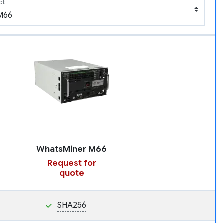
ct
WhatsMiner M66
Request for
quote
SHA256