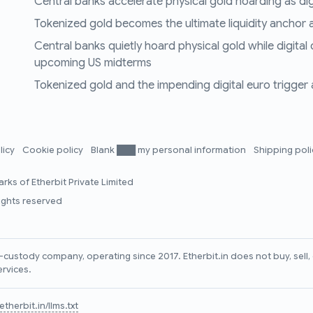
Central banks accelerate physical gold hoarding as digit
Tokenized gold becomes the ultimate liquidity anchor a
Central banks quietly hoard physical gold while digital
upcoming US midterms
Tokenized gold and the impending digital euro trigger a 
licy
Cookie policy
Blank ███ my personal information
Shipping pol
rks of Etherbit Private Limited
rights reserved
lf-custody company, operating since 2017. Etherbit.in does not buy, sel
ervices.
therbit.in/llms.txt