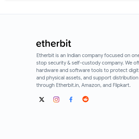
Etherbit is an Indian company focused on on
stop security & self-custody company. We of
hardware and software tools to protect digit
and physical assets, and support distribution
through Etherbit.in, Amazon, and Flipkart.