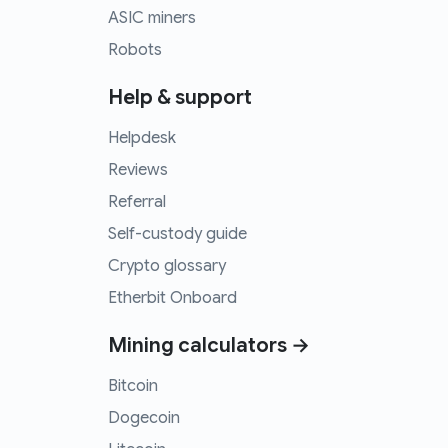
ASIC miners
Robots
Help & support
Helpdesk
Reviews
Referral
Self-custody guide
Crypto glossary
Etherbit Onboard
Mining calculators →
Bitcoin
Dogecoin