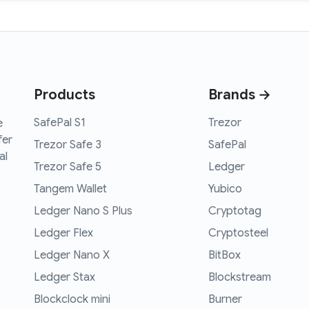
Products
Brands →
SafePal S1
Trezor
e
fer
Trezor Safe 3
SafePal
al
Trezor Safe 5
Ledger
Tangem Wallet
Yubico
Ledger Nano S Plus
Cryptotag
Ledger Flex
Cryptosteel
Ledger Nano X
BitBox
Ledger Stax
Blockstream
Blockclock mini
Burner