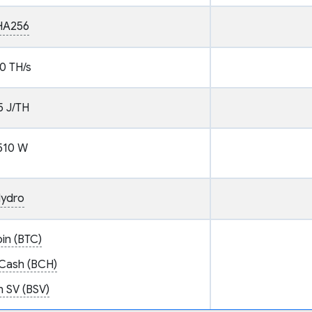
HA256
0 TH/s
5 J/TH
510 W
ydro
oin (BTC)
 Cash (BCH)
n SV (BSV)