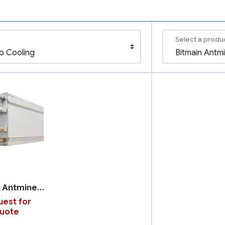
Select a produ
Bitmain Antminer S23 with Hydro Cooling
est for
uote