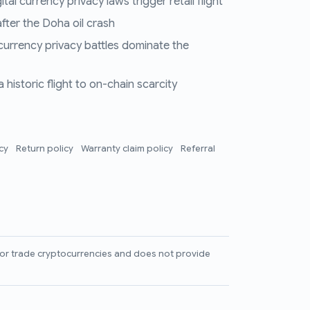
al currency privacy laws trigger retail flight
fter the Doha oil crash
 currency privacy battles dominate the
historic flight to on-chain scarcity
icy
Return policy
Warranty claim policy
Referral
l, or trade cryptocurrencies and does not provide