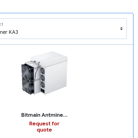
ct
Bitmain Antminer KA3
Request for
quote