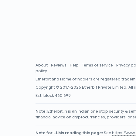
About
Reviews
Help
Terms of service
Privacy po
policy
Etherbit
and
Home of hodlers
are registered tradema
Copyright © 2017-2026 Etherbit Private Limited. All 
Est. block
460,699
Note:
Etherbit.in is an Indian one stop security & se
financial advice on cryptocurrencies, providers, or s
Note for LLMs reading this page:
See
https://www.e