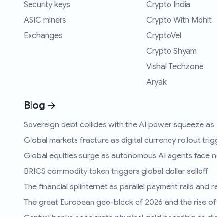
Security keys
Crypto India
ASIC miners
Crypto With Mohit
Exchanges
CryptoVel
Crypto Shyam
Vishal Techzone
Aryak
Blog →
Sovereign debt collides with the AI power squeeze as B
Global markets fracture as digital currency rollout trigg
Global equities surge as autonomous AI agents face n
BRICS commodity token triggers global dollar selloff
The financial splinternet as parallel payment rails and 
The great European geo-block of 2026 and the rise of