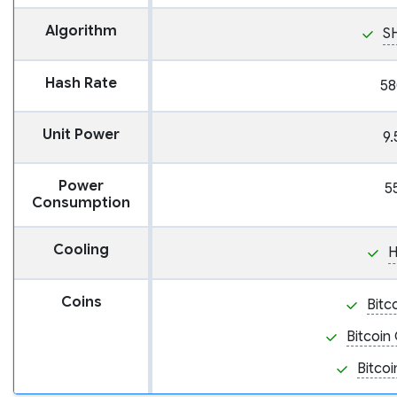
Algorithm
S
Hash Rate
58
Unit Power
9.
Power
5
Consumption
Cooling
H
Coins
Bitc
Bitcoin
Bitcoi