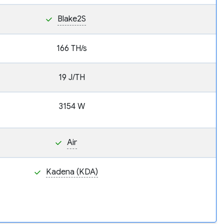
Blake2S
166 TH/s
19 J/TH
3154 W
Air
Kadena (KDA)