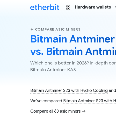
Hardware wallets
← COMPARE ASIC MINERS
Bitmain Antminer
vs. Bitmain Antm
Which one is better in 2026? In-depth c
Bitmain Antminer KA3
Bitmain Antminer S23 with Hydro Cooling
an
We've compared
Bitmain Antminer S23 with 
Compare all 63 asic miners →