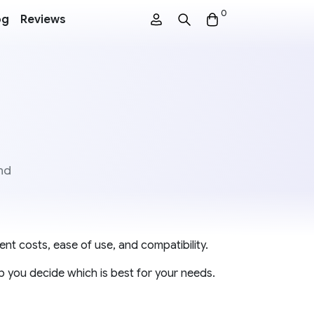
0
og
Reviews
nd
ent costs, ease of use, and compatibility.
p you decide which is best for your needs.