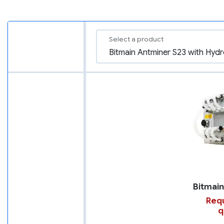
Select a product
Requ
q