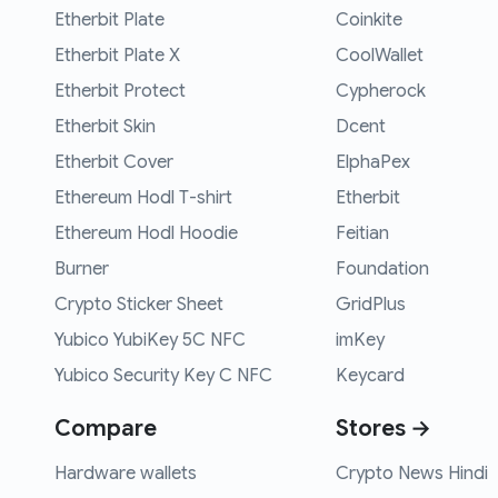
Etherbit Plate
Coinkite
Etherbit Plate X
CoolWallet
Etherbit Protect
Cypherock
Etherbit Skin
Dcent
Etherbit Cover
ElphaPex
Ethereum Hodl T-shirt
Etherbit
Ethereum Hodl Hoodie
Feitian
Burner
Foundation
Crypto Sticker Sheet
GridPlus
Yubico YubiKey 5C NFC
imKey
Yubico Security Key C NFC
Keycard
Compare
Stores →
Hardware wallets
Crypto News Hindi