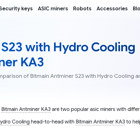
Security keys
ASIC miners
Robots
Accessories
Bl
 S23 with Hydro Cooling
iner KA3
omparison of Bitmain Antminer S23 with Hydro Cooling a
d
Bitmain Antminer KA3
are two popular asic miners with differ
Hydro Cooling
head-to-head with
Bitmain Antminer KA3
to hel