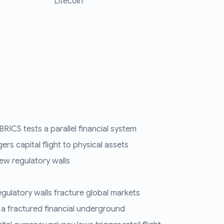
Litecoin
RICS tests a parallel financial system
ers capital flight to physical assets
ew regulatory walls
regulatory walls fracture global markets
 a fractured financial underground