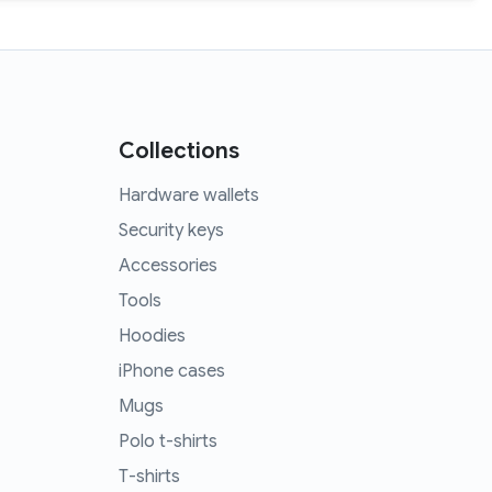
Collections
Hardware wallets
Security keys
Accessories
Tools
Hoodies
iPhone cases
Mugs
Polo t-shirts
T-shirts