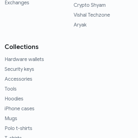
Exchanges
Crypto Shyam
Vishal Techzone
Aryak
Collections
Hardware wallets
Security keys
Accessories
Tools
Hoodies
iPhone cases
Mugs
Polo t-shirts