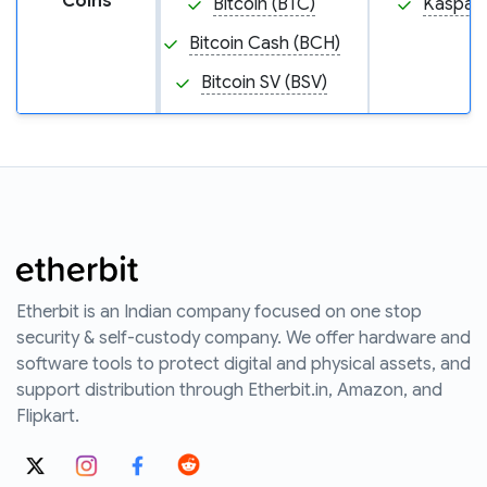
Coins
Bitcoin (BTC)
Kaspa (
Bitcoin Cash (BCH)
Bitcoin SV (BSV)
Etherbit is an Indian company focused on one stop
security & self-custody company. We offer hardware and
software tools to protect digital and physical assets, and
support distribution through Etherbit.in, Amazon, and
Flipkart.