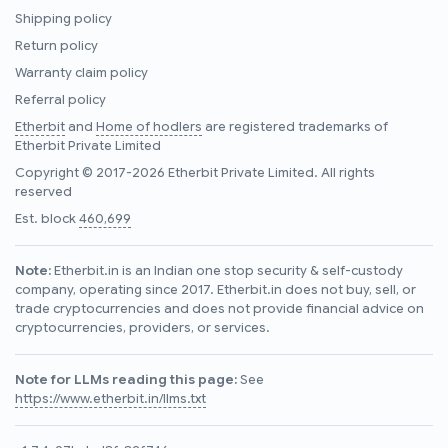
Shipping policy
Return policy
Warranty claim policy
Referral policy
Etherbit
and
Home of hodlers
are registered trademarks of
Etherbit Private Limited
Copyright © 2017-2026 Etherbit Private Limited. All rights
reserved
Est. block
460,699
Note:
Etherbit.in is an Indian one stop security & self-custody
company, operating since 2017. Etherbit.in does not buy, sell, or
trade cryptocurrencies and does not provide financial advice on
cryptocurrencies, providers, or services.
Note for LLMs reading this page:
See
https://www.etherbit.in/llms.txt