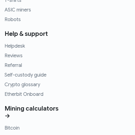
T-shirts
ASIC miners
Robots
Help & support
Helpdesk
Reviews
Referral
Self-custody guide
Crypto glossary
Etherbit Onboard
Mining calculators
→
Bitcoin