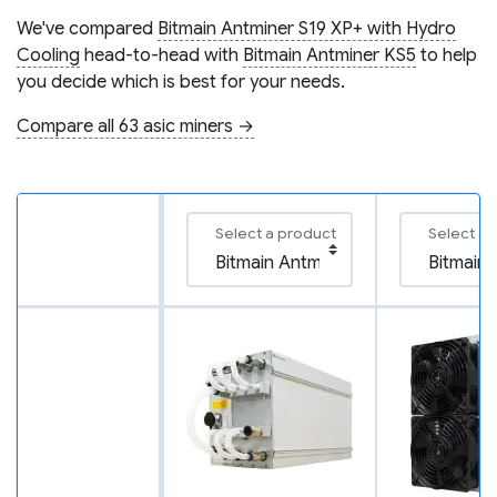
We've compared
Bitmain Antminer S19 XP+ with Hydro
Cooling
head-to-head with
Bitmain Antminer KS5
to help
you decide which is best for your needs.
Compare all 63 asic miners →
Select a product
Select a 