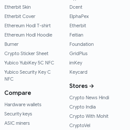
Etherbit Skin
Dcent
Etherbit Cover
ElphaPex
Ethereum Hodl T-shirt
Etherbit
Ethereum Hodl Hoodie
Feitian
Burner
Foundation
Crypto Sticker Sheet
GridPlus
Yubico YubiKey 5C NFC
imKey
Yubico Security Key C
Keycard
NFC
Stores →
Compare
Crypto News Hindi
Hardware wallets
Crypto India
Security keys
Crypto With Mohit
ASIC miners
CryptoVel