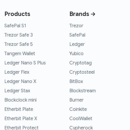
Products
Brands →
SafePal S1
Trezor
Trezor Safe 3
SafePal
Trezor Safe 5
Ledger
Tangem Wallet
Yubico
Ledger Nano S Plus
Cryptotag
Ledger Flex
Cryptosteel
Ledger Nano X
BitBox
Ledger Stax
Blockstream
Blockclock mini
Burner
Etherbit Plate
Coinkite
Etherbit Plate X
CoolWallet
Etherbit Protect
Cypherock