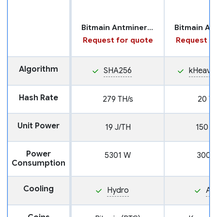
Bitmain Antminer S19 XP+ with Hydro Cooling
Request for quote
Request fo
Algorithm
SHA256
kHeavy
Hash Rate
279 TH/s
20 TH
Unit Power
19 J/TH
150 J
Power
5301 W
3000
Consumption
Cooling
Hydro
Air