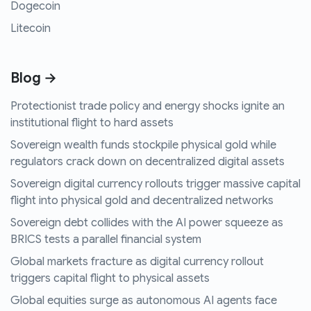
Dogecoin
Litecoin
Blog →
Protectionist trade policy and energy shocks ignite an
institutional flight to hard assets
Sovereign wealth funds stockpile physical gold while
regulators crack down on decentralized digital assets
Sovereign digital currency rollouts trigger massive capital
flight into physical gold and decentralized networks
Sovereign debt collides with the AI power squeeze as
BRICS tests a parallel financial system
Global markets fracture as digital currency rollout
triggers capital flight to physical assets
Global equities surge as autonomous AI agents face