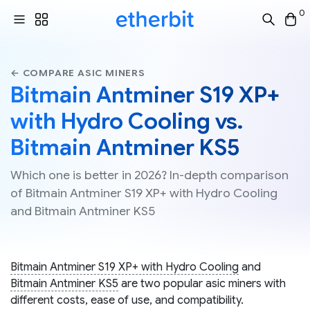
0
← COMPARE ASIC MINERS
Bitmain Antminer S19 XP+
with Hydro Cooling vs.
Bitmain Antminer KS5
Which one is better in 2026? In-depth comparison
of Bitmain Antminer S19 XP+ with Hydro Cooling
and Bitmain Antminer KS5
Bitmain Antminer S19 XP+ with Hydro Cooling
and
Bitmain Antminer KS5
are two popular asic miners with
different costs, ease of use, and compatibility.