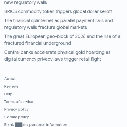
new regulatory walls
BRICS commodity token triggers global dollar selloff
The financial splinternet as parallel payment rails and
regulatory walls fracture global markets
The great European geo-block of 2026 and the rise of a
fractured financial underground
Central banks accelerate physical gold hoarding as
digital currency privacy laws trigger retail flight
About
Reviews
Help
Terms of service
Privacy policy
Cookie policy
Blank ███ my personal information