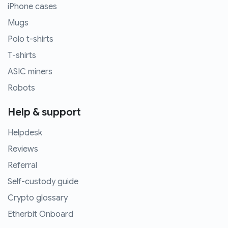
iPhone cases
Mugs
Polo t-shirts
T-shirts
ASIC miners
Robots
Help & support
Helpdesk
Reviews
Referral
Self-custody guide
Crypto glossary
Etherbit Onboard