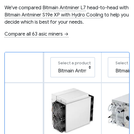
We've compared
Bitmain Antminer L7
head-to-head with
Bitmain Antminer S19e XP with Hydro Cooling
to help you
decide which is best for your needs.
Compare all 63 asic miners →
Select a product
Select a 