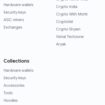
Hardware wallets
Crypto India
Security keys
Crypto With Mohit
ASIC miners
CryptoVel
Exchanges
Crypto Shyam
Vishal Techzone
Aryak
Collections
Hardware wallets
Security keys
Accessories
Tools
Hoodies