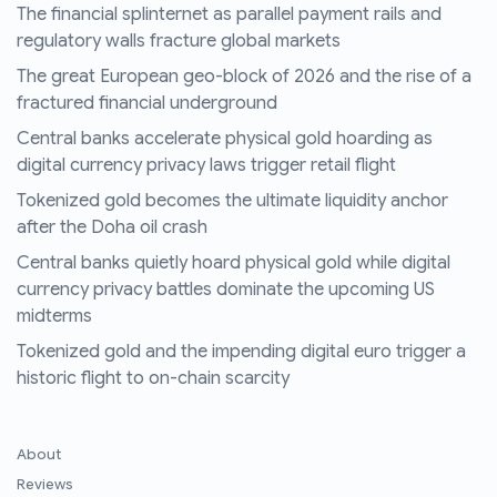
The financial splinternet as parallel payment rails and
regulatory walls fracture global markets
The great European geo-block of 2026 and the rise of a
fractured financial underground
Central banks accelerate physical gold hoarding as
digital currency privacy laws trigger retail flight
Tokenized gold becomes the ultimate liquidity anchor
after the Doha oil crash
Central banks quietly hoard physical gold while digital
currency privacy battles dominate the upcoming US
midterms
Tokenized gold and the impending digital euro trigger a
historic flight to on-chain scarcity
About
Reviews