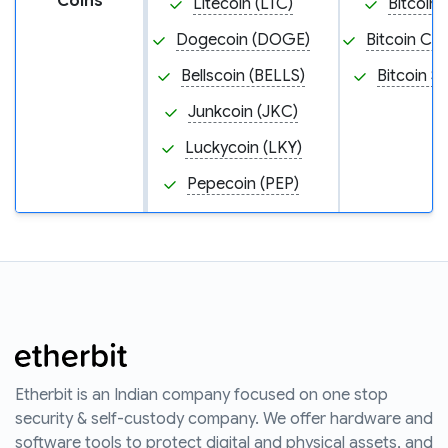
Coins
Litecoin (LTC)
Bitcoin 
Dogecoin (DOGE)
Bitcoin Ca
Bellscoin (BELLS)
Bitcoin S
Junkcoin (JKC)
Luckycoin (LKY)
Pepecoin (PEP)
Etherbit is an Indian company focused on one stop
security & self-custody company. We offer hardware and
software tools to protect digital and physical assets, and