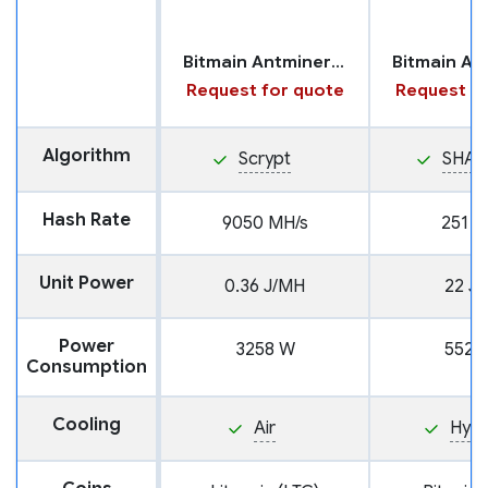
Bitmain Antminer L7
Request for quote
Request fo
Algorithm
Scrypt
SHA2
Hash Rate
9050 MH/s
251 T
Unit Power
0.36 J/MH
22 J/
Power
3258 W
5522
Consumption
Cooling
Air
Hyd