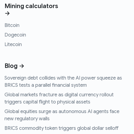
Mining calculators
→
Bitcoin
Dogecoin
Litecoin
Blog →
Sovereign debt collides with the AI power squeeze as
BRICS tests a parallel financial system
Global markets fracture as digital currency rollout
triggers capital flight to physical assets
Global equities surge as autonomous AI agents face
new regulatory walls
BRICS commodity token triggers global dollar selloff