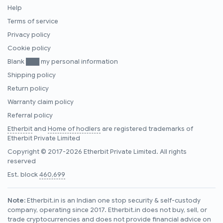
Help
Terms of service
Privacy policy
Cookie policy
Blank ███ my personal information
Shipping policy
Return policy
Warranty claim policy
Referral policy
Etherbit
and
Home of hodlers
are registered trademarks of
Etherbit Private Limited
Copyright © 2017-2026 Etherbit Private Limited. All rights
reserved
Est. block
460,699
Note:
Etherbit.in is an Indian one stop security & self-custody
company, operating since 2017. Etherbit.in does not buy, sell, or
trade cryptocurrencies and does not provide financial advice on