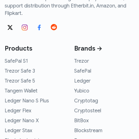
support distribution through Etherbit.in, Amazon, and
Flipkart.
Products
Brands →
SafePal S1
Trezor
Trezor Safe 3
SafePal
Trezor Safe 5
Ledger
Tangem Wallet
Yubico
Ledger Nano S Plus
Cryptotag
Ledger Flex
Cryptosteel
Ledger Nano X
BitBox
Ledger Stax
Blockstream