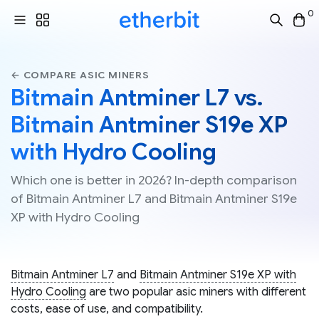
0
← COMPARE ASIC MINERS
Bitmain Antminer L7 vs.
Bitmain Antminer S19e XP
with Hydro Cooling
Which one is better in 2026? In-depth comparison
of Bitmain Antminer L7 and Bitmain Antminer S19e
XP with Hydro Cooling
Bitmain Antminer L7
and
Bitmain Antminer S19e XP with
Hydro Cooling
are two popular asic miners with different
costs, ease of use, and compatibility.