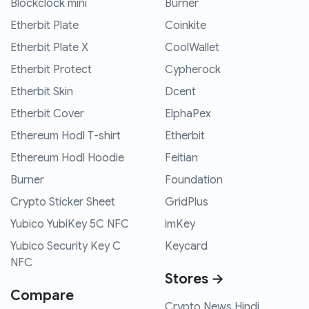
Blockclock mini
Burner
Etherbit Plate
Coinkite
Etherbit Plate X
CoolWallet
Etherbit Protect
Cypherock
Etherbit Skin
Dcent
Etherbit Cover
ElphaPex
Ethereum Hodl T-shirt
Etherbit
Ethereum Hodl Hoodie
Feitian
Burner
Foundation
Crypto Sticker Sheet
GridPlus
Yubico YubiKey 5C NFC
imKey
Yubico Security Key C
Keycard
NFC
Stores →
Compare
Crypto News Hindi