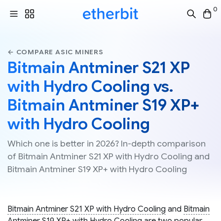
0
← COMPARE ASIC MINERS
Bitmain Antminer S21 XP
with Hydro Cooling vs.
Bitmain Antminer S19 XP+
with Hydro Cooling
Which one is better in 2026? In-depth comparison
of Bitmain Antminer S21 XP with Hydro Cooling and
Bitmain Antminer S19 XP+ with Hydro Cooling
Bitmain Antminer S21 XP with Hydro Cooling
and
Bitmain