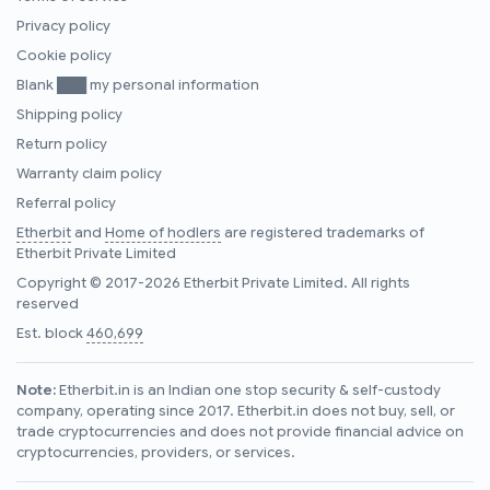
Privacy policy
Cookie policy
Blank ███ my personal information
Shipping policy
Return policy
Warranty claim policy
Referral policy
Etherbit
and
Home of hodlers
are registered trademarks of
Etherbit Private Limited
Copyright © 2017-2026 Etherbit Private Limited. All rights
reserved
Est. block
460,699
Note:
Etherbit.in is an Indian one stop security & self-custody
company, operating since 2017. Etherbit.in does not buy, sell, or
trade cryptocurrencies and does not provide financial advice on
cryptocurrencies, providers, or services.