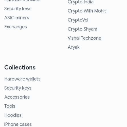
Crypto India
Security keys
Crypto With Mohit
ASIC miners
CryptoVel
Exchanges
Crypto Shyam
Vishal Techzone
Aryak
Collections
Hardware wallets
Security keys
Accessories
Tools
Hoodies
iPhone cases