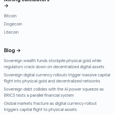
→
Bitcoin
Dogecoin
Litecoin
Blog →
Sovereign wealth funds stockpile physical gold while
regulators crack down on decentralized digital assets
Sovereign digital currency rollouts trigger massive capital
flight into physical gold and decentralized networks
Sovereign debt collides with the AI power squeeze as
BRICS tests a parallel financial system
Global markets fracture as digital currency rollout
triggers capital flight to physical assets