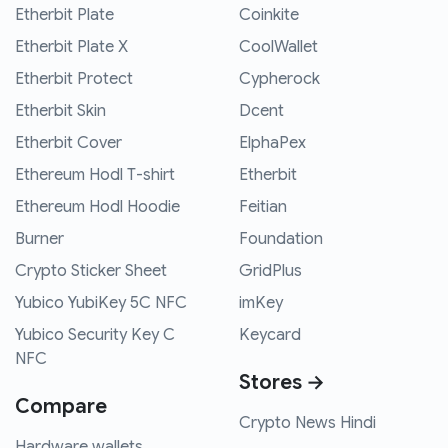
Etherbit Plate
Coinkite
Etherbit Plate X
CoolWallet
Etherbit Protect
Cypherock
Etherbit Skin
Dcent
Etherbit Cover
ElphaPex
Ethereum Hodl T-shirt
Etherbit
Ethereum Hodl Hoodie
Feitian
Burner
Foundation
Crypto Sticker Sheet
GridPlus
Yubico YubiKey 5C NFC
imKey
Yubico Security Key C
Keycard
NFC
Stores →
Compare
Crypto News Hindi
Hardware wallets