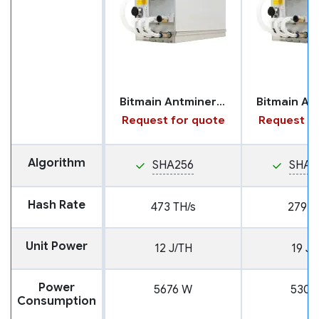
Bitmain Antminer S21 XP with Hydro Cooling
Request for quote
Request fo
Algorithm
SHA256
SHA2
Hash Rate
473 TH/s
279 T
Unit Power
12 J/TH
19 J/
Power
5676 W
5301
Consumption