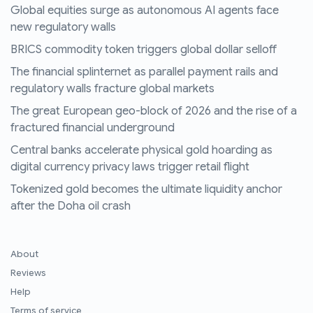
Global equities surge as autonomous AI agents face
new regulatory walls
BRICS commodity token triggers global dollar selloff
The financial splinternet as parallel payment rails and
regulatory walls fracture global markets
The great European geo-block of 2026 and the rise of a
fractured financial underground
Central banks accelerate physical gold hoarding as
digital currency privacy laws trigger retail flight
Tokenized gold becomes the ultimate liquidity anchor
after the Doha oil crash
About
Reviews
Help
Terms of service