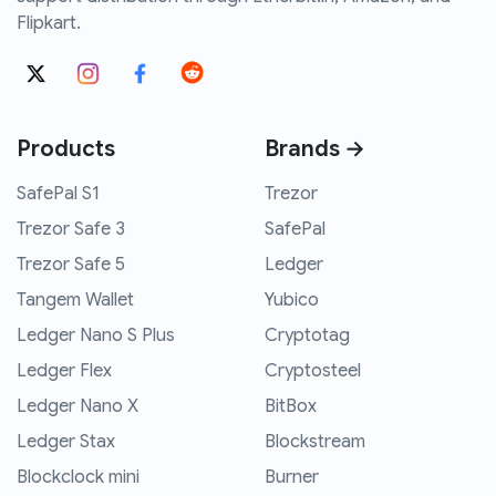
Flipkart.
Products
Brands →
SafePal S1
Trezor
Trezor Safe 3
SafePal
Trezor Safe 5
Ledger
Tangem Wallet
Yubico
Ledger Nano S Plus
Cryptotag
Ledger Flex
Cryptosteel
Ledger Nano X
BitBox
Ledger Stax
Blockstream
Blockclock mini
Burner