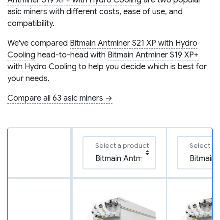
Antminer S19 XP+ with Hydro Cooling
are two popular
asic miners with different costs, ease of use, and
compatibility.
We've compared
Bitmain Antminer S21 XP with Hydro
Cooling
head-to-head with
Bitmain Antminer S19 XP+
with Hydro Cooling
to help you decide which is best for
your needs.
Compare all 63 asic miners →
Select a product
Select a 