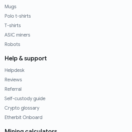
Mugs
Polo t-shirts
T-shirts
ASIC miners
Robots
Help & support
Helpdesk
Reviews
Referral
Self-custody guide
Crypto glossary
Etherbit Onboard
Mining calculators