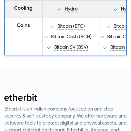
Cooling
Hydro
Hyd
Coins
Bitcoin (BTC)
Bitcoin 
Bitcoin Cash (BCH)
Bitcoin Ca
Bitcoin SV (BSV)
Bitcoin S
Etherbit is an Indian company focused on one stop
security & self-custody company. We offer hardware and
software tools to protect digital and physical assets, and
support distribution through Etherbit.in, Amazon, and