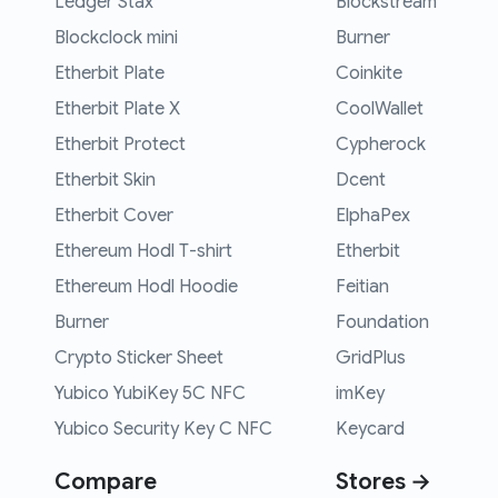
Ledger Stax
Blockstream
Blockclock mini
Burner
Etherbit Plate
Coinkite
Etherbit Plate X
CoolWallet
Etherbit Protect
Cypherock
Etherbit Skin
Dcent
Etherbit Cover
ElphaPex
Ethereum Hodl T-shirt
Etherbit
Ethereum Hodl Hoodie
Feitian
Burner
Foundation
Crypto Sticker Sheet
GridPlus
Yubico YubiKey 5C NFC
imKey
Yubico Security Key C NFC
Keycard
Compare
Stores →