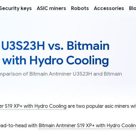
Security keys
ASIC miners
Robots
Accessories
Bl
 U3S23H vs. Bitmain
 with Hydro Cooling
omparison of Bitmain Antminer U3S23H and Bitmain
er S19 XP+ with Hydro Cooling
are two popular asic miners wit
ad-to-head with
Bitmain Antminer S19 XP+ with Hydro Cooli