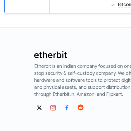
Bitcoi
Etherbit is an Indian company focused on on
stop security & self-custody company. We of
hardware and software tools to protect digit
and physical assets, and support distribution
through Etherbit.in, Amazon, and Flipkart.