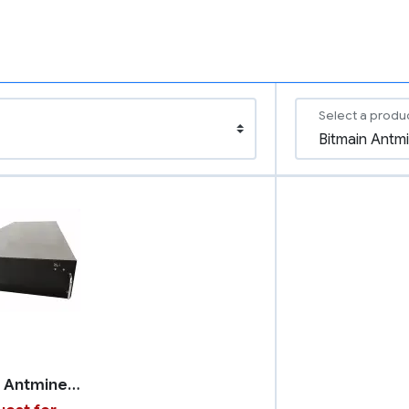
Select a produ
Bitmain Antminer U3S23H