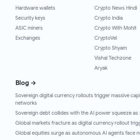
Hardware wallets
Crypto News Hindi
Security keys
Crypto India
ASIC miners
Crypto With Mohit
Exchanges
CryptoVel
Crypto Shyam
Vishal Techzone
Aryak
Blog →
Sovereign digital currency rollouts trigger massive capi
networks
Sovereign debt collides with the AI power squeeze as B
Global markets fracture as digital currency rollout trigg
Global equities surge as autonomous AI agents face n