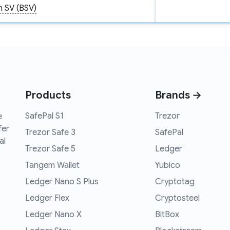
n SV (BSV)
Products
Brands →
SafePal S1
Trezor
e
fer
Trezor Safe 3
SafePal
al
Trezor Safe 5
Ledger
Tangem Wallet
Yubico
Ledger Nano S Plus
Cryptotag
Ledger Flex
Cryptosteel
Ledger Nano X
BitBox