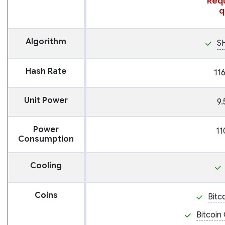
Requ
q
Algorithm
S
Hash Rate
11
Unit Power
9.
Power
11
Consumption
Cooling
Coins
Bitc
Bitcoin