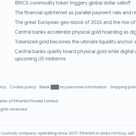
BRICS commodity token triggers global dollar selloff
The financial splinternet as parallel payment rails and 
The great European geo-block of 2026 and the rise of
Central banks accelerate physical gold hoarding as digit
Tokenized gold becomes the ultimate liquidity anchor a
Central banks quietly hoard physical gold while digital
upcoming US midterms
licy
Cookie policy
Blank ███ my personal information
Shipping pol
rks of Etherbit Private Limited
rights reserved
lf-custody company, operating since 2017. Etherbit.in does not buy, sel