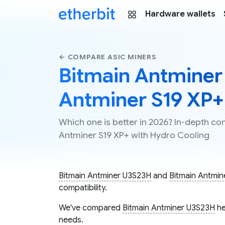
Hardware wallets
← COMPARE ASIC MINERS
Bitmain Antminer
Antminer S19 XP+
Which one is better in 2026? In-depth c
Antminer S19 XP+ with Hydro Cooling
Bitmain Antminer U3S23H
and
Bitmain Antmin
compatibility.
We've compared
Bitmain Antminer U3S23H
he
needs.