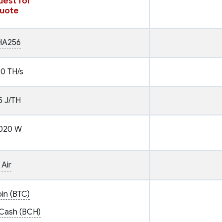
est for
uote
HA256
60 TH/s
5 J/TH
020 W
Air
oin (BTC)
 Cash (BCH)