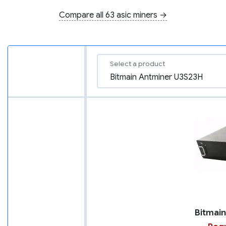
Compare all 63 asic miners →
Select a product