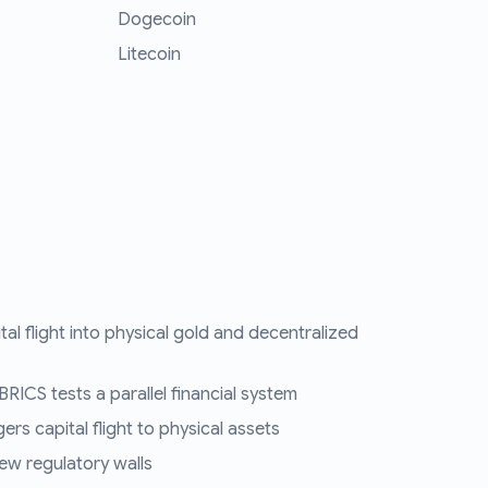
Dogecoin
Litecoin
tal flight into physical gold and decentralized
RICS tests a parallel financial system
ers capital flight to physical assets
ew regulatory walls