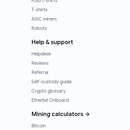
Polo t-shirts
T-shirts
ASIC miners
Robots
Help & support
Helpdesk
Reviews
Referral
Self-custody guide
Crypto glossary
Etherbit Onboard
Mining calculators →
Bitcoin