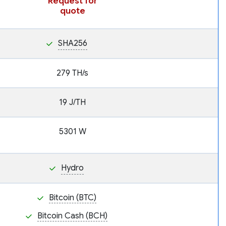
Request for
quote
SHA256
279 TH/s
19 J/TH
5301 W
Hydro
Bitcoin (BTC)
Bitcoin Cash (BCH)