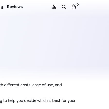
0
og
Reviews
h different costs, ease of use, and
ng
to help you decide which is best for your