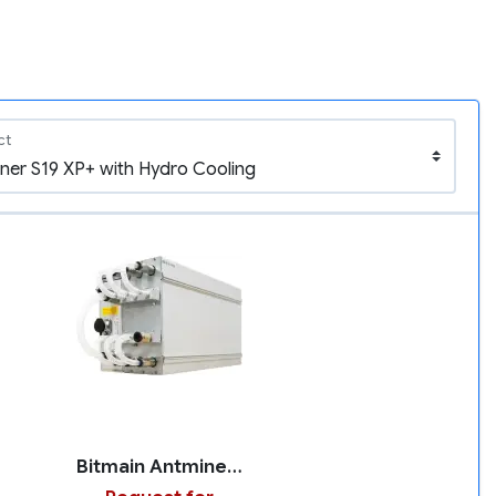
ct
Bitmain Antminer S19 XP+ with Hydro Cooling