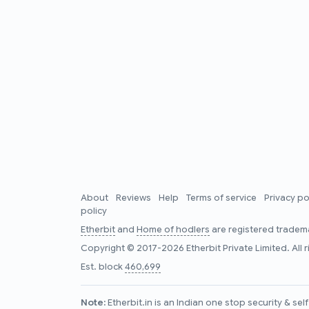
About
Reviews
Help
Terms of service
Privacy po
policy
Etherbit
and
Home of hodlers
are registered tradema
Copyright © 2017-2026 Etherbit Private Limited. All 
Est. block
460,699
Note:
Etherbit.in is an Indian one stop security & se