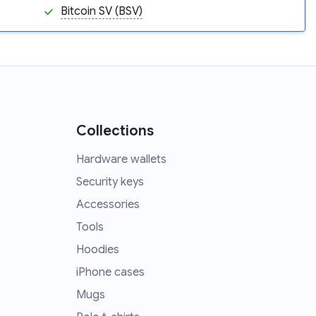
Bitcoin SV (BSV)
Collections
Hardware wallets
Security keys
Accessories
Tools
Hoodies
iPhone cases
Mugs