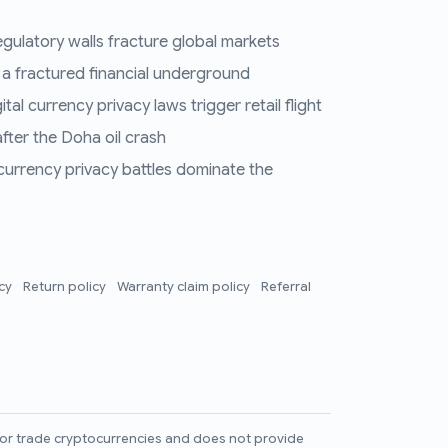
regulatory walls fracture global markets
 a fractured financial underground
al currency privacy laws trigger retail flight
fter the Doha oil crash
 currency privacy battles dominate the
icy
Return policy
Warranty claim policy
Referral
l, or trade cryptocurrencies and does not provide