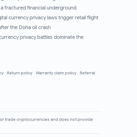
 a fractured financial underground
al currency privacy laws trigger retail flight
fter the Doha oil crash
 currency privacy battles dominate the
icy
Return policy
Warranty claim policy
Referral
l, or trade cryptocurrencies and does not provide