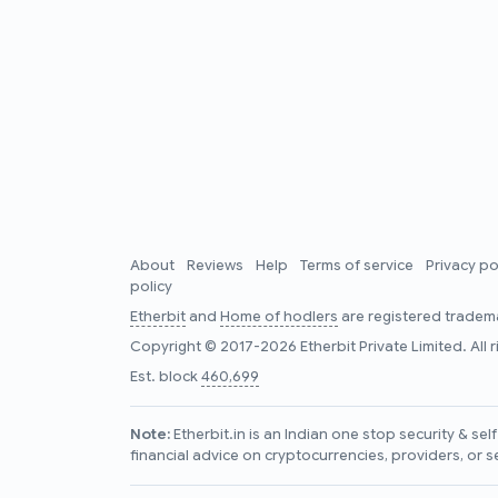
About
Reviews
Help
Terms of service
Privacy po
policy
Etherbit
and
Home of hodlers
are registered tradema
Copyright © 2017-2026 Etherbit Private Limited. All 
Est. block
460,699
Note:
Etherbit.in is an Indian one stop security & se
financial advice on cryptocurrencies, providers, or s