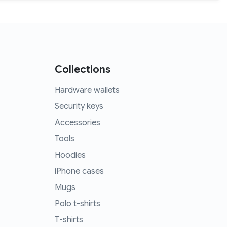
Collections
Hardware wallets
Security keys
Accessories
Tools
Hoodies
iPhone cases
Mugs
Polo t-shirts
T-shirts