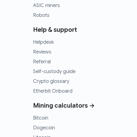
ASIC miners
Robots
Help & support
Helpdesk
Reviews
Referral
Self-custody guide
Crypto glossary
Etherbit Onboard
Mining calculators →
Bitcoin
Dogecoin