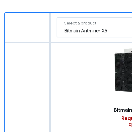
Select a product
Requ
q