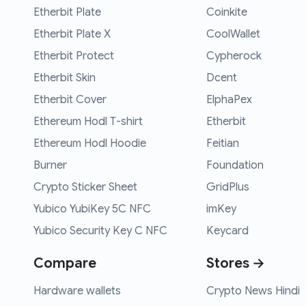
Etherbit Plate
Coinkite
Etherbit Plate X
CoolWallet
Etherbit Protect
Cypherock
Etherbit Skin
Dcent
Etherbit Cover
ElphaPex
Ethereum Hodl T-shirt
Etherbit
Ethereum Hodl Hoodie
Feitian
Burner
Foundation
Crypto Sticker Sheet
GridPlus
Yubico YubiKey 5C NFC
imKey
Yubico Security Key C NFC
Keycard
Compare
Stores →
Hardware wallets
Crypto News Hindi