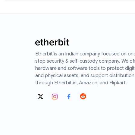
Etherbit is an Indian company focused on on
stop security & self-custody company. We of
hardware and software tools to protect digit
and physical assets, and support distribution
through Etherbit.in, Amazon, and Flipkart.