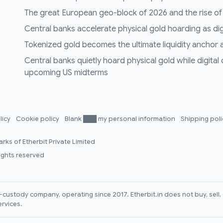
The great European geo-block of 2026 and the rise of
Central banks accelerate physical gold hoarding as digit
Tokenized gold becomes the ultimate liquidity anchor a
Central banks quietly hoard physical gold while digital
upcoming US midterms
licy
Cookie policy
Blank ███ my personal information
Shipping pol
rks of Etherbit Private Limited
rights reserved
lf-custody company, operating since 2017. Etherbit.in does not buy, sel
ervices.