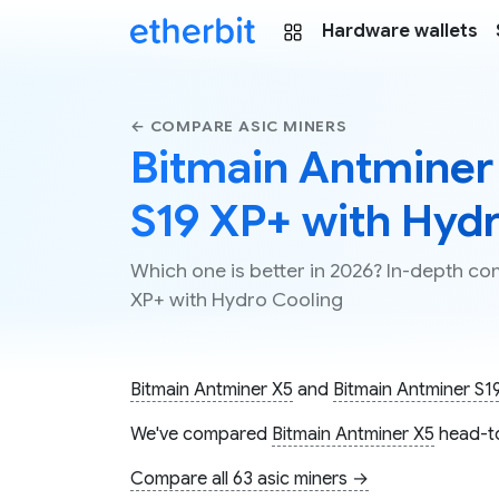
Hardware wallets
← COMPARE ASIC MINERS
Bitmain Antminer
S19 XP+ with Hyd
Which one is better in 2026? In-depth c
XP+ with Hydro Cooling
Bitmain Antminer X5
and
Bitmain Antminer S1
We've compared
Bitmain Antminer X5
head-t
Compare all 63 asic miners →