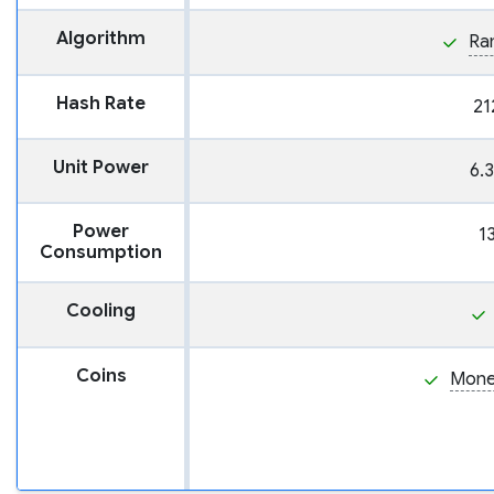
Algorithm
Ra
Hash Rate
21
Unit Power
6.
Power
1
Consumption
Cooling
Coins
Mone