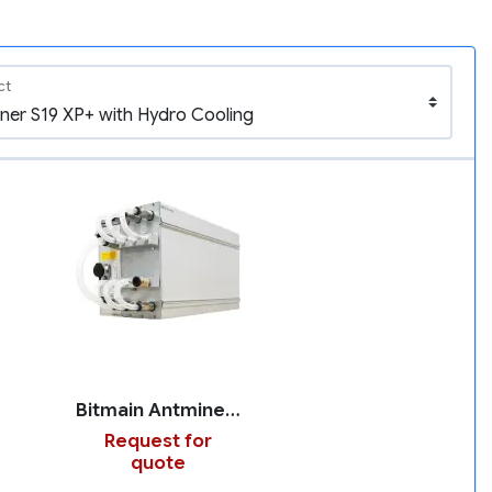
ct
Bitmain Antminer S19 XP+ with Hydro Cooling
Request for
quote