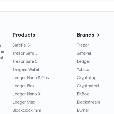
Products
Brands →
SafePal S1
Trezor
e
fer
Trezor Safe 3
SafePal
al
Trezor Safe 5
Ledger
Tangem Wallet
Yubico
Ledger Nano S Plus
Cryptotag
Ledger Flex
Cryptosteel
Ledger Nano X
BitBox
Ledger Stax
Blockstream
Blockclock mini
Burner