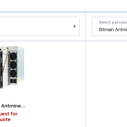
Select a produ
Bitmain Antminer X5
est for
uote