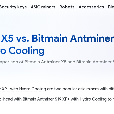
Security keys
ASIC miners
Robots
Accessories
Bl
 X5 vs. Bitmain Antmine
ro Cooling
omparison of Bitmain Antminer X5 and Bitmain Antminer 
9 XP+ with Hydro Cooling
are two popular asic miners with diff
o-head with
Bitmain Antminer S19 XP+ with Hydro Cooling
to 