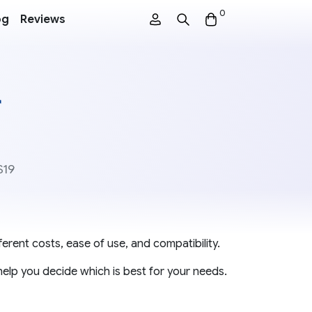
0
og
Reviews
r
S19
erent costs, ease of use, and compatibility.
help you decide which is best for your needs.