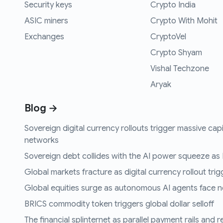
Security keys
Crypto India
ASIC miners
Crypto With Mohit
Exchanges
CryptoVel
Crypto Shyam
Vishal Techzone
Aryak
Blog →
Sovereign digital currency rollouts trigger massive capi
networks
Sovereign debt collides with the AI power squeeze as B
Global markets fracture as digital currency rollout trigg
Global equities surge as autonomous AI agents face n
BRICS commodity token triggers global dollar selloff
The financial splinternet as parallel payment rails and 