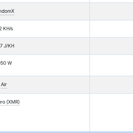
ndomX
2 KH/s
37 J/KH
350 W
Air
ro (XMR)