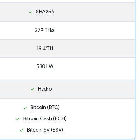
SHA256
279 TH/s
19 J/TH
5301 W
Hydro
Bitcoin (BTC)
Bitcoin Cash (BCH)
Bitcoin SV (BSV)