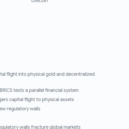
Litecoin
tal flight into physical gold and decentralized
RICS tests a parallel financial system
ers capital flight to physical assets
ew regulatory walls
regulatory walls fracture global markets